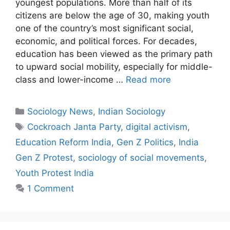
youngest populations. More than half of its
citizens are below the age of 30, making youth
one of the country’s most significant social,
economic, and political forces. For decades,
education has been viewed as the primary path
to upward social mobility, especially for middle-
class and lower-income …
Read more
Sociology News
,
Indian Sociology
Cockroach Janta Party
,
digital activism
,
Education Reform India
,
Gen Z Politics
,
India
Gen Z Protest
,
sociology of social movements
,
Youth Protest India
1 Comment