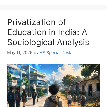
Privatization of
Education in India: A
Sociological Analysis
May 11, 2026
by
HS Special Desk