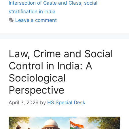
Intersection of Caste and Class
,
social
stratification in India
Leave a comment
Law, Crime and Social
Control in India: A
Sociological
Perspective
April 3, 2026
by
HS Special Desk