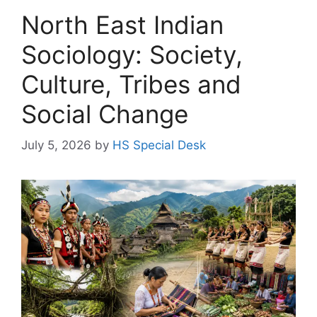
North East Indian
Sociology: Society,
Culture, Tribes and
Social Change
July 5, 2026
by
HS Special Desk