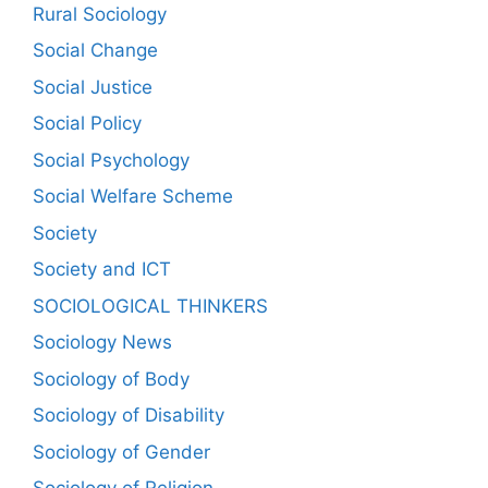
Rural Sociology
Social Change
Social Justice
Social Policy
Social Psychology
Social Welfare Scheme
Society
Society and ICT
SOCIOLOGICAL THINKERS
Sociology News
Sociology of Body
Sociology of Disability
Sociology of Gender