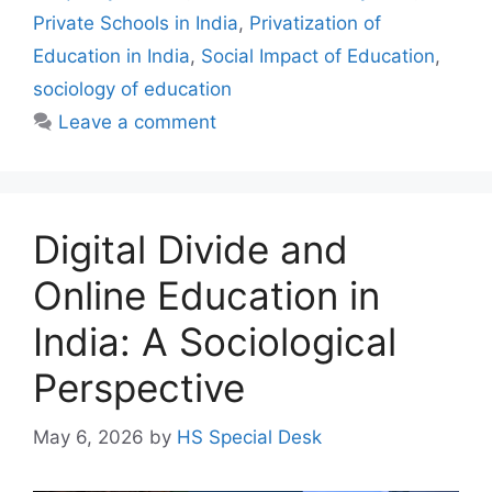
Private Schools in India
,
Privatization of
Education in India
,
Social Impact of Education
,
sociology of education
Leave a comment
Digital Divide and
Online Education in
India: A Sociological
Perspective
May 6, 2026
by
HS Special Desk