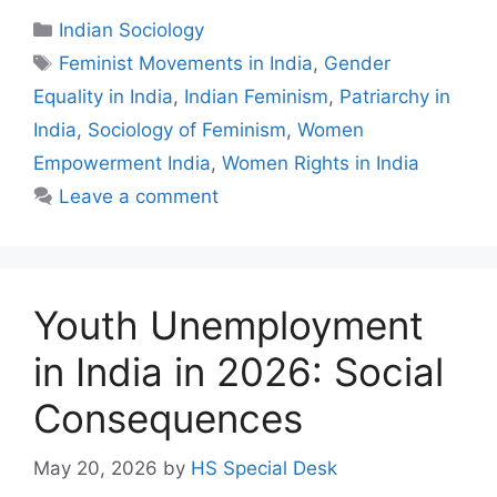
Indian Sociology
Feminist Movements in India
,
Gender
Equality in India
,
Indian Feminism
,
Patriarchy in
India
,
Sociology of Feminism
,
Women
Empowerment India
,
Women Rights in India
Leave a comment
Youth Unemployment
in India in 2026: Social
Consequences
May 20, 2026
by
HS Special Desk