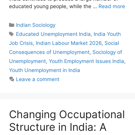
educated young people, while the …
Read more
Indian Sociology
Educated Unemployment India
,
India Youth
Job Crisis
,
Indian Labour Market 2026
,
Social
Consequences of Unemployment
,
Sociology of
Unemployment
,
Youth Employment Issues India
,
Youth Unemployment in India
Leave a comment
Changing Occupational
Structure in India: A