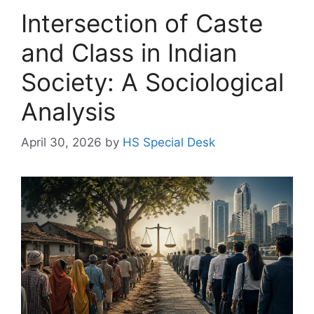
Intersection of Caste
and Class in Indian
Society: A Sociological
Analysis
April 30, 2026
by
HS Special Desk