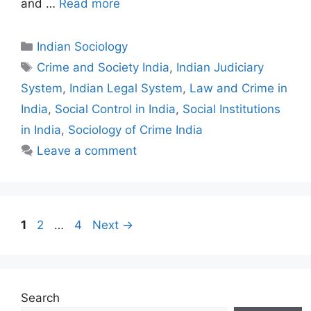
and …
Read more
Indian Sociology
Crime and Society India
,
Indian Judiciary
System
,
Indian Legal System
,
Law and Crime in
India
,
Social Control in India
,
Social Institutions
in India
,
Sociology of Crime India
Leave a comment
1
2
…
4
Next
→
Search