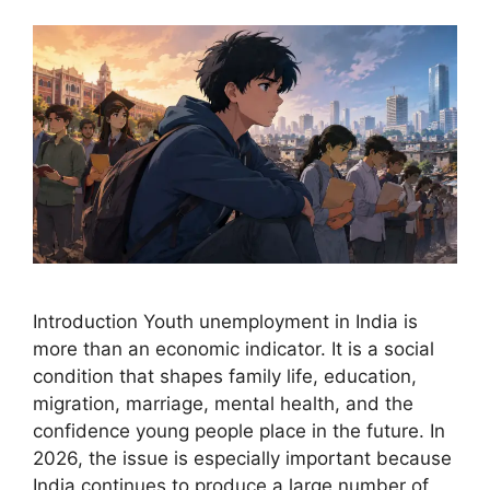
Introduction Youth unemployment in India is
more than an economic indicator. It is a social
condition that shapes family life, education,
migration, marriage, mental health, and the
confidence young people place in the future. In
2026, the issue is especially important because
India continues to produce a large number of