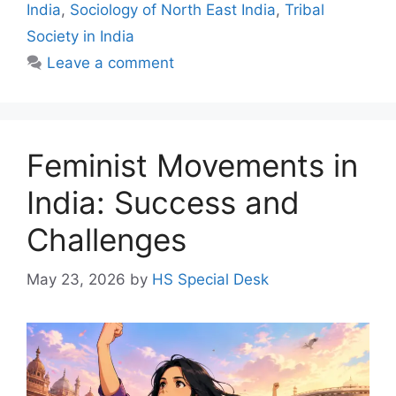
India
,
Sociology of North East India
,
Tribal
Society in India
Leave a comment
Feminist Movements in
India: Success and
Challenges
May 23, 2026
by
HS Special Desk