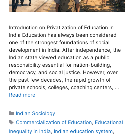
Introduction on Privatization of Education in
India Education has always been considered
one of the strongest foundations of social
development in India. After independence, the
Indian state viewed education as a public
responsibility essential for nation-building,
democracy, and social justice. However, over
the past few decades, the rapid growth of
private schools, colleges, coaching centers, …
Read more
Indian Sociology
Commercialization of Education
,
Educational
Inequality in India
,
Indian education system
,