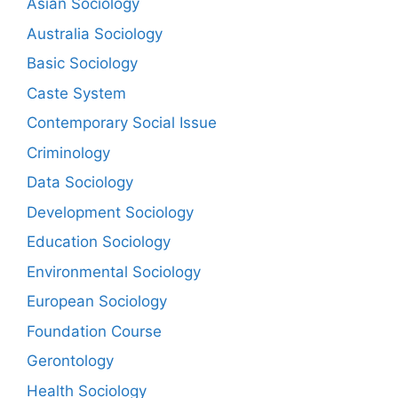
Asian Sociology
Australia Sociology
Basic Sociology
Caste System
Contemporary Social Issue
Criminology
Data Sociology
Development Sociology
Education Sociology
Environmental Sociology
European Sociology
Foundation Course
Gerontology
Health Sociology