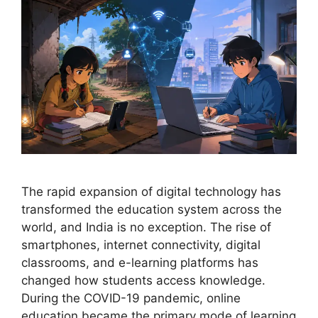
The rapid expansion of digital technology has
transformed the education system across the
world, and India is no exception. The rise of
smartphones, internet connectivity, digital
classrooms, and e-learning platforms has
changed how students access knowledge.
During the COVID-19 pandemic, online
education became the primary mode of learning