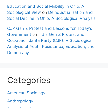
Education and Social Mobility in Ohio: A
Sociological View
on
Deindustrialization and
Social Decline in Ohio: A Sociological Analysis
CJP Gen Z Protest and Lessons for Today's
Government
on
India Gen Z Protest and
Cockroach Janta Party (CJP): A Sociological
Analysis of Youth Resistance, Education, and
Democracy
Categories
American Sociology
Anthropology