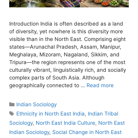
Introduction India is often described as a land
of diversity, yet nowhere is this diversity more
visible than in the North East. Comprising eight
states—Arunachal Pradesh, Assam, Manipur,
Meghalaya, Mizoram, Nagaland, Sikkim, and
Tripura—the region represents one of the most
culturally vibrant, linguistically rich, and socially
complex parts of South Asia. Although
geographically connected to …
Read more
Indian Sociology
Ethnicity in North East India
,
Indian Tribal
Sociology
,
North East India Culture
,
North East
Indian Sociology
,
Social Change in North East