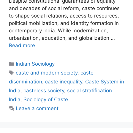
Despite constitutional guarantees of equality
and decades of social reform, caste continues
to shape social relations, access to resources,
political mobilization, and identity formation in
contemporary India. While modernization,
urbanization, education, and globalization …
Read more
Indian Sociology
caste and modern society
,
caste
discrimination
,
caste inequality
,
Caste System in
India
,
casteless society
,
social stratification
India
,
Sociology of Caste
Leave a comment