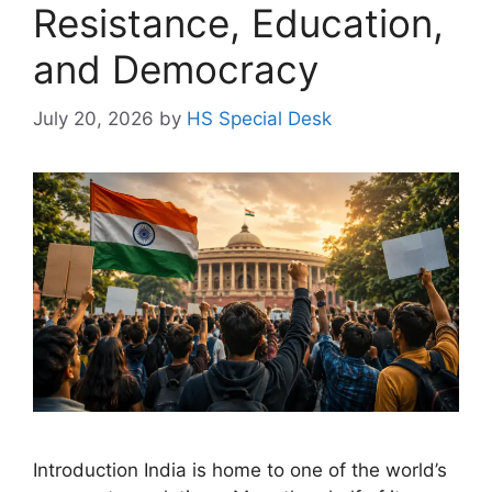
Resistance, Education,
and Democracy
July 20, 2026
by
HS Special Desk
Introduction India is home to one of the world’s