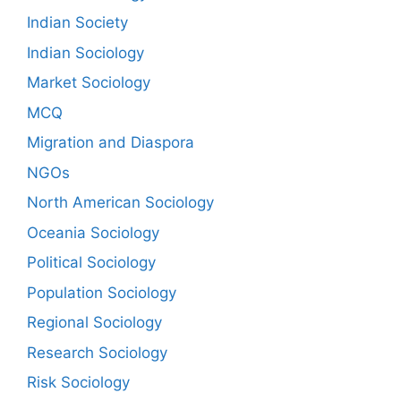
Indian Society
Indian Sociology
Market Sociology
MCQ
Migration and Diaspora
NGOs
North American Sociology
Oceania Sociology
Political Sociology
Population Sociology
Regional Sociology
Research Sociology
Risk Sociology