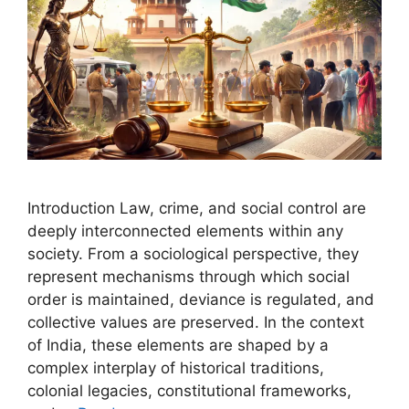
Introduction Law, crime, and social control are
deeply interconnected elements within any
society. From a sociological perspective, they
represent mechanisms through which social
order is maintained, deviance is regulated, and
collective values are preserved. In the context
of India, these elements are shaped by a
complex interplay of historical traditions,
colonial legacies, constitutional frameworks,