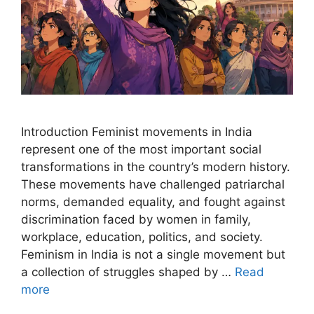
Introduction Feminist movements in India
represent one of the most important social
transformations in the country’s modern history.
These movements have challenged patriarchal
norms, demanded equality, and fought against
discrimination faced by women in family,
workplace, education, politics, and society.
Feminism in India is not a single movement but
a collection of struggles shaped by …
Read
more