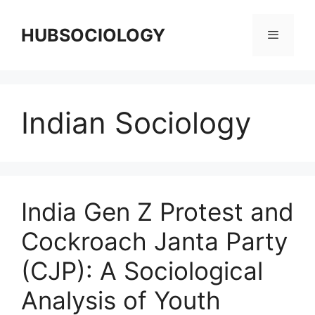
HUBSOCIOLOGY
Indian Sociology
India Gen Z Protest and
Cockroach Janta Party
(CJP): A Sociological
Analysis of Youth