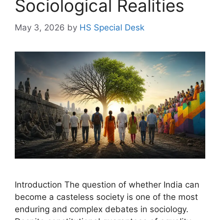
Sociological Realities
May 3, 2026
by
HS Special Desk
Introduction The question of whether India can
become a casteless society is one of the most
enduring and complex debates in sociology.