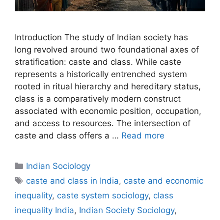
Introduction The study of Indian society has
long revolved around two foundational axes of
stratification: caste and class. While caste
represents a historically entrenched system
rooted in ritual hierarchy and hereditary status,
class is a comparatively modern construct
associated with economic position, occupation,
and access to resources. The intersection of
caste and class offers a …
Read more
Indian Sociology
caste and class in India
,
caste and economic
inequality
,
caste system sociology
,
class
inequality India
,
Indian Society Sociology
,