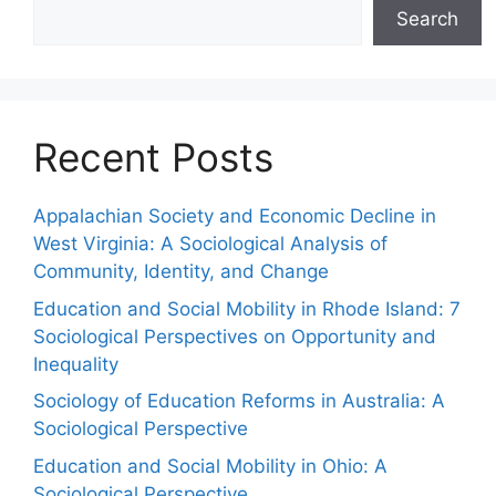
Search
Recent Posts
Appalachian Society and Economic Decline in
West Virginia: A Sociological Analysis of
Community, Identity, and Change
Education and Social Mobility in Rhode Island: 7
Sociological Perspectives on Opportunity and
Inequality
Sociology of Education Reforms in Australia: A
Sociological Perspective
Education and Social Mobility in Ohio: A
Sociological Perspective