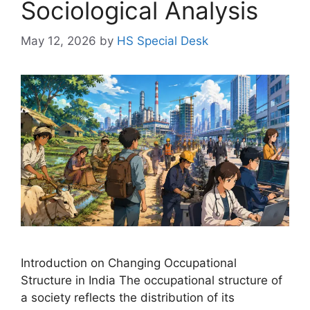
Sociological Analysis
May 12, 2026
by
HS Special Desk
Introduction on Changing Occupational
Structure in India The occupational structure of
a society reflects the distribution of its