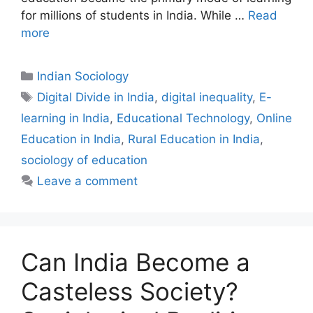
for millions of students in India. While …
Read
more
Indian Sociology
Digital Divide in India
,
digital inequality
,
E-
learning in India
,
Educational Technology
,
Online
Education in India
,
Rural Education in India
,
sociology of education
Leave a comment
Can India Become a
Casteless Society?