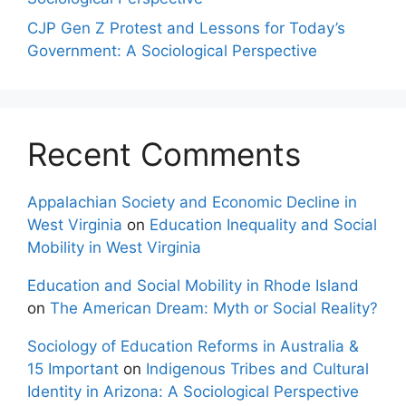
CJP Gen Z Protest and Lessons for Today’s
Government: A Sociological Perspective
Recent Comments
Appalachian Society and Economic Decline in
West Virginia
on
Education Inequality and Social
Mobility in West Virginia
Education and Social Mobility in Rhode Island
on
The American Dream: Myth or Social Reality?
Sociology of Education Reforms in Australia &
15 Important
on
Indigenous Tribes and Cultural
Identity in Arizona: A Sociological Perspective