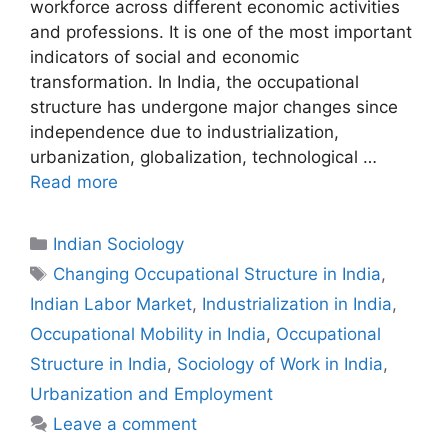
workforce across different economic activities
and professions. It is one of the most important
indicators of social and economic
transformation. In India, the occupational
structure has undergone major changes since
independence due to industrialization,
urbanization, globalization, technological …
Read more
Indian Sociology
Changing Occupational Structure in India
,
Indian Labor Market
,
Industrialization in India
,
Occupational Mobility in India
,
Occupational
Structure in India
,
Sociology of Work in India
,
Urbanization and Employment
Leave a comment