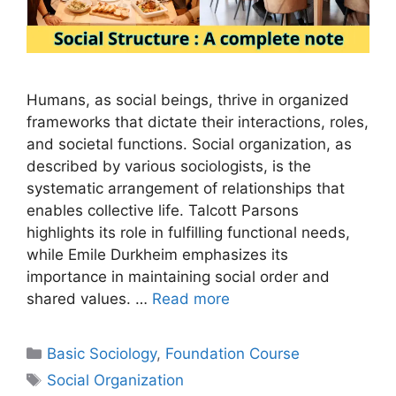
Humans, as social beings, thrive in organized
frameworks that dictate their interactions, roles,
and societal functions. Social organization, as
described by various sociologists, is the
systematic arrangement of relationships that
enables collective life. Talcott Parsons
highlights its role in fulfilling functional needs,
while Emile Durkheim emphasizes its
importance in maintaining social order and
shared values. …
Read more
Basic Sociology
,
Foundation Course
Social Organization