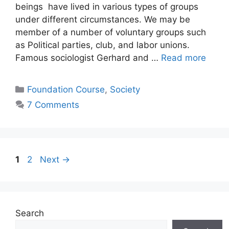
beings have lived in various types of groups
under different circumstances. We may be
member of a number of voluntary groups such
as Political parties, club, and labor unions.
Famous sociologist Gerhard and …
Read more
Foundation Course
,
Society
7 Comments
1
2
Next
→
Search