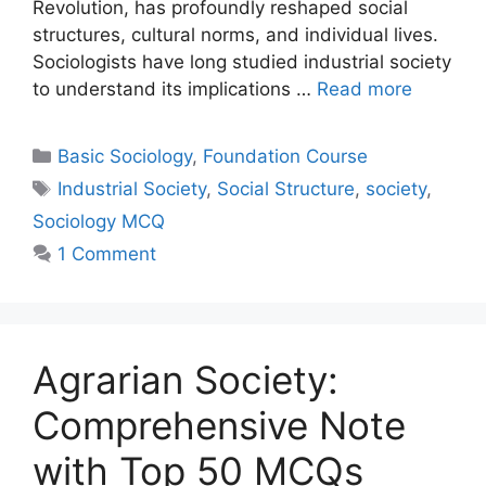
Revolution, has profoundly reshaped social
structures, cultural norms, and individual lives.
Sociologists have long studied industrial society
to understand its implications …
Read more
Basic Sociology
,
Foundation Course
Industrial Society
,
Social Structure
,
society
,
Sociology MCQ
1 Comment
Agrarian Society:
Comprehensive Note
with Top 50 MCQs