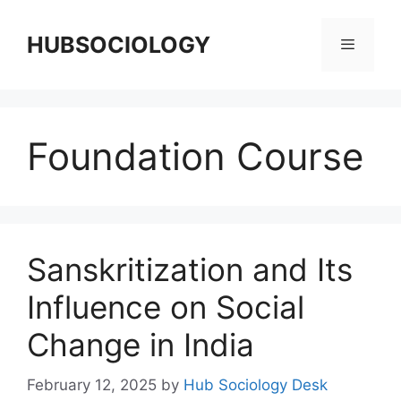
HUBSOCIOLOGY
Foundation Course
Sanskritization and Its
Influence on Social
Change in India
February 12, 2025
by
Hub Sociology Desk