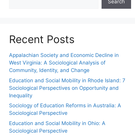
Search
Recent Posts
Appalachian Society and Economic Decline in
West Virginia: A Sociological Analysis of
Community, Identity, and Change
Education and Social Mobility in Rhode Island: 7
Sociological Perspectives on Opportunity and
Inequality
Sociology of Education Reforms in Australia: A
Sociological Perspective
Education and Social Mobility in Ohio: A
Sociological Perspective