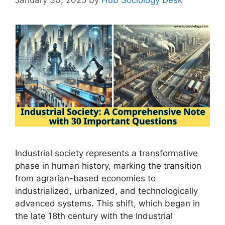
Industrial society represents a transformative
phase in human history, marking the transition
from agrarian-based economies to
industrialized, urbanized, and technologically
advanced systems. This shift, which began in
the late 18th century with the Industrial