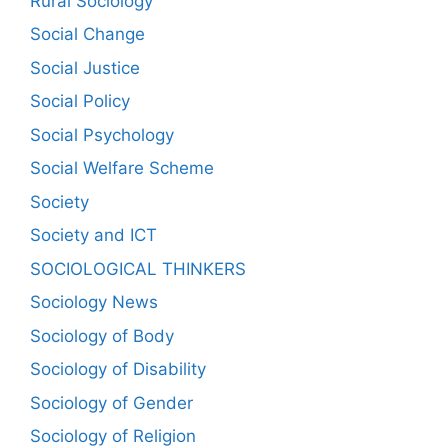
Rural Sociology
Social Change
Social Justice
Social Policy
Social Psychology
Social Welfare Scheme
Society
Society and ICT
SOCIOLOGICAL THINKERS
Sociology News
Sociology of Body
Sociology of Disability
Sociology of Gender
Sociology of Religion