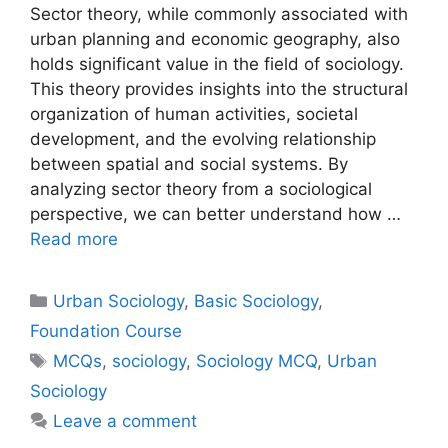
Sector theory, while commonly associated with
urban planning and economic geography, also
holds significant value in the field of sociology.
This theory provides insights into the structural
organization of human activities, societal
development, and the evolving relationship
between spatial and social systems. By
analyzing sector theory from a sociological
perspective, we can better understand how …
Read more
Urban Sociology
,
Basic Sociology
,
Foundation Course
MCQs
,
sociology
,
Sociology MCQ
,
Urban
Sociology
Leave a comment