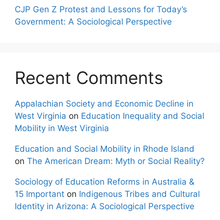
CJP Gen Z Protest and Lessons for Today’s
Government: A Sociological Perspective
Recent Comments
Appalachian Society and Economic Decline in
West Virginia
on
Education Inequality and Social
Mobility in West Virginia
Education and Social Mobility in Rhode Island
on
The American Dream: Myth or Social Reality?
Sociology of Education Reforms in Australia &
15 Important
on
Indigenous Tribes and Cultural
Identity in Arizona: A Sociological Perspective