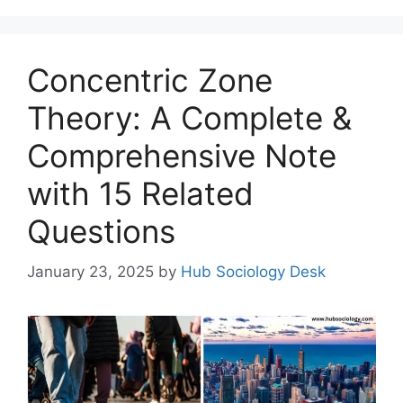
Concentric Zone
Theory: A Complete &
Comprehensive Note
with 15 Related
Questions
January 23, 2025
by
Hub Sociology Desk