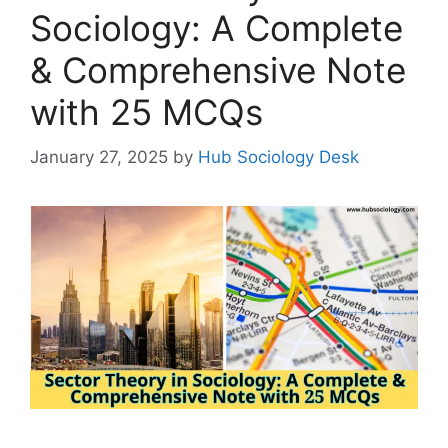
Sociology: A Complete
& Comprehensive Note
with 25 MCQs
January 27, 2025
by
Hub Sociology Desk