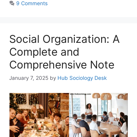
9 Comments
Social Organization: A
Complete and
Comprehensive Note
January 7, 2025
by
Hub Sociology Desk