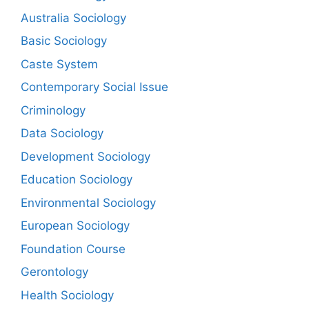
Australia Sociology
Basic Sociology
Caste System
Contemporary Social Issue
Criminology
Data Sociology
Development Sociology
Education Sociology
Environmental Sociology
European Sociology
Foundation Course
Gerontology
Health Sociology