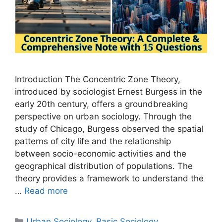
Introduction The Concentric Zone Theory,
introduced by sociologist Ernest Burgess in the
early 20th century, offers a groundbreaking
perspective on urban sociology. Through the
study of Chicago, Burgess observed the spatial
patterns of city life and the relationship
between socio-economic activities and the
geographical distribution of populations. The
theory provides a framework to understand the
…
Read more
Urban Sociology
,
Basic Sociology
,