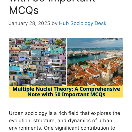
MCQs
January 28, 2025
by
Hub Sociology Desk
Urban sociology is a rich field that explores the
evolution, structure, and dynamics of urban
environments. One significant contribution to