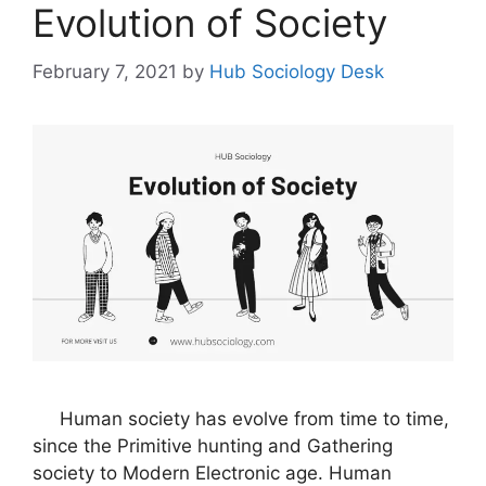
Evolution of Society
February 7, 2021
by
Hub Sociology Desk
Human society has evolve from time to time,
since the Primitive hunting and Gathering
society to Modern Electronic age. Human