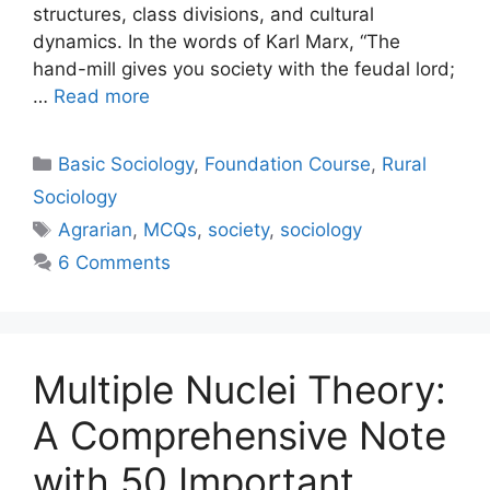
structures, class divisions, and cultural
dynamics. In the words of Karl Marx, “The
hand-mill gives you society with the feudal lord;
…
Read more
Basic Sociology
,
Foundation Course
,
Rural
Sociology
Agrarian
,
MCQs
,
society
,
sociology
6 Comments
Multiple Nuclei Theory:
A Comprehensive Note
with 50 Important