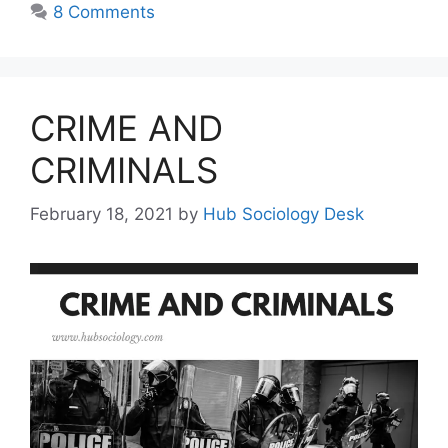
8 Comments
CRIME AND
CRIMINALS
February 18, 2021
by
Hub Sociology Desk