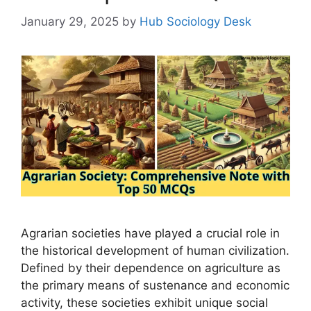
January 29, 2025
by
Hub Sociology Desk
Agrarian societies have played a crucial role in
the historical development of human civilization.
Defined by their dependence on agriculture as
the primary means of sustenance and economic
activity, these societies exhibit unique social