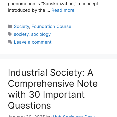
phenomenon is “Sanskritization,” a concept
introduced by the …
Read more
Society
,
Foundation Course
society
,
sociology
Leave a comment
Industrial Society: A
Comprehensive Note
with 30 Important
Questions
January 30, 2025
by
Hub Sociology Desk