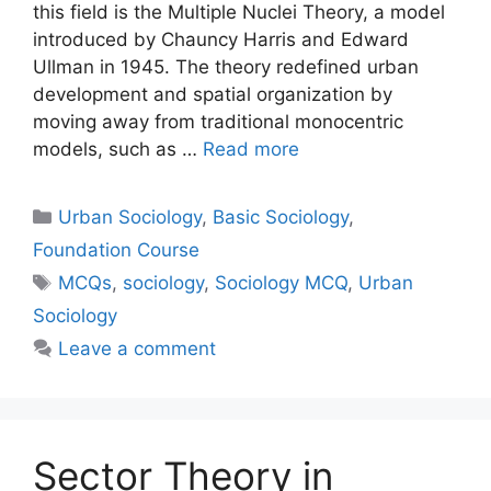
this field is the Multiple Nuclei Theory, a model
introduced by Chauncy Harris and Edward
Ullman in 1945. The theory redefined urban
development and spatial organization by
moving away from traditional monocentric
models, such as …
Read more
Urban Sociology
,
Basic Sociology
,
Foundation Course
MCQs
,
sociology
,
Sociology MCQ
,
Urban
Sociology
Leave a comment
Sector Theory in