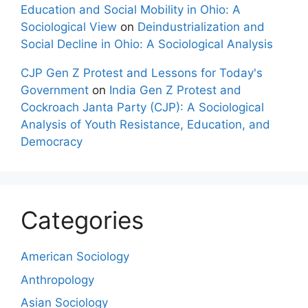
Education and Social Mobility in Ohio: A
Sociological View
on
Deindustrialization and
Social Decline in Ohio: A Sociological Analysis
CJP Gen Z Protest and Lessons for Today's
Government
on
India Gen Z Protest and
Cockroach Janta Party (CJP): A Sociological
Analysis of Youth Resistance, Education, and
Democracy
Categories
American Sociology
Anthropology
Asian Sociology