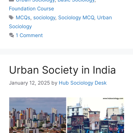
Foundation Course
MCQs
,
sociology
,
Sociology MCQ
,
Urban
Sociology
1 Comment
Urban Society in India
January 12, 2025
by
Hub Sociology Desk