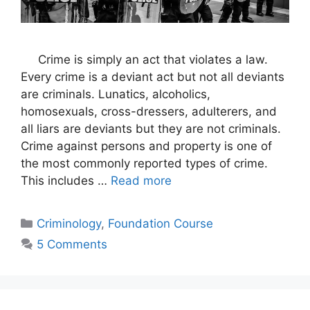
Crime is simply an act that violates a law.
Every crime is a deviant act but not all deviants
are criminals. Lunatics, alcoholics,
homosexuals, cross-dressers, adulterers, and
all liars are deviants but they are not criminals.
Crime against persons and property is one of
the most commonly reported types of crime.
This includes …
Read more
Criminology
,
Foundation Course
5 Comments