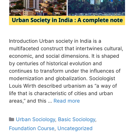
Introduction Urban society in India is a
multifaceted construct that intertwines cultural,
economic, and social dimensions. It is shaped
by centuries of historical evolution and
continues to transform under the influences of
modernization and globalization. Sociologist
Louis Wirth described urbanism as “a way of
life that is characteristic of cities and urban
areas,” and this …
Read more
Urban Sociology
,
Basic Sociology
,
Foundation Course
,
Uncategorized