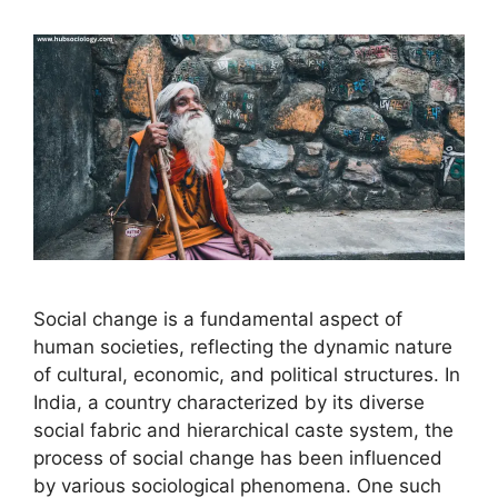
Social change is a fundamental aspect of
human societies, reflecting the dynamic nature
of cultural, economic, and political structures. In
India, a country characterized by its diverse
social fabric and hierarchical caste system, the
process of social change has been influenced
by various sociological phenomena. One such