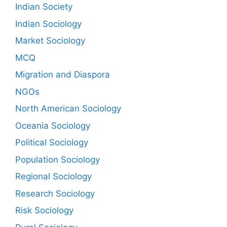
Indian Society
Indian Sociology
Market Sociology
MCQ
Migration and Diaspora
NGOs
North American Sociology
Oceania Sociology
Political Sociology
Population Sociology
Regional Sociology
Research Sociology
Risk Sociology