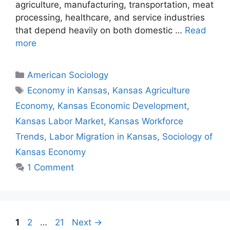
agriculture, manufacturing, transportation, meat
processing, healthcare, and service industries
that depend heavily on both domestic …
Read
more
American Sociology
Economy in Kansas
,
Kansas Agriculture
Economy
,
Kansas Economic Development
,
Kansas Labor Market
,
Kansas Workforce
Trends
,
Labor Migration in Kansas
,
Sociology of
Kansas Economy
1 Comment
1
2
…
21
Next
→