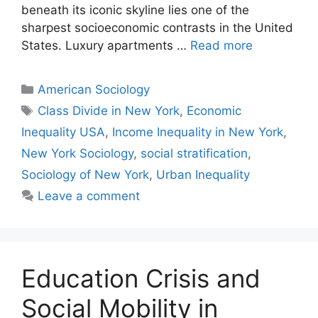
beneath its iconic skyline lies one of the
sharpest socioeconomic contrasts in the United
States. Luxury apartments …
Read more
American Sociology
Class Divide in New York
,
Economic
Inequality USA
,
Income Inequality in New York
,
New York Sociology
,
social stratification
,
Sociology of New York
,
Urban Inequality
Leave a comment
Education Crisis and
Social Mobility in