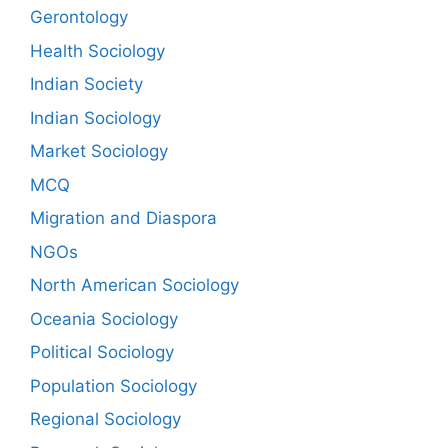
Gerontology
Health Sociology
Indian Society
Indian Sociology
Market Sociology
MCQ
Migration and Diaspora
NGOs
North American Sociology
Oceania Sociology
Political Sociology
Population Sociology
Regional Sociology