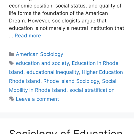
economic position, social status, and quality of
life forms the foundation of the American
Dream. However, sociologists argue that
education is not merely a neutral institution that
…
Read more
American Sociology
education and society
,
Education in Rhode
Island
,
educational inequality
,
Higher Education
Rhode Island
,
Rhode Island Sociology
,
Social
Mobility in Rhode Island
,
social stratification
Leave a comment
Sociology of Education