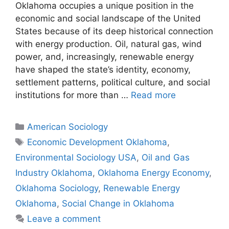
Oklahoma occupies a unique position in the
economic and social landscape of the United
States because of its deep historical connection
with energy production. Oil, natural gas, wind
power, and, increasingly, renewable energy
have shaped the state’s identity, economy,
settlement patterns, political culture, and social
institutions for more than …
Read more
American Sociology
Economic Development Oklahoma
,
Environmental Sociology USA
,
Oil and Gas
Industry Oklahoma
,
Oklahoma Energy Economy
,
Oklahoma Sociology
,
Renewable Energy
Oklahoma
,
Social Change in Oklahoma
Leave a comment