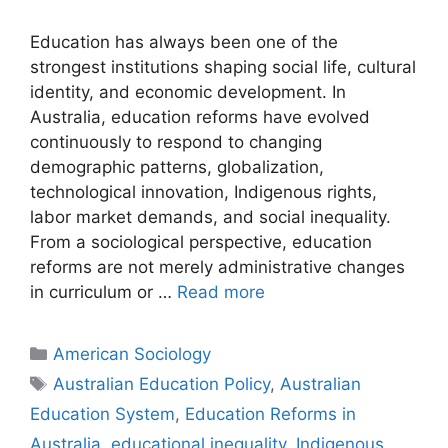
Education has always been one of the
strongest institutions shaping social life, cultural
identity, and economic development. In
Australia, education reforms have evolved
continuously to respond to changing
demographic patterns, globalization,
technological innovation, Indigenous rights,
labor market demands, and social inequality.
From a sociological perspective, education
reforms are not merely administrative changes
in curriculum or …
Read more
American Sociology
Australian Education Policy
,
Australian
Education System
,
Education Reforms in
Australia
,
educational inequality
,
Indigenous