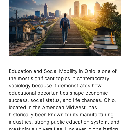
Education and Social Mobility in Ohio is one of
the most significant topics in contemporary
sociology because it demonstrates how
educational opportunities shape economic
success, social status, and life chances. Ohio,
located in the American Midwest, has
historically been known for its manufacturing
industries, strong public education system, and
prestigious universities. However, globalization,