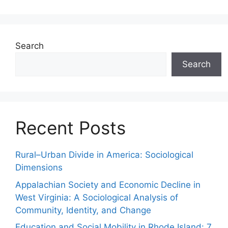
Search
Search
Recent Posts
Rural–Urban Divide in America: Sociological
Dimensions
Appalachian Society and Economic Decline in
West Virginia: A Sociological Analysis of
Community, Identity, and Change
Education and Social Mobility in Rhode Island: 7