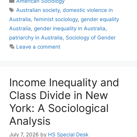
American Sociology
Australian society
,
domestic violence in
Australia
,
feminist sociology
,
gender equality
Australia
,
gender inequality in Australia
,
patriarchy in Australia
,
Sociology of Gender
Leave a comment
Income Inequality and
Class Divide in New
York: A Sociological
Analysis
July 7, 2026
by
HS Special Desk