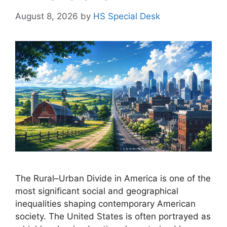
August 8, 2026
by
HS Special Desk
The Rural–Urban Divide in America is one of the
most significant social and geographical
inequalities shaping contemporary American
society. The United States is often portrayed as