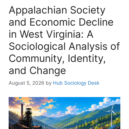
Appalachian Society
and Economic Decline
in West Virginia: A
Sociological Analysis of
Community, Identity,
and Change
August 5, 2026
by
Hub Sociology Desk