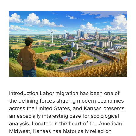
Introduction Labor migration has been one of
the defining forces shaping modern economies
across the United States, and Kansas presents
an especially interesting case for sociological
analysis. Located in the heart of the American
Midwest, Kansas has historically relied on