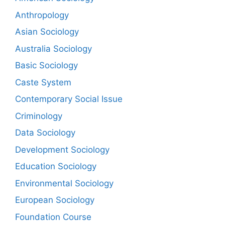
Anthropology
Asian Sociology
Australia Sociology
Basic Sociology
Caste System
Contemporary Social Issue
Criminology
Data Sociology
Development Sociology
Education Sociology
Environmental Sociology
European Sociology
Foundation Course