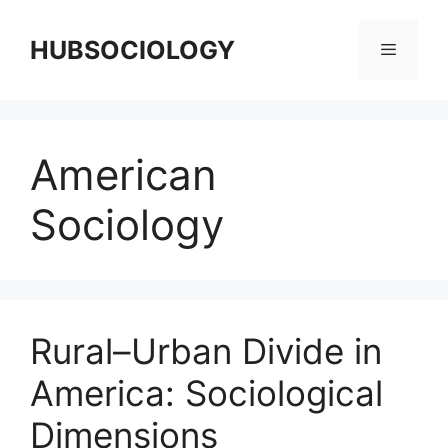
HUBSOCIOLOGY
American
Sociology
Rural–Urban Divide in
America: Sociological
Dimensions