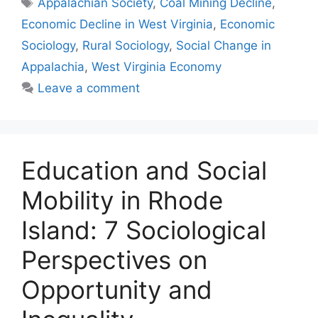
Appalachian Society
,
Coal Mining Decline
,
Economic Decline in West Virginia
,
Economic
Sociology
,
Rural Sociology
,
Social Change in
Appalachia
,
West Virginia Economy
Leave a comment
Education and Social
Mobility in Rhode
Island: 7 Sociological
Perspectives on
Opportunity and