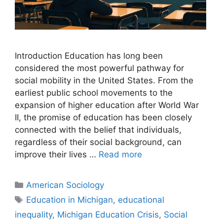
Introduction Education has long been
considered the most powerful pathway for
social mobility in the United States. From the
earliest public school movements to the
expansion of higher education after World War
II, the promise of education has been closely
connected with the belief that individuals,
regardless of their social background, can
improve their lives …
Read more
American Sociology
Education in Michigan
,
educational
inequality
,
Michigan Education Crisis
,
Social