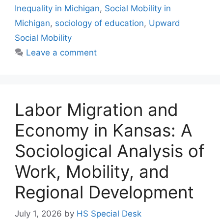
Inequality in Michigan
,
Social Mobility in
Michigan
,
sociology of education
,
Upward
Social Mobility
Leave a comment
Labor Migration and
Economy in Kansas: A
Sociological Analysis of
Work, Mobility, and
Regional Development
July 1, 2026
by
HS Special Desk