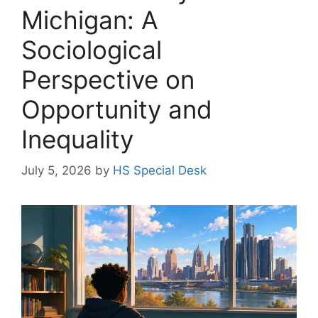
Michigan: A
Sociological
Perspective on
Opportunity and
Inequality
July 5, 2026
by
HS Special Desk