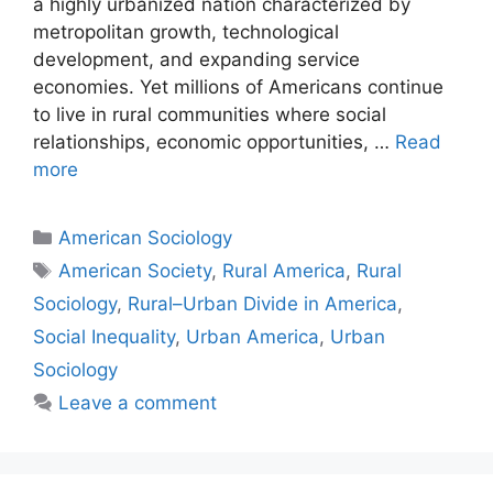
a highly urbanized nation characterized by
metropolitan growth, technological
development, and expanding service
economies. Yet millions of Americans continue
to live in rural communities where social
relationships, economic opportunities, …
Read
more
American Sociology
American Society
,
Rural America
,
Rural
Sociology
,
Rural–Urban Divide in America
,
Social Inequality
,
Urban America
,
Urban
Sociology
Leave a comment