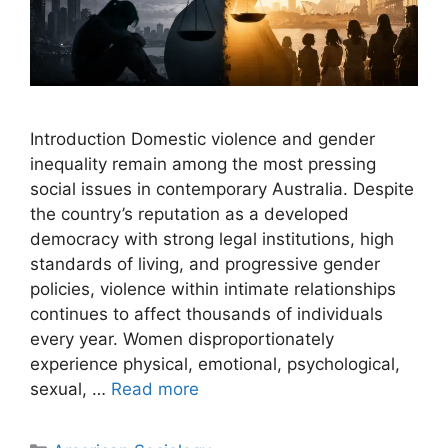
Introduction Domestic violence and gender
inequality remain among the most pressing
social issues in contemporary Australia. Despite
the country’s reputation as a developed
democracy with strong legal institutions, high
standards of living, and progressive gender
policies, violence within intimate relationships
continues to affect thousands of individuals
every year. Women disproportionately
experience physical, emotional, psychological,
sexual, …
Read more