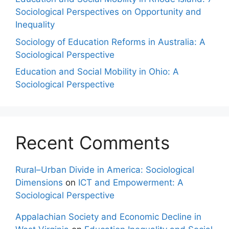
Sociological Perspectives on Opportunity and
Inequality
Sociology of Education Reforms in Australia: A
Sociological Perspective
Education and Social Mobility in Ohio: A
Sociological Perspective
Recent Comments
Rural–Urban Divide in America: Sociological
Dimensions
on
ICT and Empowerment: A
Sociological Perspective
Appalachian Society and Economic Decline in