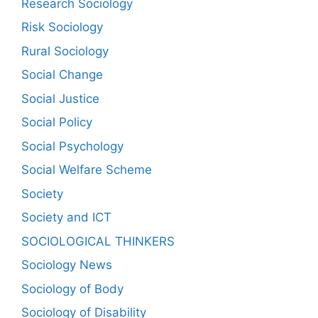
Research Sociology
Risk Sociology
Rural Sociology
Social Change
Social Justice
Social Policy
Social Psychology
Social Welfare Scheme
Society
Society and ICT
SOCIOLOGICAL THINKERS
Sociology News
Sociology of Body
Sociology of Disability