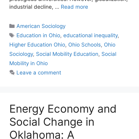
industrial decline, …
Read more
American Sociology
Education in Ohio
,
educational inequality
,
Higher Education Ohio
,
Ohio Schools
,
Ohio
Sociology
,
Social Mobility Education
,
Social
Mobility in Ohio
Leave a comment
Energy Economy and
Social Change in
Oklahoma: A