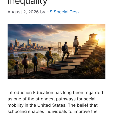
Inequality
August 2, 2026
by
HS Special Desk
Introduction Education has long been regarded
as one of the strongest pathways for social
mobility in the United States. The belief that
schooling enables individuals to improve their