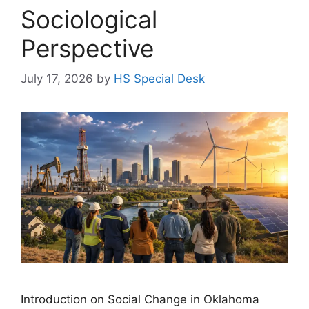
Sociological
Perspective
July 17, 2026
by
HS Special Desk
Introduction on Social Change in Oklahoma