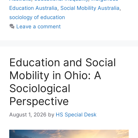
Education Australia
,
Social Mobility Australia
,
sociology of education
Leave a comment
Education and Social
Mobility in Ohio: A
Sociological
Perspective
August 1, 2026
by
HS Special Desk