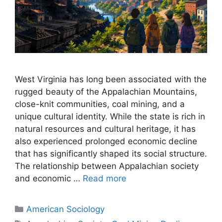
West Virginia has long been associated with the
rugged beauty of the Appalachian Mountains,
close-knit communities, coal mining, and a
unique cultural identity. While the state is rich in
natural resources and cultural heritage, it has
also experienced prolonged economic decline
that has significantly shaped its social structure.
The relationship between Appalachian society
and economic …
Read more
American Sociology