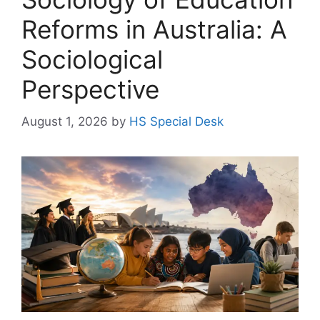
Reforms in Australia: A
Sociological
Perspective
August 1, 2026
by
HS Special Desk