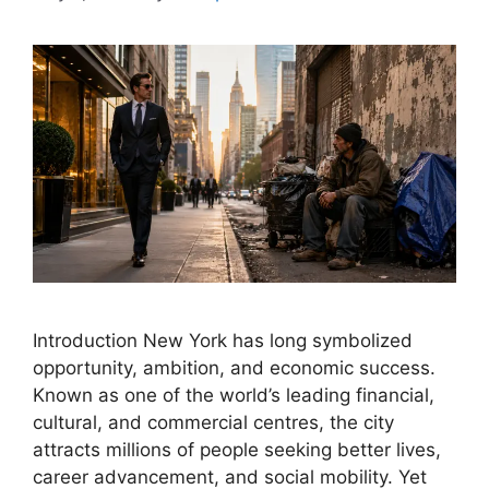
Introduction New York has long symbolized
opportunity, ambition, and economic success.
Known as one of the world’s leading financial,
cultural, and commercial centres, the city
attracts millions of people seeking better lives,
career advancement, and social mobility. Yet