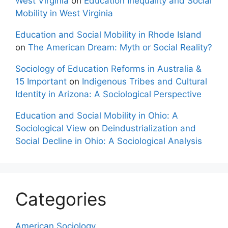
West Virginia
on
Education Inequality and Social
Mobility in West Virginia
Education and Social Mobility in Rhode Island
on
The American Dream: Myth or Social Reality?
Sociology of Education Reforms in Australia &
15 Important
on
Indigenous Tribes and Cultural
Identity in Arizona: A Sociological Perspective
Education and Social Mobility in Ohio: A
Sociological View
on
Deindustrialization and
Social Decline in Ohio: A Sociological Analysis
Categories
American Sociology