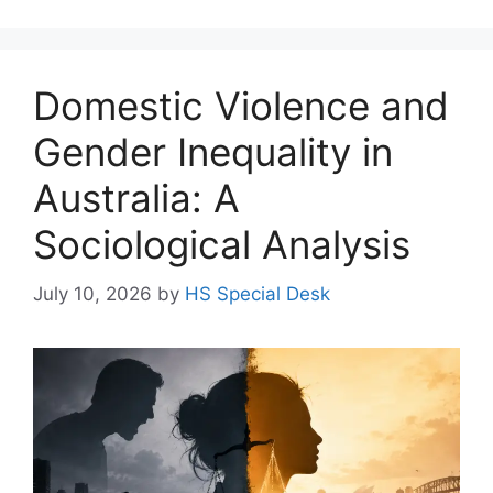
Domestic Violence and
Gender Inequality in
Australia: A
Sociological Analysis
July 10, 2026
by
HS Special Desk