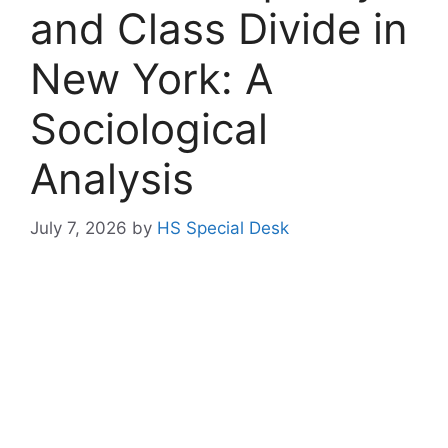
and Class Divide in
New York: A
Sociological
Analysis
July 7, 2026
by
HS Special Desk