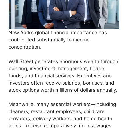
New York’s global financial importance has
contributed substantially to income
concentration.
Wall Street generates enormous wealth through
banking, investment management, hedge
funds, and financial services. Executives and
investors often receive salaries, bonuses, and
stock options worth millions of dollars annually.
Meanwhile, many essential workers—including
cleaners, restaurant employees, childcare
providers, delivery workers, and home health
aides—receive comparatively modest wages