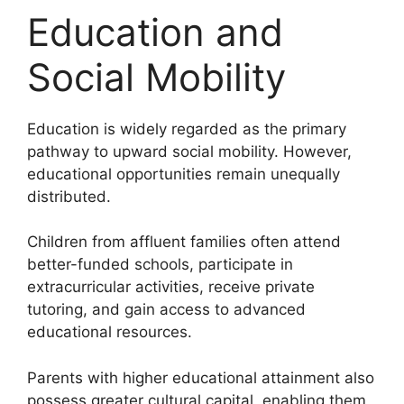
Education and
Social Mobility
Education is widely regarded as the primary
pathway to upward social mobility. However,
educational opportunities remain unequally
distributed.
Children from affluent families often attend
better-funded schools, participate in
extracurricular activities, receive private
tutoring, and gain access to advanced
educational resources.
Parents with higher educational attainment also
possess greater cultural capital, enabling them