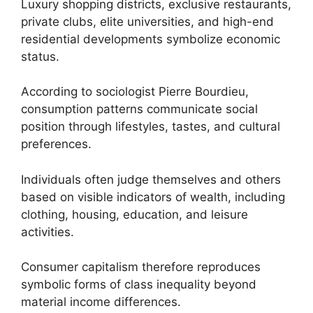
Luxury shopping districts, exclusive restaurants,
private clubs, elite universities, and high-end
residential developments symbolize economic
status.
According to sociologist Pierre Bourdieu,
consumption patterns communicate social
position through lifestyles, tastes, and cultural
preferences.
Individuals often judge themselves and others
based on visible indicators of wealth, including
clothing, housing, education, and leisure
activities.
Consumer capitalism therefore reproduces
symbolic forms of class inequality beyond
material income differences.