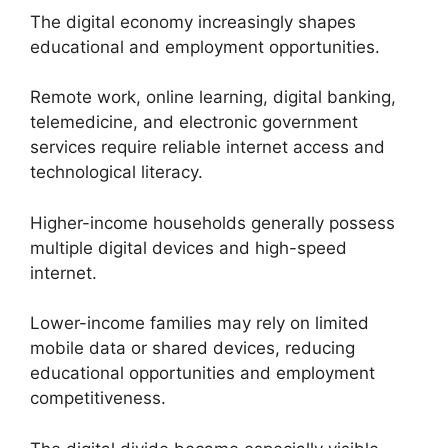
The digital economy increasingly shapes
educational and employment opportunities.
Remote work, online learning, digital banking,
telemedicine, and electronic government
services require reliable internet access and
technological literacy.
Higher-income households generally possess
multiple digital devices and high-speed
internet.
Lower-income families may rely on limited
mobile data or shared devices, reducing
educational opportunities and employment
competitiveness.