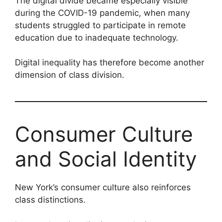
The digital divide became especially visible
during the COVID-19 pandemic, when many
students struggled to participate in remote
education due to inadequate technology.
Digital inequality has therefore become another
dimension of class division.
Consumer Culture
and Social Identity
New York’s consumer culture also reinforces
class distinctions.