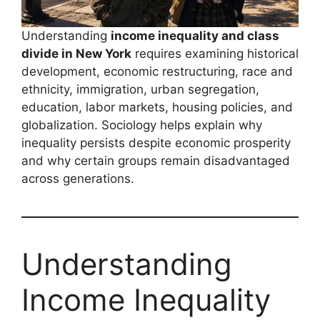
Understanding
income inequality and class
divide in New York
requires examining historical
development, economic restructuring, race and
ethnicity, immigration, urban segregation,
education, labor markets, housing policies, and
globalization. Sociology helps explain why
inequality persists despite economic prosperity
and why certain groups remain disadvantaged
across generations.
Understanding
Income Inequality