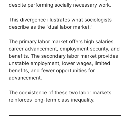
despite performing socially necessary work.
This divergence illustrates what sociologists
describe as the “dual labor market.”
The primary labor market offers high salaries,
career advancement, employment security, and
benefits. The secondary labor market provides
unstable employment, lower wages, limited
benefits, and fewer opportunities for
advancement.
The coexistence of these two labor markets
reinforces long-term class inequality.