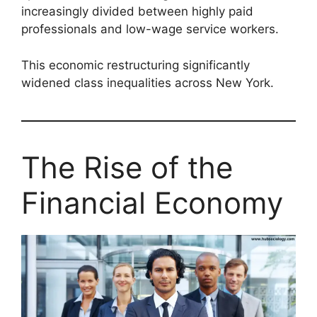
increasingly divided between highly paid
professionals and low-wage service workers.
This economic restructuring significantly
widened class inequalities across New York.
The Rise of the
Financial Economy