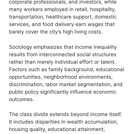
corporate professionals, and investors, while
many workers employed in retail, hospitality,
transportation, healthcare support, domestic
services, and food delivery earn wages that
barely cover the city’s high living costs.
Sociology emphasizes that income inequality
results from interconnected social structures
rather than merely individual effort or talent.
Factors such as family background, educational
opportunities, neighborhood environments,
discrimination, labor market segmentation, and
public policy significantly influence economic
outcomes.
The class divide extends beyond income itself.
It includes disparities in wealth accumulation,
housing quality, educational attainment,