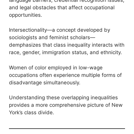
and legal obstacles that affect occupational
opportunities.
Intersectionality—a concept developed by
sociologists and feminist scholars—
demphasizes that class inequality interacts with
race, gender, immigration status, and ethnicity.
Women of color employed in low-wage
occupations often experience multiple forms of
disadvantage simultaneously.
Understanding these overlapping inequalities
provides a more comprehensive picture of New
York’s class divide.