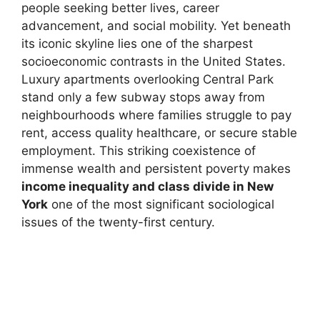
people seeking better lives, career
advancement, and social mobility. Yet beneath
its iconic skyline lies one of the sharpest
socioeconomic contrasts in the United States.
Luxury apartments overlooking Central Park
stand only a few subway stops away from
neighbourhoods where families struggle to pay
rent, access quality healthcare, or secure stable
employment. This striking coexistence of
immense wealth and persistent poverty makes
income inequality and class divide in New
York
one of the most significant sociological
issues of the twenty-first century.