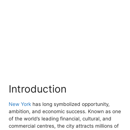
Introduction
New York
has long symbolized opportunity,
ambition, and economic success. Known as one
of the world’s leading financial, cultural, and
commercial centres, the city attracts millions of