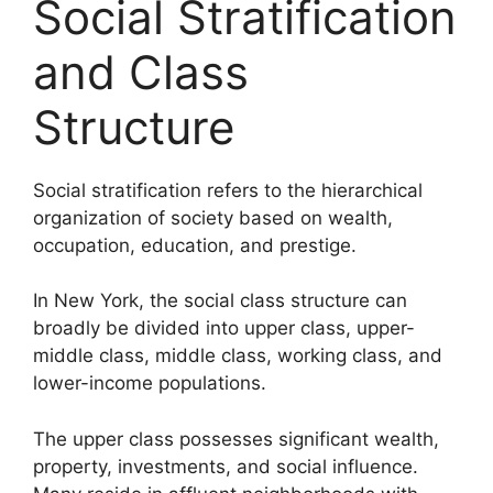
Social Stratification
and Class
Structure
Social stratification refers to the hierarchical
organization of society based on wealth,
occupation, education, and prestige.
In New York, the social class structure can
broadly be divided into upper class, upper-
middle class, middle class, working class, and
lower-income populations.
The upper class possesses significant wealth,
property, investments, and social influence.