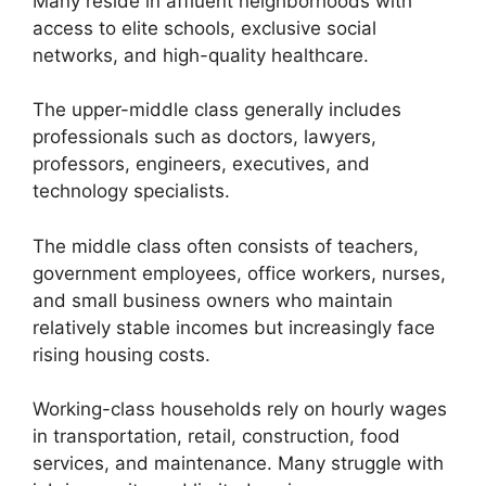
Many reside in affluent neighborhoods with
access to elite schools, exclusive social
networks, and high-quality healthcare.
The upper-middle class generally includes
professionals such as doctors, lawyers,
professors, engineers, executives, and
technology specialists.
The middle class often consists of teachers,
government employees, office workers, nurses,
and small business owners who maintain
relatively stable incomes but increasingly face
rising housing costs.
Working-class households rely on hourly wages
in transportation, retail, construction, food
services, and maintenance. Many struggle with