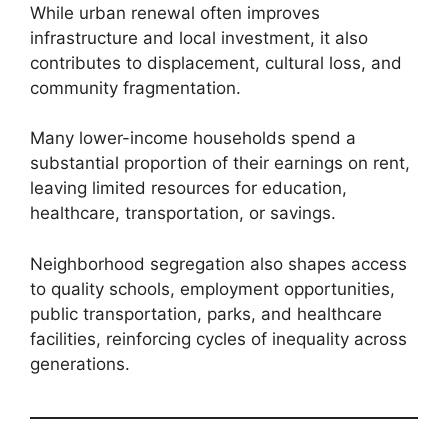
While urban renewal often improves
infrastructure and local investment, it also
contributes to displacement, cultural loss, and
community fragmentation.
Many lower-income households spend a
substantial proportion of their earnings on rent,
leaving limited resources for education,
healthcare, transportation, or savings.
Neighborhood segregation also shapes access
to quality schools, employment opportunities,
public transportation, parks, and healthcare
facilities, reinforcing cycles of inequality across
generations.