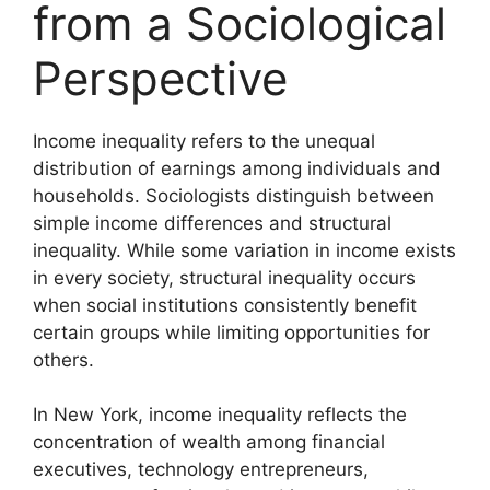
from a Sociological
Perspective
Income inequality refers to the unequal
distribution of earnings among individuals and
households. Sociologists distinguish between
simple income differences and structural
inequality. While some variation in income exists
in every society, structural inequality occurs
when social institutions consistently benefit
certain groups while limiting opportunities for
others.
In New York, income inequality reflects the
concentration of wealth among financial
executives, technology entrepreneurs,