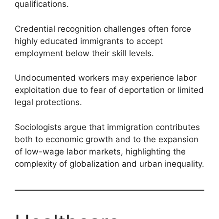
qualifications.
Credential recognition challenges often force
highly educated immigrants to accept
employment below their skill levels.
Undocumented workers may experience labor
exploitation due to fear of deportation or limited
legal protections.
Sociologists argue that immigration contributes
both to economic growth and to the expansion
of low-wage labor markets, highlighting the
complexity of globalization and urban inequality.