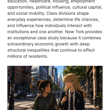
education, healthcare, housing, employment
opportunities, political influence, cultural capital,
and social mobility. Class divisions shape
everyday experiences, determine life chances,
and influence how individuals interact with
institutions and one another. New York provides
an exceptional case study because it combines
extraordinary economic growth with deep
structural inequalities that continue to affect
millions of residents.