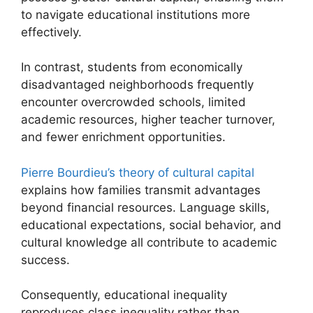
to navigate educational institutions more
effectively.
In contrast, students from economically
disadvantaged neighborhoods frequently
encounter overcrowded schools, limited
academic resources, higher teacher turnover,
and fewer enrichment opportunities.
Pierre Bourdieu’s theory of cultural capital
explains how families transmit advantages
beyond financial resources. Language skills,
educational expectations, social behavior, and
cultural knowledge all contribute to academic
success.
Consequently, educational inequality
reproduces class inequality rather than