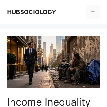
HUBSOCIOLOGY
Income Inequality