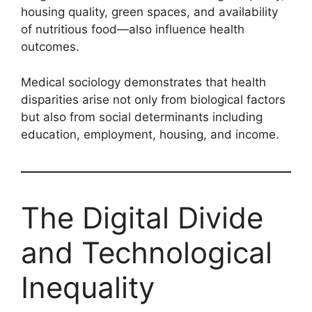
housing quality, green spaces, and availability
of nutritious food—also influence health
outcomes.
Medical sociology demonstrates that health
disparities arise not only from biological factors
but also from social determinants including
education, employment, housing, and income.
The Digital Divide
and Technological
Inequality