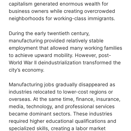
capitalism generated enormous wealth for
business owners while creating overcrowded
neighborhoods for working-class immigrants.
During the early twentieth century,
manufacturing provided relatively stable
employment that allowed many working families
to achieve upward mobility. However, post-
World War II deindustrialization transformed the
city’s economy.
Manufacturing jobs gradually disappeared as
industries relocated to lower-cost regions or
overseas. At the same time, finance, insurance,
media, technology, and professional services
became dominant sectors. These industries
required higher educational qualifications and
specialized skills, creating a labor market