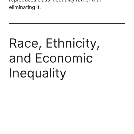
eliminating it.
Race, Ethnicity,
and Economic
Inequality