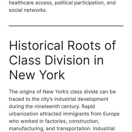
healthcare access, political participation, and
social networks.
Historical Roots of
Class Division in
New York
The origins of New York’s class divide can be
traced to the city’s industrial development
during the nineteenth century. Rapid
urbanization attracted immigrants from Europe
who worked in factories, construction,
manufacturing, and transportation. Industrial