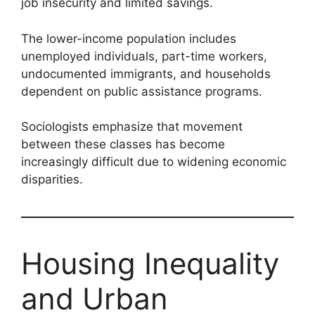
job insecurity and limited savings.
The lower-income population includes
unemployed individuals, part-time workers,
undocumented immigrants, and households
dependent on public assistance programs.
Sociologists emphasize that movement
between these classes has become
increasingly difficult due to widening economic
disparities.
Housing Inequality
and Urban