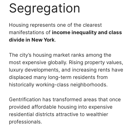
Segregation
Housing represents one of the clearest
manifestations of
income inequality and class
divide in New York
.
The city’s housing market ranks among the
most expensive globally. Rising property values,
luxury developments, and increasing rents have
displaced many long-term residents from
historically working-class neighborhoods.
Gentrification has transformed areas that once
provided affordable housing into expensive
residential districts attractive to wealthier
professionals.