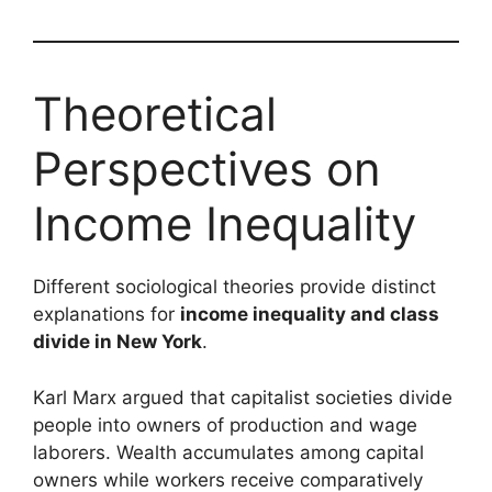
Theoretical
Perspectives on
Income Inequality
Different sociological theories provide distinct
explanations for
income inequality and class
divide in New York
.
Karl Marx argued that capitalist societies divide
people into owners of production and wage
laborers. Wealth accumulates among capital
owners while workers receive comparatively