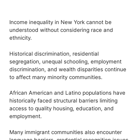
Income inequality in New York cannot be
understood without considering race and
ethnicity.
Historical discrimination, residential
segregation, unequal schooling, employment
discrimination, and wealth disparities continue
to affect many minority communities.
African American and Latino populations have
historically faced structural barriers limiting
access to quality housing, education, and
employment.
Many immigrant communities also encounter
language barriers, credential recognition issues,