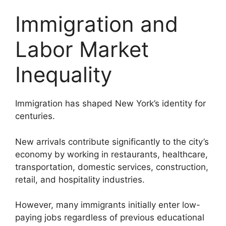
Immigration and
Labor Market
Inequality
Immigration has shaped New York’s identity for
centuries.
New arrivals contribute significantly to the city’s
economy by working in restaurants, healthcare,
transportation, domestic services, construction,
retail, and hospitality industries.
However, many immigrants initially enter low-
paying jobs regardless of previous educational