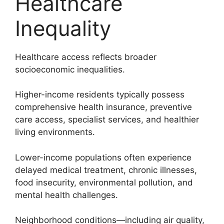
Healthcare
Inequality
Healthcare access reflects broader
socioeconomic inequalities.
Higher-income residents typically possess
comprehensive health insurance, preventive
care access, specialist services, and healthier
living environments.
Lower-income populations often experience
delayed medical treatment, chronic illnesses,
food insecurity, environmental pollution, and
mental health challenges.
Neighborhood conditions—including air quality,