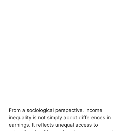
From a sociological perspective, income
inequality is not simply about differences in
earnings. It reflects unequal access to