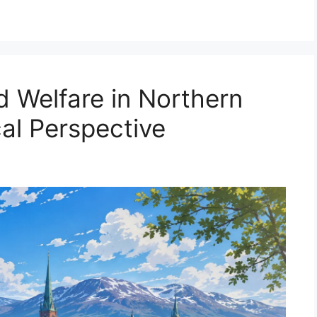
d Welfare in Northern
al Perspective