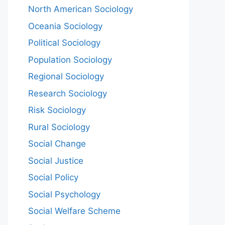
North American Sociology
Oceania Sociology
Political Sociology
Population Sociology
Regional Sociology
Research Sociology
Risk Sociology
Rural Sociology
Social Change
Social Justice
Social Policy
Social Psychology
Social Welfare Scheme