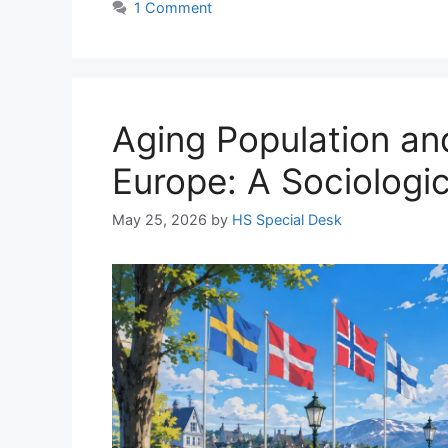
1 Comment
Aging Population an
Europe: A Sociologic
May 25, 2026
by
HS Special Desk