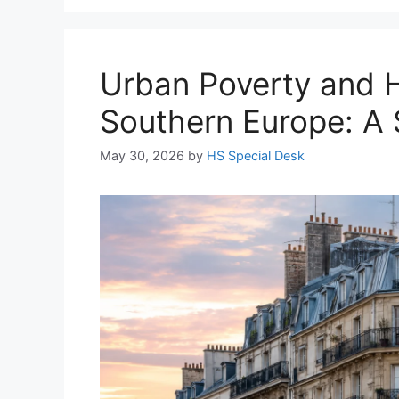
Urban Poverty and H
Southern Europe: A 
May 30, 2026
by
HS Special Desk