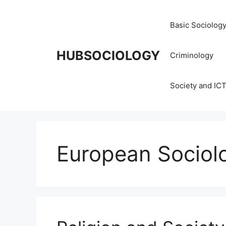
Basic Sociolog
HUBSOCIOLOGY
Criminology
Society and IC
European Sociol