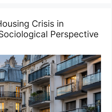
ousing Crisis in
Sociological Perspective