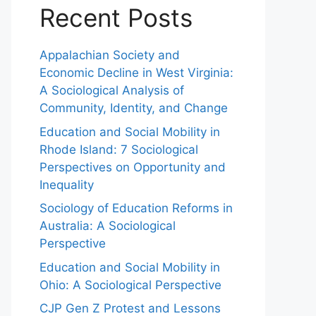
Recent Posts
Appalachian Society and
Economic Decline in West Virginia:
A Sociological Analysis of
Community, Identity, and Change
Education and Social Mobility in
Rhode Island: 7 Sociological
Perspectives on Opportunity and
Inequality
Sociology of Education Reforms in
Australia: A Sociological
Perspective
Education and Social Mobility in
Ohio: A Sociological Perspective
CJP Gen Z Protest and Lessons