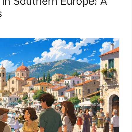
 in Southern Europe: A
s