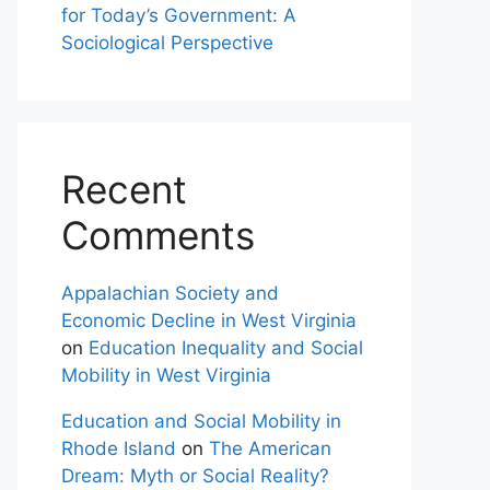
for Today’s Government: A
Sociological Perspective
Recent
Comments
Appalachian Society and
Economic Decline in West Virginia
on
Education Inequality and Social
Mobility in West Virginia
Education and Social Mobility in
Rhode Island
on
The American
Dream: Myth or Social Reality?