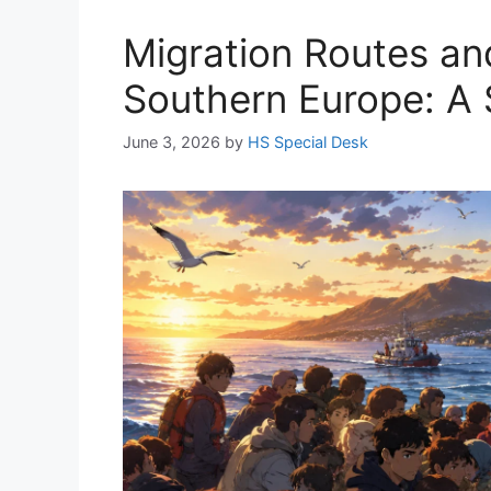
Migration Routes and
Southern Europe: A 
June 3, 2026
by
HS Special Desk