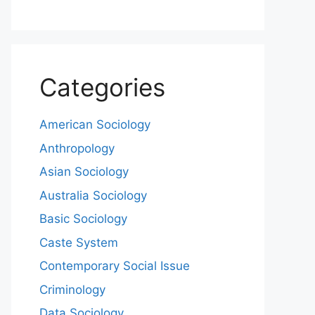
Categories
American Sociology
Anthropology
Asian Sociology
Australia Sociology
Basic Sociology
Caste System
Contemporary Social Issue
Criminology
Data Sociology