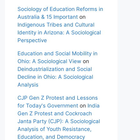
Sociology of Education Reforms in
Australia & 15 Important
on
Indigenous Tribes and Cultural
Identity in Arizona: A Sociological
Perspective
Education and Social Mobility in
Ohio: A Sociological View
on
Deindustrialization and Social
Decline in Ohio: A Sociological
Analysis
CJP Gen Z Protest and Lessons
for Today's Government
on
India
Gen Z Protest and Cockroach
Janta Party (CJP): A Sociological
Analysis of Youth Resistance,
Education, and Democracy