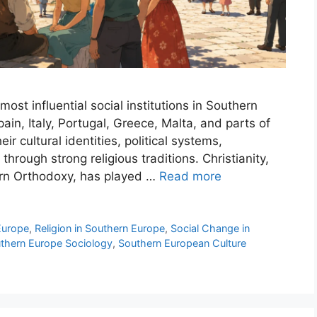
ost influential social institutions in Southern
ain, Italy, Portugal, Greece, Malta, and parts of
ir cultural identities, political systems,
through strong religious traditions. Christianity,
ern Orthodoxy, has played …
Read more
 Europe
,
Religion in Southern Europe
,
Social Change in
thern Europe Sociology
,
Southern European Culture