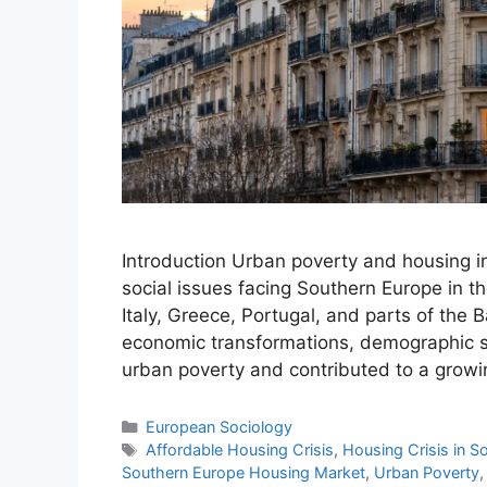
Introduction Urban poverty and housing 
social issues facing Southern Europe in th
Italy, Greece, Portugal, and parts of the 
economic transformations, demographic shi
urban poverty and contributed to a grow
European Sociology
Affordable Housing Crisis
,
Housing Crisis in S
Southern Europe Housing Market
,
Urban Poverty