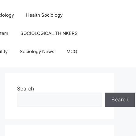
iology
Health Sociology
stem
SOCIOLOGICAL THINKERS
lity
Sociology News
MCQ
Search
Search