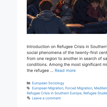
Introduction on Refugee Crisis in Souther
social phenomena of the twenty-first cent
from one region to another in search of s
conditions. Among the most significant 
the refugee …
Read more
European Sociology
European Migration
,
Forced Migration
,
Mediter
Refugee Crisis in Southern Europe
,
Refugee Studi
Leave a comment