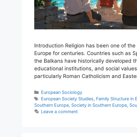
Introduction Religion has been one of the m
Europe for centuries. Countries such as Sp
the Balkans have historically developed the
educational institutions, and social values 
particularly Roman Catholicism and East
European Sociology
European Society Studies
,
Family Structure in
Southern Europe
,
Society in Southern Europe
,
Sou
Leave a comment