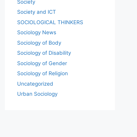
Society
Society and ICT
SOCIOLOGICAL THINKERS
Sociology News
Sociology of Body
Sociology of Disability
Sociology of Gender
Sociology of Religion
Uncategorized
Urban Sociology