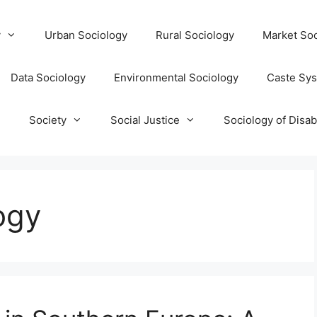
y
Urban Sociology
Rural Sociology
Market Soc
Data Sociology
Environmental Sociology
Caste Sy
T
Society
Social Justice
Sociology of Disabi
ogy