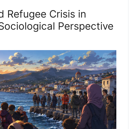
 Refugee Crisis in
Sociological Perspective