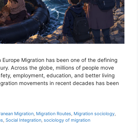
n Europe Migration has been one of the defining
ury. Across the globe, millions of people move
afety, employment, education, and better living
migration movements in recent decades has been
ranean Migration
,
Migration Routes
,
Migration sociology
,
es
,
Social Integration
,
sociology of migration