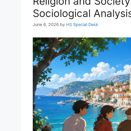
Religion and Society
Sociological Analysi
June 6, 2026
by
HS Special Desk