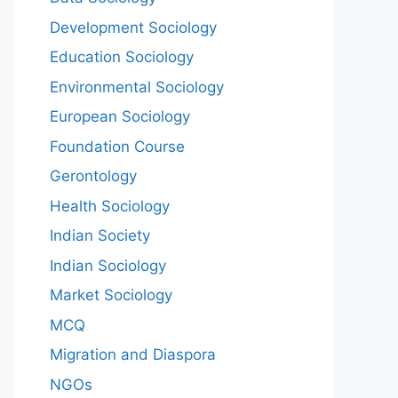
Development Sociology
Education Sociology
Environmental Sociology
European Sociology
Foundation Course
Gerontology
Health Sociology
Indian Society
Indian Sociology
Market Sociology
MCQ
Migration and Diaspora
NGOs