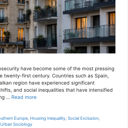
insecurity have become some of the most pressing
e twenty-first century. Countries such as Spain,
Balkan region have experienced significant
fts, and social inequalities that have intensified
ing …
Read more
outhern Europe
,
Housing Inequality
,
Social Exclusion
,
,
Urban Sociology