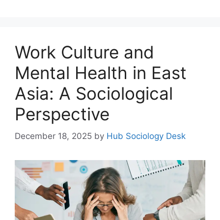
Work Culture and
Mental Health in East
Asia: A Sociological
Perspective
December 18, 2025
by
Hub Sociology Desk