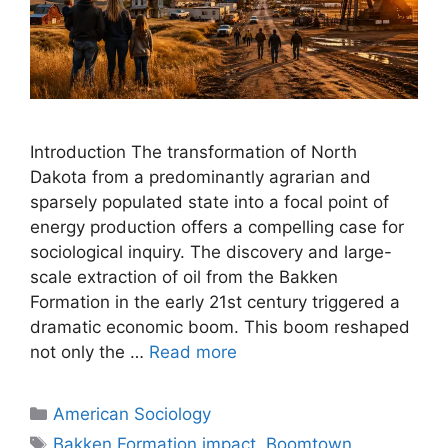
Introduction The transformation of North
Dakota from a predominantly agrarian and
sparsely populated state into a focal point of
energy production offers a compelling case for
sociological inquiry. The discovery and large-
scale extraction of oil from the Bakken
Formation in the early 21st century triggered a
dramatic economic boom. This boom reshaped
not only the …
Read more
American Sociology
Bakken Formation impact
,
Boomtown