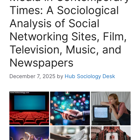
Times: A Sociological
Analysis of Social
Networking Sites, Film,
Television, Music, and
Newspapers
December 7, 2025
by
Hub Sociology Desk