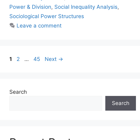
Power & Division
,
Social Inequality Analysis
,
Sociological Power Structures
Leave a comment
1
2
…
45
Next
→
Search
Search