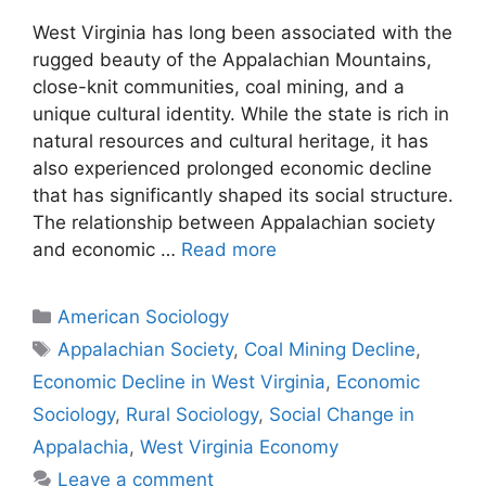
West Virginia has long been associated with the
rugged beauty of the Appalachian Mountains,
close-knit communities, coal mining, and a
unique cultural identity. While the state is rich in
natural resources and cultural heritage, it has
also experienced prolonged economic decline
that has significantly shaped its social structure.
The relationship between Appalachian society
and economic …
Read more
American Sociology
Appalachian Society
,
Coal Mining Decline
,
Economic Decline in West Virginia
,
Economic
Sociology
,
Rural Sociology
,
Social Change in
Appalachia
,
West Virginia Economy
Leave a comment