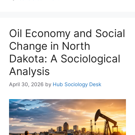
Oil Economy and Social
Change in North
Dakota: A Sociological
Analysis
April 30, 2026
by
Hub Sociology Desk