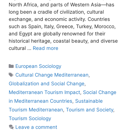
North Africa, and parts of Western Asia—has
long been a cradle of civilization, cultural
exchange, and economic activity. Countries
such as Spain, Italy, Greece, Turkey, Morocco,
and Egypt are globally renowned for their
historical heritage, coastal beauty, and diverse
cultural …
Read more
European Sociology
Cultural Change Mediterranean
,
Globalization and Social Change
,
Mediterranean Tourism Impact
,
Social Change
in Mediterranean Countries
,
Sustainable
Tourism Mediterranean
,
Tourism and Society
,
Tourism Sociology
Leave a comment