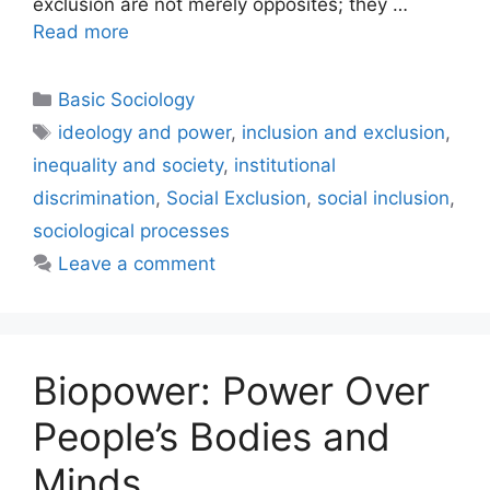
exclusion are not merely opposites; they …
Read more
Basic Sociology
ideology and power
,
inclusion and exclusion
,
inequality and society
,
institutional
discrimination
,
Social Exclusion
,
social inclusion
,
sociological processes
Leave a comment
Biopower: Power Over
People’s Bodies and
Minds