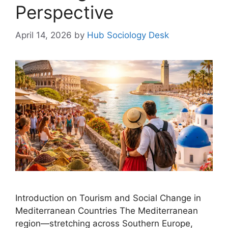
Perspective
April 14, 2026
by
Hub Sociology Desk
Introduction on Tourism and Social Change in
Mediterranean Countries The Mediterranean
region—stretching across Southern Europe,