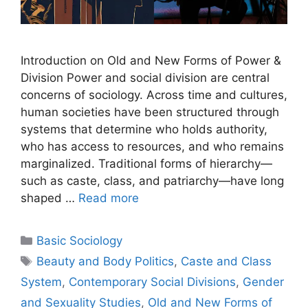
Introduction on Old and New Forms of Power &
Division Power and social division are central
concerns of sociology. Across time and cultures,
human societies have been structured through
systems that determine who holds authority,
who has access to resources, and who remains
marginalized. Traditional forms of hierarchy—
such as caste, class, and patriarchy—have long
shaped …
Read more
Basic Sociology
Beauty and Body Politics
,
Caste and Class
System
,
Contemporary Social Divisions
,
Gender
and Sexuality Studies
,
Old and New Forms of