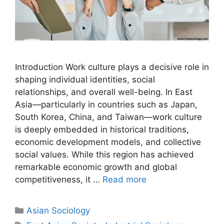
Introduction Work culture plays a decisive role in
shaping individual identities, social
relationships, and overall well-being. In East
Asia—particularly in countries such as Japan,
South Korea, China, and Taiwan—work culture
is deeply embedded in historical traditions,
economic development models, and collective
social values. While this region has achieved
remarkable economic growth and global
competitiveness, it …
Read more
Asian Sociology