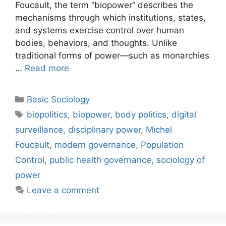
Foucault, the term “biopower” describes the
mechanisms through which institutions, states,
and systems exercise control over human
bodies, behaviors, and thoughts. Unlike
traditional forms of power—such as monarchies
…
Read more
Basic Sociology
biopolitics
,
biopower
,
body politics
,
digital
surveillance
,
disciplinary power
,
Michel
Foucault
,
modern governance
,
Population
Control
,
public health governance
,
sociology of
power
Leave a comment