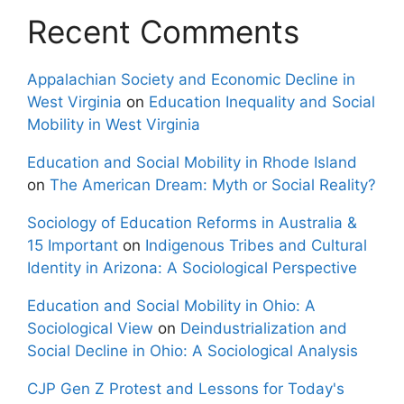
Recent Comments
Appalachian Society and Economic Decline in
West Virginia
on
Education Inequality and Social
Mobility in West Virginia
Education and Social Mobility in Rhode Island
on
The American Dream: Myth or Social Reality?
Sociology of Education Reforms in Australia &
15 Important
on
Indigenous Tribes and Cultural
Identity in Arizona: A Sociological Perspective
Education and Social Mobility in Ohio: A
Sociological View
on
Deindustrialization and
Social Decline in Ohio: A Sociological Analysis
CJP Gen Z Protest and Lessons for Today's