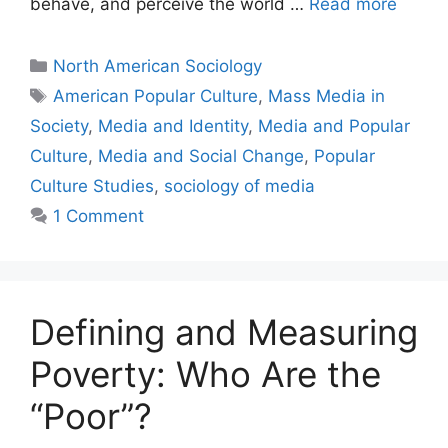
behave, and perceive the world …
Read more
North American Sociology
American Popular Culture
,
Mass Media in
Society
,
Media and Identity
,
Media and Popular
Culture
,
Media and Social Change
,
Popular
Culture Studies
,
sociology of media
1 Comment
Defining and Measuring
Poverty: Who Are the
“Poor”?