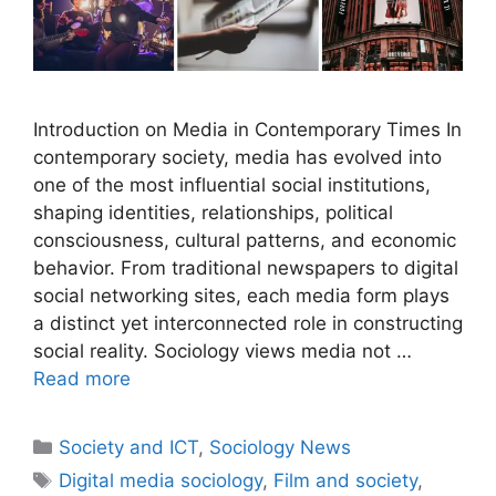
Introduction on Media in Contemporary Times In
contemporary society, media has evolved into
one of the most influential social institutions,
shaping identities, relationships, political
consciousness, cultural patterns, and economic
behavior. From traditional newspapers to digital
social networking sites, each media form plays
a distinct yet interconnected role in constructing
social reality. Sociology views media not …
Read more
Society and ICT
,
Sociology News
Digital media sociology
,
Film and society
,