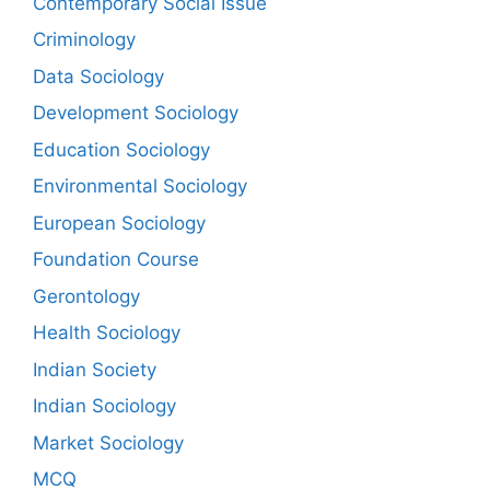
Contemporary Social Issue
Criminology
Data Sociology
Development Sociology
Education Sociology
Environmental Sociology
European Sociology
Foundation Course
Gerontology
Health Sociology
Indian Society
Indian Sociology
Market Sociology
MCQ