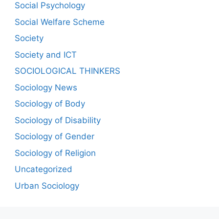
Social Psychology
Social Welfare Scheme
Society
Society and ICT
SOCIOLOGICAL THINKERS
Sociology News
Sociology of Body
Sociology of Disability
Sociology of Gender
Sociology of Religion
Uncategorized
Urban Sociology