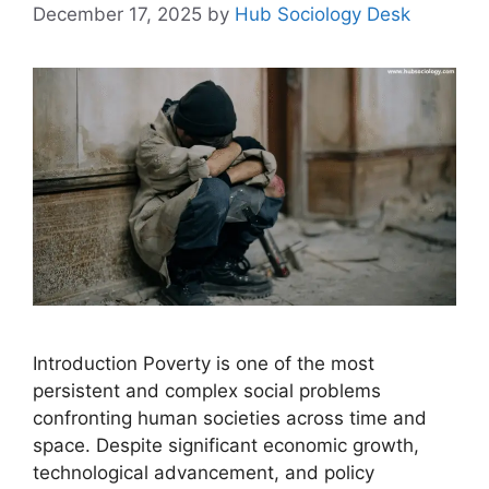
December 17, 2025
by
Hub Sociology Desk
Introduction Poverty is one of the most
persistent and complex social problems
confronting human societies across time and
space. Despite significant economic growth,
technological advancement, and policy