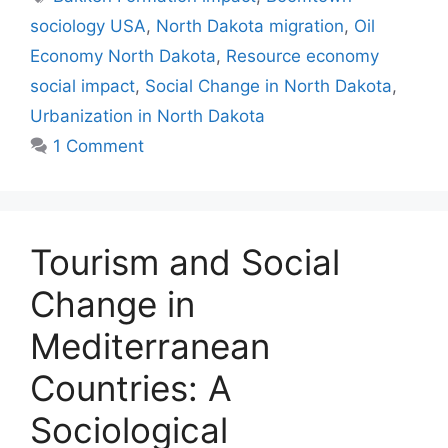
sociology USA
,
North Dakota migration
,
Oil
Economy North Dakota
,
Resource economy
social impact
,
Social Change in North Dakota
,
Urbanization in North Dakota
1 Comment
Tourism and Social
Change in
Mediterranean
Countries: A
Sociological