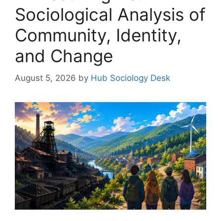
Sociological Analysis of
Community, Identity,
and Change
August 5, 2026
by
Hub Sociology Desk