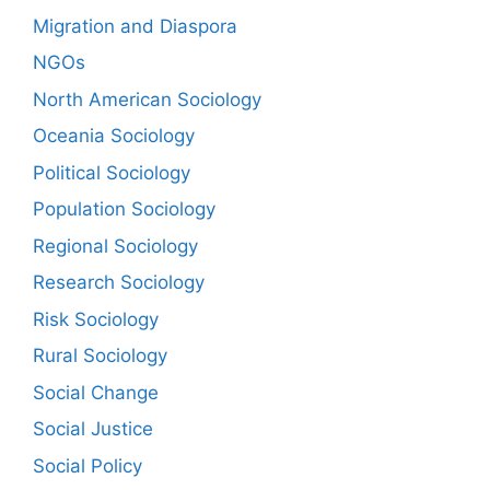
Migration and Diaspora
NGOs
North American Sociology
Oceania Sociology
Political Sociology
Population Sociology
Regional Sociology
Research Sociology
Risk Sociology
Rural Sociology
Social Change
Social Justice
Social Policy