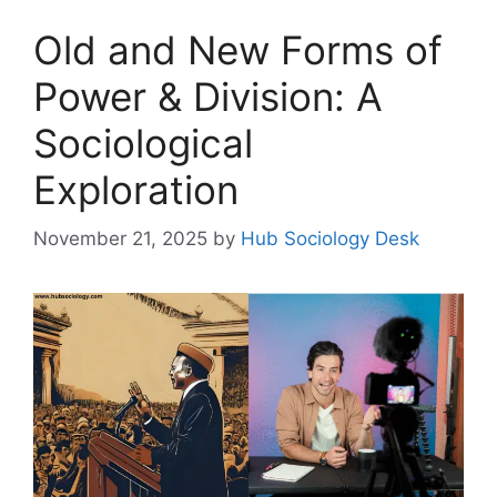
Old and New Forms of
Power & Division: A
Sociological
Exploration
November 21, 2025
by
Hub Sociology Desk