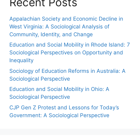
Recent Posts
Appalachian Society and Economic Decline in
West Virginia: A Sociological Analysis of
Community, Identity, and Change
Education and Social Mobility in Rhode Island: 7
Sociological Perspectives on Opportunity and
Inequality
Sociology of Education Reforms in Australia: A
Sociological Perspective
Education and Social Mobility in Ohio: A
Sociological Perspective
CJP Gen Z Protest and Lessons for Today’s
Government: A Sociological Perspective