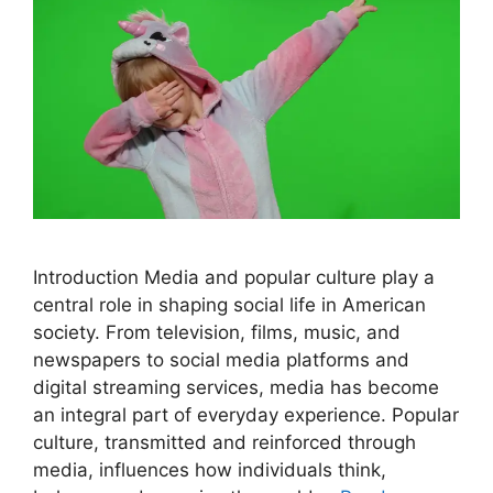
Introduction Media and popular culture play a
central role in shaping social life in American
society. From television, films, music, and
newspapers to social media platforms and
digital streaming services, media has become
an integral part of everyday experience. Popular
culture, transmitted and reinforced through
media, influences how individuals think,