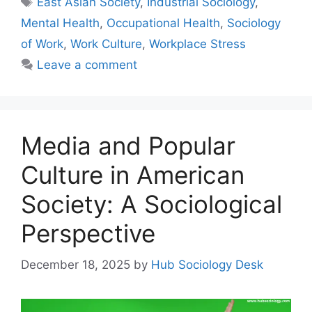
East Asian Society
,
Industrial Sociology
,
Mental Health
,
Occupational Health
,
Sociology
of Work
,
Work Culture
,
Workplace Stress
Leave a comment
Media and Popular
Culture in American
Society: A Sociological
Perspective
December 18, 2025
by
Hub Sociology Desk