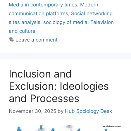
Media in contemporary times
,
Modern
communication platforms
,
Social networking
sites analysis
,
sociology of media
,
Television
and culture
Leave a comment
Inclusion and
Exclusion: Ideologies
and Processes
November 30, 2025
by
Hub Sociology Desk