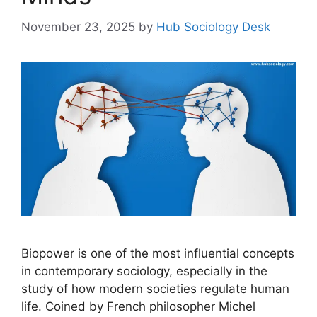
November 23, 2025
by
Hub Sociology Desk
Biopower is one of the most influential concepts
in contemporary sociology, especially in the
study of how modern societies regulate human
life. Coined by French philosopher Michel