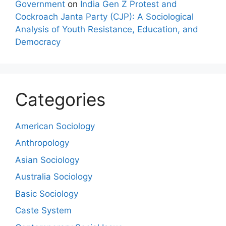
Government
on
India Gen Z Protest and
Cockroach Janta Party (CJP): A Sociological
Analysis of Youth Resistance, Education, and
Democracy
Categories
American Sociology
Anthropology
Asian Sociology
Australia Sociology
Basic Sociology
Caste System