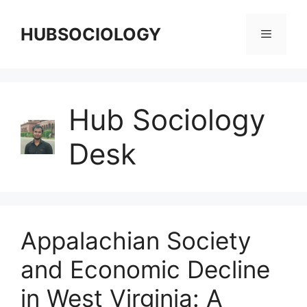
HUBSOCIOLOGY
Hub Sociology
Desk
Appalachian Society
and Economic Decline
in West Virginia: A