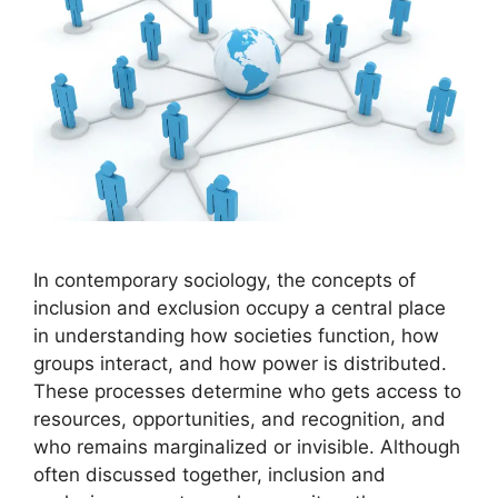
In contemporary sociology, the concepts of
inclusion and exclusion occupy a central place
in understanding how societies function, how
groups interact, and how power is distributed.
These processes determine who gets access to
resources, opportunities, and recognition, and
who remains marginalized or invisible. Although
often discussed together, inclusion and