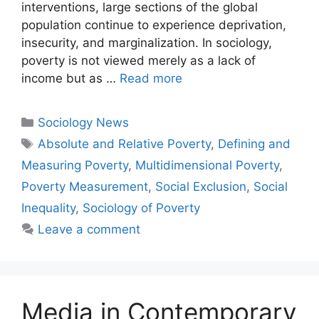
interventions, large sections of the global
population continue to experience deprivation,
insecurity, and marginalization. In sociology,
poverty is not viewed merely as a lack of
income but as …
Read more
Sociology News
Absolute and Relative Poverty
,
Defining and
Measuring Poverty
,
Multidimensional Poverty
,
Poverty Measurement
,
Social Exclusion
,
Social
Inequality
,
Sociology of Poverty
Leave a comment
Media in Contemporary