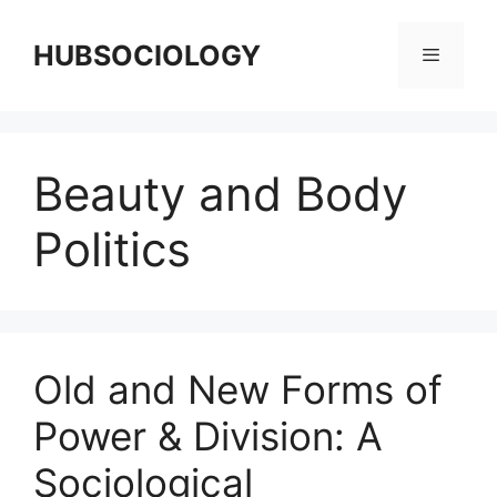
HUBSOCIOLOGY
Beauty and Body
Politics
Old and New Forms of
Power & Division: A
Sociological