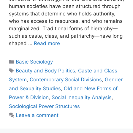
human societies have been structured through
systems that determine who holds authority,
who has access to resources, and who remains
marginalized. Traditional forms of hierarchy—
such as caste, class, and patriarchy—have long
shaped …
Read more
Basic Sociology
Beauty and Body Politics
,
Caste and Class
System
,
Contemporary Social Divisions
,
Gender
and Sexuality Studies
,
Old and New Forms of
Power & Division
,
Social Inequality Analysis
,
Sociological Power Structures
Leave a comment