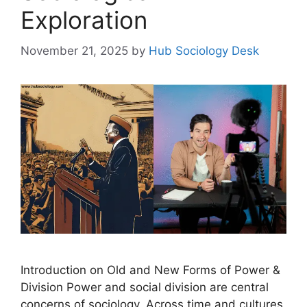
Exploration
November 21, 2025
by
Hub Sociology Desk
Introduction on Old and New Forms of Power &
Division Power and social division are central
concerns of sociology. Across time and cultures,