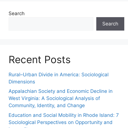
Search
Search
Recent Posts
Rural–Urban Divide in America: Sociological
Dimensions
Appalachian Society and Economic Decline in
West Virginia: A Sociological Analysis of
Community, Identity, and Change
Education and Social Mobility in Rhode Island: 7
Sociological Perspectives on Opportunity and