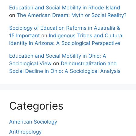
Education and Social Mobility in Rhode Island
on
The American Dream: Myth or Social Reality?
Sociology of Education Reforms in Australia &
15 Important
on
Indigenous Tribes and Cultural
Identity in Arizona: A Sociological Perspective
Education and Social Mobility in Ohio: A
Sociological View
on
Deindustrialization and
Social Decline in Ohio: A Sociological Analysis
Categories
American Sociology
Anthropology