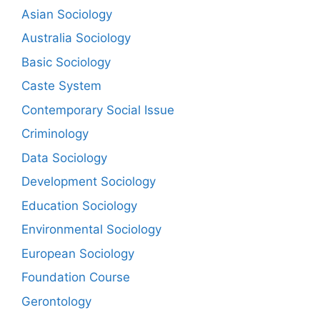
Asian Sociology
Australia Sociology
Basic Sociology
Caste System
Contemporary Social Issue
Criminology
Data Sociology
Development Sociology
Education Sociology
Environmental Sociology
European Sociology
Foundation Course
Gerontology