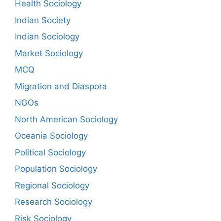
Health Sociology
Indian Society
Indian Sociology
Market Sociology
MCQ
Migration and Diaspora
NGOs
North American Sociology
Oceania Sociology
Political Sociology
Population Sociology
Regional Sociology
Research Sociology
Risk Sociology