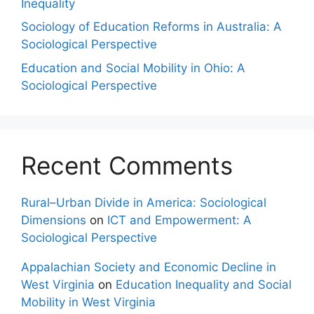
Inequality
Sociology of Education Reforms in Australia: A
Sociological Perspective
Education and Social Mobility in Ohio: A
Sociological Perspective
Recent Comments
Rural–Urban Divide in America: Sociological
Dimensions
on
ICT and Empowerment: A
Sociological Perspective
Appalachian Society and Economic Decline in
West Virginia
on
Education Inequality and Social
Mobility in West Virginia