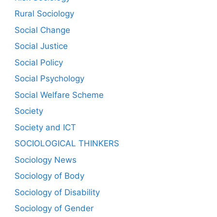
Rural Sociology
Social Change
Social Justice
Social Policy
Social Psychology
Social Welfare Scheme
Society
Society and ICT
SOCIOLOGICAL THINKERS
Sociology News
Sociology of Body
Sociology of Disability
Sociology of Gender