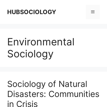
HUBSOCIOLOGY
Environmental
Sociology
Sociology of Natural
Disasters: Communities
in Crisis