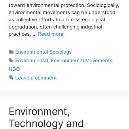
toward environmental protection. Sociologically,
environmental movements can be understood
as collective efforts to address ecological
degradation, often challenging industrial
practices, …
Read more
Environmental Sociology
Environmental
,
Environmental Movements
,
NGO
Leave a comment
Environment,
Technology and