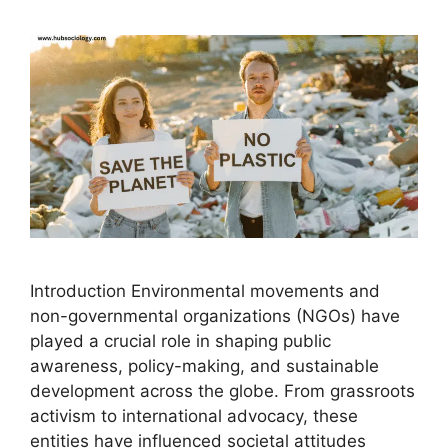
Introduction Environmental movements and
non-governmental organizations (NGOs) have
played a crucial role in shaping public
awareness, policy-making, and sustainable
development across the globe. From grassroots
activism to international advocacy, these
entities have influenced societal attitudes