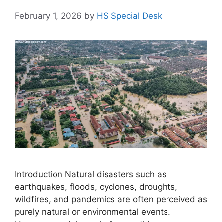
February 1, 2026
by
HS Special Desk
Introduction Natural disasters such as
earthquakes, floods, cyclones, droughts,
wildfires, and pandemics are often perceived as
purely natural or environmental events.