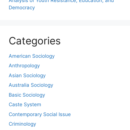
Analysis of Youth Resistance, Education, and
Democracy
Categories
American Sociology
Anthropology
Asian Sociology
Australia Sociology
Basic Sociology
Caste System
Contemporary Social Issue
Criminology