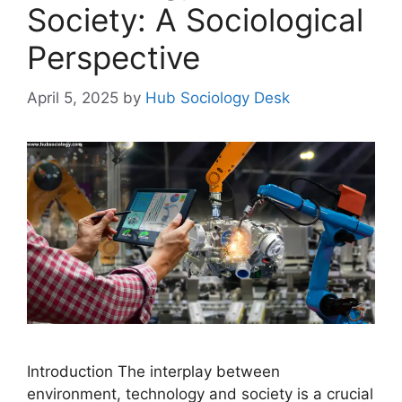
Society: A Sociological
Perspective
April 5, 2025
by
Hub Sociology Desk
Introduction The interplay between
environment, technology and society is a crucial