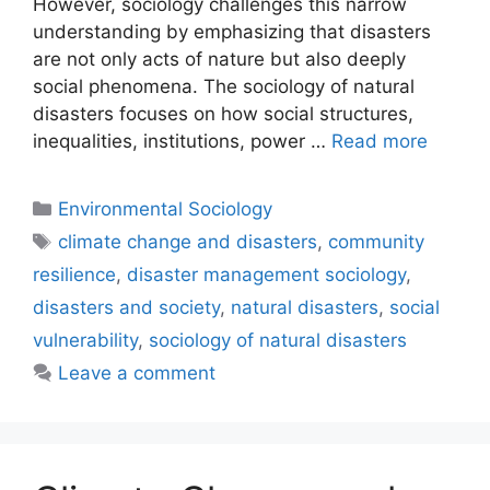
However, sociology challenges this narrow
understanding by emphasizing that disasters
are not only acts of nature but also deeply
social phenomena. The sociology of natural
disasters focuses on how social structures,
inequalities, institutions, power …
Read more
Environmental Sociology
climate change and disasters
,
community
resilience
,
disaster management sociology
,
disasters and society
,
natural disasters
,
social
vulnerability
,
sociology of natural disasters
Leave a comment