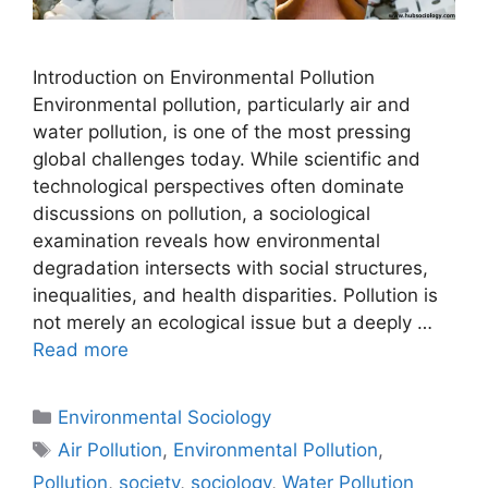
Introduction on Environmental Pollution
Environmental pollution, particularly air and
water pollution, is one of the most pressing
global challenges today. While scientific and
technological perspectives often dominate
discussions on pollution, a sociological
examination reveals how environmental
degradation intersects with social structures,
inequalities, and health disparities. Pollution is
not merely an ecological issue but a deeply …
Read more
Environmental Sociology
Air Pollution
,
Environmental Pollution
,
Pollution
,
society
,
sociology
,
Water Pollution