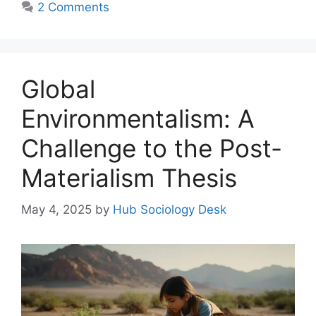
2 Comments
Global
Environmentalism: A
Challenge to the Post-
Materialism Thesis
May 4, 2025
by
Hub Sociology Desk