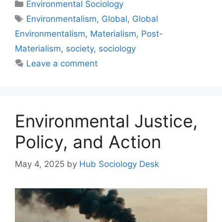
Environmental Sociology
Environmentalism
,
Global
,
Global
Environmentalism
,
Materialism
,
Post-
Materialism
,
society
,
sociology
Leave a comment
Environmental Justice,
Policy, and Action
May 4, 2025
by
Hub Sociology Desk