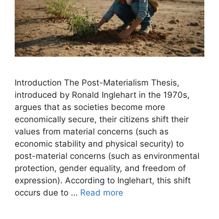
Introduction The Post-Materialism Thesis,
introduced by Ronald Inglehart in the 1970s,
argues that as societies become more
economically secure, their citizens shift their
values from material concerns (such as
economic stability and physical security) to
post-material concerns (such as environmental
protection, gender equality, and freedom of
expression). According to Inglehart, this shift
occurs due to …
Read more