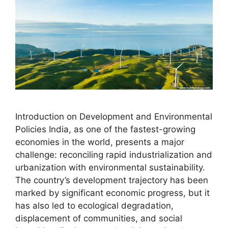
Introduction on Development and Environmental
Policies India, as one of the fastest-growing
economies in the world, presents a major
challenge: reconciling rapid industrialization and
urbanization with environmental sustainability.
The country’s development trajectory has been
marked by significant economic progress, but it
has also led to ecological degradation,
displacement of communities, and social