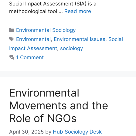
Social Impact Assessment (SIA) is a
methodological tool …
Read more
Environmental Sociology
Environmental
,
Environmental Issues
,
Social
Impact Assessment
,
sociology
1 Comment
Environmental
Movements and the
Role of NGOs
April 30, 2025
by
Hub Sociology Desk