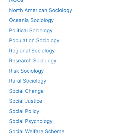
NGOs
North American Sociology
Oceania Sociology
Political Sociology
Population Sociology
Regional Sociology
Research Sociology
Risk Sociology
Rural Sociology
Social Change
Social Justice
Social Policy
Social Psychology
Social Welfare Scheme