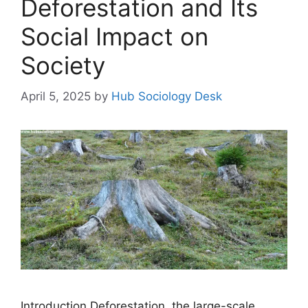
Deforestation and Its
Social Impact on
Society
April 5, 2025
by
Hub Sociology Desk
Introduction Deforestation, the large-scale