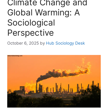
Climate Change and
Global Warming: A
Sociological
Perspective
October 6, 2025
by
Hub Sociology Desk