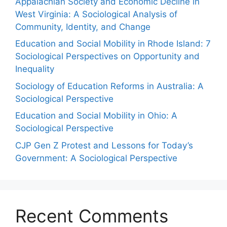
Appalachian Society and Economic Decline in
West Virginia: A Sociological Analysis of
Community, Identity, and Change
Education and Social Mobility in Rhode Island: 7
Sociological Perspectives on Opportunity and
Inequality
Sociology of Education Reforms in Australia: A
Sociological Perspective
Education and Social Mobility in Ohio: A
Sociological Perspective
CJP Gen Z Protest and Lessons for Today’s
Government: A Sociological Perspective
Recent Comments