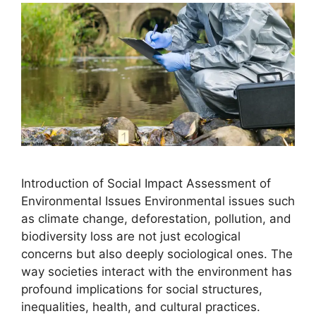
Introduction of Social Impact Assessment of
Environmental Issues Environmental issues such
as climate change, deforestation, pollution, and
biodiversity loss are not just ecological
concerns but also deeply sociological ones. The
way societies interact with the environment has
profound implications for social structures,
inequalities, health, and cultural practices.