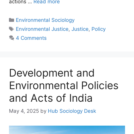
actions …
Read more
Environmental Sociology
Environmental Justice
,
Justice
,
Policy
4 Comments
Development and
Environmental Policies
and Acts of India
May 4, 2025
by
Hub Sociology Desk