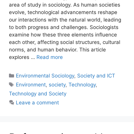
area of study in sociology. As human societies
evolve, technological advancements reshape
our interactions with the natural world, leading
to both progress and challenges. Sociologists
examine how these three elements influence
each other, affecting social structures, cultural
norms, and human behavior. This article
explores …
Read more
Environmental Sociology
,
Society and ICT
Environment
,
society
,
Technology
,
Technology and Society
Leave a comment