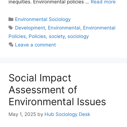
inequities. Environmental policies …
Read more
Environmental Sociology
Development
,
Environmental
,
Environmental
Policies
,
Policies
,
society
,
sociology
Leave a comment
Social Impact
Assessment of
Environmental Issues
May 1, 2025
by
Hub Sociology Desk