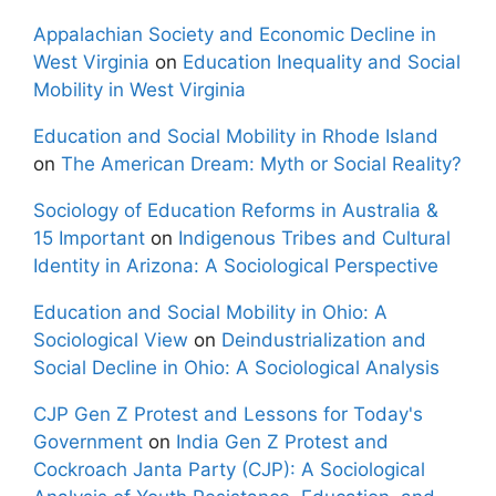
Appalachian Society and Economic Decline in
West Virginia
on
Education Inequality and Social
Mobility in West Virginia
Education and Social Mobility in Rhode Island
on
The American Dream: Myth or Social Reality?
Sociology of Education Reforms in Australia &
15 Important
on
Indigenous Tribes and Cultural
Identity in Arizona: A Sociological Perspective
Education and Social Mobility in Ohio: A
Sociological View
on
Deindustrialization and
Social Decline in Ohio: A Sociological Analysis
CJP Gen Z Protest and Lessons for Today's
Government
on
India Gen Z Protest and
Cockroach Janta Party (CJP): A Sociological