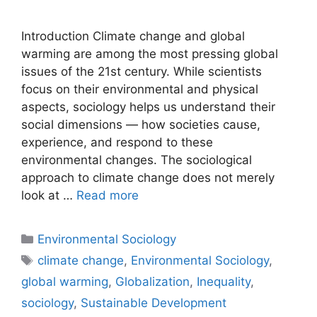
Introduction Climate change and global
warming are among the most pressing global
issues of the 21st century. While scientists
focus on their environmental and physical
aspects, sociology helps us understand their
social dimensions — how societies cause,
experience, and respond to these
environmental changes. The sociological
approach to climate change does not merely
look at …
Read more
Environmental Sociology
climate change
,
Environmental Sociology
,
global warming
,
Globalization
,
Inequality
,
sociology
,
Sustainable Development