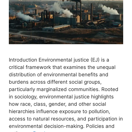
Introduction Environmental justice (EJ) is a
critical framework that examines the unequal
distribution of environmental benefits and
burdens across different social groups,
particularly marginalized communities. Rooted
in sociology, environmental justice highlights
how race, class, gender, and other social
hierarchies influence exposure to pollution,
access to natural resources, and participation in
environmental decision-making. Policies and