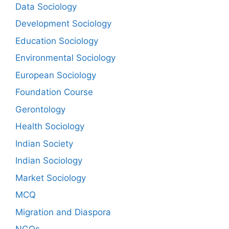
Data Sociology
Development Sociology
Education Sociology
Environmental Sociology
European Sociology
Foundation Course
Gerontology
Health Sociology
Indian Society
Indian Sociology
Market Sociology
MCQ
Migration and Diaspora