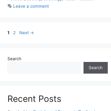
Leave a comment
1
2
Next
→
Search
Search
Recent Posts