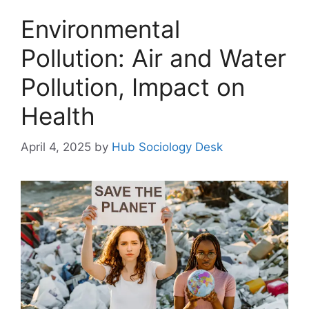
Environmental
Pollution: Air and Water
Pollution, Impact on
Health
April 4, 2025
by
Hub Sociology Desk