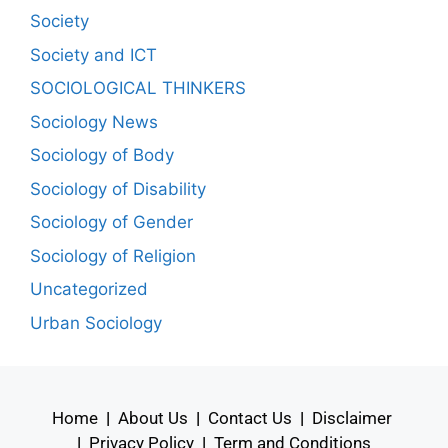
Society
Society and ICT
SOCIOLOGICAL THINKERS
Sociology News
Sociology of Body
Sociology of Disability
Sociology of Gender
Sociology of Religion
Uncategorized
Urban Sociology
Home
|
About Us
|
Contact Us
|
Disclaimer
|
Privacy Policy
|
Term and Conditions