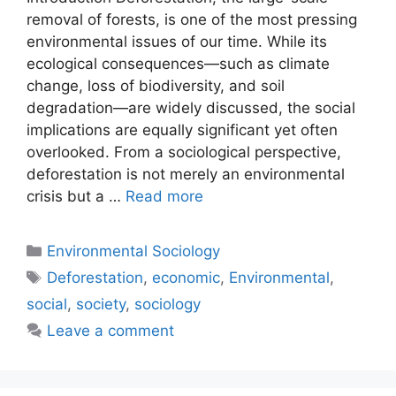
removal of forests, is one of the most pressing
environmental issues of our time. While its
ecological consequences—such as climate
change, loss of biodiversity, and soil
degradation—are widely discussed, the social
implications are equally significant yet often
overlooked. From a sociological perspective,
deforestation is not merely an environmental
crisis but a …
Read more
Environmental Sociology
Deforestation
,
economic
,
Environmental
,
social
,
society
,
sociology
Leave a comment