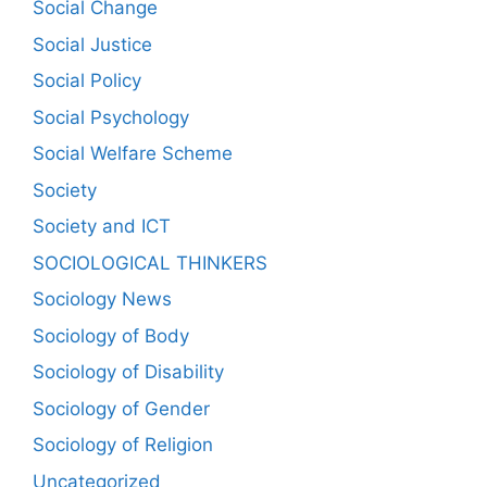
Social Change
Social Justice
Social Policy
Social Psychology
Social Welfare Scheme
Society
Society and ICT
SOCIOLOGICAL THINKERS
Sociology News
Sociology of Body
Sociology of Disability
Sociology of Gender
Sociology of Religion
Uncategorized