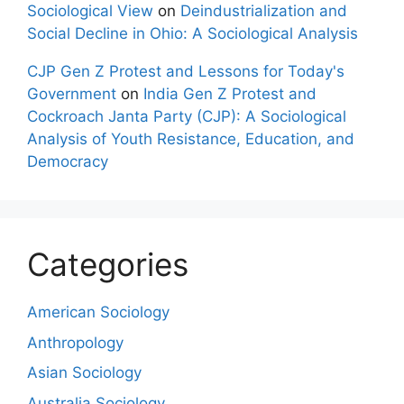
Sociological View
on
Deindustrialization and
Social Decline in Ohio: A Sociological Analysis
CJP Gen Z Protest and Lessons for Today's
Government
on
India Gen Z Protest and
Cockroach Janta Party (CJP): A Sociological
Analysis of Youth Resistance, Education, and
Democracy
Categories
American Sociology
Anthropology
Asian Sociology
Australia Sociology