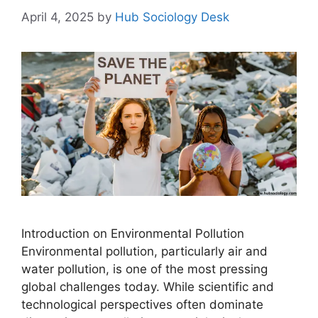
April 4, 2025
by
Hub Sociology Desk
Introduction on Environmental Pollution
Environmental pollution, particularly air and
water pollution, is one of the most pressing
global challenges today. While scientific and
technological perspectives often dominate