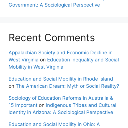
Government: A Sociological Perspective
Recent Comments
Appalachian Society and Economic Decline in
West Virginia
on
Education Inequality and Social
Mobility in West Virginia
Education and Social Mobility in Rhode Island
on
The American Dream: Myth or Social Reality?
Sociology of Education Reforms in Australia &
15 Important
on
Indigenous Tribes and Cultural
Identity in Arizona: A Sociological Perspective
Education and Social Mobility in Ohio: A