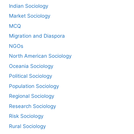
Indian Sociology
Market Sociology
MCQ
Migration and Diaspora
NGOs
North American Sociology
Oceania Sociology
Political Sociology
Population Sociology
Regional Sociology
Research Sociology
Risk Sociology
Rural Sociology