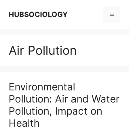
HUBSOCIOLOGY
Air Pollution
Environmental
Pollution: Air and Water
Pollution, Impact on
Health