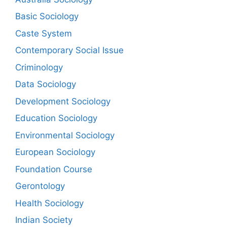
Basic Sociology
Caste System
Contemporary Social Issue
Criminology
Data Sociology
Development Sociology
Education Sociology
Environmental Sociology
European Sociology
Foundation Course
Gerontology
Health Sociology
Indian Society