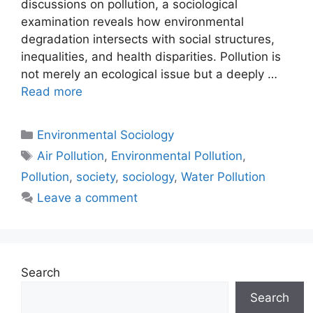
discussions on pollution, a sociological
examination reveals how environmental
degradation intersects with social structures,
inequalities, and health disparities. Pollution is
not merely an ecological issue but a deeply …
Read more
Environmental Sociology
Air Pollution
,
Environmental Pollution
,
Pollution
,
society
,
sociology
,
Water Pollution
Leave a comment
Search
Search