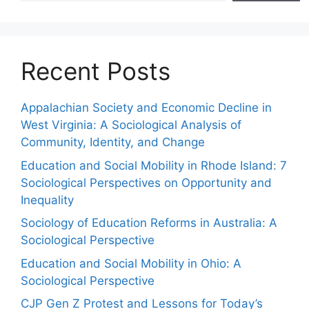
Recent Posts
Appalachian Society and Economic Decline in
West Virginia: A Sociological Analysis of
Community, Identity, and Change
Education and Social Mobility in Rhode Island: 7
Sociological Perspectives on Opportunity and
Inequality
Sociology of Education Reforms in Australia: A
Sociological Perspective
Education and Social Mobility in Ohio: A
Sociological Perspective
CJP Gen Z Protest and Lessons for Today’s