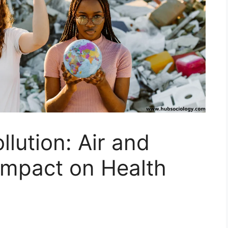
lution: Air and
 Impact on Health