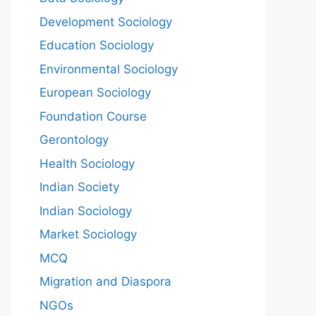
Development Sociology
Education Sociology
Environmental Sociology
European Sociology
Foundation Course
Gerontology
Health Sociology
Indian Society
Indian Sociology
Market Sociology
MCQ
Migration and Diaspora
NGOs