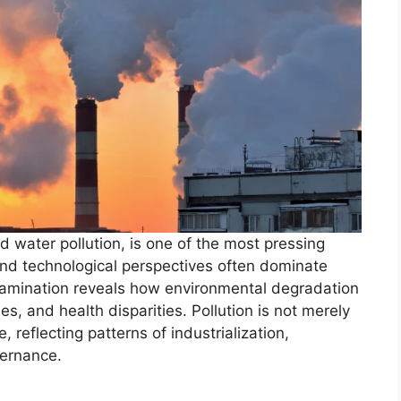
and water pollution, is one of the most pressing
 and technological perspectives often dominate
examination reveals how environmental degradation
ies, and health disparities. Pollution is not merely
, reflecting patterns of industrialization,
vernance.