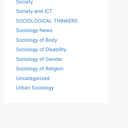
Society
Society and ICT
SOCIOLOGICAL THINKERS
Sociology News
Sociology of Body
Sociology of Disability
Sociology of Gender
Sociology of Religion
Uncategorized
Urban Sociology