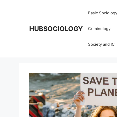
Basic Sociolog
HUBSOCIOLOGY
Criminology
Society and IC