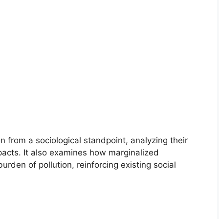
on from a sociological standpoint, analyzing their
pacts. It also examines how marginalized
rden of pollution, reinforcing existing social