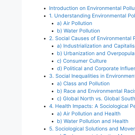
Introduction on Environmental Pollu
1. Understanding Environmental Poll
a) Air Pollution
b) Water Pollution
2. Social Causes of Environmental P
a) Industrialization and Capitali
b) Urbanization and Overpopula
c) Consumer Culture
d) Political and Corporate Influ
3. Social Inequalities in Environmen
a) Class and Pollution
b) Race and Environmental Rac
c) Global North vs. Global Sout
4. Health Impacts: A Sociological P
a) Air Pollution and Health
b) Water Pollution and Health
5. Sociological Solutions and Mov