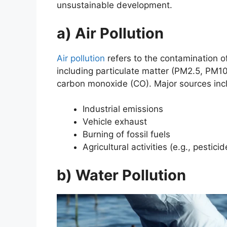
unsustainable development.
a) Air Pollution
Air pollution
refers to the contamination 
including particulate matter (PM2.5, PM10
carbon monoxide (CO). Major sources inc
Industrial emissions
Vehicle exhaust
Burning of fossil fuels
Agricultural activities (e.g., pestici
b) Water Pollution