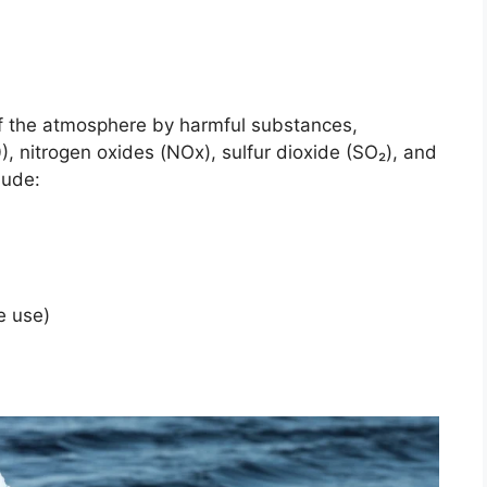
of the atmosphere by harmful substances,
), nitrogen oxides (NOx), sulfur dioxide (SO₂), and
lude:
de use)