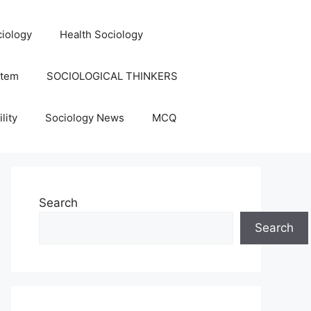
iology
Health Sociology
stem
SOCIOLOGICAL THINKERS
lity
Sociology News
MCQ
Search
Search