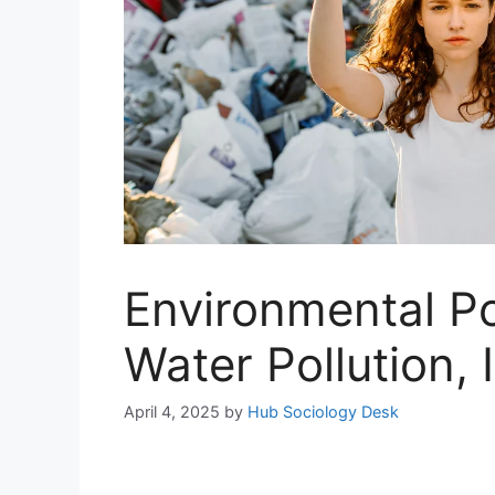
Environmental Pol
Water Pollution,
April 4, 2025
by
Hub Sociology Desk