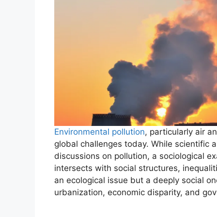
Environmental pollution
, particularly air 
global challenges today. While scientific
discussions on pollution, a sociological 
intersects with social structures, inequalit
an ecological issue but a deeply social one
urbanization, economic disparity, and go