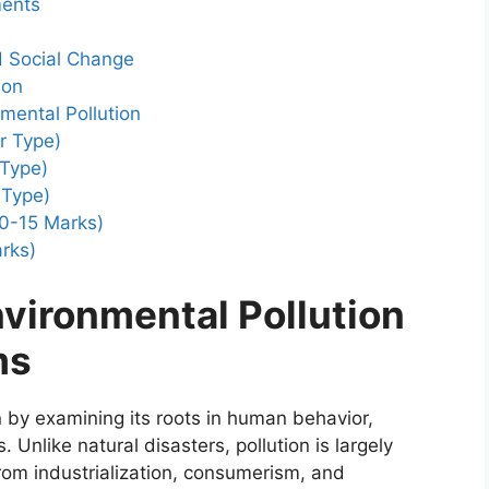
ments
d Social Change
ion
mental Pollution
r Type)
 Type)
 Type)
0-15 Marks)
rks)
vironmental Pollution
ms
n by examining its roots in human behavior,
 Unlike natural disasters, pollution is largely
om industrialization, consumerism, and