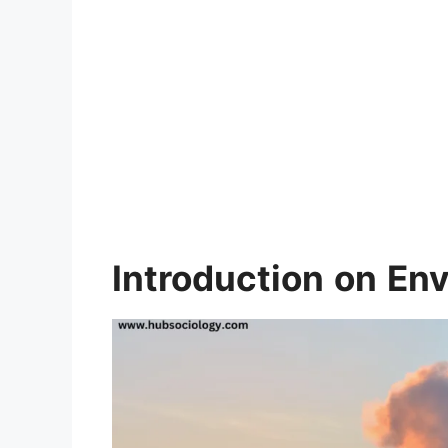
Introduction
on
Env