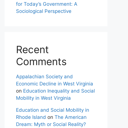
for Today’s Government: A
Sociological Perspective
Recent
Comments
Appalachian Society and
Economic Decline in West Virginia
on
Education Inequality and Social
Mobility in West Virginia
Education and Social Mobility in
Rhode Island
on
The American
Dream: Myth or Social Reality?