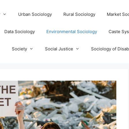
y
Urban Sociology
Rural Sociology
Market Soc
Data Sociology
Environmental Sociology
Caste Sy
T
Society
Social Justice
Sociology of Disabi