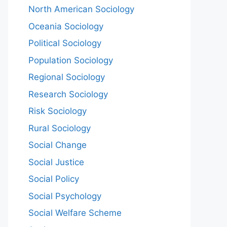
North American Sociology
Oceania Sociology
Political Sociology
Population Sociology
Regional Sociology
Research Sociology
Risk Sociology
Rural Sociology
Social Change
Social Justice
Social Policy
Social Psychology
Social Welfare Scheme