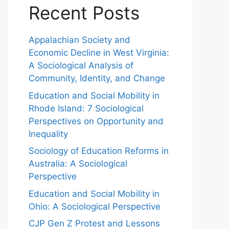
Recent Posts
Appalachian Society and
Economic Decline in West Virginia:
A Sociological Analysis of
Community, Identity, and Change
Education and Social Mobility in
Rhode Island: 7 Sociological
Perspectives on Opportunity and
Inequality
Sociology of Education Reforms in
Australia: A Sociological
Perspective
Education and Social Mobility in
Ohio: A Sociological Perspective
CJP Gen Z Protest and Lessons