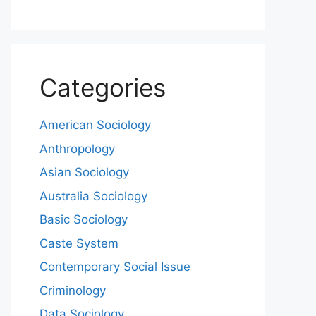
Categories
American Sociology
Anthropology
Asian Sociology
Australia Sociology
Basic Sociology
Caste System
Contemporary Social Issue
Criminology
Data Sociology