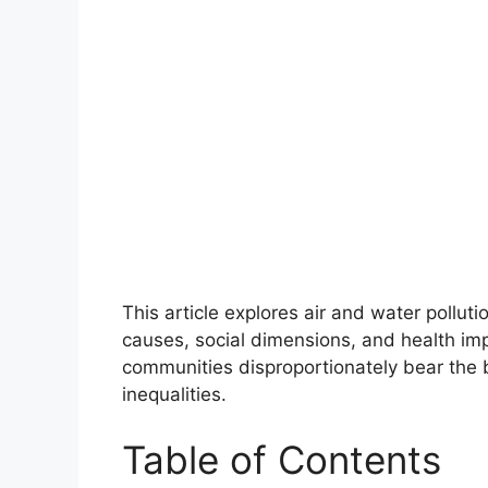
This article explores air and water polluti
causes, social dimensions, and health im
communities disproportionately bear the bu
inequalities.
Table of Contents