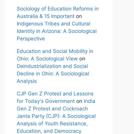
Sociology of Education Reforms in
Australia & 15 Important
on
Indigenous Tribes and Cultural
Identity in Arizona: A Sociological
Perspective
Education and Social Mobility in
Ohio: A Sociological View
on
Deindustrialization and Social
Decline in Ohio: A Sociological
Analysis
CJP Gen Z Protest and Lessons
for Today's Government
on
India
Gen Z Protest and Cockroach
Janta Party (CJP): A Sociological
Analysis of Youth Resistance,
Education, and Democracy