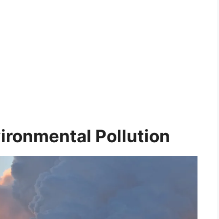
ironmental Pollution