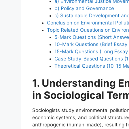
a) Environmental Justice Move
b) Policy and Governance
c) Sustainable Development an
Conclusion on Environmental Pollut
Topic Related Questions on Environ
5-Mark Questions (Short Answe
10-Mark Questions (Brief Essay
15-Mark Questions (Long Essay
Case Study-Based Questions (1
Theoretical Questions (10-15 Ma
1. Understanding En
in Sociological Ter
Sociologists study environmental pollutio
economic systems, and political structures.
anthropogenic (human-made), resulting fr