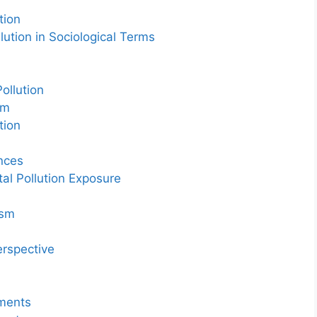
tion
ution in Sociological Terms
ollution
sm
tion
ences
tal Pollution Exposure
ism
h
erspective
ements