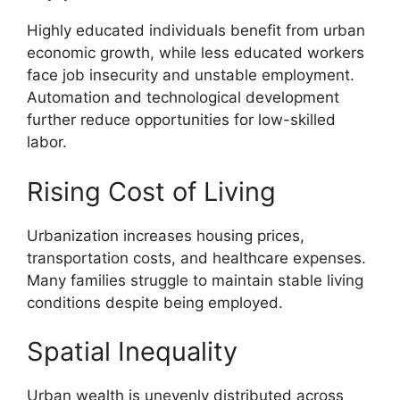
Highly educated individuals benefit from urban
economic growth, while less educated workers
face job insecurity and unstable employment.
Automation and technological development
further reduce opportunities for low-skilled
labor.
Rising Cost of Living
Urbanization increases housing prices,
transportation costs, and healthcare expenses.
Many families struggle to maintain stable living
conditions despite being employed.
Spatial Inequality
Urban wealth is unevenly distributed across