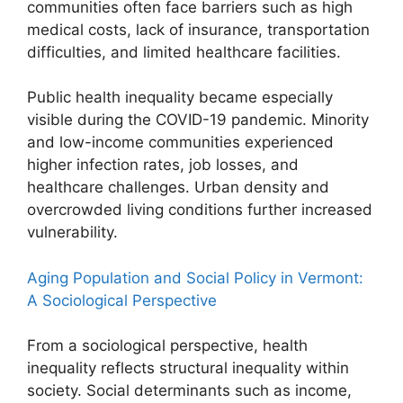
communities often face barriers such as high
medical costs, lack of insurance, transportation
difficulties, and limited healthcare facilities.
Public health inequality became especially
visible during the COVID-19 pandemic. Minority
and low-income communities experienced
higher infection rates, job losses, and
healthcare challenges. Urban density and
overcrowded living conditions further increased
vulnerability.
Aging Population and Social Policy in Vermont:
A Sociological Perspective
From a sociological perspective, health
inequality reflects structural inequality within
society. Social determinants such as income,