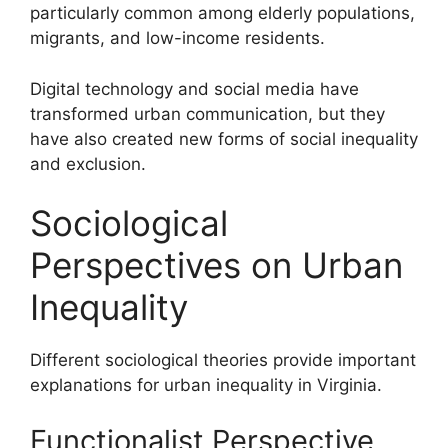
particularly common among elderly populations,
migrants, and low-income residents.
Digital technology and social media have
transformed urban communication, but they
have also created new forms of social inequality
and exclusion.
Sociological
Perspectives on Urban
Inequality
Different sociological theories provide important
explanations for urban inequality in Virginia.
Functionalist Perspective