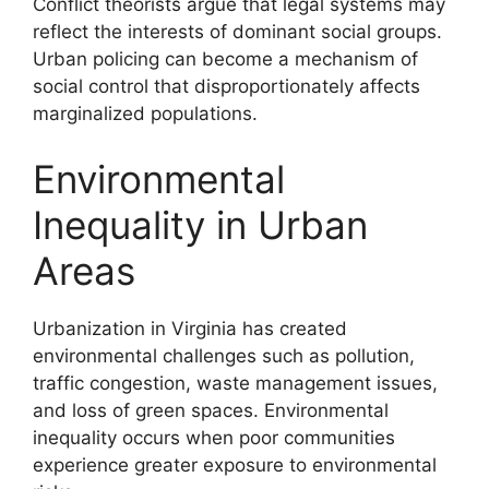
Conflict theorists argue that legal systems may
reflect the interests of dominant social groups.
Urban policing can become a mechanism of
social control that disproportionately affects
marginalized populations.
Environmental
Inequality in Urban
Areas
Urbanization in Virginia has created
environmental challenges such as pollution,
traffic congestion, waste management issues,
and loss of green spaces. Environmental
inequality occurs when poor communities
experience greater exposure to environmental