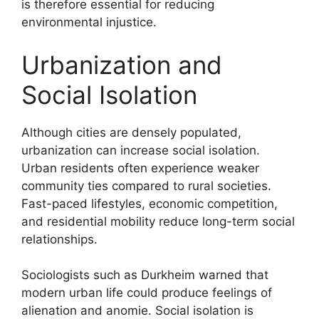
is therefore essential for reducing
environmental injustice.
Urbanization and
Social Isolation
Although cities are densely populated,
urbanization can increase social isolation.
Urban residents often experience weaker
community ties compared to rural societies.
Fast-paced lifestyles, economic competition,
and residential mobility reduce long-term social
relationships.
Sociologists such as Durkheim warned that
modern urban life could produce feelings of
alienation and anomie. Social isolation is