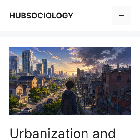
HUBSOCIOLOGY
Urbanization and