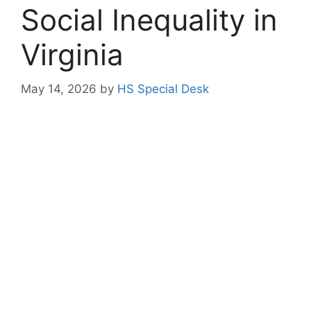
Social Inequality in
Virginia
May 14, 2026
by
HS Special Desk