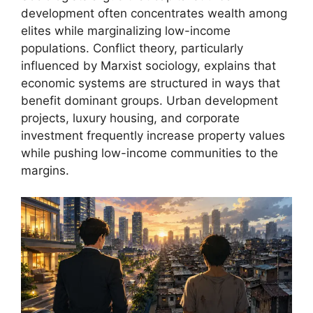
development often concentrates wealth among
elites while marginalizing low-income
populations. Conflict theory, particularly
influenced by Marxist sociology, explains that
economic systems are structured in ways that
benefit dominant groups. Urban development
projects, luxury housing, and corporate
investment frequently increase property values
while pushing low-income communities to the
margins.