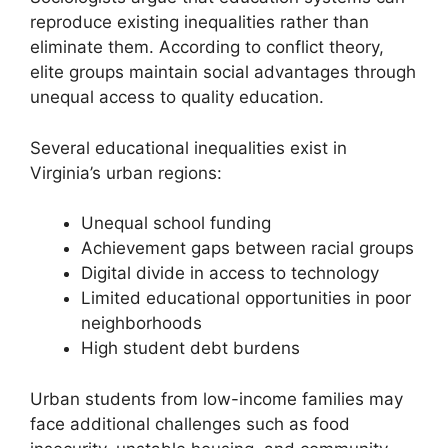
reproduce existing inequalities rather than
eliminate them. According to conflict theory,
elite groups maintain social advantages through
unequal access to quality education.
Several educational inequalities exist in
Virginia’s urban regions:
Unequal school funding
Achievement gaps between racial groups
Digital divide in access to technology
Limited educational opportunities in poor
neighborhoods
High student debt burdens
Urban students from low-income families may
face additional challenges such as food