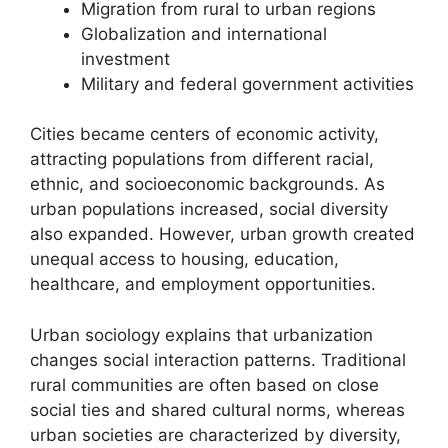
Migration from rural to urban regions
Globalization and international
investment
Military and federal government activities
Cities became centers of economic activity,
attracting populations from different racial,
ethnic, and socioeconomic backgrounds. As
urban populations increased, social diversity
also expanded. However, urban growth created
unequal access to housing, education,
healthcare, and employment opportunities.
Urban sociology explains that urbanization
changes social interaction patterns. Traditional
rural communities are often based on close
social ties and shared cultural norms, whereas
urban societies are characterized by diversity,