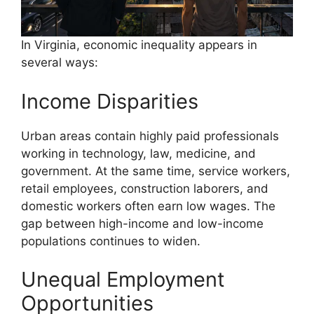
In Virginia, economic inequality appears in
several ways:
Income Disparities
Urban areas contain highly paid professionals
working in technology, law, medicine, and
government. At the same time, service workers,
retail employees, construction laborers, and
domestic workers often earn low wages. The
gap between high-income and low-income
populations continues to widen.
Unequal Employment
Opportunities