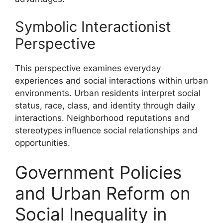
Symbolic Interactionist
Perspective
This perspective examines everyday
experiences and social interactions within urban
environments. Urban residents interpret social
status, race, class, and identity through daily
interactions. Neighborhood reputations and
stereotypes influence social relationships and
opportunities.
Government Policies
and Urban Reform on
Social Inequality in