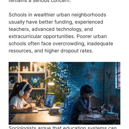
remains a serious concern.
Schools in wealthier urban neighborhoods
usually have better funding, experienced
teachers, advanced technology, and
extracurricular opportunities. Poorer urban
schools often face overcrowding, inadequate
resources, and higher dropout rates.
Sociologists argue that education systems can