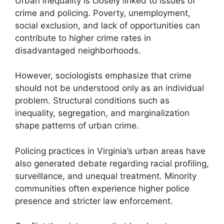
Urban inequality is closely linked to issues of
crime and policing. Poverty, unemployment,
social exclusion, and lack of opportunities can
contribute to higher crime rates in
disadvantaged neighborhoods.
However, sociologists emphasize that crime
should not be understood only as an individual
problem. Structural conditions such as
inequality, segregation, and marginalization
shape patterns of urban crime.
Policing practices in Virginia’s urban areas have
also generated debate regarding racial profiling,
surveillance, and unequal treatment. Minority
communities often experience higher police
presence and stricter law enforcement.