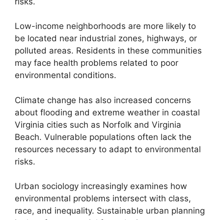
risks.
Low-income neighborhoods are more likely to
be located near industrial zones, highways, or
polluted areas. Residents in these communities
may face health problems related to poor
environmental conditions.
Climate change has also increased concerns
about flooding and extreme weather in coastal
Virginia cities such as Norfolk and Virginia
Beach. Vulnerable populations often lack the
resources necessary to adapt to environmental
risks.
Urban sociology increasingly examines how
environmental problems intersect with class,
race, and inequality. Sustainable urban planning