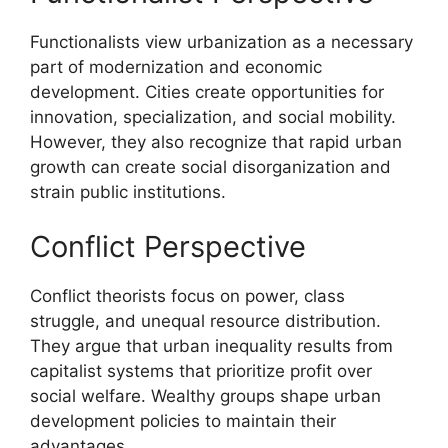
Functionalists view urbanization as a necessary
part of modernization and economic
development. Cities create opportunities for
innovation, specialization, and social mobility.
However, they also recognize that rapid urban
growth can create social disorganization and
strain public institutions.
Conflict Perspective
Conflict theorists focus on power, class
struggle, and unequal resource distribution.
They argue that urban inequality results from
capitalist systems that prioritize profit over
social welfare. Wealthy groups shape urban
development policies to maintain their
advantages.