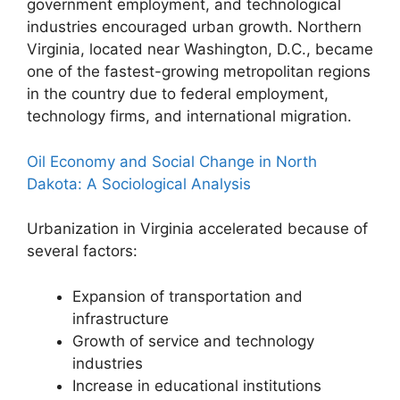
government employment, and technological
industries encouraged urban growth. Northern
Virginia, located near Washington, D.C., became
one of the fastest-growing metropolitan regions
in the country due to federal employment,
technology firms, and international migration.
Oil Economy and Social Change in North
Dakota: A Sociological Analysis
Urbanization in Virginia accelerated because of
several factors:
Expansion of transportation and
infrastructure
Growth of service and technology
industries
Increase in educational institutions