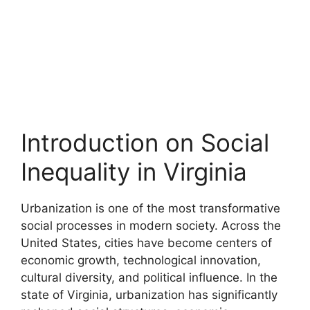
Introduction on Social
Inequality in Virginia
Urbanization is one of the most transformative
social processes in modern society. Across the
United States, cities have become centers of
economic growth, technological innovation,
cultural diversity, and political influence. In the
state of Virginia, urbanization has significantly