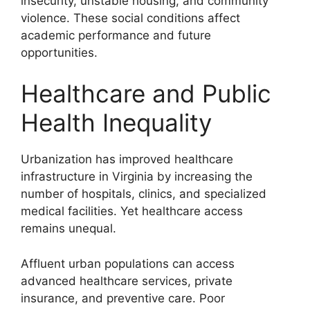
insecurity, unstable housing, and community
violence. These social conditions affect
academic performance and future
opportunities.
Healthcare and Public
Health Inequality
Urbanization has improved healthcare
infrastructure in Virginia by increasing the
number of hospitals, clinics, and specialized
medical facilities. Yet healthcare access
remains unequal.
Affluent urban populations can access
advanced healthcare services, private
insurance, and preventive care. Poor