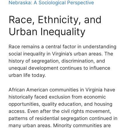
Nebraska: A Sociological Perspective
Race, Ethnicity, and
Urban Inequality
Race remains a central factor in understanding
social inequality in Virginia’s urban areas. The
history of segregation, discrimination, and
unequal development continues to influence
urban life today.
African American communities in Virginia have
historically faced exclusion from economic
opportunities, quality education, and housing
access. Even after the civil rights movement,
patterns of residential segregation continued in
many urban areas. Minority communities are