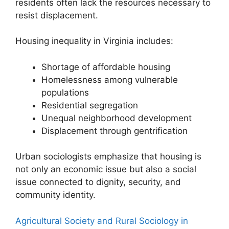
residents often lack the resources necessary to
resist displacement.
Housing inequality in Virginia includes:
Shortage of affordable housing
Homelessness among vulnerable
populations
Residential segregation
Unequal neighborhood development
Displacement through gentrification
Urban sociologists emphasize that housing is
not only an economic issue but also a social
issue connected to dignity, security, and
community identity.
Agricultural Society and Rural Sociology in