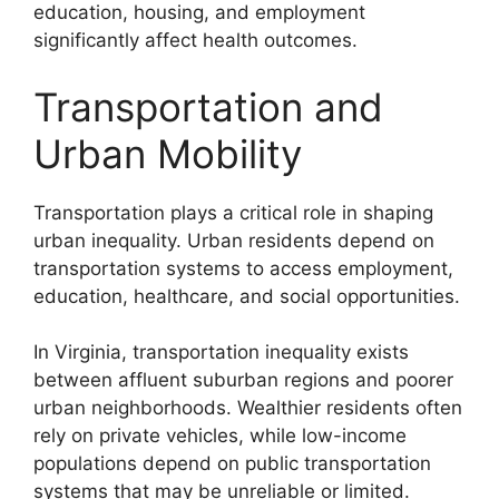
education, housing, and employment
significantly affect health outcomes.
Transportation and
Urban Mobility
Transportation plays a critical role in shaping
urban inequality. Urban residents depend on
transportation systems to access employment,
education, healthcare, and social opportunities.
In Virginia, transportation inequality exists
between affluent suburban regions and poorer
urban neighborhoods. Wealthier residents often
rely on private vehicles, while low-income
populations depend on public transportation
systems that may be unreliable or limited.