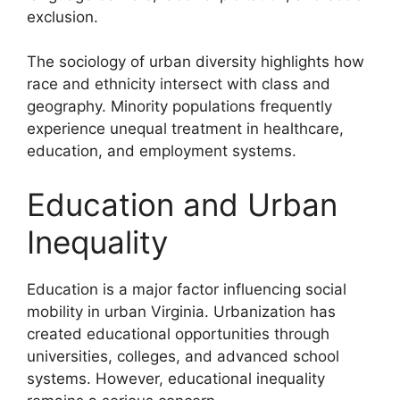
exclusion.
The sociology of urban diversity highlights how
race and ethnicity intersect with class and
geography. Minority populations frequently
experience unequal treatment in healthcare,
education, and employment systems.
Education and Urban
Inequality
Education is a major factor influencing social
mobility in urban Virginia. Urbanization has
created educational opportunities through
universities, colleges, and advanced school
systems. However, educational inequality