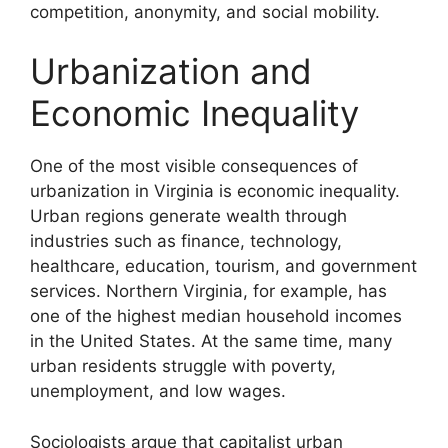
competition, anonymity, and social mobility.
Urbanization and
Economic Inequality
One of the most visible consequences of
urbanization in Virginia is economic inequality.
Urban regions generate wealth through
industries such as finance, technology,
healthcare, education, tourism, and government
services. Northern Virginia, for example, has
one of the highest median household incomes
in the United States. At the same time, many
urban residents struggle with poverty,
unemployment, and low wages.
Sociologists argue that capitalist urban