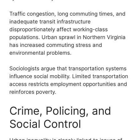
Traffic congestion, long commuting times, and
inadequate transit infrastructure
disproportionately affect working-class
populations. Urban sprawl in Northern Virginia
has increased commuting stress and
environmental problems.
Sociologists argue that transportation systems
influence social mobility. Limited transportation
access restricts employment opportunities and
reinforces poverty.
Crime, Policing, and
Social Control