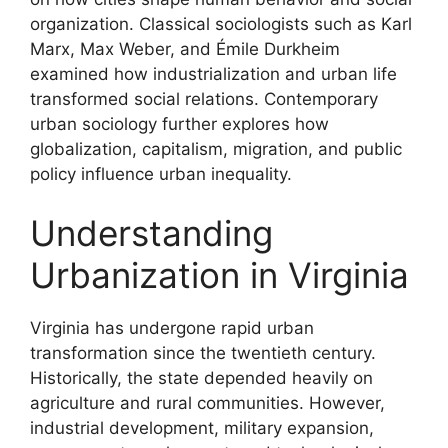
organization. Classical sociologists such as Karl
Marx, Max Weber, and Émile Durkheim
examined how industrialization and urban life
transformed social relations. Contemporary
urban sociology further explores how
globalization, capitalism, migration, and public
policy influence urban inequality.
Understanding
Urbanization in Virginia
Virginia has undergone rapid urban
transformation since the twentieth century.
Historically, the state depended heavily on
agriculture and rural communities. However,
industrial development, military expansion,