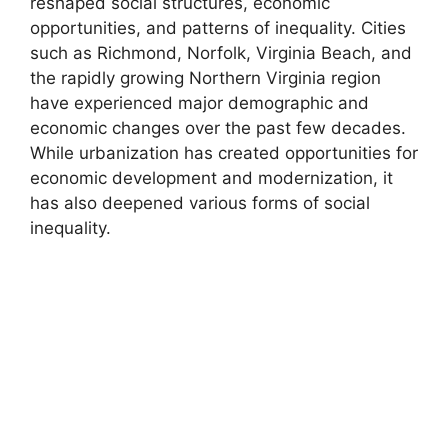
reshaped social structures, economic
opportunities, and patterns of inequality. Cities
such as Richmond, Norfolk, Virginia Beach, and
the rapidly growing Northern Virginia region
have experienced major demographic and
economic changes over the past few decades.
While urbanization has created opportunities for
economic development and modernization, it
has also deepened various forms of social
inequality.