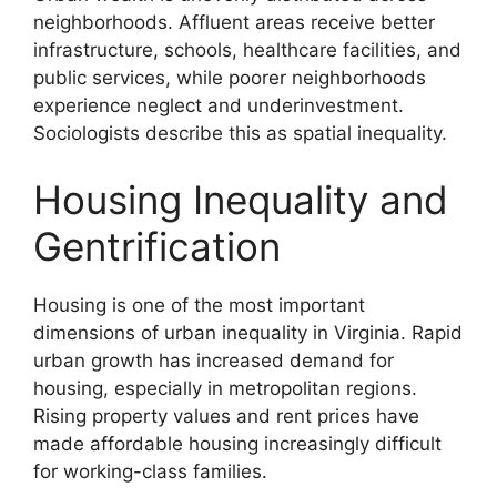
neighborhoods. Affluent areas receive better
infrastructure, schools, healthcare facilities, and
public services, while poorer neighborhoods
experience neglect and underinvestment.
Sociologists describe this as spatial inequality.
Housing Inequality and
Gentrification
Housing is one of the most important
dimensions of urban inequality in Virginia. Rapid
urban growth has increased demand for
housing, especially in metropolitan regions.
Rising property values and rent prices have
made affordable housing increasingly difficult
for working-class families.