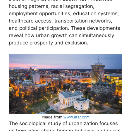
housing patterns, racial segregation,
employment opportunities, education systems,
healthcare access, transportation networks,
and political participation. These developments
reveal how urban growth can simultaneously
produce prosperity and exclusion.
Image from
www.afar.com
The sociological study of urbanization focuses
on how cities shape human behavior and social