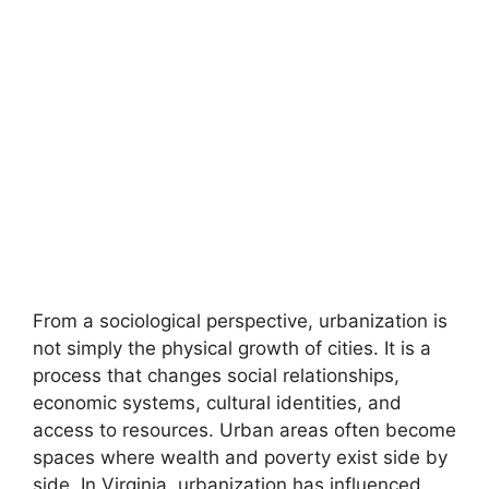
From a sociological perspective, urbanization is
not simply the physical growth of cities. It is a
process that changes social relationships,
economic systems, cultural identities, and
access to resources. Urban areas often become
spaces where wealth and poverty exist side by
side. In Virginia, urbanization has influenced