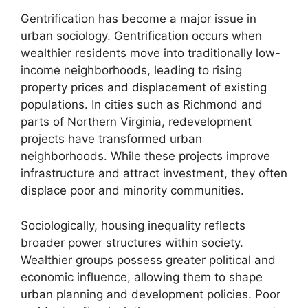
Gentrification has become a major issue in
urban sociology. Gentrification occurs when
wealthier residents move into traditionally low-
income neighborhoods, leading to rising
property prices and displacement of existing
populations. In cities such as Richmond and
parts of Northern Virginia, redevelopment
projects have transformed urban
neighborhoods. While these projects improve
infrastructure and attract investment, they often
displace poor and minority communities.
Sociologically, housing inequality reflects
broader power structures within society.
Wealthier groups possess greater political and
economic influence, allowing them to shape
urban planning and development policies. Poor