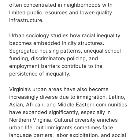
often concentrated in neighborhoods with
limited public resources and lower-quality
infrastructure.
Urban sociology studies how racial inequality
becomes embedded in city structures.
Segregated housing patterns, unequal school
funding, discriminatory policing, and
employment barriers contribute to the
persistence of inequality.
Virginia’s urban areas have also become
increasingly diverse due to immigration. Latino,
Asian, African, and Middle Eastern communities
have expanded significantly, especially in
Northern Virginia. Cultural diversity enriches
urban life, but immigrants sometimes face
language barriers, labor exploitation, and social