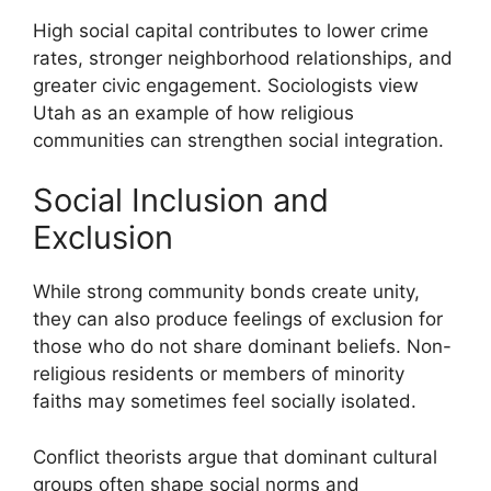
High social capital contributes to lower crime
rates, stronger neighborhood relationships, and
greater civic engagement. Sociologists view
Utah as an example of how religious
communities can strengthen social integration.
Social Inclusion and
Exclusion
While strong community bonds create unity,
they can also produce feelings of exclusion for
those who do not share dominant beliefs. Non-
religious residents or members of minority
faiths may sometimes feel socially isolated.
Conflict theorists argue that dominant cultural
groups often shape social norms and