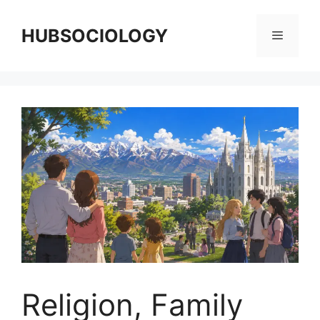
HUBSOCIOLOGY
Religion, Family