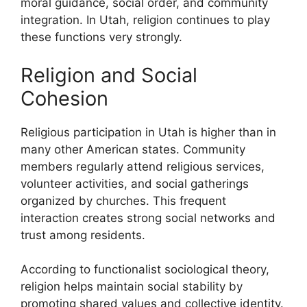
moral guidance, social order, and community
integration. In Utah, religion continues to play
these functions very strongly.
Religion and Social
Cohesion
Religious participation in Utah is higher than in
many other American states. Community
members regularly attend religious services,
volunteer activities, and social gatherings
organized by churches. This frequent
interaction creates strong social networks and
trust among residents.
According to functionalist sociological theory,
religion helps maintain social stability by
promoting shared values and collective identity.