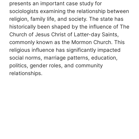
presents an important case study for
sociologists examining the relationship between
religion, family life, and society. The state has
historically been shaped by the influence of The
Church of Jesus Christ of Latter-day Saints,
commonly known as the Mormon Church. This
religious influence has significantly impacted
social norms, marriage patterns, education,
politics, gender roles, and community
relationships.