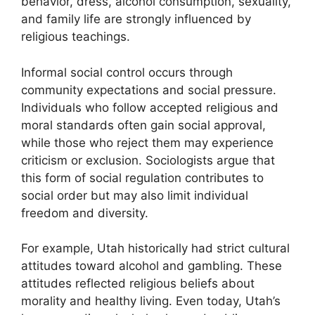
behavior, dress, alcohol consumption, sexuality,
and family life are strongly influenced by
religious teachings.
Informal social control occurs through
community expectations and social pressure.
Individuals who follow accepted religious and
moral standards often gain social approval,
while those who reject them may experience
criticism or exclusion. Sociologists argue that
this form of social regulation contributes to
social order but may also limit individual
freedom and diversity.
For example, Utah historically had strict cultural
attitudes toward alcohol and gambling. These
attitudes reflected religious beliefs about
morality and healthy living. Even today, Utah’s