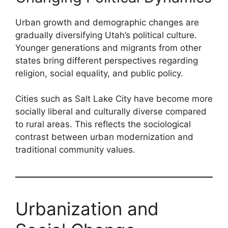
Urban growth and demographic changes are
gradually diversifying Utah’s political culture.
Younger generations and migrants from other
states bring different perspectives regarding
religion, social equality, and public policy.
Cities such as Salt Lake City have become more
socially liberal and culturally diverse compared
to rural areas. This reflects the sociological
contrast between urban modernization and
traditional community values.
Urbanization and