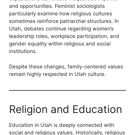
and opportunities. Feminist sociologists
particularly examine how religious cultures
sometimes reinforce patriarchal structures. In
Utah, debates continue regarding women’s
leadership roles, workplace participation, and
gender equality within religious and social
institutions.
Despite these changes, family-centered values
remain highly respected in Utah culture.
Religion and Education
Education in Utah is deeply connected with
social and religious values. Historically, religious