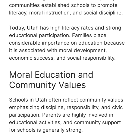
communities established schools to promote
literacy, moral instruction, and social discipline.
Today, Utah has high literacy rates and strong
educational participation. Families place
considerable importance on education because
it is associated with moral development,
economic success, and social responsibility.
Moral Education and
Community Values
Schools in Utah often reflect community values
emphasizing discipline, responsibility, and civic
participation. Parents are highly involved in
educational activities, and community support
for schools is generally strong.