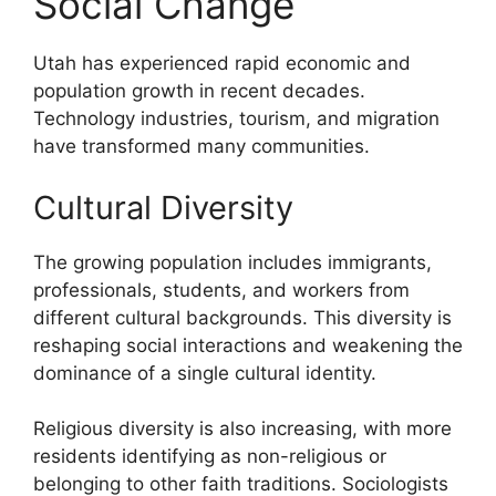
Social Change
Utah has experienced rapid economic and
population growth in recent decades.
Technology industries, tourism, and migration
have transformed many communities.
Cultural Diversity
The growing population includes immigrants,
professionals, students, and workers from
different cultural backgrounds. This diversity is
reshaping social interactions and weakening the
dominance of a single cultural identity.
Religious diversity is also increasing, with more
residents identifying as non-religious or
belonging to other faith traditions. Sociologists