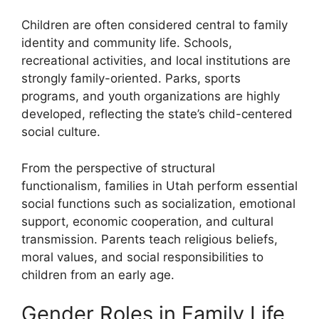
Children are often considered central to family
identity and community life. Schools,
recreational activities, and local institutions are
strongly family-oriented. Parks, sports
programs, and youth organizations are highly
developed, reflecting the state’s child-centered
social culture.
From the perspective of structural
functionalism, families in Utah perform essential
social functions such as socialization, emotional
support, economic cooperation, and cultural
transmission. Parents teach religious beliefs,
moral values, and social responsibilities to
children from an early age.
Gender Roles in Family Life