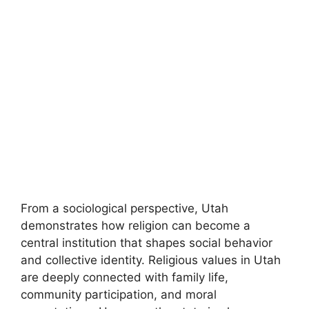
From a sociological perspective, Utah
demonstrates how religion can become a
central institution that shapes social behavior
and collective identity. Religious values in Utah
are deeply connected with family life,
community participation, and moral