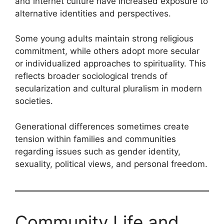
and internet culture have increased exposure to
alternative identities and perspectives.
Some young adults maintain strong religious
commitment, while others adopt more secular
or individualized approaches to spirituality. This
reflects broader sociological trends of
secularization and cultural pluralism in modern
societies.
Generational differences sometimes create
tension within families and communities
regarding issues such as gender identity,
sexuality, political views, and personal freedom.
Community Life and