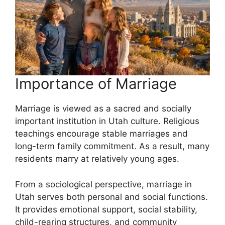
Importance of Marriage
Marriage is viewed as a sacred and socially
important institution in Utah culture. Religious
teachings encourage stable marriages and
long-term family commitment. As a result, many
residents marry at relatively young ages.
From a sociological perspective, marriage in
Utah serves both personal and social functions.
It provides emotional support, social stability,
child-rearing structures, and community