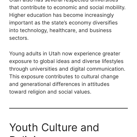
that contribute to economic and social mobility.
Higher education has become increasingly
important as the state’s economy diversifies
into technology, healthcare, and business
sectors.
Young adults in Utah now experience greater
exposure to global ideas and diverse lifestyles
through universities and digital communication.
This exposure contributes to cultural change
and generational differences in attitudes
toward religion and social values.
Youth Culture and