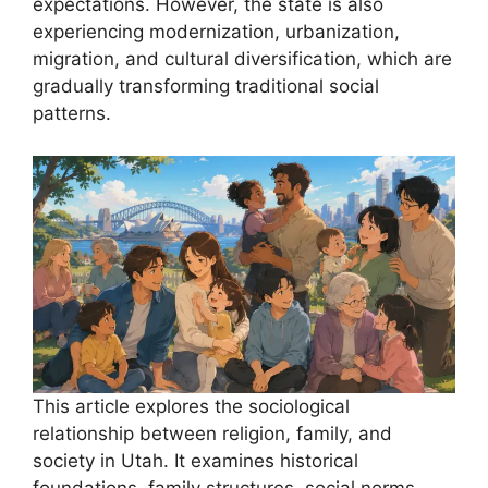
expectations. However, the state is also
experiencing modernization, urbanization,
migration, and cultural diversification, which are
gradually transforming traditional social
patterns.
This article explores the sociological
relationship between religion, family, and
society in Utah. It examines historical
foundations, family structures, social norms,