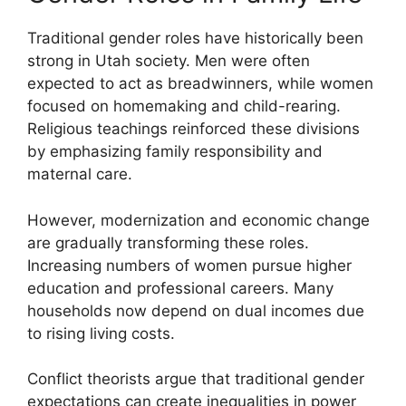
Traditional gender roles have historically been
strong in Utah society. Men were often
expected to act as breadwinners, while women
focused on homemaking and child-rearing.
Religious teachings reinforced these divisions
by emphasizing family responsibility and
maternal care.
However, modernization and economic change
are gradually transforming these roles.
Increasing numbers of women pursue higher
education and professional careers. Many
households now depend on dual incomes due
to rising living costs.
Conflict theorists argue that traditional gender
expectations can create inequalities in power