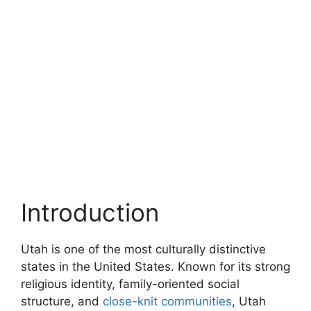
Introduction
Utah is one of the most culturally distinctive
states in the United States. Known for its strong
religious identity, family-oriented social
structure, and
close-knit communities
, Utah