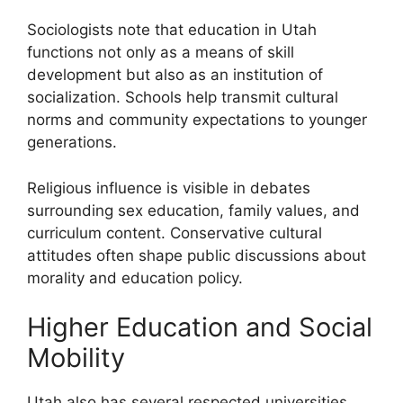
Sociologists note that education in Utah
functions not only as a means of skill
development but also as an institution of
socialization. Schools help transmit cultural
norms and community expectations to younger
generations.
Religious influence is visible in debates
surrounding sex education, family values, and
curriculum content. Conservative cultural
attitudes often shape public discussions about
morality and education policy.
Higher Education and Social
Mobility
Utah also has several respected universities