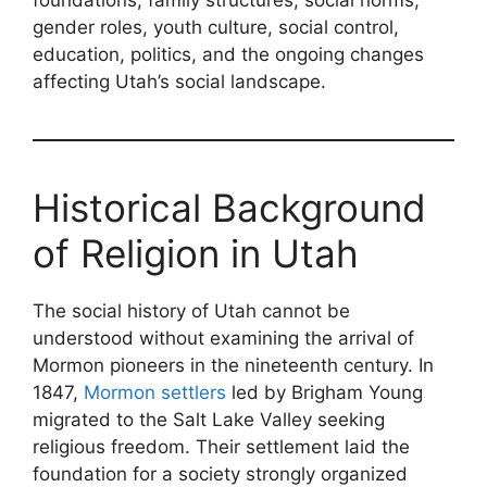
gender roles, youth culture, social control,
education, politics, and the ongoing changes
affecting Utah’s social landscape.
Historical Background
of Religion in Utah
The social history of Utah cannot be
understood without examining the arrival of
Mormon pioneers in the nineteenth century. In
1847,
Mormon settlers
led by Brigham Young
migrated to the Salt Lake Valley seeking
religious freedom. Their settlement laid the
foundation for a society strongly organized