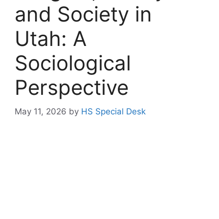
and Society in
Utah: A
Sociological
Perspective
May 11, 2026
by
HS Special Desk