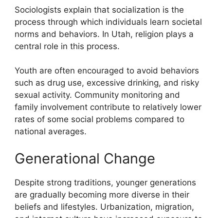
Sociologists explain that socialization is the
process through which individuals learn societal
norms and behaviors. In Utah, religion plays a
central role in this process.
Youth are often encouraged to avoid behaviors
such as drug use, excessive drinking, and risky
sexual activity. Community monitoring and
family involvement contribute to relatively lower
rates of some social problems compared to
national averages.
Generational Change
Despite strong traditions, younger generations
are gradually becoming more diverse in their
beliefs and lifestyles. Urbanization, migration,