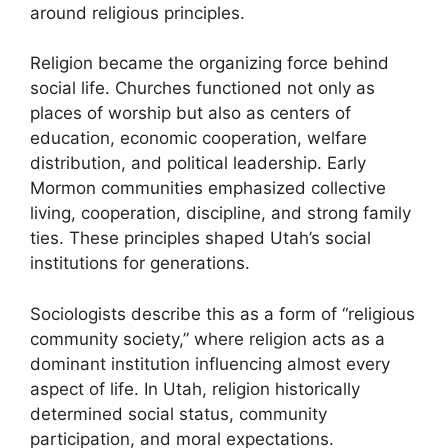
around religious principles.
Religion became the organizing force behind
social life. Churches functioned not only as
places of worship but also as centers of
education, economic cooperation, welfare
distribution, and political leadership. Early
Mormon communities emphasized collective
living, cooperation, discipline, and strong family
ties. These principles shaped Utah’s social
institutions for generations.
Sociologists describe this as a form of “religious
community society,” where religion acts as a
dominant institution influencing almost every
aspect of life. In Utah, religion historically
determined social status, community
participation, and moral expectations.