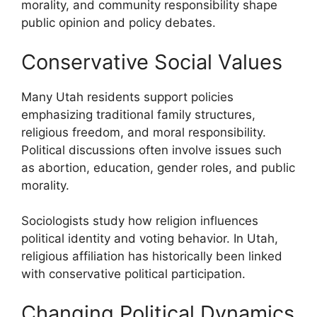
morality, and community responsibility shape
public opinion and policy debates.
Conservative Social Values
Many Utah residents support policies
emphasizing traditional family structures,
religious freedom, and moral responsibility.
Political discussions often involve issues such
as abortion, education, gender roles, and public
morality.
Sociologists study how religion influences
political identity and voting behavior. In Utah,
religious affiliation has historically been linked
with conservative political participation.
Changing Political Dynamics