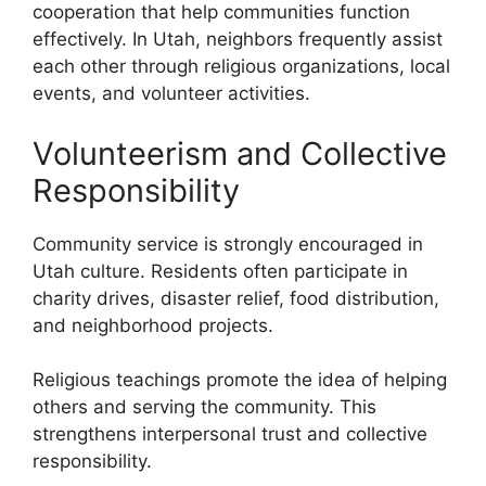
cooperation that help communities function
effectively. In Utah, neighbors frequently assist
each other through religious organizations, local
events, and volunteer activities.
Volunteerism and Collective
Responsibility
Community service is strongly encouraged in
Utah culture. Residents often participate in
charity drives, disaster relief, food distribution,
and neighborhood projects.
Religious teachings promote the idea of helping
others and serving the community. This
strengthens interpersonal trust and collective
responsibility.