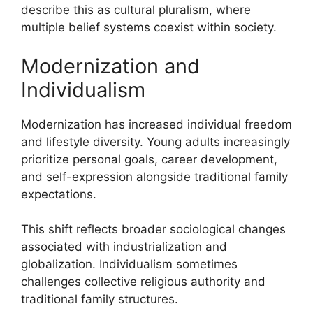
describe this as cultural pluralism, where
multiple belief systems coexist within society.
Modernization and
Individualism
Modernization has increased individual freedom
and lifestyle diversity. Young adults increasingly
prioritize personal goals, career development,
and self-expression alongside traditional family
expectations.
This shift reflects broader sociological changes
associated with industrialization and
globalization. Individualism sometimes
challenges collective religious authority and
traditional family structures.