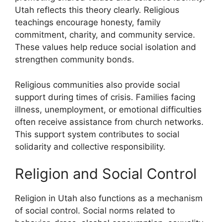
Utah reflects this theory clearly. Religious
teachings encourage honesty, family
commitment, charity, and community service.
These values help reduce social isolation and
strengthen community bonds.
Religious communities also provide social
support during times of crisis. Families facing
illness, unemployment, or emotional difficulties
often receive assistance from church networks.
This support system contributes to social
solidarity and collective responsibility.
Religion and Social Control
Religion in Utah also functions as a mechanism
of social control. Social norms related to