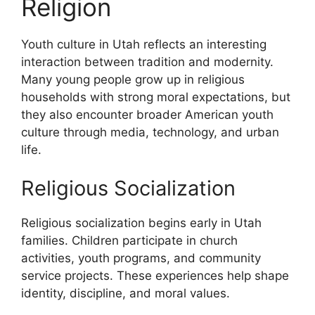
Religion
Youth culture in Utah reflects an interesting
interaction between tradition and modernity.
Many young people grow up in religious
households with strong moral expectations, but
they also encounter broader American youth
culture through media, technology, and urban
life.
Religious Socialization
Religious socialization begins early in Utah
families. Children participate in church
activities, youth programs, and community
service projects. These experiences help shape
identity, discipline, and moral values.