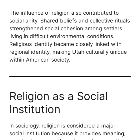
The influence of religion also contributed to
social unity. Shared beliefs and collective rituals
strengthened social cohesion among settlers
living in difficult environmental conditions.
Religious identity became closely linked with
regional identity, making Utah culturally unique
within American society.
Religion as a Social
Institution
In sociology, religion is considered a major
social institution because it provides meaning,