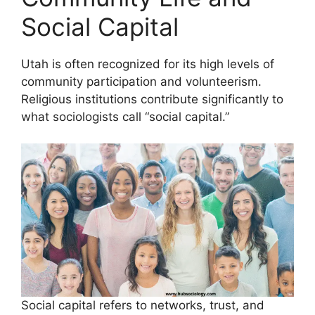
Social Capital
Utah is often recognized for its high levels of
community participation and volunteerism.
Religious institutions contribute significantly to
what sociologists call “social capital.”
Social capital refers to networks, trust, and