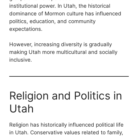
institutional power. In Utah, the historical
dominance of Mormon culture has influenced
politics, education, and community
expectations.
However, increasing diversity is gradually
making Utah more multicultural and socially
inclusive.
Religion and Politics in
Utah
Religion has historically influenced political life
in Utah. Conservative values related to family,