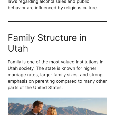
laws regarding alcohol sales and public
behavior are influenced by religious culture.
Family Structure in
Utah
Family is one of the most valued institutions in
Utah society. The state is known for higher
marriage rates, larger family sizes, and strong
emphasis on parenting compared to many other
parts of the United States.