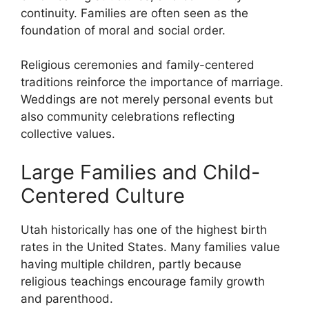
continuity. Families are often seen as the
foundation of moral and social order.
Religious ceremonies and family-centered
traditions reinforce the importance of marriage.
Weddings are not merely personal events but
also community celebrations reflecting
collective values.
Large Families and Child-
Centered Culture
Utah historically has one of the highest birth
rates in the United States. Many families value
having multiple children, partly because
religious teachings encourage family growth
and parenthood.