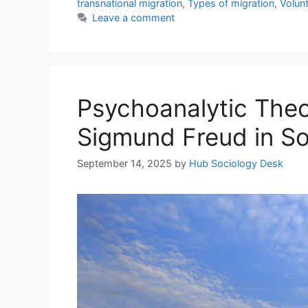
transnational migration
,
Types of migration
,
Volun
Leave a comment
Psychoanalytic Theor
Sigmund Freud in So
September 14, 2025
by
Hub Sociology Desk