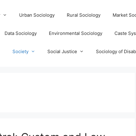
y
Urban Sociology
Rural Sociology
Market Soc
Data Sociology
Environmental Sociology
Caste Sy
T
Society
Social Justice
Sociology of Disabi