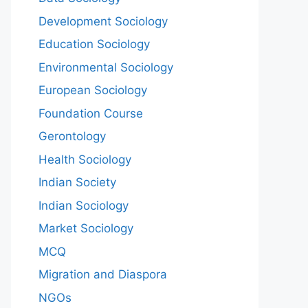
Development Sociology
Education Sociology
Environmental Sociology
European Sociology
Foundation Course
Gerontology
Health Sociology
Indian Society
Indian Sociology
Market Sociology
MCQ
Migration and Diaspora
NGOs