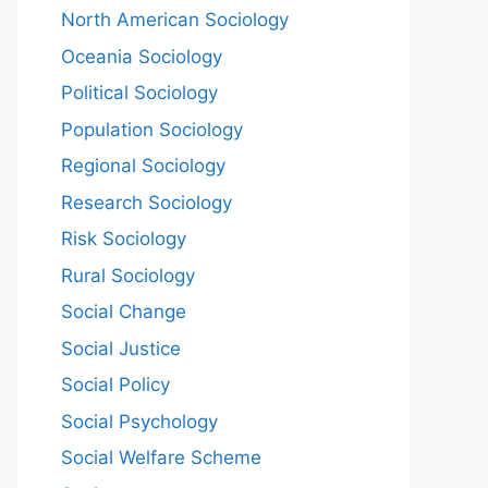
North American Sociology
Oceania Sociology
Political Sociology
Population Sociology
Regional Sociology
Research Sociology
Risk Sociology
Rural Sociology
Social Change
Social Justice
Social Policy
Social Psychology
Social Welfare Scheme