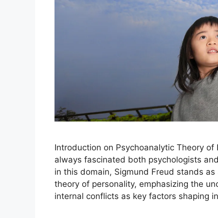
Introduction on Psychoanalytic Theory of
always fascinated both psychologists and 
in this domain, Sigmund Freud stands as
theory of personality, emphasizing the u
internal conflicts as key factors shaping 