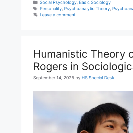
Social Psychology
,
Basic Sociology
Personality
,
Psychoanalytic Theory
,
Psychoanal
Leave a comment
Humanistic Theory of
Rogers in Sociologic
September 14, 2025
by
HS Special Desk