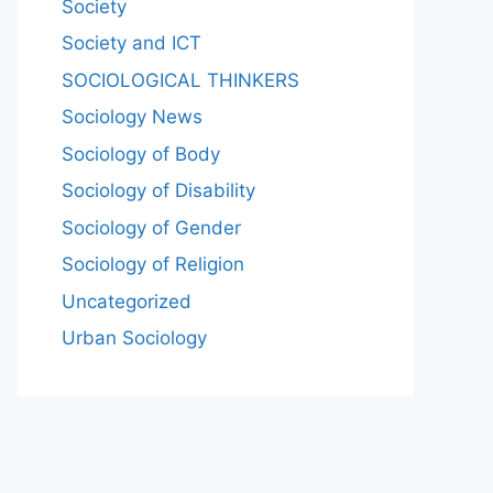
Society
Society and ICT
SOCIOLOGICAL THINKERS
Sociology News
Sociology of Body
Sociology of Disability
Sociology of Gender
Sociology of Religion
Uncategorized
Urban Sociology