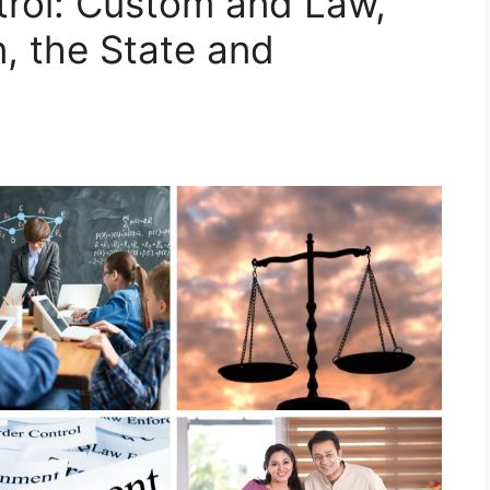
trol: Custom and Law,
n, the State and