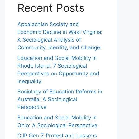
Recent Posts
Appalachian Society and
Economic Decline in West Virginia:
A Sociological Analysis of
Community, Identity, and Change
Education and Social Mobility in
Rhode Island: 7 Sociological
Perspectives on Opportunity and
Inequality
Sociology of Education Reforms in
Australia: A Sociological
Perspective
Education and Social Mobility in
Ohio: A Sociological Perspective
CJP Gen Z Protest and Lessons