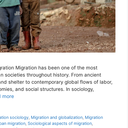
ration Migration has been one of the most
n societies throughout history. From ancient
nd shelter to contemporary global flows of labor,
mies, and social structures. In sociology,
d more
ation sociology
,
Migration and globalization
,
Migration
rban migration
,
Sociological aspects of migration
,