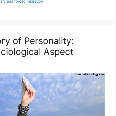
tary and forced migration
y of Personality:
ciological Aspect