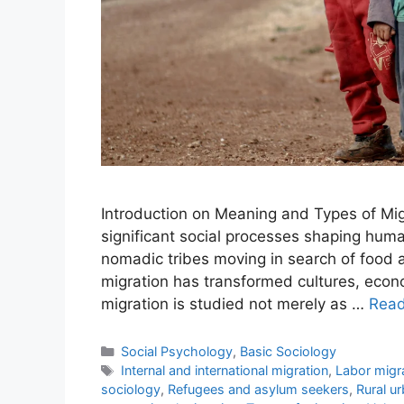
Introduction on Meaning and Types of Mig
significant social processes shaping huma
nomadic tribes moving in search of food a
migration has transformed cultures, econo
migration is studied not merely as …
Rea
Social Psychology
,
Basic Sociology
Internal and international migration
,
Labor migr
sociology
,
Refugees and asylum seekers
,
Rural u