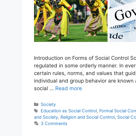
Introduction on Forms of Social Control So
regulated in some orderly manner. In every
certain rules, norms, and values that gu
individual and group behavior are known a
social …
Read more
Society
Education as Social Control
,
Formal Social Con
and Society
,
Religion and Social Control
,
Social Co
3 Comments