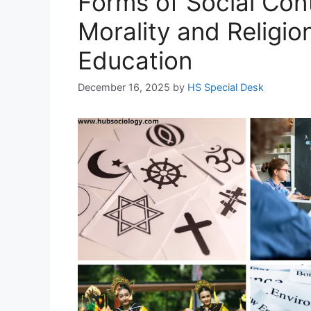
Forms of Social Con
Morality and Religio
Education
December 16, 2025
by
HS Special Desk