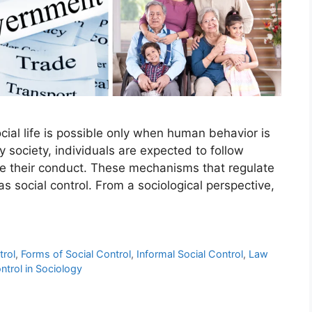
cial life is possible only when human behavior is
 society, individuals are expected to follow
ide their conduct. These mechanisms that regulate
s social control. From a sociological perspective,
trol
,
Forms of Social Control
,
Informal Social Control
,
Law
ntrol in Sociology