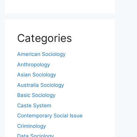
Categories
American Sociology
Anthropology
Asian Sociology
Australia Sociology
Basic Sociology
Caste System
Contemporary Social Issue
Criminology
Data Sociology