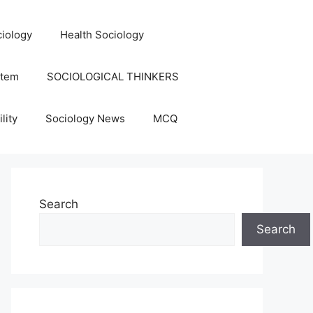
iology
Health Sociology
stem
SOCIOLOGICAL THINKERS
lity
Sociology News
MCQ
Search
Search