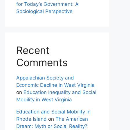
for Today’s Government: A
Sociological Perspective
Recent
Comments
Appalachian Society and
Economic Decline in West Virginia
on
Education Inequality and Social
Mobility in West Virginia
Education and Social Mobility in
Rhode Island
on
The American
Dream: Myth or Social Reality?