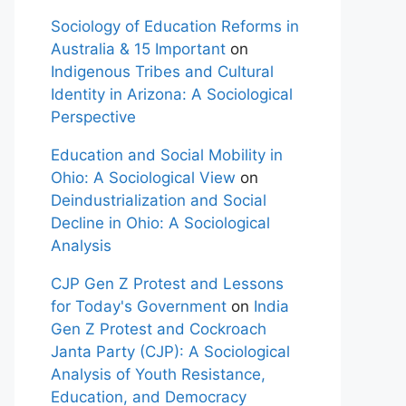
Sociology of Education Reforms in
Australia & 15 Important
on
Indigenous Tribes and Cultural
Identity in Arizona: A Sociological
Perspective
Education and Social Mobility in
Ohio: A Sociological View
on
Deindustrialization and Social
Decline in Ohio: A Sociological
Analysis
CJP Gen Z Protest and Lessons
for Today's Government
on
India
Gen Z Protest and Cockroach
Janta Party (CJP): A Sociological
Analysis of Youth Resistance,
Education, and Democracy