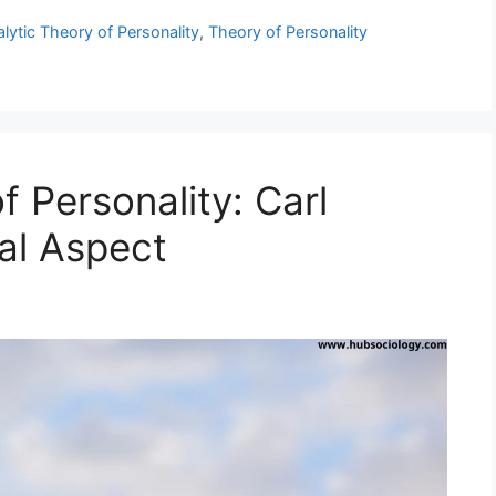
ytic Theory of Personality
,
Theory of Personality
 Personality: Carl
al Aspect