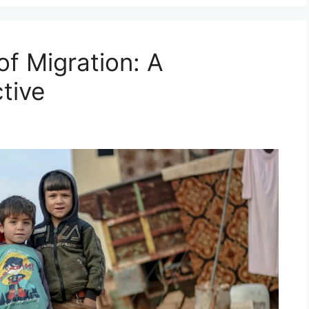
f Migration: A
tive