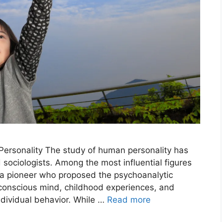
 Personality The study of human personality has
sociologists. Among the most influential figures
 a pioneer who proposed the psychoanalytic
nconscious mind, childhood experiences, and
individual behavior. While …
Read more