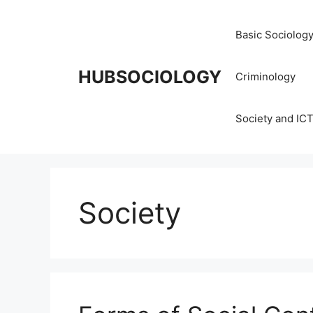
Basic Sociolog
HUBSOCIOLOGY
Criminology
Society and IC
Society