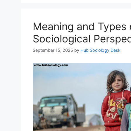
Meaning and Types o
Sociological Perspec
September 15, 2025
by
Hub Sociology Desk