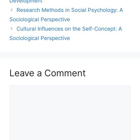
Development
Research Methods in Social Psychology: A
Sociological Perspective
Cultural Influences on the Self-Concept: A
Sociological Perspective
Leave a Comment