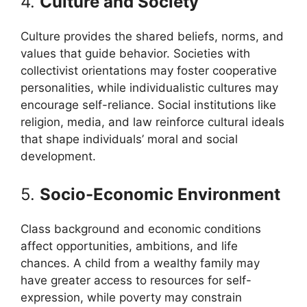
4.
Culture and Society
Culture provides the shared beliefs, norms, and
values that guide behavior. Societies with
collectivist orientations may foster cooperative
personalities, while individualistic cultures may
encourage self-reliance. Social institutions like
religion, media, and law reinforce cultural ideals
that shape individuals’ moral and social
development.
5.
Socio-Economic Environment
Class background and economic conditions
affect opportunities, ambitions, and life
chances. A child from a wealthy family may
have greater access to resources for self-
expression, while poverty may constrain