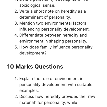
sociological sense.
Write a short note on heredity as a
determinant of personality.
Mention two environmental factors
influencing personality development.
Differentiate between heredity and
environment in shaping personality.
How does family influence personality
development?
10 Marks Questions
Explain the role of environment in
personality development with suitable
examples.
Discuss how heredity provides the “raw
material” for personality, while