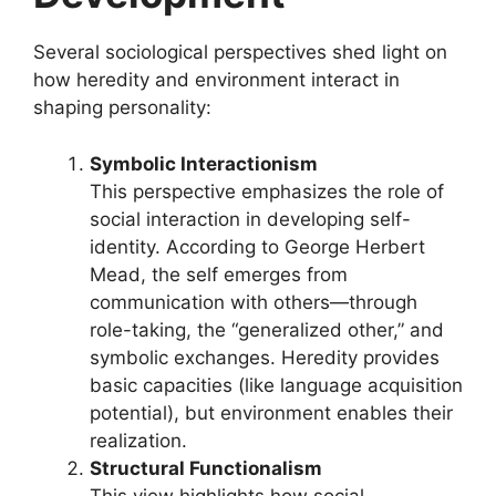
Several sociological perspectives shed light on
how heredity and environment interact in
shaping personality:
Symbolic Interactionism
This perspective emphasizes the role of
social interaction in developing self-
identity. According to George Herbert
Mead, the self emerges from
communication with others—through
role-taking, the “generalized other,” and
symbolic exchanges. Heredity provides
basic capacities (like language acquisition
potential), but environment enables their
realization.
Structural Functionalism
This view highlights how social