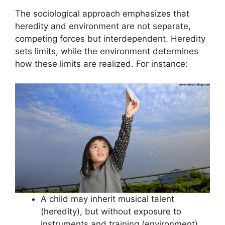
The sociological approach emphasizes that
heredity and environment are not separate,
competing forces but interdependent. Heredity
sets limits, while the environment determines
how these limits are realized. For instance:
A child may inherit musical talent
(heredity), but without exposure to
instruments and training (environment),