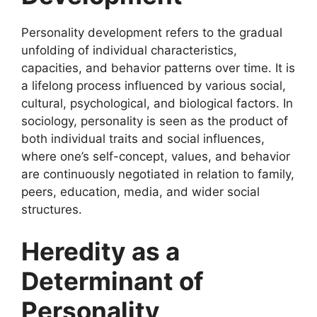
Personality development refers to the gradual
unfolding of individual characteristics,
capacities, and behavior patterns over time. It is
a lifelong process influenced by various social,
cultural, psychological, and biological factors. In
sociology, personality is seen as the product of
both individual traits and social influences,
where one’s self-concept, values, and behavior
are continuously negotiated in relation to family,
peers, education, media, and wider social
structures.
Heredity as a
Determinant of
Personality