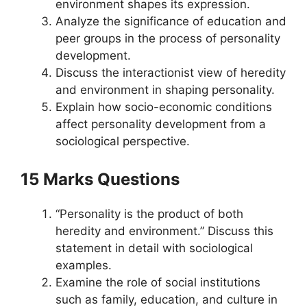
environment shapes its expression.
Analyze the significance of education and
peer groups in the process of personality
development.
Discuss the interactionist view of heredity
and environment in shaping personality.
Explain how socio-economic conditions
affect personality development from a
sociological perspective.
15 Marks Questions
“Personality is the product of both
heredity and environment.” Discuss this
statement in detail with sociological
examples.
Examine the role of social institutions
such as family, education, and culture in