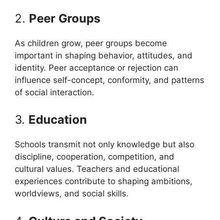
2.
Peer Groups
As children grow, peer groups become
important in shaping behavior, attitudes, and
identity. Peer acceptance or rejection can
influence self-concept, conformity, and patterns
of social interaction.
3.
Education
Schools transmit not only knowledge but also
discipline, cooperation, competition, and
cultural values. Teachers and educational
experiences contribute to shaping ambitions,
worldviews, and social skills.