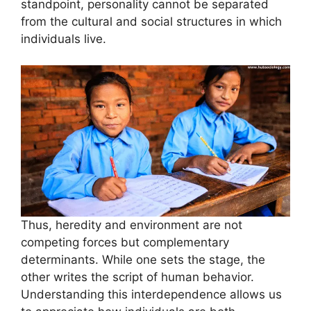
standpoint, personality cannot be separated
from the cultural and social structures in which
individuals live.
Thus, heredity and environment are not
competing forces but complementary
determinants. While one sets the stage, the
other writes the script of human behavior.
Understanding this interdependence allows us