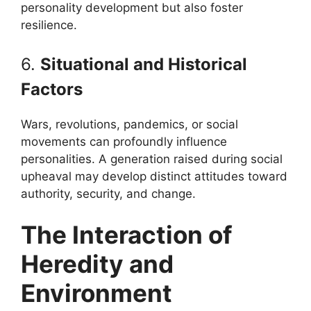
personality development but also foster
resilience.
6.
Situational and Historical
Factors
Wars, revolutions, pandemics, or social
movements can profoundly influence
personalities. A generation raised during social
upheaval may develop distinct attitudes toward
authority, security, and change.
The Interaction of
Heredity and
Environment