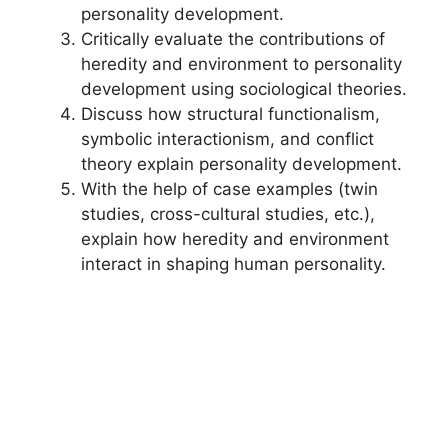
personality development.
Critically evaluate the contributions of
heredity and environment to personality
development using sociological theories.
Discuss how structural functionalism,
symbolic interactionism, and conflict
theory explain personality development.
With the help of case examples (twin
studies, cross-cultural studies, etc.),
explain how heredity and environment
interact in shaping human personality.