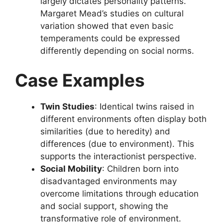
largely dictates personality patterns.
Margaret Mead’s studies on cultural
variation showed that even basic
temperaments could be expressed
differently depending on social norms.
Case Examples
Twin Studies
: Identical twins raised in
different environments often display both
similarities (due to heredity) and
differences (due to environment). This
supports the interactionist perspective.
Social Mobility
: Children born into
disadvantaged environments may
overcome limitations through education
and social support, showing the
transformative role of environment.