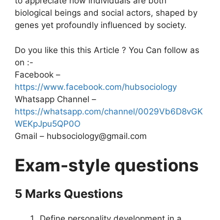
to appreciate how individuals are both
biological beings and social actors, shaped by
genes yet profoundly influenced by society.
Do you like this this Article ? You Can follow as
on :-
Facebook –
https://www.facebook.com/hubsociology
Whatsapp Channel –
https://whatsapp.com/channel/0029Vb6D8vGK
WEKpJpu5QP0O
Gmail – hubsociology@gmail.com
Exam-style questions
5 Marks Questions
Define personality development in a