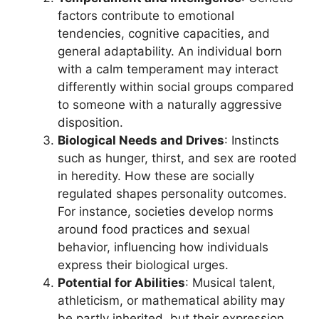
factors contribute to emotional
tendencies, cognitive capacities, and
general adaptability. An individual born
with a calm temperament may interact
differently within social groups compared
to someone with a naturally aggressive
disposition.
Biological Needs and Drives
: Instincts
such as hunger, thirst, and sex are rooted
in heredity. How these are socially
regulated shapes personality outcomes.
For instance, societies develop norms
around food practices and sexual
behavior, influencing how individuals
express their biological urges.
Potential for Abilities
: Musical talent,
athleticism, or mathematical ability may
be partly inherited, but their expression