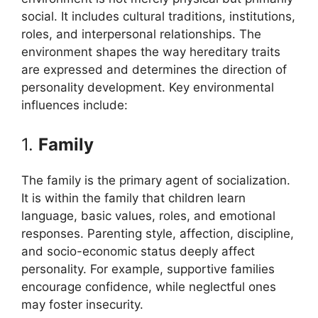
social. It includes cultural traditions, institutions,
roles, and interpersonal relationships. The
environment shapes the way hereditary traits
are expressed and determines the direction of
personality development. Key environmental
influences include:
1.
Family
The family is the primary agent of socialization.
It is within the family that children learn
language, basic values, roles, and emotional
responses. Parenting style, affection, discipline,
and socio-economic status deeply affect
personality. For example, supportive families
encourage confidence, while neglectful ones
may foster insecurity.