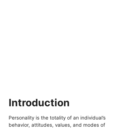
Introduction
Personality is the totality of an individual’s
behavior, attitudes, values, and modes of