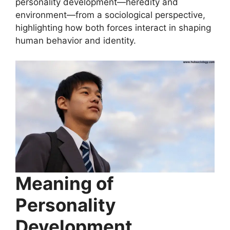
personality development—heredity and
environment—from a sociological perspective,
highlighting how both forces interact in shaping
human behavior and identity.
Meaning of
Personality
Development