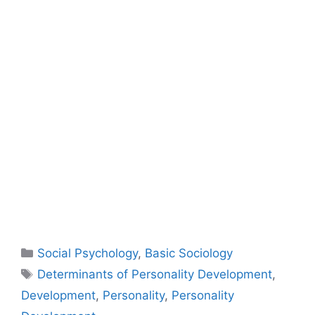
Social Psychology
,
Basic Sociology
Determinants of Personality Development
,
Development
,
Personality
,
Personality