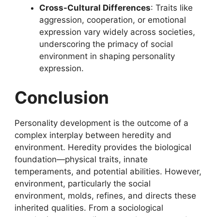
Cross-Cultural Differences
: Traits like
aggression, cooperation, or emotional
expression vary widely across societies,
underscoring the primacy of social
environment in shaping personality
expression.
Conclusion
Personality development is the outcome of a
complex interplay between heredity and
environment. Heredity provides the biological
foundation—physical traits, innate
temperaments, and potential abilities. However,
environment, particularly the social
environment, molds, refines, and directs these
inherited qualities. From a sociological