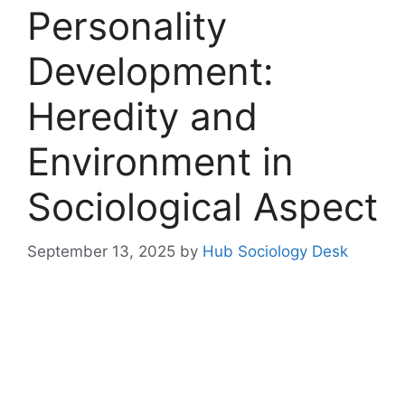
Personality
Development:
Heredity and
Environment in
Sociological Aspect
September 13, 2025
by
Hub Sociology Desk