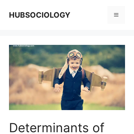
HUBSOCIOLOGY
Determinants of