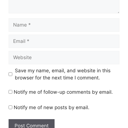
Save my name, email, and website in this
browser for the next time I comment.
Notify me of follow-up comments by email.
Notify me of new posts by email.