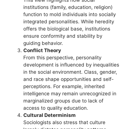
institutions (family, education, religion)
function to mold individuals into socially
integrated personalities. While heredity
offers the biological base, institutions
ensure conformity and stability by
guiding behavior.
Conflict Theory
From this perspective, personality
development is influenced by inequalities
in the social environment. Class, gender,
and race shape opportunities and self-
perceptions. For example, inherited
intelligence may remain unrecognized in
marginalized groups due to lack of
access to quality education.
Cultural Determinism
Sociologists also stress that culture