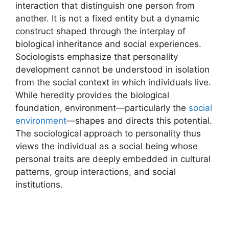
interaction that distinguish one person from
another. It is not a fixed entity but a dynamic
construct shaped through the interplay of
biological inheritance and social experiences.
Sociologists emphasize that personality
development cannot be understood in isolation
from the social context in which individuals live.
While heredity provides the biological
foundation, environment—particularly the
social
environment
—shapes and directs this potential.
The sociological approach to personality thus
views the individual as a social being whose
personal traits are deeply embedded in cultural
patterns, group interactions, and social
institutions.