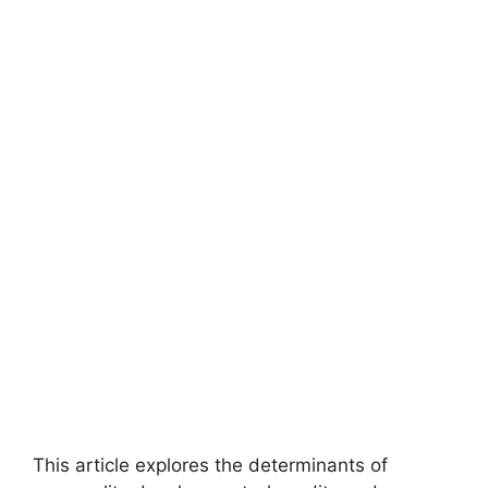
This article explores the determinants of