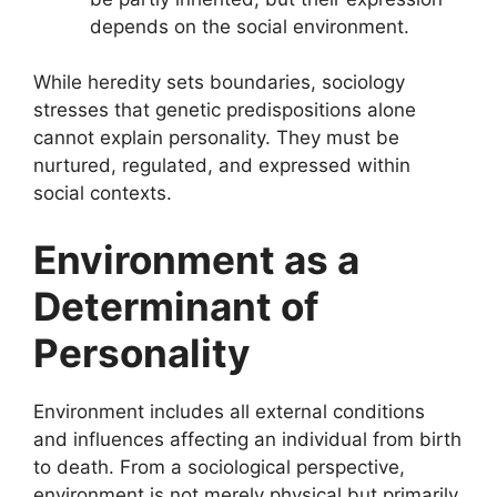
depends on the social environment.
While heredity sets boundaries, sociology
stresses that genetic predispositions alone
cannot explain personality. They must be
nurtured, regulated, and expressed within
social contexts.
Environment as a
Determinant of
Personality
Environment includes all external conditions
and influences affecting an individual from birth
to death. From a sociological perspective,
environment is not merely physical but primarily