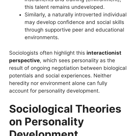
this talent remains undeveloped.
Similarly, a naturally introverted individual
may develop confidence and social skills
through supportive peer and educational
environments.
Sociologists often highlight this
interactionist
perspective
, which sees personality as the
result of ongoing negotiation between biological
potentials and social experiences. Neither
heredity nor environment alone can fully
account for personality development.
Sociological Theories
on Personality
Development