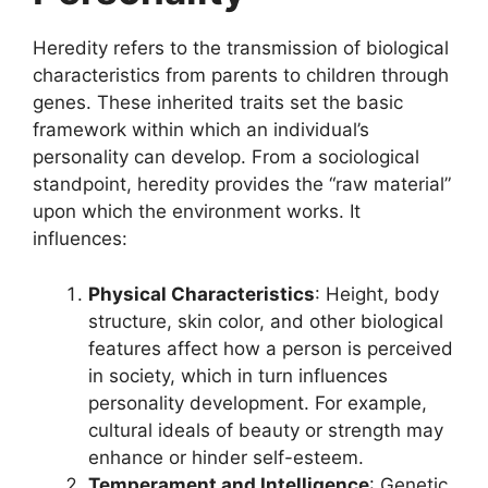
Heredity refers to the transmission of biological
characteristics from parents to children through
genes. These inherited traits set the basic
framework within which an individual’s
personality can develop. From a sociological
standpoint, heredity provides the “raw material”
upon which the environment works. It
influences:
Physical Characteristics
: Height, body
structure, skin color, and other biological
features affect how a person is perceived
in society, which in turn influences
personality development. For example,
cultural ideals of beauty or strength may
enhance or hinder self-esteem.
Temperament and Intelligence
: Genetic