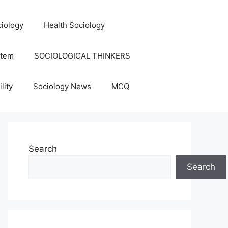
iology
Health Sociology
stem
SOCIOLOGICAL THINKERS
lity
Sociology News
MCQ
Search
Search