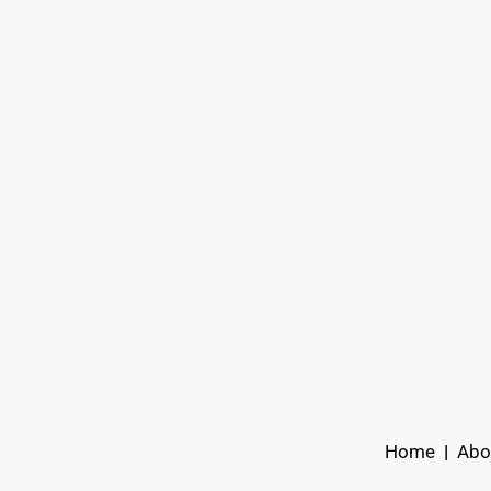
Home
|
Abo