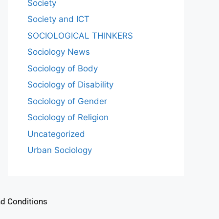
Society
Society and ICT
SOCIOLOGICAL THINKERS
Sociology News
Sociology of Body
Sociology of Disability
Sociology of Gender
Sociology of Religion
Uncategorized
Urban Sociology
d Conditions