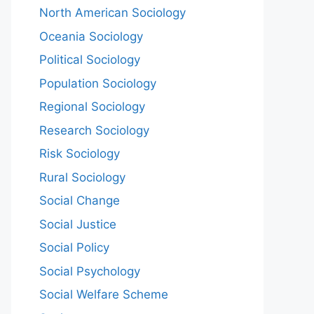
North American Sociology
Oceania Sociology
Political Sociology
Population Sociology
Regional Sociology
Research Sociology
Risk Sociology
Rural Sociology
Social Change
Social Justice
Social Policy
Social Psychology
Social Welfare Scheme