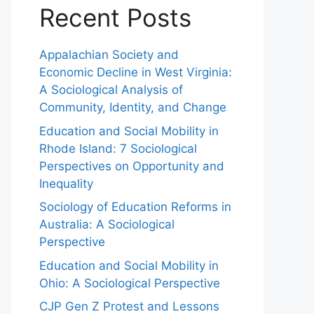
Recent Posts
Appalachian Society and
Economic Decline in West Virginia:
A Sociological Analysis of
Community, Identity, and Change
Education and Social Mobility in
Rhode Island: 7 Sociological
Perspectives on Opportunity and
Inequality
Sociology of Education Reforms in
Australia: A Sociological
Perspective
Education and Social Mobility in
Ohio: A Sociological Perspective
CJP Gen Z Protest and Lessons