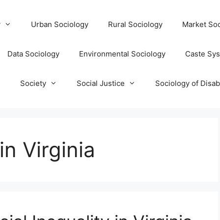
y
Urban Sociology
Rural Sociology
Market Soc
Data Sociology
Environmental Sociology
Caste Sy
T
Society
Social Justice
Sociology of Disabi
in Virginia