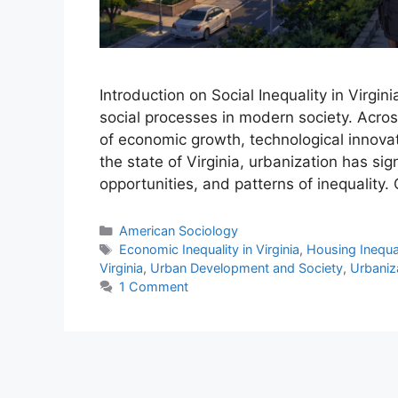
Introduction on Social Inequality in Virgi
social processes in modern society. Acro
of economic growth, technological innovatio
the state of Virginia, urbanization has si
opportunities, and patterns of inequality.
American Sociology
Economic Inequality in Virginia
,
Housing Inequali
Virginia
,
Urban Development and Society
,
Urbaniza
1 Comment