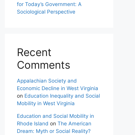
for Today’s Government: A
Sociological Perspective
Recent
Comments
Appalachian Society and
Economic Decline in West Virginia
on
Education Inequality and Social
Mobility in West Virginia
Education and Social Mobility in
Rhode Island
on
The American
Dream: Myth or Social Reality?