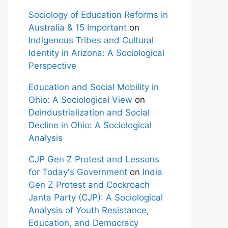
Sociology of Education Reforms in
Australia & 15 Important
on
Indigenous Tribes and Cultural
Identity in Arizona: A Sociological
Perspective
Education and Social Mobility in
Ohio: A Sociological View
on
Deindustrialization and Social
Decline in Ohio: A Sociological
Analysis
CJP Gen Z Protest and Lessons
for Today's Government
on
India
Gen Z Protest and Cockroach
Janta Party (CJP): A Sociological
Analysis of Youth Resistance,
Education, and Democracy