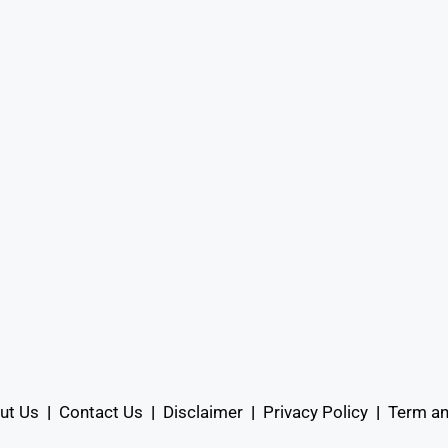
ut Us
|
Contact Us
|
Disclaimer
|
Privacy Policy
|
Term an