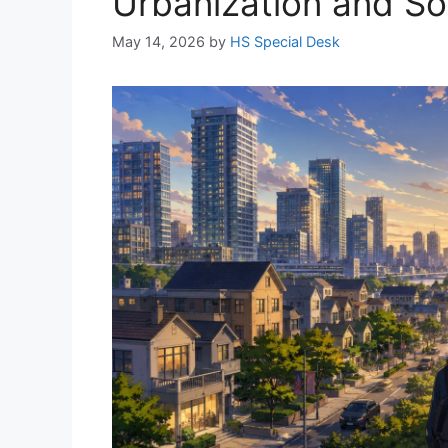
Urbanization and Soci
May 14, 2026
by
HS Special Desk