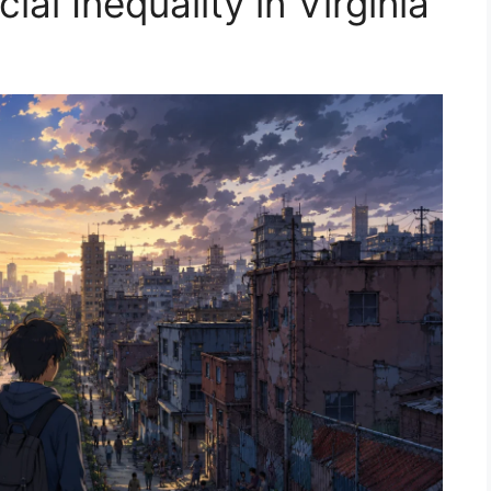
al Inequality in Virginia