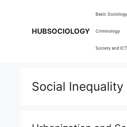
Basic Sociolog
HUBSOCIOLOGY
Criminology
Society and IC
Social Inequality 