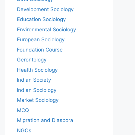
Development Sociology
Education Sociology
Environmental Sociology
European Sociology
Foundation Course
Gerontology
Health Sociology
Indian Society
Indian Sociology
Market Sociology
MCQ
Migration and Diaspora
NGOs