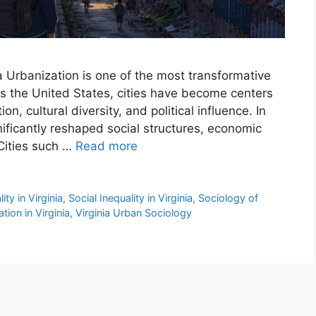
nia Urbanization is one of the most transformative
ss the United States, cities have become centers
n, cultural diversity, and political influence. In
gnificantly reshaped social structures, economic
 Cities such …
Read more
ty in Virginia
,
Social Inequality in Virginia
,
Sociology of
tion in Virginia
,
Virginia Urban Sociology