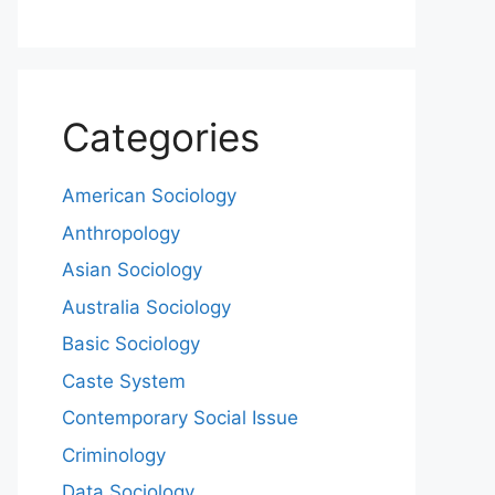
Categories
American Sociology
Anthropology
Asian Sociology
Australia Sociology
Basic Sociology
Caste System
Contemporary Social Issue
Criminology
Data Sociology