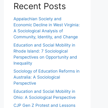
Recent Posts
Appalachian Society and
Economic Decline in West Virginia:
A Sociological Analysis of
Community, Identity, and Change
Education and Social Mobility in
Rhode Island: 7 Sociological
Perspectives on Opportunity and
Inequality
Sociology of Education Reforms in
Australia: A Sociological
Perspective
Education and Social Mobility in
Ohio: A Sociological Perspective
CJP Gen Z Protest and Lessons