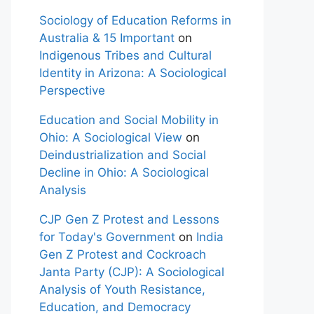
Sociology of Education Reforms in
Australia & 15 Important
on
Indigenous Tribes and Cultural
Identity in Arizona: A Sociological
Perspective
Education and Social Mobility in
Ohio: A Sociological View
on
Deindustrialization and Social
Decline in Ohio: A Sociological
Analysis
CJP Gen Z Protest and Lessons
for Today's Government
on
India
Gen Z Protest and Cockroach
Janta Party (CJP): A Sociological
Analysis of Youth Resistance,
Education, and Democracy