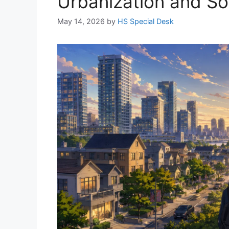
Urbanization and Soci
May 14, 2026
by
HS Special Desk