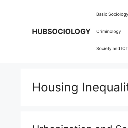
Basic Sociolog
HUBSOCIOLOGY
Criminology
Society and IC
Housing Inequalit