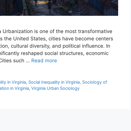
nia Urbanization is one of the most transformative
ss the United States, cities have become centers
n, cultural diversity, and political influence. In
gnificantly reshaped social structures, economic
 Cities such …
Read more
ty in Virginia
,
Social Inequality in Virginia
,
Sociology of
tion in Virginia
,
Virginia Urban Sociology