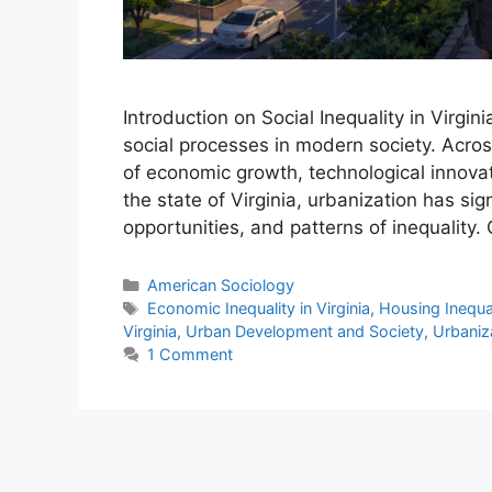
Introduction on Social Inequality in Virgi
social processes in modern society. Acro
of economic growth, technological innovatio
the state of Virginia, urbanization has si
opportunities, and patterns of inequality.
American Sociology
Economic Inequality in Virginia
,
Housing Inequali
Virginia
,
Urban Development and Society
,
Urbaniza
1 Comment