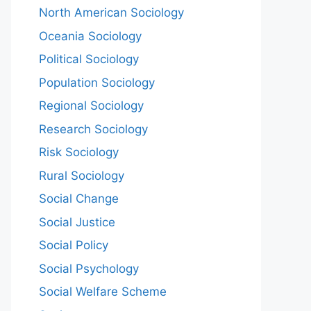
North American Sociology
Oceania Sociology
Political Sociology
Population Sociology
Regional Sociology
Research Sociology
Risk Sociology
Rural Sociology
Social Change
Social Justice
Social Policy
Social Psychology
Social Welfare Scheme