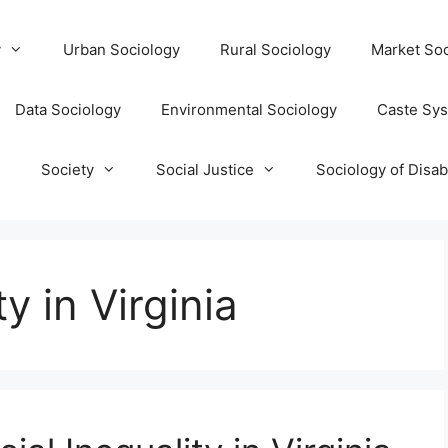
y
Urban Sociology
Rural Sociology
Market Soc
Data Sociology
Environmental Sociology
Caste Sy
T
Society
Social Justice
Sociology of Disabi
y in Virginia