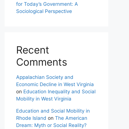
for Today’s Government: A
Sociological Perspective
Recent
Comments
Appalachian Society and
Economic Decline in West Virginia
on
Education Inequality and Social
Mobility in West Virginia
Education and Social Mobility in
Rhode Island
on
The American
Dream: Myth or Social Reality?