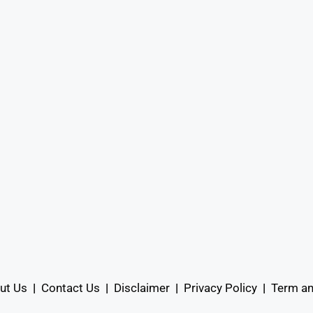
ut Us
|
Contact Us
|
Disclaimer
|
Privacy Policy
|
Term an