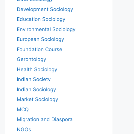
Development Sociology
Education Sociology
Environmental Sociology
European Sociology
Foundation Course
Gerontology
Health Sociology
Indian Society
Indian Sociology
Market Sociology
MCQ
Migration and Diaspora
NGOs