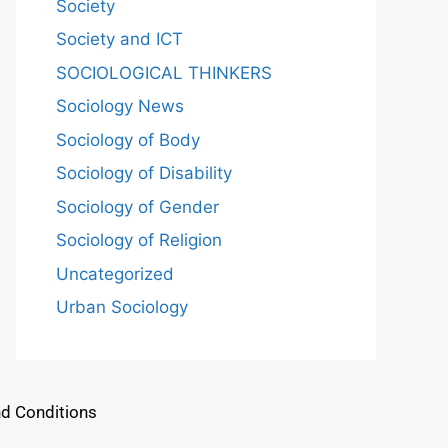
Society
Society and ICT
SOCIOLOGICAL THINKERS
Sociology News
Sociology of Body
Sociology of Disability
Sociology of Gender
Sociology of Religion
Uncategorized
Urban Sociology
d Conditions