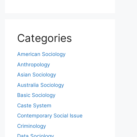
Categories
American Sociology
Anthropology
Asian Sociology
Australia Sociology
Basic Sociology
Caste System
Contemporary Social Issue
Criminology
Data Sociology