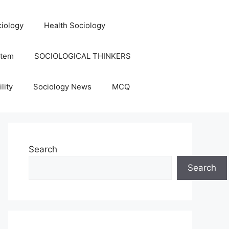
iology
Health Sociology
stem
SOCIOLOGICAL THINKERS
lity
Sociology News
MCQ
Search
Search