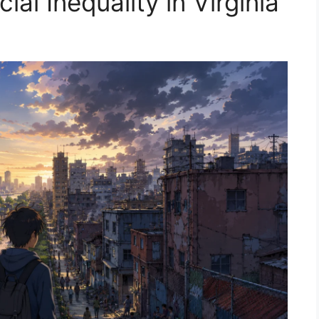
al Inequality in Virginia