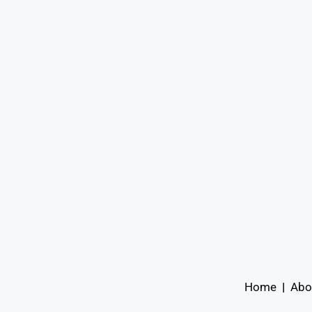
Home
|
Abo