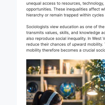
unequal access to resources, technology, 
opportunities. These inequalities affect 
hierarchy or remain trapped within cycles 
Sociologists view education as one of the 
transmits values, skills, and knowledge 
also reproduce social inequality. In West 
reduce their chances of upward mobility.
mobility therefore becomes a crucial socio