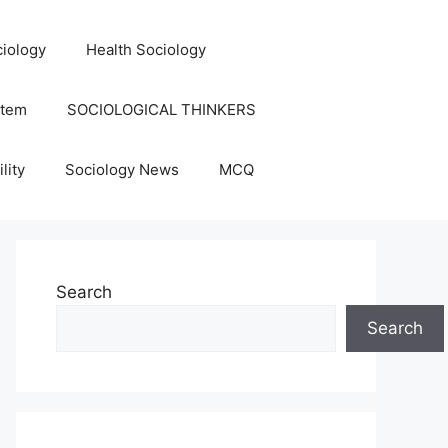
iology
Health Sociology
stem
SOCIOLOGICAL THINKERS
lity
Sociology News
MCQ
Search
Search