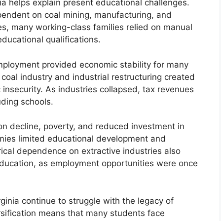
ia helps explain present educational challenges.
pendent on coal mining, manufacturing, and
es, many working-class families relied on manual
ducational qualifications.
employment provided economic stability for many
coal industry and industrial restructuring created
security. As industries collapsed, tax revenues
luding schools.
on decline, poverty, and reduced investment in
mies limited educational development and
orical dependence on extractive industries also
education, as employment opportunities were once
rginia continue to struggle with the legacy of
sification means that many students face