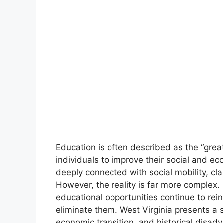
Education is often described as the “great
individuals to improve their social and ec
deeply connected with social mobility, clas
However, the reality is far more complex.
educational opportunities continue to reinf
eliminate them. West Virginia presents a 
economic transition, and historical disad