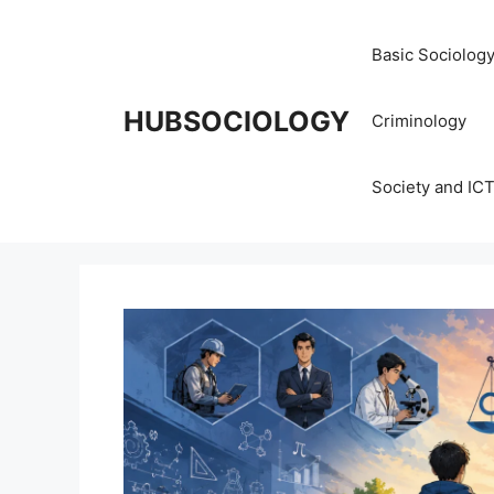
Basic Sociolog
HUBSOCIOLOGY
Criminology
Society and IC