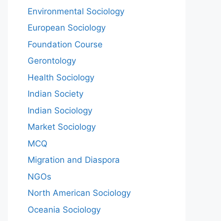
Environmental Sociology
European Sociology
Foundation Course
Gerontology
Health Sociology
Indian Society
Indian Sociology
Market Sociology
MCQ
Migration and Diaspora
NGOs
North American Sociology
Oceania Sociology