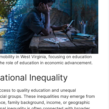
 mobility in West Virginia, focusing on education
d the role of education in economic advancement.
tional Inequality
access to quality education and unequal
cial groups. These inequalities may emerge from
 race, family background, income, or geographic
onal inequality is often connected with broader