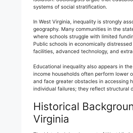
systems of social stratification.
In West Virginia, inequality is strongly a
geography. Many communities in the state
where schools struggle with limited fundi
Public schools in economically distressed
facilities, advanced technology, and extra
Educational inequality also appears in t
income households often perform lower on
and face greater obstacles in accessing h
individual failures; they reflect structur
Historical Backgrou
Virginia