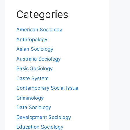
Categories
American Sociology
Anthropology
Asian Sociology
Australia Sociology
Basic Sociology
Caste System
Contemporary Social Issue
Criminology
Data Sociology
Development Sociology
Education Sociology