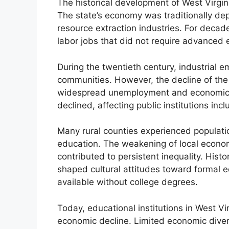
The historical development of West Virgin
The state’s economy was traditionally de
resource extraction industries. For decad
labor jobs that did not require advanced e
During the twentieth century, industrial 
communities. However, the decline of the 
widespread unemployment and economic in
declined, affecting public institutions inc
Many rural counties experienced populati
education. The weakening of local econo
contributed to persistent inequality. Hist
shaped cultural attitudes toward formal 
available without college degrees.
Today, educational institutions in West Vi
economic decline. Limited economic diver