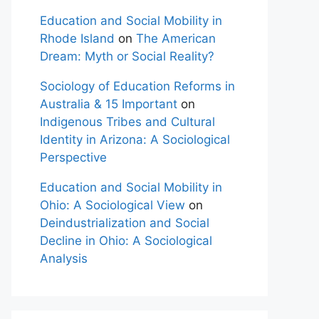
Education and Social Mobility in
Rhode Island
on
The American
Dream: Myth or Social Reality?
Sociology of Education Reforms in
Australia & 15 Important
on
Indigenous Tribes and Cultural
Identity in Arizona: A Sociological
Perspective
Education and Social Mobility in
Ohio: A Sociological View
on
Deindustrialization and Social
Decline in Ohio: A Sociological
Analysis