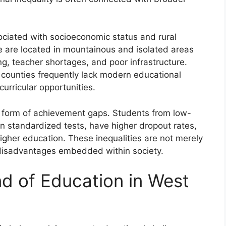
ssociated with socioeconomic status and rural
 are located in mountainous and isolated areas
ng, teacher shortages, and poor infrastructure.
 counties frequently lack modern educational
curricular opportunities.
he form of achievement gaps. Students from low-
 standardized tests, have higher dropout rates,
igher education. These inequalities are not merely
al disadvantages embedded within society.
nd of Education in West