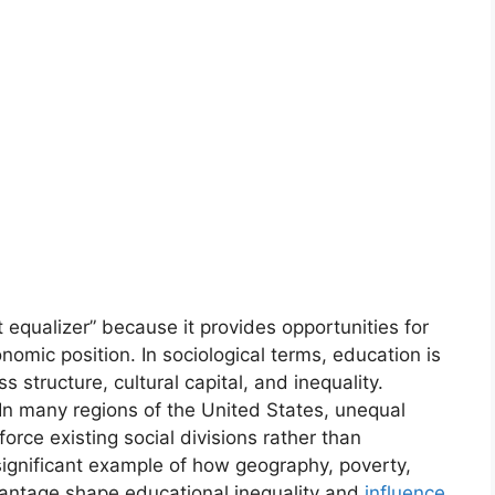
 equalizer” because it provides opportunities for
onomic position. In sociological terms, education is
s structure, cultural capital, and inequality.
 In many regions of the United States, unequal
orce existing social divisions rather than
significant example of how geography, poverty,
vantage shape educational inequality and
influence