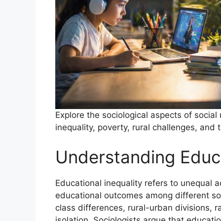
Explore the sociological aspects of social
inequality, poverty, rural challenges, an
Understanding Educa
Educational inequality refers to unequal 
educational outcomes among different so
class differences, rural-urban divisions,
isolation. Sociologists argue that educati