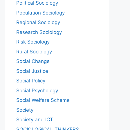
Political Sociology
Population Sociology
Regional Sociology
Research Sociology
Risk Sociology
Rural Sociology
Social Change
Social Justice
Social Policy
Social Psychology
Social Welfare Scheme
Society
Society and ICT
SOCIOLOGICAL THINKERS