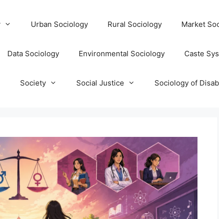
y
Urban Sociology
Rural Sociology
Market Soc
Data Sociology
Environmental Sociology
Caste Sy
T
Society
Social Justice
Sociology of Disabi