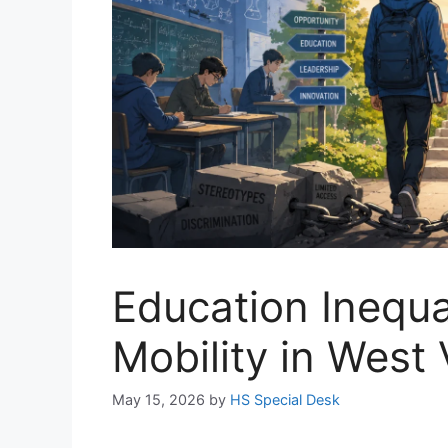
Education Inequa
Mobility in West 
May 15, 2026
by
HS Special Desk