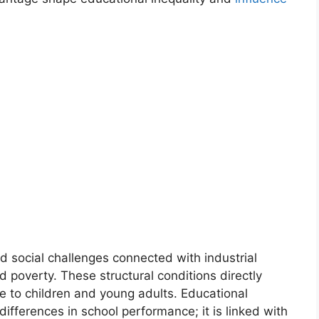
 social challenges connected with industrial
d poverty. These structural conditions directly
le to children and young adults. Educational
 differences in school performance; it is linked with