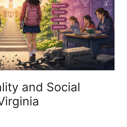
lity and Social
Virginia