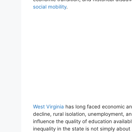
social mobility
.
West Virginia
has long faced economic and
decline, rural isolation, unemployment, an
influence the quality of education availab
inequality in the state is not simply about