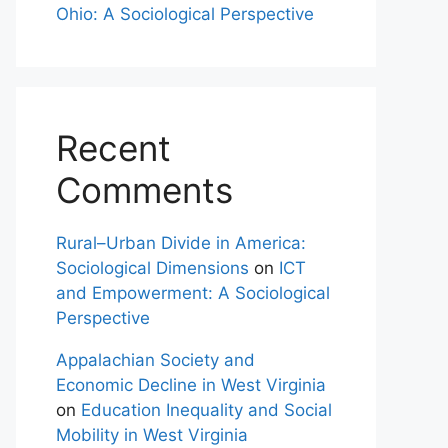
Ohio: A Sociological Perspective
Recent
Comments
Rural–Urban Divide in America:
Sociological Dimensions
on
ICT
and Empowerment: A Sociological
Perspective
Appalachian Society and
Economic Decline in West Virginia
on
Education Inequality and Social
Mobility in West Virginia