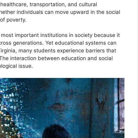
healthcare, transportation, and cultural
whether individuals can move upward in the social
of poverty.
most important institutions in society because it
across generations. Yet educational systems can
Virginia, many students experience barriers that
 The interaction between education and social
logical issue.