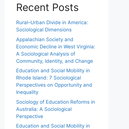
Recent Posts
Rural–Urban Divide in America:
Sociological Dimensions
Appalachian Society and
Economic Decline in West Virginia:
A Sociological Analysis of
Community, Identity, and Change
Education and Social Mobility in
Rhode Island: 7 Sociological
Perspectives on Opportunity and
Inequality
Sociology of Education Reforms in
Australia: A Sociological
Perspective
Education and Social Mobility in