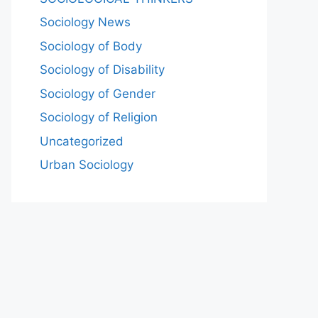
Sociology News
Sociology of Body
Sociology of Disability
Sociology of Gender
Sociology of Religion
Uncategorized
Urban Sociology