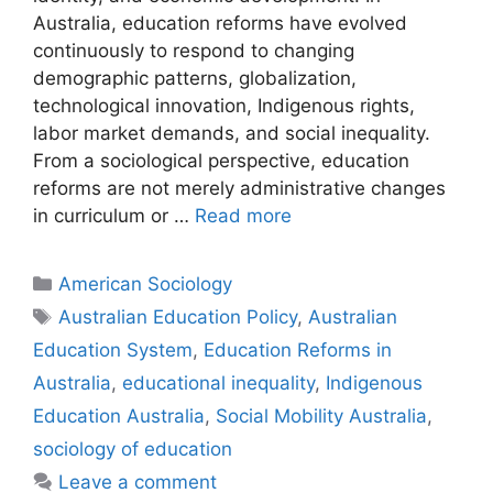
Australia, education reforms have evolved
continuously to respond to changing
demographic patterns, globalization,
technological innovation, Indigenous rights,
labor market demands, and social inequality.
From a sociological perspective, education
reforms are not merely administrative changes
in curriculum or …
Read more
American Sociology
Australian Education Policy
,
Australian
Education System
,
Education Reforms in
Australia
,
educational inequality
,
Indigenous
Education Australia
,
Social Mobility Australia
,
sociology of education
Leave a comment