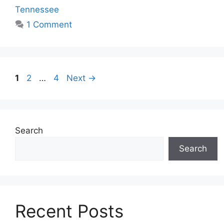
Tennessee
1 Comment
1
2
…
4
Next
→
Search
Search
Recent Posts