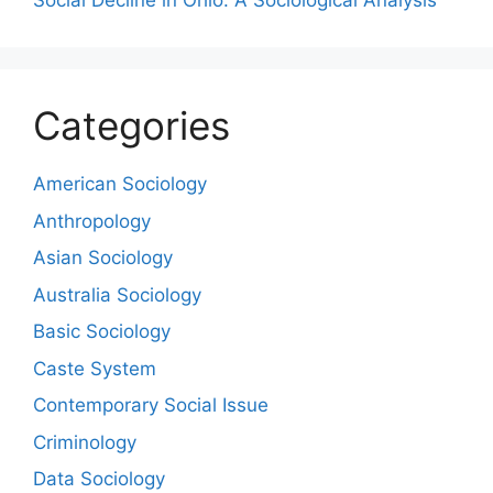
Social Decline in Ohio: A Sociological Analysis
Categories
American Sociology
Anthropology
Asian Sociology
Australia Sociology
Basic Sociology
Caste System
Contemporary Social Issue
Criminology
Data Sociology