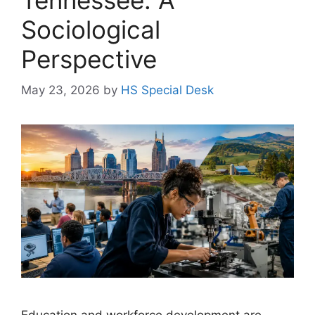
Sociological
Perspective
May 23, 2026
by
HS Special Desk