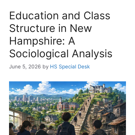
Education and Class
Structure in New
Hampshire: A
Sociological Analysis
June 5, 2026
by
HS Special Desk