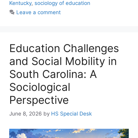
Kentucky
,
sociology of education
Leave a comment
Education Challenges
and Social Mobility in
South Carolina: A
Sociological
Perspective
June 8, 2026
by
HS Special Desk