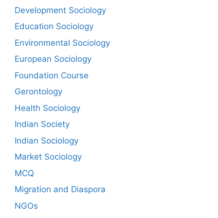
Development Sociology
Education Sociology
Environmental Sociology
European Sociology
Foundation Course
Gerontology
Health Sociology
Indian Society
Indian Sociology
Market Sociology
MCQ
Migration and Diaspora
NGOs