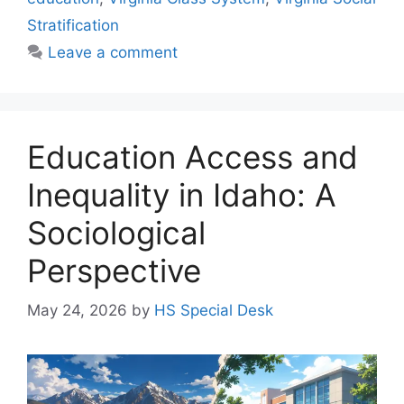
Stratification
Leave a comment
Education Access and
Inequality in Idaho: A
Sociological
Perspective
May 24, 2026
by
HS Special Desk