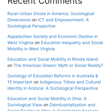
Recent Comments
Rural–Urban Divide in America: Sociological
Dimensions
on
ICT and Empowerment: A
Sociological Perspective
Appalachian Society and Economic Decline in
West Virginia
on
Education Inequality and Social
Mobility in West Virginia
Education and Social Mobility in Rhode Island
on
The American Dream: Myth or Social Reality?
Sociology of Education Reforms in Australia &
15 Important
on
Indigenous Tribes and Cultural
Identity in Arizona: A Sociological Perspective
Education and Social Mobility in Ohio: A
Sociological View
on
Deindustrialization and