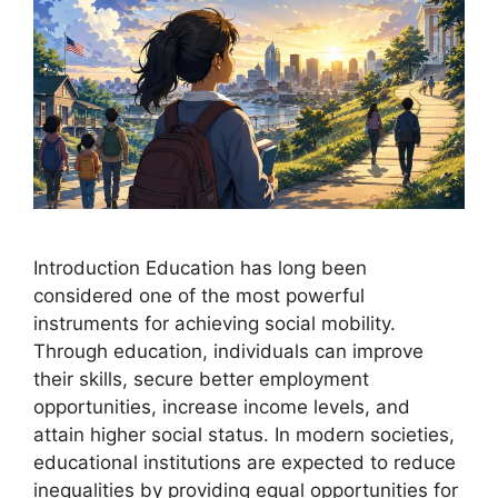
Introduction Education has long been
considered one of the most powerful
instruments for achieving social mobility.
Through education, individuals can improve
their skills, secure better employment
opportunities, increase income levels, and
attain higher social status. In modern societies,
educational institutions are expected to reduce
inequalities by providing equal opportunities for