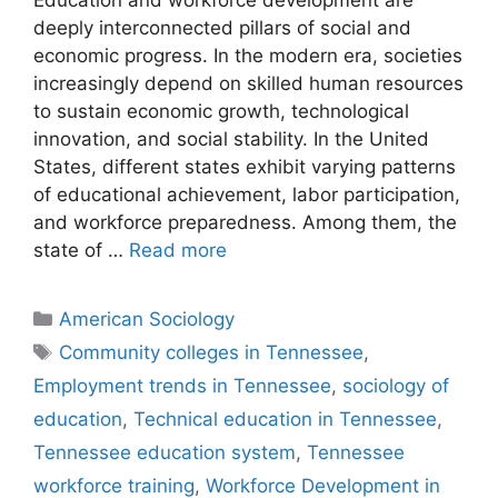
Education and workforce development are
deeply interconnected pillars of social and
economic progress. In the modern era, societies
increasingly depend on skilled human resources
to sustain economic growth, technological
innovation, and social stability. In the United
States, different states exhibit varying patterns
of educational achievement, labor participation,
and workforce preparedness. Among them, the
state of …
Read more
American Sociology
Community colleges in Tennessee
,
Employment trends in Tennessee
,
sociology of
education
,
Technical education in Tennessee
,
Tennessee education system
,
Tennessee
workforce training
,
Workforce Development in