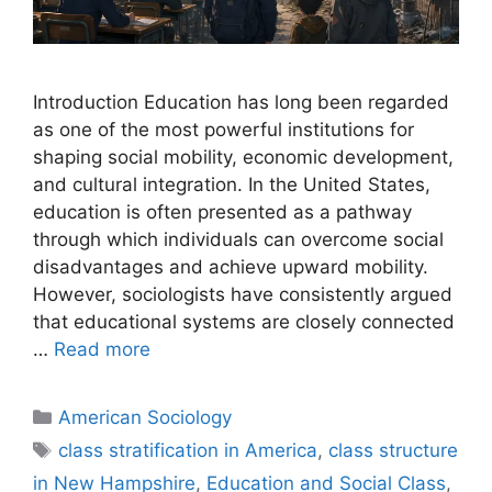
Introduction Education has long been regarded
as one of the most powerful institutions for
shaping social mobility, economic development,
and cultural integration. In the United States,
education is often presented as a pathway
through which individuals can overcome social
disadvantages and achieve upward mobility.
However, sociologists have consistently argued
that educational systems are closely connected
…
Read more
American Sociology
class stratification in America
,
class structure
in New Hampshire
,
Education and Social Class
,