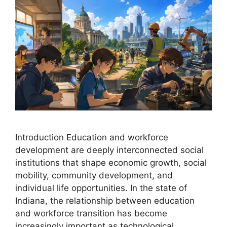
Introduction Education and workforce
development are deeply interconnected social
institutions that shape economic growth, social
mobility, community development, and
individual life opportunities. In the state of
Indiana, the relationship between education
and workforce transition has become
increasingly important as technological