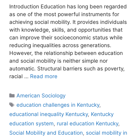
Introduction Education has long been regarded
as one of the most powerful instruments for
achieving social mobility. It provides individuals
with knowledge, skills, and opportunities that
can improve their socioeconomic status while
reducing inequalities across generations.
However, the relationship between education
and social mobility is neither simple nor
automatic. Structural barriers such as poverty,
racial …
Read more
American Sociology
education challenges in Kentucky
,
educational inequality Kentucky
,
Kentucky
education system
,
rural education Kentucky
,
Social Mobility and Education
,
social mobility in