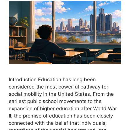
Introduction Education has long been
considered the most powerful pathway for
social mobility in the United States. From the
earliest public school movements to the
expansion of higher education after World War
II, the promise of education has been closely
connected with the belief that individuals,