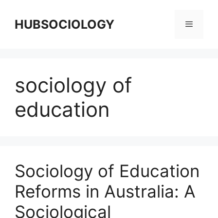
HUBSOCIOLOGY
sociology of
education
Sociology of Education
Reforms in Australia: A
Sociological