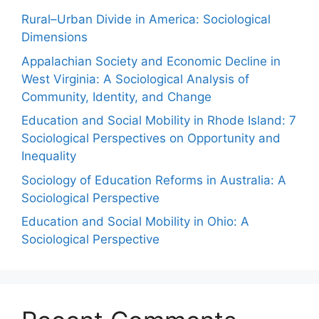
Rural–Urban Divide in America: Sociological
Dimensions
Appalachian Society and Economic Decline in
West Virginia: A Sociological Analysis of
Community, Identity, and Change
Education and Social Mobility in Rhode Island: 7
Sociological Perspectives on Opportunity and
Inequality
Sociology of Education Reforms in Australia: A
Sociological Perspective
Education and Social Mobility in Ohio: A
Sociological Perspective