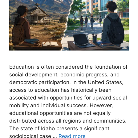
Education is often considered the foundation of
social development, economic progress, and
democratic participation. In the United States,
access to education has historically been
associated with opportunities for upward social
mobility and individual success. However,
educational opportunities are not equally
distributed across all regions and communities.
The state of Idaho presents a significant
sociological case …
Read more