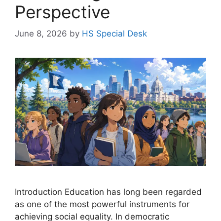
Perspective
June 8, 2026
by
HS Special Desk
Introduction Education has long been regarded
as one of the most powerful instruments for
achieving social equality. In democratic