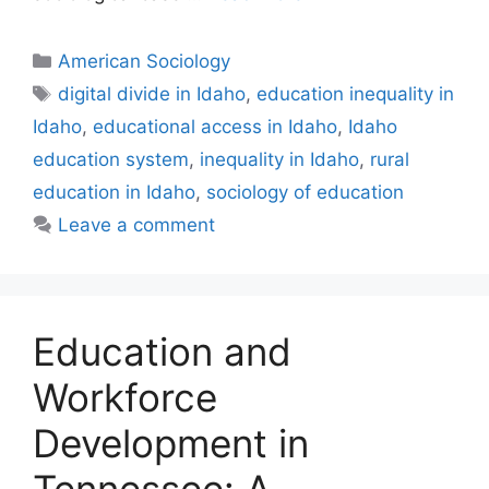
American Sociology
digital divide in Idaho
,
education inequality in
Idaho
,
educational access in Idaho
,
Idaho
education system
,
inequality in Idaho
,
rural
education in Idaho
,
sociology of education
Leave a comment
Education and
Workforce
Development in
Tennessee: A