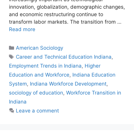
innovation, globalization, demographic changes,
and economic restructuring continue to
transform labor markets. The transition from …
Read more
American Sociology
Career and Technical Education Indiana
,
Employment Trends in Indiana
,
Higher
Education and Workforce
,
Indiana Education
System
,
Indiana Workforce Development
,
sociology of education
,
Workforce Transition in
Indiana
Leave a comment