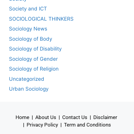
Society and ICT
SOCIOLOGICAL THINKERS
Sociology News
Sociology of Body
Sociology of Disability
Sociology of Gender
Sociology of Religion
Uncategorized
Urban Sociology
Home
|
About Us
|
Contact Us
|
Disclaimer
|
Privacy Policy
|
Term and Conditions