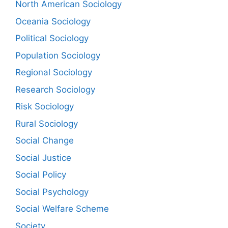
North American Sociology
Oceania Sociology
Political Sociology
Population Sociology
Regional Sociology
Research Sociology
Risk Sociology
Rural Sociology
Social Change
Social Justice
Social Policy
Social Psychology
Social Welfare Scheme
Society