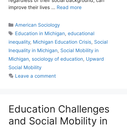
regardless of their social background, can
improve their lives …
Read more
American Sociology
Education in Michigan
,
educational
inequality
,
Michigan Education Crisis
,
Social
Inequality in Michigan
,
Social Mobility in
Michigan
,
sociology of education
,
Upward
Social Mobility
Leave a comment
Education Challenges
and Social Mobility in