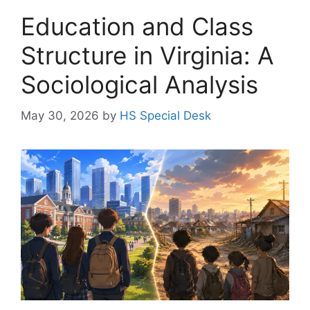
Education and Class
Structure in Virginia: A
Sociological Analysis
May 30, 2026
by
HS Special Desk