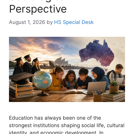
Perspective
August 1, 2026
by
HS Special Desk
Education has always been one of the
strongest institutions shaping social life, cultural
identity, and economic development. In