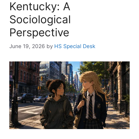
Kentucky: A
Sociological
Perspective
June 19, 2026
by
HS Special Desk