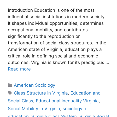
Introduction Education is one of the most
influential social institutions in modern society.
It shapes individual opportunities, determines
occupational mobility, and contributes
significantly to the reproduction or
transformation of social class structures. In the
American state of Virginia, education plays a
critical role in defining social and economic
outcomes. Virginia is known for its prestigious …
Read more
American Sociology
Class Structure in Virginia
,
Education and
Social Class
,
Educational Inequality Virginia
,
Social Mobility in Virginia
,
sociology of
education
,
Virginia Class System
,
Virginia Social