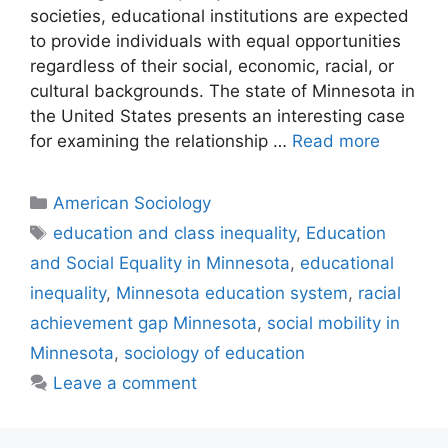
societies, educational institutions are expected
to provide individuals with equal opportunities
regardless of their social, economic, racial, or
cultural backgrounds. The state of Minnesota in
the United States presents an interesting case
for examining the relationship …
Read more
American Sociology
education and class inequality
,
Education
and Social Equality in Minnesota
,
educational
inequality
,
Minnesota education system
,
racial
achievement gap Minnesota
,
social mobility in
Minnesota
,
sociology of education
Leave a comment