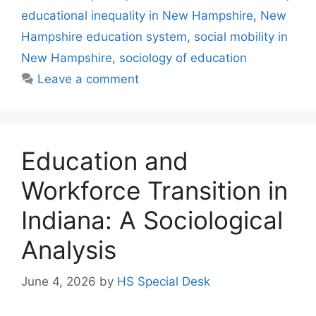
educational inequality in New Hampshire
,
New
Hampshire education system
,
social mobility in
New Hampshire
,
sociology of education
Leave a comment
Education and
Workforce Transition in
Indiana: A Sociological
Analysis
June 4, 2026
by
HS Special Desk