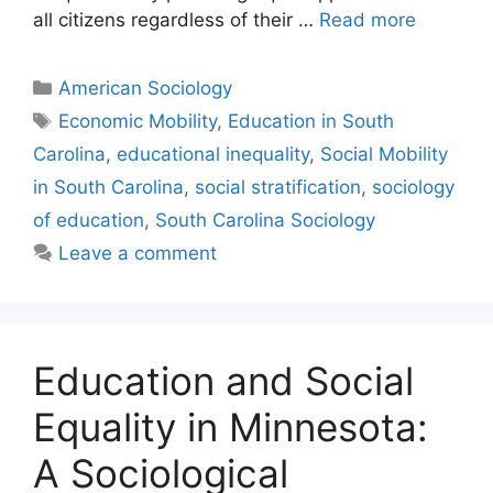
all citizens regardless of their …
Read more
American Sociology
Economic Mobility
,
Education in South
Carolina
,
educational inequality
,
Social Mobility
in South Carolina
,
social stratification
,
sociology
of education
,
South Carolina Sociology
Leave a comment
Education and Social
Equality in Minnesota:
A Sociological