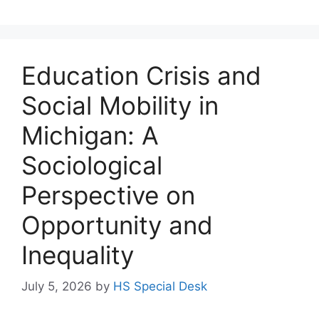
Education Crisis and
Social Mobility in
Michigan: A
Sociological
Perspective on
Opportunity and
Inequality
July 5, 2026
by
HS Special Desk