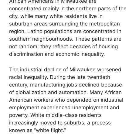
African Americans in Milwaukee are
concentrated mainly in the northern parts of the
city, while many white residents live in
suburban areas surrounding the metropolitan
region. Latino populations are concentrated in
southern neighbourhoods. These patterns are
not random; they reflect decades of housing
discrimination and economic inequality.
The industrial decline of Milwaukee worsened
racial inequality. During the late twentieth
century, manufacturing jobs declined because
of globalization and automation. Many African
American workers who depended on industrial
employment experienced unemployment and
poverty. White middle-class residents
increasingly moved to suburbs, a process
known as “white flight.”