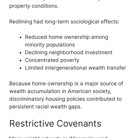
property conditions.
Redlining had long-term sociological effects:
Reduced home ownership among
minority populations
Declining neighborhood investment
Concentrated poverty
Limited intergenerational wealth transfer
Because home ownership is a major source of
wealth accumulation in American society,
discriminatory housing policies contributed to
persistent racial wealth gaps.
Restrictive Covenants