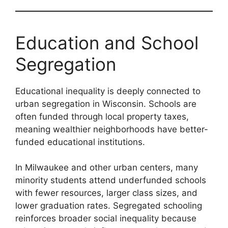
Education and School
Segregation
Educational inequality is deeply connected to
urban segregation in Wisconsin. Schools are
often funded through local property taxes,
meaning wealthier neighborhoods have better-
funded educational institutions.
In Milwaukee and other urban centers, many
minority students attend underfunded schools
with fewer resources, larger class sizes, and
lower graduation rates. Segregated schooling
reinforces broader social inequality because