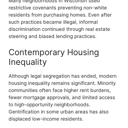
Many neighborhoods in Wisconsin used
restrictive covenants preventing non-white
residents from purchasing homes. Even after
such practices became illegal, informal
discrimination continued through real estate
steering and biased lending practices.
Contemporary Housing
Inequality
Although legal segregation has ended, modern
housing inequality remains significant. Minority
communities often face higher rent burdens,
fewer mortgage approvals, and limited access
to high-opportunity neighborhoods.
Gentrification in some urban areas has also
displaced low-income residents.