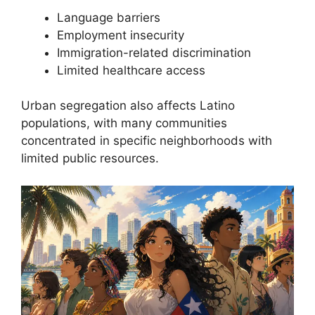
Language barriers
Employment insecurity
Immigration-related discrimination
Limited healthcare access
Urban segregation also affects Latino
populations, with many communities
concentrated in specific neighborhoods with
limited public resources.