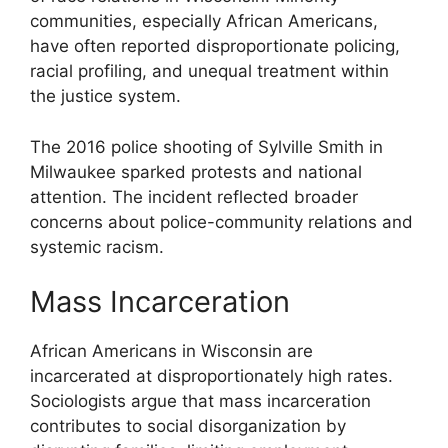
communities, especially African Americans,
have often reported disproportionate policing,
racial profiling, and unequal treatment within
the justice system.
The 2016 police shooting of Sylville Smith in
Milwaukee sparked protests and national
attention. The incident reflected broader
concerns about police-community relations and
systemic racism.
Mass Incarceration
African Americans in Wisconsin are
incarcerated at disproportionately high rates.
Sociologists argue that mass incarceration
contributes to social disorganization by