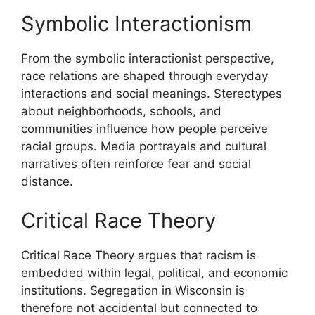
Symbolic Interactionism
From the symbolic interactionist perspective,
race relations are shaped through everyday
interactions and social meanings. Stereotypes
about neighborhoods, schools, and
communities influence how people perceive
racial groups. Media portrayals and cultural
narratives often reinforce fear and social
distance.
Critical Race Theory
Critical Race Theory argues that racism is
embedded within legal, political, and economic
institutions. Segregation in Wisconsin is
therefore not accidental but connected to