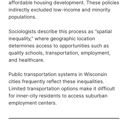
affordable housing development. These policies
indirectly excluded low-income and minority
populations.
Sociologists describe this process as “spatial
inequality,” where geographic location
determines access to opportunities such as
quality schools, transportation, employment,
and healthcare.
Public transportation systems in Wisconsin
cities frequently reflect these inequalities.
Limited transportation options make it difficult
for inner-city residents to access suburban
employment centers.