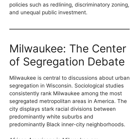
policies such as redlining, discriminatory zoning,
and unequal public investment.
Milwaukee: The Center
of Segregation Debate
Milwaukee is central to discussions about urban
segregation in Wisconsin. Sociological studies
consistently rank Milwaukee among the most
segregated metropolitan areas in America. The
city displays stark racial divisions between
predominantly white suburbs and
predominantly Black inner-city neighborhoods.