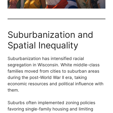
Suburbanization and
Spatial Inequality
Suburbanization has intensified racial
segregation in Wisconsin. White middle-class
families moved from cities to suburban areas
during the post-World War II era, taking
economic resources and political influence with
them.
Suburbs often implemented zoning policies
favoring single-family housing and limiting