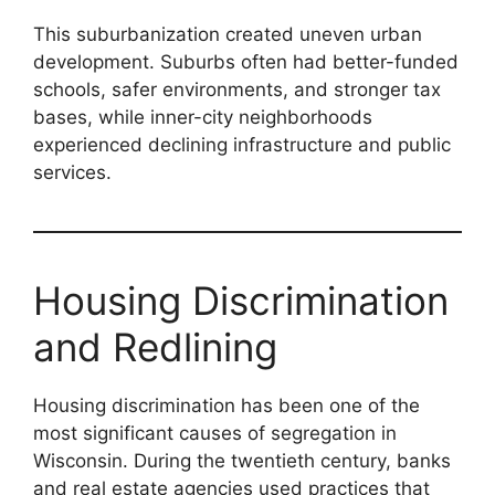
This suburbanization created uneven urban
development. Suburbs often had better-funded
schools, safer environments, and stronger tax
bases, while inner-city neighborhoods
experienced declining infrastructure and public
services.
Housing Discrimination
and Redlining
Housing discrimination has been one of the
most significant causes of segregation in
Wisconsin. During the twentieth century, banks
and real estate agencies used practices that