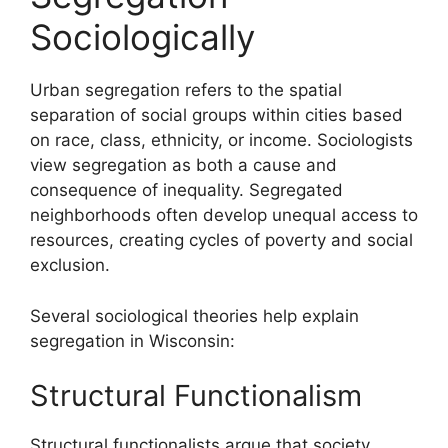
Sociologically
Urban segregation refers to the spatial
separation of social groups within cities based
on race, class, ethnicity, or income. Sociologists
view segregation as both a cause and
consequence of inequality. Segregated
neighborhoods often develop unequal access to
resources, creating cycles of poverty and social
exclusion.
Several sociological theories help explain
segregation in Wisconsin:
Structural Functionalism
Structural functionalists argue that society