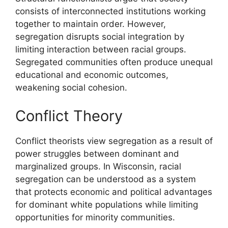
consists of interconnected institutions working
together to maintain order. However,
segregation disrupts social integration by
limiting interaction between racial groups.
Segregated communities often produce unequal
educational and economic outcomes,
weakening social cohesion.
Conflict Theory
Conflict theorists view segregation as a result of
power struggles between dominant and
marginalized groups. In Wisconsin, racial
segregation can be understood as a system
that protects economic and political advantages
for dominant white populations while limiting
opportunities for minority communities.