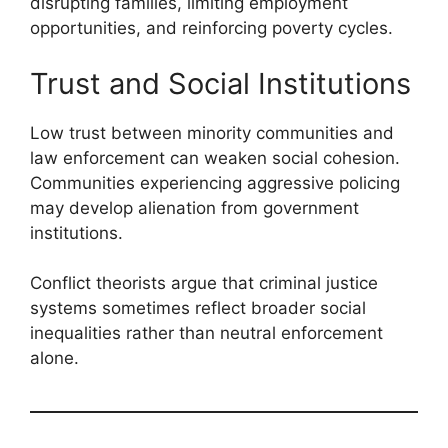
disrupting families, limiting employment
opportunities, and reinforcing poverty cycles.
Trust and Social Institutions
Low trust between minority communities and
law enforcement can weaken social cohesion.
Communities experiencing aggressive policing
may develop alienation from government
institutions.
Conflict theorists argue that criminal justice
systems sometimes reflect broader social
inequalities rather than neutral enforcement
alone.