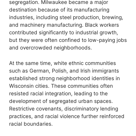
segregation. Milwaukee became a major
destination because of its manufacturing
industries, including steel production, brewing,
and machinery manufacturing. Black workers
contributed significantly to industrial growth,
but they were often confined to low-paying jobs
and overcrowded neighborhoods.
At the same time, white ethnic communities
such as German, Polish, and Irish immigrants
established strong neighborhood identities in
Wisconsin cities. These communities often
resisted racial integration, leading to the
development of segregated urban spaces.
Restrictive covenants, discriminatory lending
practices, and racial violence further reinforced
racial boundaries.