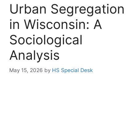
Urban Segregation
in Wisconsin: A
Sociological
Analysis
May 15, 2026
by
HS Special Desk