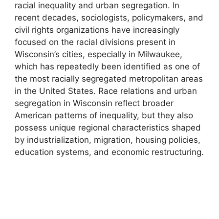
racial inequality and urban segregation. In
recent decades, sociologists, policymakers, and
civil rights organizations have increasingly
focused on the racial divisions present in
Wisconsin’s cities, especially in Milwaukee,
which has repeatedly been identified as one of
the most racially segregated metropolitan areas
in the United States. Race relations and urban
segregation in Wisconsin reflect broader
American patterns of inequality, but they also
possess unique regional characteristics shaped
by industrialization, migration, housing policies,
education systems, and economic restructuring.