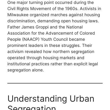
One major turning point occurred during the
Civil Rights Movement of the 1960s. Activists in
Milwaukee organized marches against housing
discrimination, demanding open housing laws.
Father James Groppi and the National
Association for the Advancement of Colored
People (NAACP) Youth Council became
prominent leaders in these struggles. Their
activism revealed how northern segregation
operated through housing markets and
institutional practices rather than explicit legal
segregation alone.
Understanding Urban
Segregation