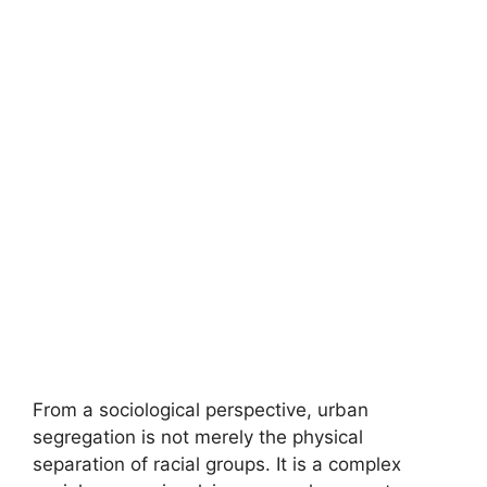
From a sociological perspective, urban
segregation is not merely the physical
separation of racial groups. It is a complex