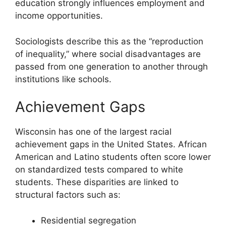
education strongly influences employment and
income opportunities.
Sociologists describe this as the “reproduction
of inequality,” where social disadvantages are
passed from one generation to another through
institutions like schools.
Achievement Gaps
Wisconsin has one of the largest racial
achievement gaps in the United States. African
American and Latino students often score lower
on standardized tests compared to white
students. These disparities are linked to
structural factors such as:
Residential segregation