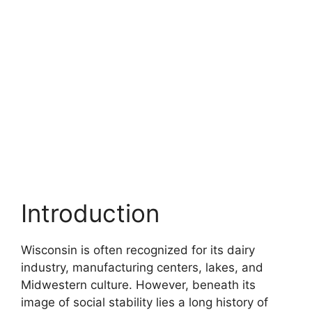
Introduction
Wisconsin is often recognized for its dairy
industry, manufacturing centers, lakes, and
Midwestern culture. However, beneath its
image of social stability lies a long history of