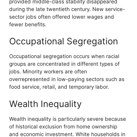
provided middle-class stability disappeared
during the late twentieth century. New service-
sector jobs often offered lower wages and
fewer benefits.
Occupational Segregation
Occupational segregation occurs when racial
groups are concentrated in different types of
jobs. Minority workers are often
overrepresented in low-paying sectors such as
food service, retail, and temporary labor.
Wealth Inequality
Wealth inequality is particularly severe because
of historical exclusion from home ownership
and economic investment. White households in