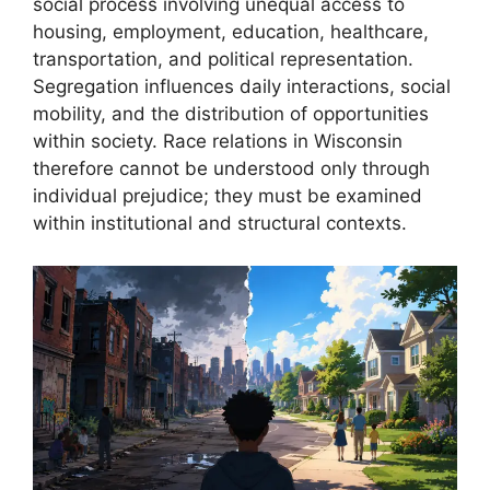
social process involving unequal access to
housing, employment, education, healthcare,
transportation, and political representation.
Segregation influences daily interactions, social
mobility, and the distribution of opportunities
within society. Race relations in Wisconsin
therefore cannot be understood only through
individual prejudice; they must be examined
within institutional and structural contexts.