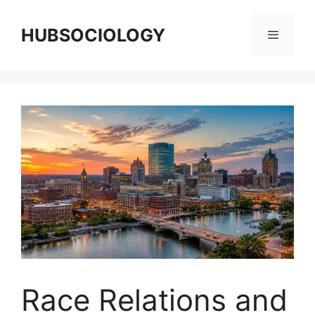
HUBSOCIOLOGY
Race Relations and