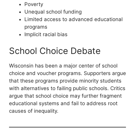
Poverty
Unequal school funding
Limited access to advanced educational
programs
Implicit racial bias
School Choice Debate
Wisconsin has been a major center of school
choice and voucher programs. Supporters argue
that these programs provide minority students
with alternatives to failing public schools. Critics
argue that school choice may further fragment
educational systems and fail to address root
causes of inequality.