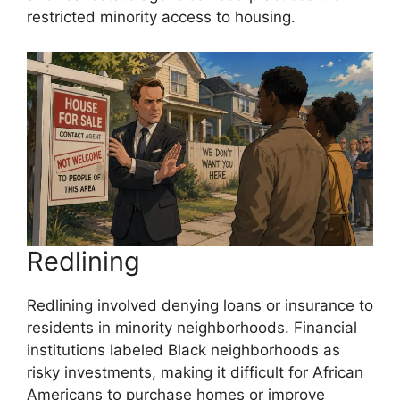
restricted minority access to housing.
Redlining
Redlining involved denying loans or insurance to
residents in minority neighborhoods. Financial
institutions labeled Black neighborhoods as
risky investments, making it difficult for African
Americans to purchase homes or improve