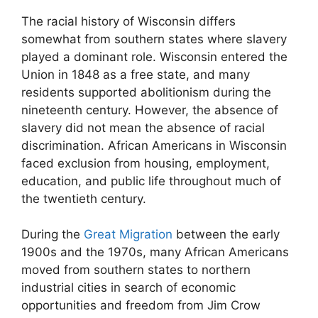
The racial history of Wisconsin differs
somewhat from southern states where slavery
played a dominant role. Wisconsin entered the
Union in 1848 as a free state, and many
residents supported abolitionism during the
nineteenth century. However, the absence of
slavery did not mean the absence of racial
discrimination. African Americans in Wisconsin
faced exclusion from housing, employment,
education, and public life throughout much of
the twentieth century.
During the
Great Migration
between the early
1900s and the 1970s, many African Americans
moved from southern states to northern
industrial cities in search of economic
opportunities and freedom from Jim Crow