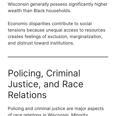
Wisconsin generally possess significantly higher
wealth than Black households.
Economic disparities contribute to social
tensions because unequal access to resources
creates feelings of exclusion, marginalization,
and distrust toward institutions.
Policing, Criminal
Justice, and Race
Relations
Policing and criminal justice are major aspects
of race relations in Wisconsin. Minority