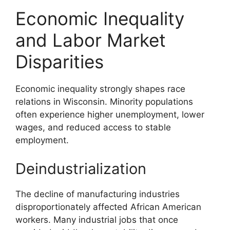
Economic Inequality
and Labor Market
Disparities
Economic inequality strongly shapes race
relations in Wisconsin. Minority populations
often experience higher unemployment, lower
wages, and reduced access to stable
employment.
Deindustrialization
The decline of manufacturing industries
disproportionately affected African American
workers. Many industrial jobs that once