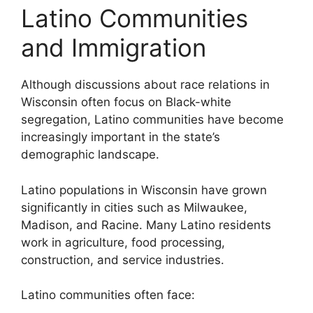
Latino Communities
and Immigration
Although discussions about race relations in
Wisconsin often focus on Black-white
segregation, Latino communities have become
increasingly important in the state’s
demographic landscape.
Latino populations in Wisconsin have grown
significantly in cities such as Milwaukee,
Madison, and Racine. Many Latino residents
work in agriculture, food processing,
construction, and service industries.
Latino communities often face: