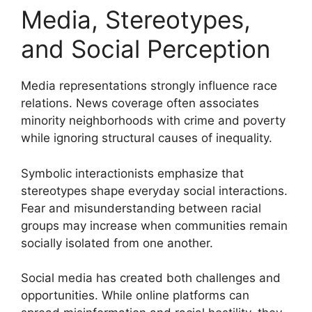
Media, Stereotypes,
and Social Perception
Media representations strongly influence race
relations. News coverage often associates
minority neighborhoods with crime and poverty
while ignoring structural causes of inequality.
Symbolic interactionists emphasize that
stereotypes shape everyday social interactions.
Fear and misunderstanding between racial
groups may increase when communities remain
socially isolated from one another.
Social media has created both challenges and
opportunities. While online platforms can