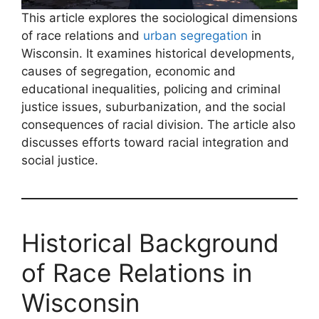
This article explores the sociological dimensions
of race relations and
urban segregation
in
Wisconsin. It examines historical developments,
causes of segregation, economic and
educational inequalities, policing and criminal
justice issues, suburbanization, and the social
consequences of racial division. The article also
discusses efforts toward racial integration and
social justice.
Historical Background
of Race Relations in
Wisconsin