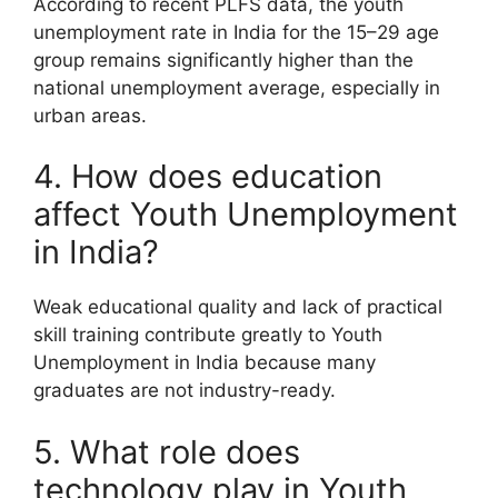
According to recent PLFS data, the youth
unemployment rate in India for the 15–29 age
group remains significantly higher than the
national unemployment average, especially in
urban areas.
4. How does education
affect Youth Unemployment
in India?
Weak educational quality and lack of practical
skill training contribute greatly to Youth
Unemployment in India because many
graduates are not industry-ready.
5. What role does
technology play in Youth