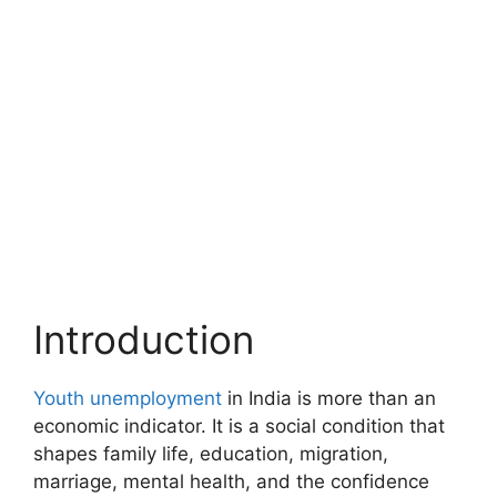
Introduction
Youth unemployment
in India is more than an
economic indicator. It is a social condition that
shapes family life, education, migration,
marriage, mental health, and the confidence