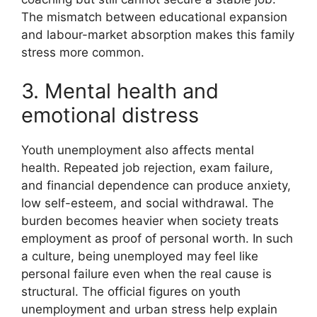
The mismatch between educational expansion
and labour-market absorption makes this family
stress more common.
3. Mental health and
emotional distress
Youth unemployment also affects mental
health. Repeated job rejection, exam failure,
and financial dependence can produce anxiety,
low self-esteem, and social withdrawal. The
burden becomes heavier when society treats
employment as proof of personal worth. In such
a culture, being unemployed may feel like
personal failure even when the real cause is
structural. The official figures on youth
unemployment and urban stress help explain