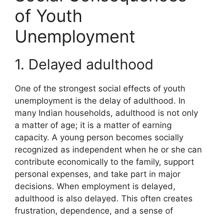
of Youth
Unemployment
1. Delayed adulthood
One of the strongest social effects of youth
unemployment is the delay of adulthood. In
many Indian households, adulthood is not only
a matter of age; it is a matter of earning
capacity. A young person becomes socially
recognized as independent when he or she can
contribute economically to the family, support
personal expenses, and take part in major
decisions. When employment is delayed,
adulthood is also delayed. This often creates
frustration, dependence, and a sense of