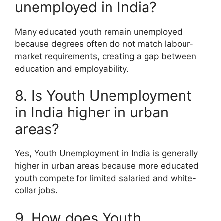
unemployed in India?
Many educated youth remain unemployed
because degrees often do not match labour-
market requirements, creating a gap between
education and employability.
8. Is Youth Unemployment
in India higher in urban
areas?
Yes, Youth Unemployment in India is generally
higher in urban areas because more educated
youth compete for limited salaried and white-
collar jobs.
9. How does Youth