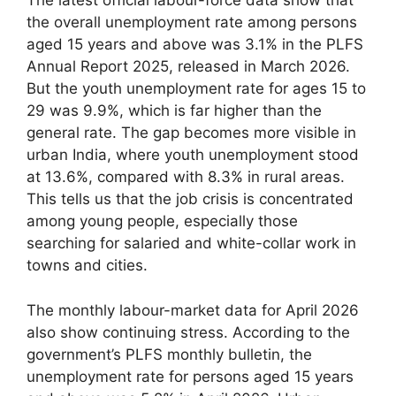
The latest official labour-force data show that
the overall unemployment rate among persons
aged 15 years and above was 3.1% in the PLFS
Annual Report 2025, released in March 2026.
But the youth unemployment rate for ages 15 to
29 was 9.9%, which is far higher than the
general rate. The gap becomes more visible in
urban India, where youth unemployment stood
at 13.6%, compared with 8.3% in rural areas.
This tells us that the job crisis is concentrated
among young people, especially those
searching for salaried and white-collar work in
towns and cities.
The monthly labour-market data for April 2026
also show continuing stress. According to the
government’s PLFS monthly bulletin, the
unemployment rate for persons aged 15 years