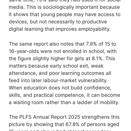
media. This is sociologically important because
it shows that young people may have access to
devices, but not necessarily to productive
digital learning that improves employability.
The same report also notes that 7.9% of 15 to
16-year-olds were not enrolled in school, with
the figure slightly higher for girls at 8.1%. This
matters because early school exit, weak
attendance, and poor learning outcomes all
feed into later labour-market vulnerability.
When education does not build confidence,
skills, and practical competence, it can become
a waiting room rather than a ladder of mobility.
The PLFS Annual Report 2025 strengthens this
picture by showing that 67.8% of persons aged