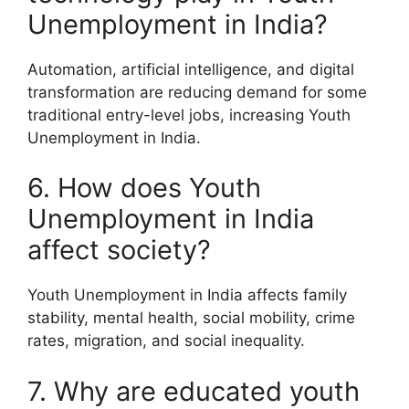
Unemployment in India?
Automation, artificial intelligence, and digital
transformation are reducing demand for some
traditional entry-level jobs, increasing Youth
Unemployment in India.
6. How does Youth
Unemployment in India
affect society?
Youth Unemployment in India affects family
stability, mental health, social mobility, crime
rates, migration, and social inequality.
7. Why are educated youth