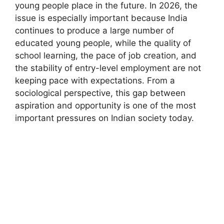
young people place in the future. In 2026, the
issue is especially important because India
continues to produce a large number of
educated young people, while the quality of
school learning, the pace of job creation, and
the stability of entry-level employment are not
keeping pace with expectations. From a
sociological perspective, this gap between
aspiration and opportunity is one of the most
important pressures on Indian society today.