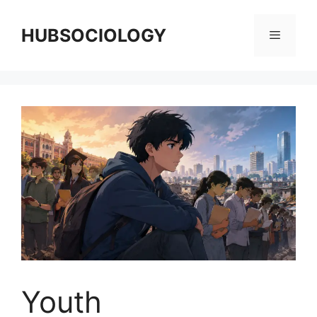
HUBSOCIOLOGY
Youth