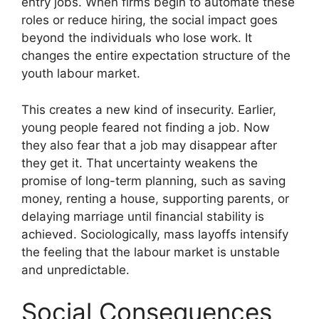
entry jobs. When firms begin to automate these
roles or reduce hiring, the social impact goes
beyond the individuals who lose work. It
changes the entire expectation structure of the
youth labour market.
This creates a new kind of insecurity. Earlier,
young people feared not finding a job. Now
they also fear that a job may disappear after
they get it. That uncertainty weakens the
promise of long-term planning, such as saving
money, renting a house, supporting parents, or
delaying marriage until financial stability is
achieved. Sociologically, mass layoffs intensify
the feeling that the labour market is unstable
and unpredictable.
Social Consequences