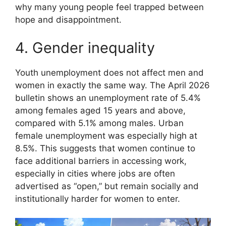
why many young people feel trapped between
hope and disappointment.
4. Gender inequality
Youth unemployment does not affect men and
women in exactly the same way. The April 2026
bulletin shows an unemployment rate of 5.4%
among females aged 15 years and above,
compared with 5.1% among males. Urban
female unemployment was especially high at
8.5%. This suggests that women continue to
face additional barriers in accessing work,
especially in cities where jobs are often
advertised as “open,” but remain socially and
institutionally harder for women to enter.