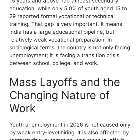
15 years and above had at least secondary
education, while only 5.0% of youth aged 15 to
29 reported formal vocational or technical
training. That gap is very important. It means
India has a large educational pipeline, but
relatively weak vocational preparation. In
sociological terms, the country is not only facing
unemployment; it is facing a transition crisis
between school, college, and work.
Mass Layoffs and the
Changing Nature of
Work
Youth unemployment in 2026 is not caused only
by weak entry-level hiring. It is also affected by