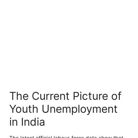
The Current Picture of
Youth Unemployment
in India