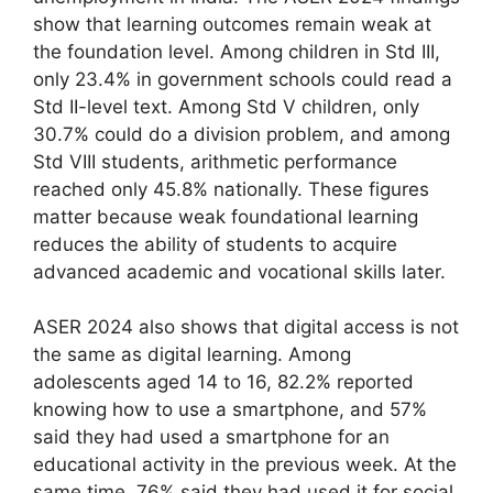
show that learning outcomes remain weak at
the foundation level. Among children in Std III,
only 23.4% in government schools could read a
Std II-level text. Among Std V children, only
30.7% could do a division problem, and among
Std VIII students, arithmetic performance
reached only 45.8% nationally. These figures
matter because weak foundational learning
reduces the ability of students to acquire
advanced academic and vocational skills later.
ASER 2024 also shows that digital access is not
the same as digital learning. Among
adolescents aged 14 to 16, 82.2% reported
knowing how to use a smartphone, and 57%
said they had used a smartphone for an
educational activity in the previous week. At the
same time, 76% said they had used it for social