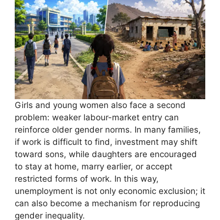
Girls and young women also face a second
problem: weaker labour-market entry can
reinforce older gender norms. In many families,
if work is difficult to find, investment may shift
toward sons, while daughters are encouraged
to stay at home, marry earlier, or accept
restricted forms of work. In this way,
unemployment is not only economic exclusion; it
can also become a mechanism for reproducing
gender inequality.