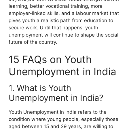
learning, better vocational training, more
employer-linked skills, and a labour market that
gives youth a realistic path from education to
secure work. Until that happens, youth
unemployment will continue to shape the social
future of the country.
15 FAQs on Youth
Unemployment in India
1. What is Youth
Unemployment in India?
Youth Unemployment in India refers to the
condition where young people, especially those
aged between 15 and 29 years, are willing to