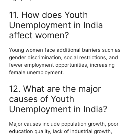
11. How does Youth
Unemployment in India
affect women?
Young women face additional barriers such as
gender discrimination, social restrictions, and
fewer employment opportunities, increasing
female unemployment.
12. What are the major
causes of Youth
Unemployment in India?
Major causes include population growth, poor
education quality, lack of industrial growth,