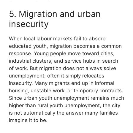
5. Migration and urban
insecurity
When local labour markets fail to absorb
educated youth, migration becomes a common
response. Young people move toward cities,
industrial clusters, and service hubs in search
of work. But migration does not always solve
unemployment; often it simply relocates
insecurity. Many migrants end up in informal
housing, unstable work, or temporary contracts.
Since urban youth unemployment remains much
higher than rural youth unemployment, the city
is not automatically the answer many families
imagine it to be.