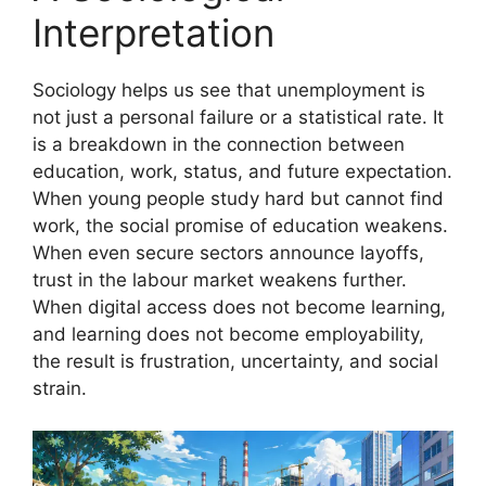
Interpretation
Sociology helps us see that unemployment is
not just a personal failure or a statistical rate. It
is a breakdown in the connection between
education, work, status, and future expectation.
When young people study hard but cannot find
work, the social promise of education weakens.
When even secure sectors announce layoffs,
trust in the labour market weakens further.
When digital access does not become learning,
and learning does not become employability,
the result is frustration, uncertainty, and social
strain.