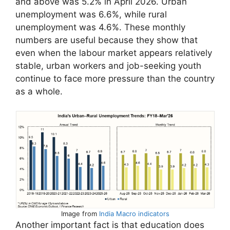
and above was 5.2% in April 2026. Urban
unemployment was 6.6%, while rural
unemployment was 4.6%. These monthly
numbers are useful because they show that
even when the labour market appears relatively
stable, urban workers and job-seeking youth
continue to face more pressure than the country
as a whole.
Image from
India Macro indicators
Another important fact is that education does