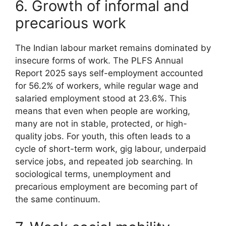
6. Growth of informal and
precarious work
The Indian labour market remains dominated by
insecure forms of work. The PLFS Annual
Report 2025 says self-employment accounted
for 56.2% of workers, while regular wage and
salaried employment stood at 23.6%. This
means that even when people are working,
many are not in stable, protected, or high-
quality jobs. For youth, this often leads to a
cycle of short-term work, gig labour, underpaid
service jobs, and repeated job searching. In
sociological terms, unemployment and
precarious employment are becoming part of
the same continuum.