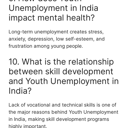
Unemployment in India
impact mental health?
Long-term unemployment creates stress,
anxiety, depression, low self-esteem, and
frustration among young people.
10. What is the relationship
between skill development
and Youth Unemployment in
India?
Lack of vocational and technical skills is one of
the major reasons behind Youth Unemployment
in India, making skill development programs
highly important.