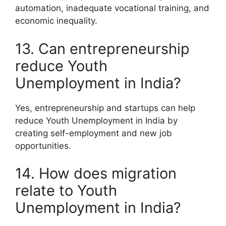
automation, inadequate vocational training, and
economic inequality.
13. Can entrepreneurship
reduce Youth
Unemployment in India?
Yes, entrepreneurship and startups can help
reduce Youth Unemployment in India by
creating self-employment and new job
opportunities.
14. How does migration
relate to Youth
Unemployment in India?