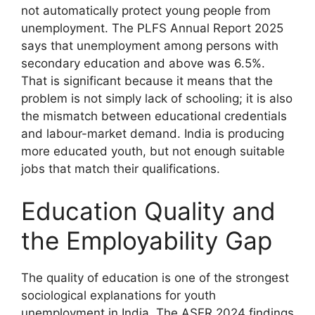
not automatically protect young people from
unemployment. The PLFS Annual Report 2025
says that unemployment among persons with
secondary education and above was 6.5%.
That is significant because it means that the
problem is not simply lack of schooling; it is also
the mismatch between educational credentials
and labour-market demand. India is producing
more educated youth, but not enough suitable
jobs that match their qualifications.
Education Quality and
the Employability Gap
The quality of education is one of the strongest
sociological explanations for youth
unemployment in India. The ASER 2024 findings