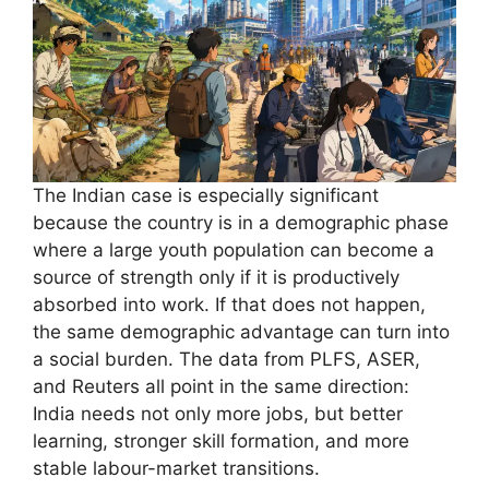
The Indian case is especially significant
because the country is in a demographic phase
where a large youth population can become a
source of strength only if it is productively
absorbed into work. If that does not happen,
the same demographic advantage can turn into
a social burden. The data from PLFS, ASER,
and Reuters all point in the same direction:
India needs not only more jobs, but better
learning, stronger skill formation, and more
stable labour-market transitions.