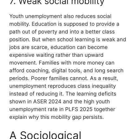
7. Weak social mobility
Youth unemployment also reduces social
mobility. Education is supposed to provide a
path out of poverty and into a better class
position. But when school learning is weak and
jobs are scarce, education can become
expensive waiting rather than upward
movement. Families with more money can
afford coaching, digital tools, and long search
periods. Poorer families cannot. As a result,
unemployment reproduces class inequality
instead of reducing it. The learning deficits
shown in ASER 2024 and the high youth
unemployment rate in PLFS 2025 together
explain why this mobility gap persists.
A Sociological