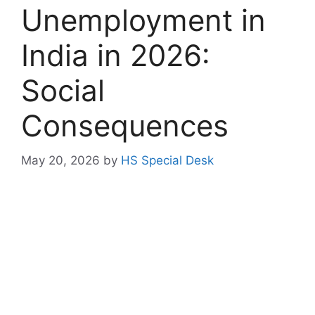
Unemployment in
India in 2026:
Social
Consequences
May 20, 2026
by
HS Special Desk