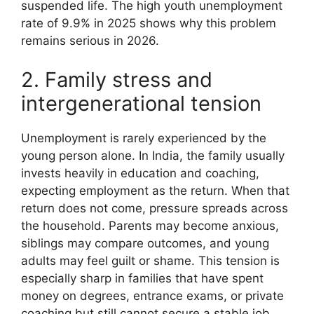
suspended life. The high youth unemployment
rate of 9.9% in 2025 shows why this problem
remains serious in 2026.
2. Family stress and
intergenerational tension
Unemployment is rarely experienced by the
young person alone. In India, the family usually
invests heavily in education and coaching,
expecting employment as the return. When that
return does not come, pressure spreads across
the household. Parents may become anxious,
siblings may compare outcomes, and young
adults may feel guilt or shame. This tension is
especially sharp in families that have spent
money on degrees, entrance exams, or private
coaching but still cannot secure a stable job.