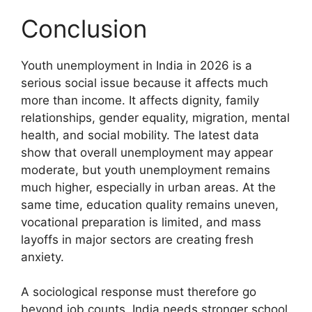
Conclusion
Youth unemployment in India in 2026 is a
serious social issue because it affects much
more than income. It affects dignity, family
relationships, gender equality, migration, mental
health, and social mobility. The latest data
show that overall unemployment may appear
moderate, but youth unemployment remains
much higher, especially in urban areas. At the
same time, education quality remains uneven,
vocational preparation is limited, and mass
layoffs in major sectors are creating fresh
anxiety.
A sociological response must therefore go
beyond job counts. India needs stronger school