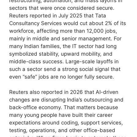
restructuring, automation, and mass layoffs in
sectors that were once considered secure.
Reuters reported in July 2025 that Tata
Consultancy Services would cut about 2% of its
workforce, affecting more than 12,000 jobs,
mainly in middle and senior management. For
many Indian families, the IT sector had long
symbolized stability, upward mobility, and
middle-class success. Large-scale layoffs in
such a sector send a strong social signal that
even “safe” jobs are no longer fully secure.
Reuters also reported in 2026 that AI-driven
changes are disrupting India’s outsourcing and
back-office economy. That matters because
many young people have built their career
expectations around coding, support services,
testing, operations, and other office-based