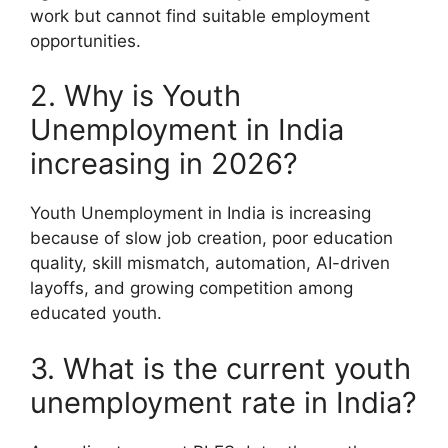
work but cannot find suitable employment
opportunities.
2. Why is Youth
Unemployment in India
increasing in 2026?
Youth Unemployment in India is increasing
because of slow job creation, poor education
quality, skill mismatch, automation, AI-driven
layoffs, and growing competition among
educated youth.
3. What is the current youth
unemployment rate in India?