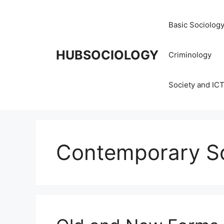
Basic Sociolog
HUBSOCIOLOGY
Criminology
Society and IC
Contemporary Soc