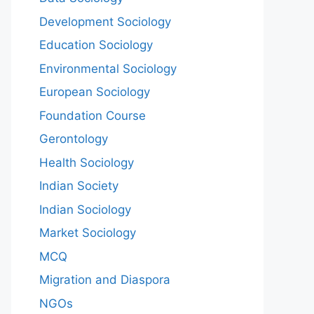
Development Sociology
Education Sociology
Environmental Sociology
European Sociology
Foundation Course
Gerontology
Health Sociology
Indian Society
Indian Sociology
Market Sociology
MCQ
Migration and Diaspora
NGOs