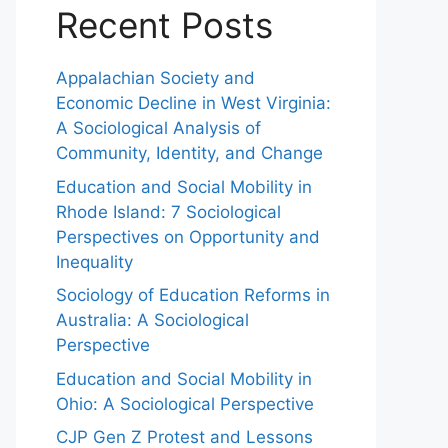
Recent Posts
Appalachian Society and
Economic Decline in West Virginia:
A Sociological Analysis of
Community, Identity, and Change
Education and Social Mobility in
Rhode Island: 7 Sociological
Perspectives on Opportunity and
Inequality
Sociology of Education Reforms in
Australia: A Sociological
Perspective
Education and Social Mobility in
Ohio: A Sociological Perspective
CJP Gen Z Protest and Lessons