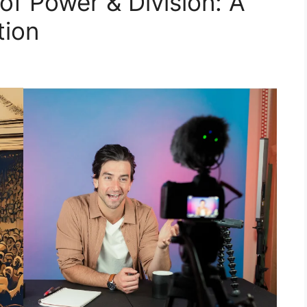
f Power & Division: A
tion