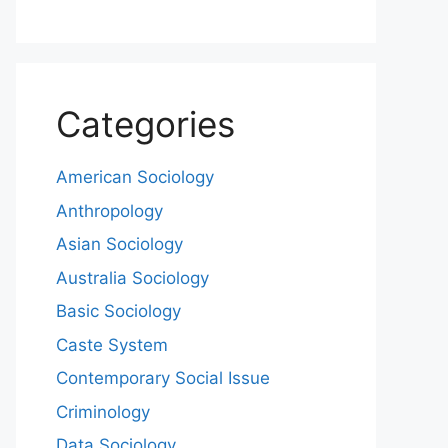
Categories
American Sociology
Anthropology
Asian Sociology
Australia Sociology
Basic Sociology
Caste System
Contemporary Social Issue
Criminology
Data Sociology