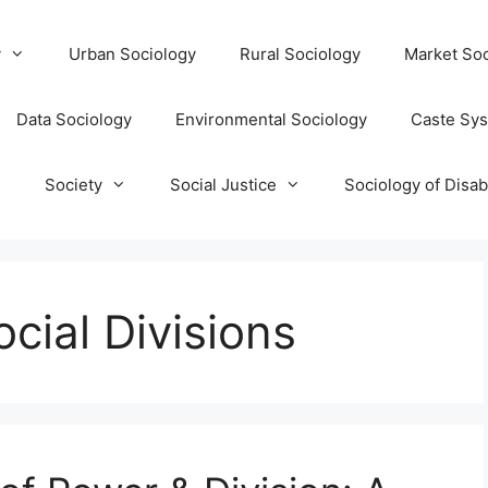
y
Urban Sociology
Rural Sociology
Market Soc
Data Sociology
Environmental Sociology
Caste Sy
T
Society
Social Justice
Sociology of Disabi
ial Divisions