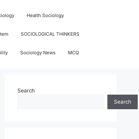
iology
Health Sociology
stem
SOCIOLOGICAL THINKERS
lity
Sociology News
MCQ
Search
Search