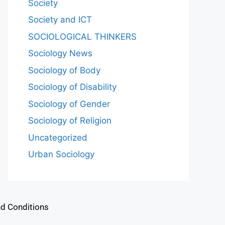
Society
Society and ICT
SOCIOLOGICAL THINKERS
Sociology News
Sociology of Body
Sociology of Disability
Sociology of Gender
Sociology of Religion
Uncategorized
Urban Sociology
d Conditions