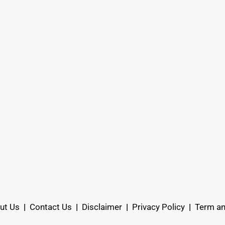
ut Us
|
Contact Us
|
Disclaimer
|
Privacy Policy
|
Term an