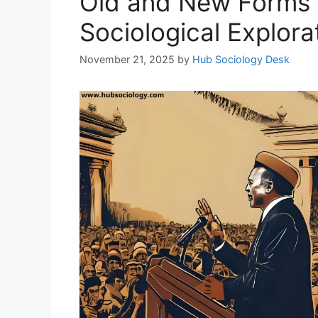
Old and New Forms o
Sociological Explora
November 21, 2025
by
Hub Sociology Desk