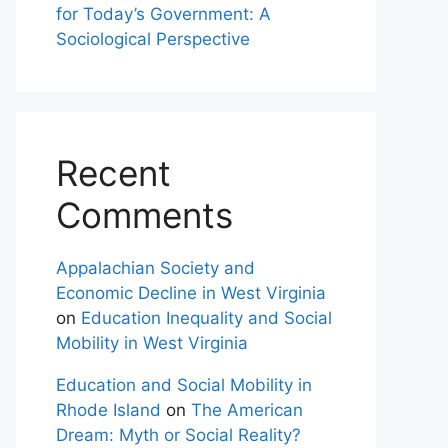
for Today’s Government: A
Sociological Perspective
Recent
Comments
Appalachian Society and
Economic Decline in West Virginia
on
Education Inequality and Social
Mobility in West Virginia
Education and Social Mobility in
Rhode Island
on
The American
Dream: Myth or Social Reality?