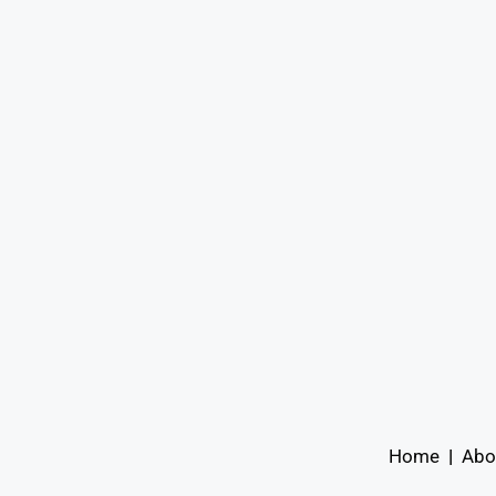
Home
|
Abo