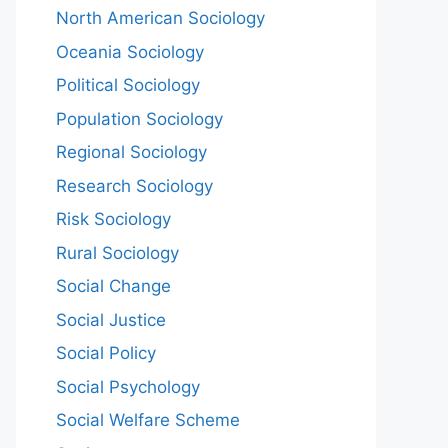
North American Sociology
Oceania Sociology
Political Sociology
Population Sociology
Regional Sociology
Research Sociology
Risk Sociology
Rural Sociology
Social Change
Social Justice
Social Policy
Social Psychology
Social Welfare Scheme