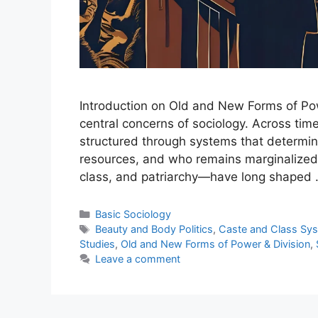
Introduction on Old and New Forms of Pow
central concerns of sociology. Across ti
structured through systems that determin
resources, and who remains marginalized.
class, and patriarchy—have long shaped
Basic Sociology
Beauty and Body Politics
,
Caste and Class Sy
Studies
,
Old and New Forms of Power & Division
,
Leave a comment