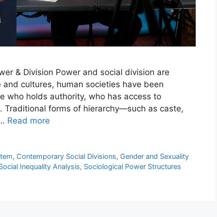
er & Division Power and social division are
me and cultures, human societies have been
e who holds authority, who has access to
 Traditional forms of hierarchy—such as caste,
 …
Read more
stem
,
Contemporary Social Divisions
,
Gender and Sexuality
Social Inequality Analysis
,
Sociological Power Structures