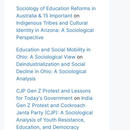
Sociology of Education Reforms in
Australia & 15 Important
on
Indigenous Tribes and Cultural
Identity in Arizona: A Sociological
Perspective
Education and Social Mobility in
Ohio: A Sociological View
on
Deindustrialization and Social
Decline in Ohio: A Sociological
Analysis
CJP Gen Z Protest and Lessons
for Today's Government
on
India
Gen Z Protest and Cockroach
Janta Party (CJP): A Sociological
Analysis of Youth Resistance,
Education, and Democracy