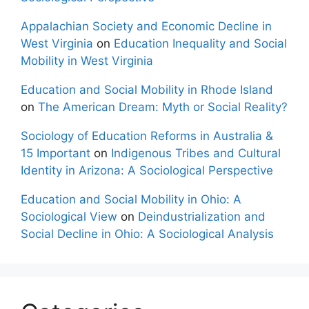
Appalachian Society and Economic Decline in
West Virginia
on
Education Inequality and Social
Mobility in West Virginia
Education and Social Mobility in Rhode Island
on
The American Dream: Myth or Social Reality?
Sociology of Education Reforms in Australia &
15 Important
on
Indigenous Tribes and Cultural
Identity in Arizona: A Sociological Perspective
Education and Social Mobility in Ohio: A
Sociological View
on
Deindustrialization and
Social Decline in Ohio: A Sociological Analysis