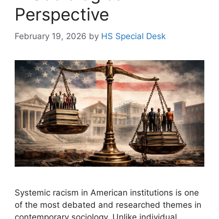
Perspective
February 19, 2026
by
HS Special Desk
Systemic racism in American institutions is one
of the most debated and researched themes in
contemporary sociology. Unlike individual