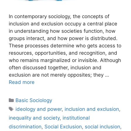
In contemporary sociology, the concepts of
inclusion and exclusion occupy a central place
in understanding how societies function, how
groups interact, and how power is distributed.
These processes determine who gets access to
resources, opportunities, and recognition, and
who remains marginalized or invisible. Although
often discussed together, inclusion and
exclusion are not merely opposites; they …
Read more
Basic Sociology
ideology and power
,
inclusion and exclusion
,
inequality and society
,
institutional
discrimination
,
Social Exclusion
,
social inclusion
,