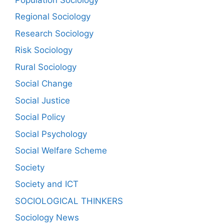
Regional Sociology
Research Sociology
Risk Sociology
Rural Sociology
Social Change
Social Justice
Social Policy
Social Psychology
Social Welfare Scheme
Society
Society and ICT
SOCIOLOGICAL THINKERS
Sociology News