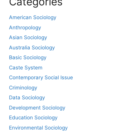
Categories
American Sociology
Anthropology
Asian Sociology
Australia Sociology
Basic Sociology
Caste System
Contemporary Social Issue
Criminology
Data Sociology
Development Sociology
Education Sociology
Environmental Sociology