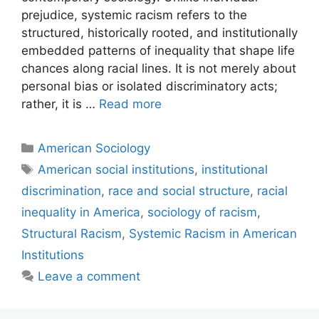
prejudice, systemic racism refers to the
structured, historically rooted, and institutionally
embedded patterns of inequality that shape life
chances along racial lines. It is not merely about
personal bias or isolated discriminatory acts;
rather, it is …
Read more
American Sociology
American social institutions
,
institutional
discrimination
,
race and social structure
,
racial
inequality in America
,
sociology of racism
,
Structural Racism
,
Systemic Racism in American
Institutions
Leave a comment