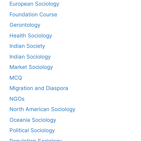
European Sociology
Foundation Course
Gerontology
Health Sociology
Indian Society
Indian Sociology
Market Sociology
MCQ
Migration and Diaspora
NGOs
North American Sociology
Oceania Sociology
Political Sociology
Population Sociology