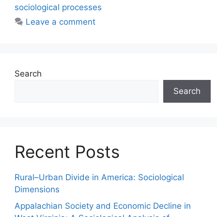
sociological processes
Leave a comment
Search
Search
Recent Posts
Rural–Urban Divide in America: Sociological
Dimensions
Appalachian Society and Economic Decline in