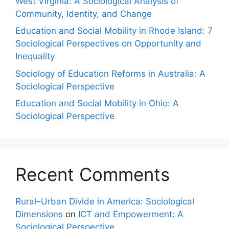
West Virginia: A Sociological Analysis of
Community, Identity, and Change
Education and Social Mobility in Rhode Island: 7
Sociological Perspectives on Opportunity and
Inequality
Sociology of Education Reforms in Australia: A
Sociological Perspective
Education and Social Mobility in Ohio: A
Sociological Perspective
Recent Comments
Rural–Urban Divide in America: Sociological
Dimensions
on
ICT and Empowerment: A
Sociological Perspective