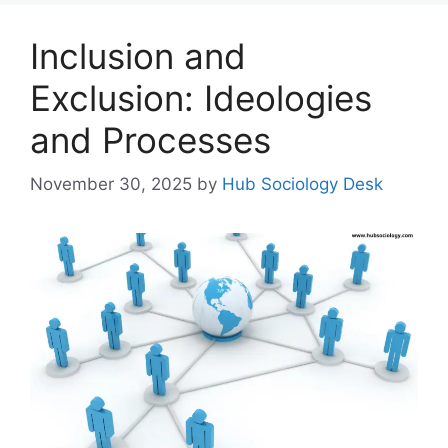
Inclusion and
Exclusion: Ideologies
and Processes
November 30, 2025
by
Hub Sociology Desk