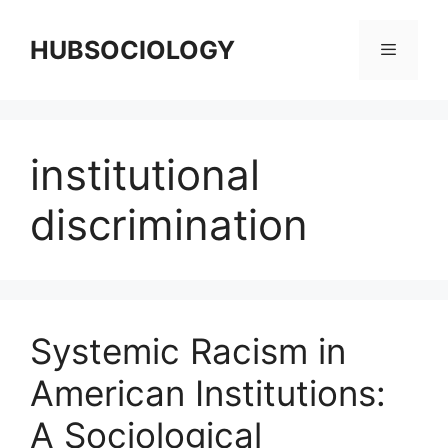
HUBSOCIOLOGY
institutional
discrimination
Systemic Racism in
American Institutions:
A Sociological