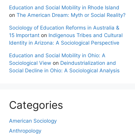
Education and Social Mobility in Rhode Island
on
The American Dream: Myth or Social Reality?
Sociology of Education Reforms in Australia &
15 Important
on
Indigenous Tribes and Cultural
Identity in Arizona: A Sociological Perspective
Education and Social Mobility in Ohio: A
Sociological View
on
Deindustrialization and
Social Decline in Ohio: A Sociological Analysis
Categories
American Sociology
Anthropology