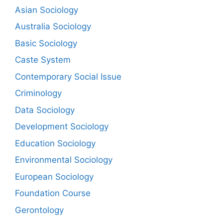
Asian Sociology
Australia Sociology
Basic Sociology
Caste System
Contemporary Social Issue
Criminology
Data Sociology
Development Sociology
Education Sociology
Environmental Sociology
European Sociology
Foundation Course
Gerontology