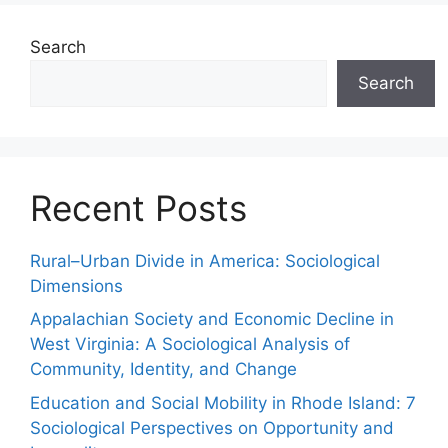
Search
Search
Recent Posts
Rural–Urban Divide in America: Sociological
Dimensions
Appalachian Society and Economic Decline in
West Virginia: A Sociological Analysis of
Community, Identity, and Change
Education and Social Mobility in Rhode Island: 7
Sociological Perspectives on Opportunity and