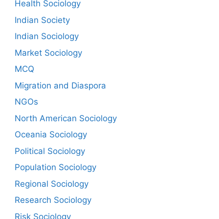
Health Sociology
Indian Society
Indian Sociology
Market Sociology
MCQ
Migration and Diaspora
NGOs
North American Sociology
Oceania Sociology
Political Sociology
Population Sociology
Regional Sociology
Research Sociology
Risk Sociology