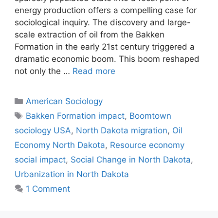
energy production offers a compelling case for
sociological inquiry. The discovery and large-
scale extraction of oil from the Bakken
Formation in the early 21st century triggered a
dramatic economic boom. This boom reshaped
not only the …
Read more
American Sociology
Bakken Formation impact
,
Boomtown
sociology USA
,
North Dakota migration
,
Oil
Economy North Dakota
,
Resource economy
social impact
,
Social Change in North Dakota
,
Urbanization in North Dakota
1 Comment