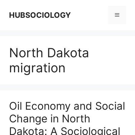
HUBSOCIOLOGY
North Dakota
migration
Oil Economy and Social
Change in North
Dakota: A Sociological