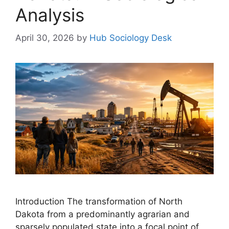
Analysis
April 30, 2026
by
Hub Sociology Desk
Introduction The transformation of North
Dakota from a predominantly agrarian and
sparsely populated state into a focal point of