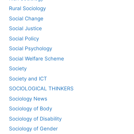
Rural Sociology
Social Change
Social Justice
Social Policy
Social Psychology
Social Welfare Scheme
Society
Society and ICT
SOCIOLOGICAL THINKERS
Sociology News
Sociology of Body
Sociology of Disability
Sociology of Gender