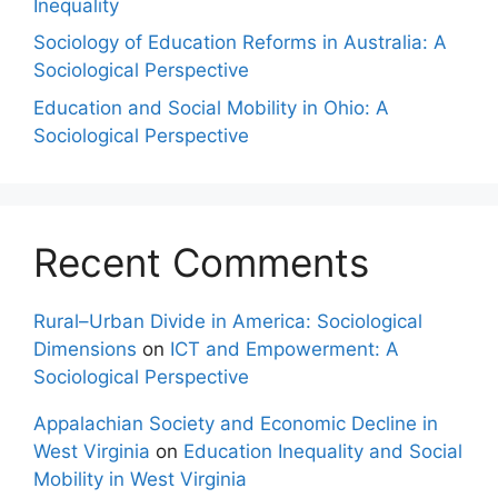
Inequality
Sociology of Education Reforms in Australia: A
Sociological Perspective
Education and Social Mobility in Ohio: A
Sociological Perspective
Recent Comments
Rural–Urban Divide in America: Sociological
Dimensions
on
ICT and Empowerment: A
Sociological Perspective
Appalachian Society and Economic Decline in
West Virginia
on
Education Inequality and Social
Mobility in West Virginia