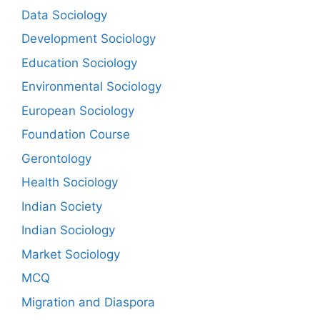
Data Sociology
Development Sociology
Education Sociology
Environmental Sociology
European Sociology
Foundation Course
Gerontology
Health Sociology
Indian Society
Indian Sociology
Market Sociology
MCQ
Migration and Diaspora