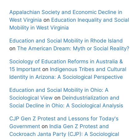
Appalachian Society and Economic Decline in
West Virginia
on
Education Inequality and Social
Mobility in West Virginia
Education and Social Mobility in Rhode Island
on
The American Dream: Myth or Social Reality?
Sociology of Education Reforms in Australia &
15 Important
on
Indigenous Tribes and Cultural
Identity in Arizona: A Sociological Perspective
Education and Social Mobility in Ohio: A
Sociological View
on
Deindustrialization and
Social Decline in Ohio: A Sociological Analysis
CJP Gen Z Protest and Lessons for Today's
Government
on
India Gen Z Protest and
Cockroach Janta Party (CJP): A Sociological