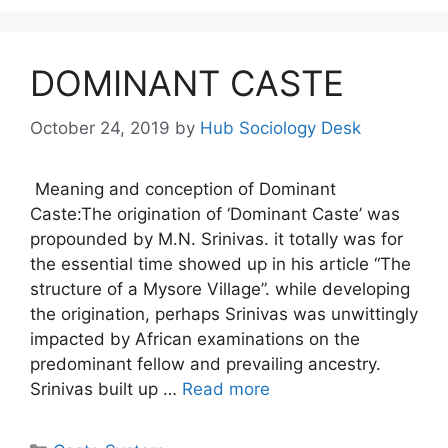
DOMINANT CASTE
October 24, 2019
by
Hub Sociology Desk
Meaning and conception of Dominant
Caste:The origination of ‘Dominant Caste’ was
propounded by M.N. Srinivas. it totally was for
the essential time showed up in his article “The
structure of a Mysore Village”. while developing
the origination, perhaps Srinivas was unwittingly
impacted by African examinations on the
predominant fellow and prevailing ancestry.
Srinivas built up …
Read more