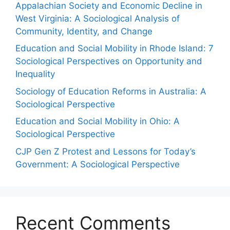
Appalachian Society and Economic Decline in
West Virginia: A Sociological Analysis of
Community, Identity, and Change
Education and Social Mobility in Rhode Island: 7
Sociological Perspectives on Opportunity and
Inequality
Sociology of Education Reforms in Australia: A
Sociological Perspective
Education and Social Mobility in Ohio: A
Sociological Perspective
CJP Gen Z Protest and Lessons for Today’s
Government: A Sociological Perspective
Recent Comments