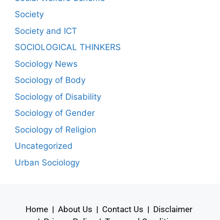
Society
Society and ICT
SOCIOLOGICAL THINKERS
Sociology News
Sociology of Body
Sociology of Disability
Sociology of Gender
Sociology of Religion
Uncategorized
Urban Sociology
Home
|
About Us
|
Contact Us
|
Disclaimer