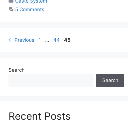
Caste System
5 Comments
←
Previous
1
…
44
45
Search
Search
Recent Posts