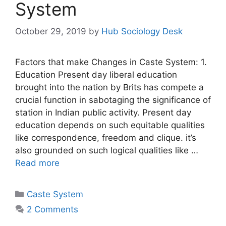
System
October 29, 2019
by
Hub Sociology Desk
Factors that make Changes in Caste System: 1.
Education Present day liberal education
brought into the nation by Brits has compete a
crucial function in sabotaging the significance of
station in Indian public activity. Present day
education depends on such equitable qualities
like correspondence, freedom and clique. it’s
also grounded on such logical qualities like …
Read more
Caste System
2 Comments