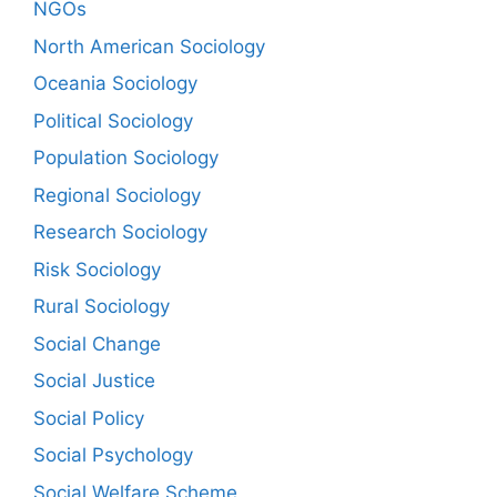
NGOs
North American Sociology
Oceania Sociology
Political Sociology
Population Sociology
Regional Sociology
Research Sociology
Risk Sociology
Rural Sociology
Social Change
Social Justice
Social Policy
Social Psychology
Social Welfare Scheme