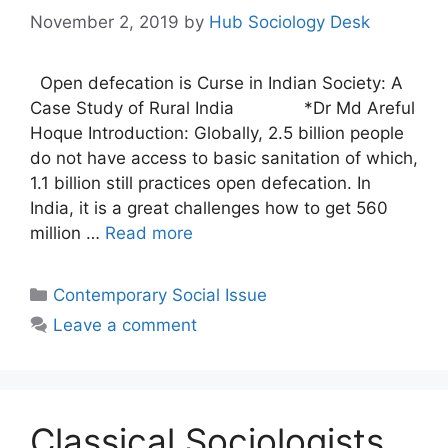
November 2, 2019
by
Hub Sociology Desk
Open defecation is Curse in Indian Society: A
Case Study of Rural India *Dr Md Areful
Hoque Introduction: Globally, 2.5 billion people
do not have access to basic sanitation of which,
1.1 billion still practices open defecation. In
India, it is a great challenges how to get 560
million …
Read more
Contemporary Social Issue
Leave a comment
Classical Sociologists