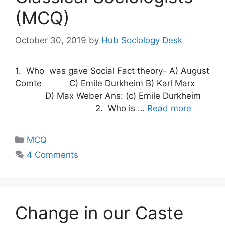
(MCQ)
October 30, 2019
by
Hub Sociology Desk
1. Who was gave Social Fact theory- A) August
Comte C) Emile Durkheim B) Karl Marx
D) Max Weber Ans: (c) Emile Durkheim
2. Who is …
Read more
MCQ
4 Comments
Change in our Caste