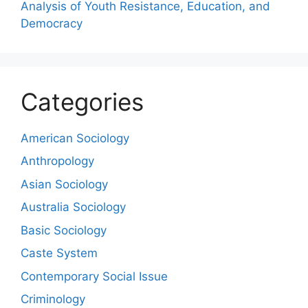
Analysis of Youth Resistance, Education, and
Democracy
Categories
American Sociology
Anthropology
Asian Sociology
Australia Sociology
Basic Sociology
Caste System
Contemporary Social Issue
Criminology