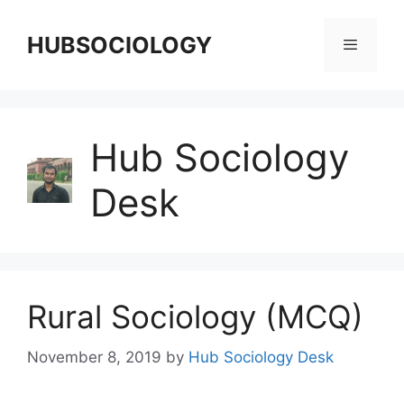
HUBSOCIOLOGY
Hub Sociology
Desk
Rural Sociology (MCQ)
November 8, 2019
by
Hub Sociology Desk