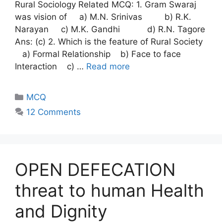
Rural Sociology Related MCQ: 1. Gram Swaraj
was vision of a) M.N. Srinivas b) R.K.
Narayan c) M.K. Gandhi d) R.N. Tagore
Ans: (c) 2. Which is the feature of Rural Society
a) Formal Relationship b) Face to face
Interaction c) …
Read more
MCQ
12 Comments
OPEN DEFECATION
threat to human Health
and Dignity