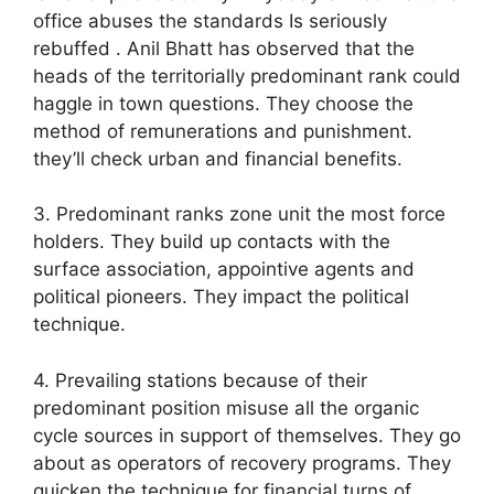
office abuses the standards Is seriously
rebuffed . Anil Bhatt has observed that the
heads of the territorially predominant rank could
haggle in town questions. They choose the
method of remunerations and punishment.
they’ll check urban and financial benefits.
3. Predominant ranks zone unit the most force
holders. They build up contacts with the
surface association, appointive agents and
political pioneers. They impact the political
technique.
4. Prevailing stations because of their
predominant position misuse all the organic
cycle sources in support of themselves. They go
about as operators of recovery programs. They
quicken the technique for financial turns of