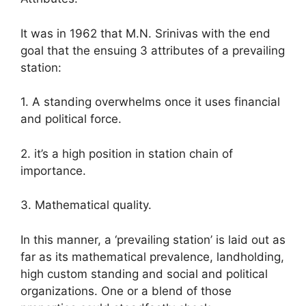
It was in 1962 that M.N. Srinivas with the end
goal that the ensuing 3 attributes of a prevailing
station:
1. A standing overwhelms once it uses financial
and political force.
2. it’s a high position in station chain of
importance.
3. Mathematical quality.
In this manner, a ‘prevailing station’ is laid out as
far as its mathematical prevalence, landholding,
high custom standing and social and political
organizations. One or a blend of those