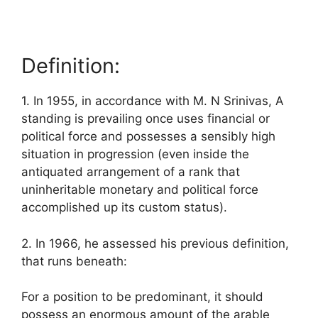
Definition:
1. In 1955, in accordance with M. N Srinivas, A
standing is prevailing once uses financial or
political force and possesses a sensibly high
situation in progression (even inside the
antiquated arrangement of a rank that
uninheritable monetary and political force
accomplished up its custom status).
2. In 1966, he assessed his previous definition,
that runs beneath:
For a position to be predominant, it should
possess an enormous amount of the arable