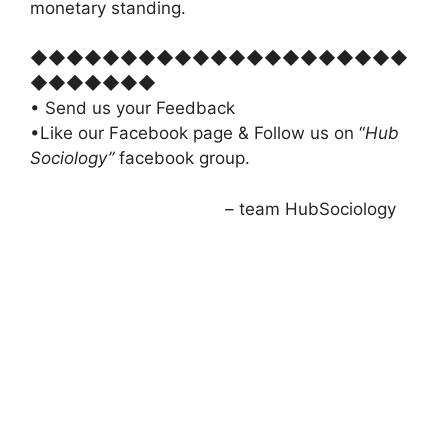
monetary standing.
◆◆◆◆◆◆◆◆◆◆◆◆◆◆◆◆◆◆◆◆◆
◆◆◆◆◆◆◆
• Send us your Feedback
•Like our Facebook page & Follow us on “
Hub
Sociology”
facebook group.
– team HubSociology