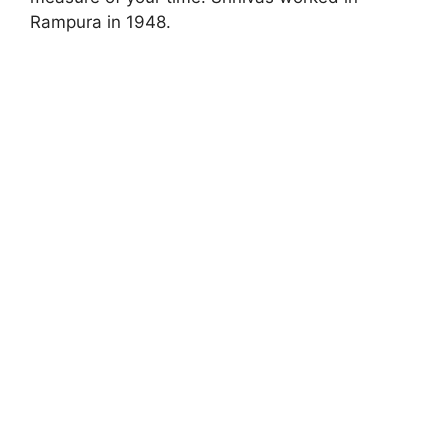
Rampura in 1948.