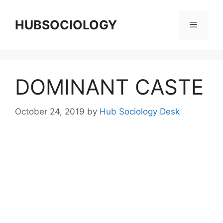
HUBSOCIOLOGY
DOMINANT CASTE
October 24, 2019
by
Hub Sociology Desk