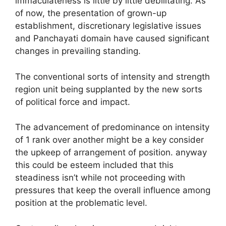
immaculateness is little by little debilitating. As
of now, the presentation of grown-up
establishment, discretionary legislative issues
and Panchayati domain have caused significant
changes in prevailing standing.
The conventional sorts of intensity and strength
region unit being supplanted by the new sorts
of political force and impact.
The advancement of predominance on intensity
of 1 rank over another might be a key consider
the upkeep of arrangement of position. anyway
this could be esteem included that this
steadiness isn’t while not proceeding with
pressures that keep the overall influence among
position at the problematic level.