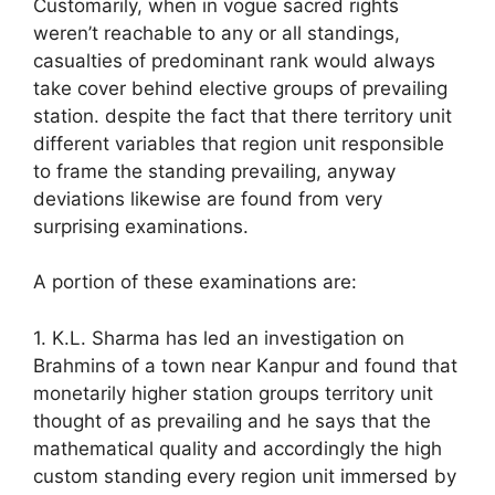
Customarily, when in vogue sacred rights
weren’t reachable to any or all standings,
casualties of predominant rank would always
take cover behind elective groups of prevailing
station. despite the fact that there territory unit
different variables that region unit responsible
to frame the standing prevailing, anyway
deviations likewise are found from very
surprising examinations.
A portion of these examinations are:
1. K.L. Sharma has led an investigation on
Brahmins of a town near Kanpur and found that
monetarily higher station groups territory unit
thought of as prevailing and he says that the
mathematical quality and accordingly the high
custom standing every region unit immersed by