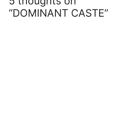
5 thoughts on
“DOMINANT CASTE”