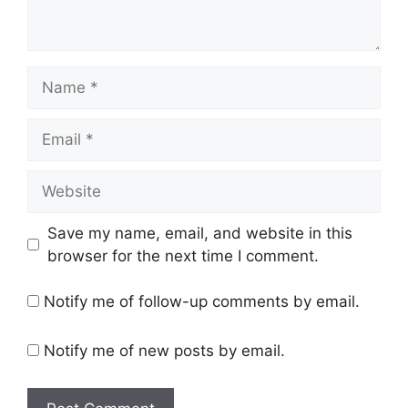
Save my name, email, and website in this
browser for the next time I comment.
Notify me of follow-up comments by email.
Notify me of new posts by email.