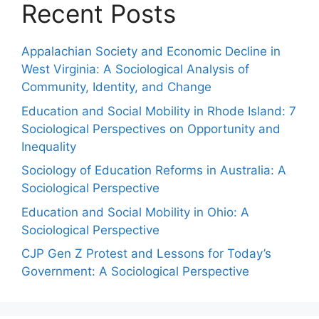
Recent Posts
Appalachian Society and Economic Decline in
West Virginia: A Sociological Analysis of
Community, Identity, and Change
Education and Social Mobility in Rhode Island: 7
Sociological Perspectives on Opportunity and
Inequality
Sociology of Education Reforms in Australia: A
Sociological Perspective
Education and Social Mobility in Ohio: A
Sociological Perspective
CJP Gen Z Protest and Lessons for Today’s
Government: A Sociological Perspective