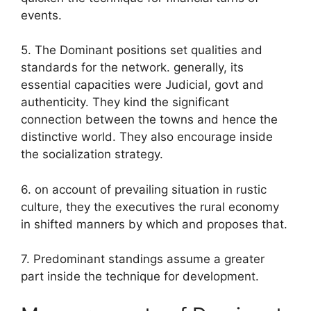
events.
5. The Dominant positions set qualities and
standards for the network. generally, its
essential capacities were Judicial, govt and
authenticity. They kind the significant
connection between the towns and hence the
distinctive world. They also encourage inside
the socialization strategy.
6. on account of prevailing situation in rustic
culture, they the executives the rural economy
in shifted manners by which and proposes that.
7. Predominant standings assume a greater
part inside the technique for development.