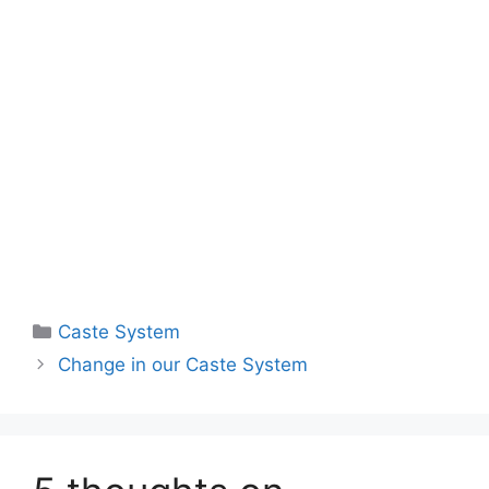
Caste System
Change in our Caste System