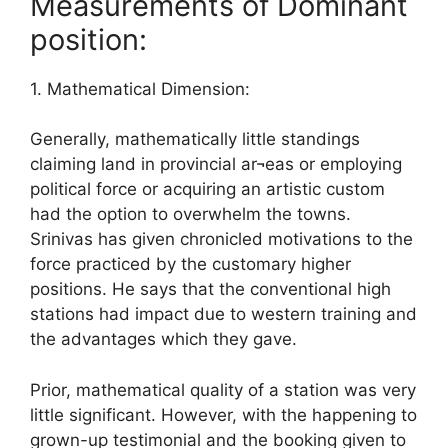
Measurements of Dominant
position:
1. Mathematical Dimension:
Generally, mathematically little standings
claiming land in provincial ar¬eas or employing
political force or acquiring an artistic custom
had the option to overwhelm the towns.
Srinivas has given chronicled motivations to the
force practiced by the customary higher
positions. He says that the conventional high
stations had impact due to western training and
the advantages which they gave.
Prior, mathematical quality of a station was very
little significant. However, with the happening to
grown-up testimonial and the booking given to