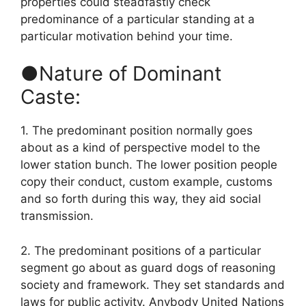
properties could steadfastly check
predominance of a particular standing at a
particular motivation behind your time.
●Nature of Dominant
Caste:
1. The predominant position normally goes
about as a kind of perspective model to the
lower station bunch. The lower position people
copy their conduct, custom example, customs
and so forth during this way, they aid social
transmission.
2. The predominant positions of a particular
segment go about as guard dogs of reasoning
society and framework. They set standards and
laws for public activity. Anybody United Nations