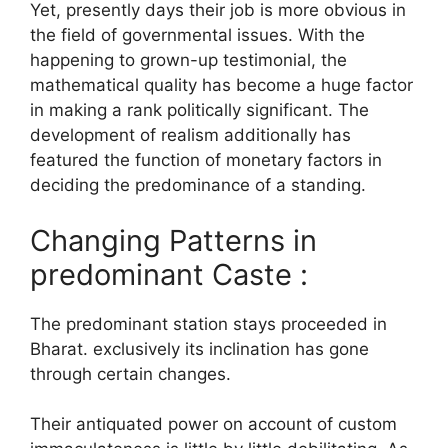
Yet, presently days their job is more obvious in
the field of governmental issues. With the
happening to grown-up testimonial, the
mathematical quality has become a huge factor
in making a rank politically significant. The
development of realism additionally has
featured the function of monetary factors in
deciding the predominance of a standing.
Changing Patterns in
predominant Caste :
The predominant station stays proceeded in
Bharat. exclusively its inclination has gone
through certain changes.
Their antiquated power on account of custom