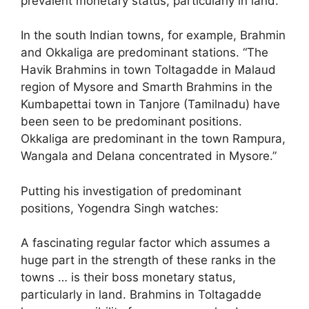
prevalent monetary status, particularly in land.
In the south Indian towns, for example, Brahmin
and Okkaliga are predominant stations. “The
Havik Brahmins in town Toltagadde in Malaud
region of Mysore and Smarth Brahmins in the
Kumbapettai town in Tanjore (Tamilnadu) have
been seen to be predominant positions.
Okkaliga are predominant in the town Rampura,
Wangala and Delana concentrated in Mysore.”
Putting his investigation of predominant
positions, Yogendra Singh watches:
A fascinating regular factor which assumes a
huge part in the strength of these ranks in the
towns … is their boss monetary status,
particularly in land. Brahmins in Toltagadde