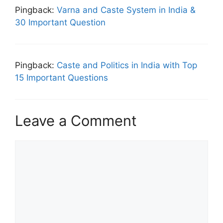
Pingback:
Varna and Caste System in India &
30 Important Question
Pingback:
Caste and Politics in India with Top
15 Important Questions
Leave a Comment