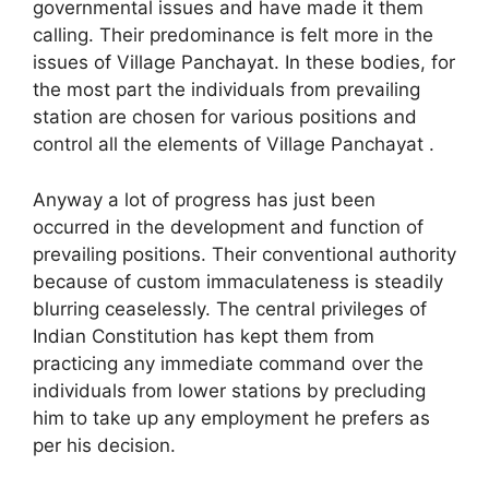
governmental issues and have made it them
calling. Their predominance is felt more in the
issues of Village Panchayat. In these bodies, for
the most part the individuals from prevailing
station are chosen for various positions and
control all the elements of Village Panchayat .
Anyway a lot of progress has just been
occurred in the development and function of
prevailing positions. Their conventional authority
because of custom immaculateness is steadily
blurring ceaselessly. The central privileges of
Indian Constitution has kept them from
practicing any immediate command over the
individuals from lower stations by precluding
him to take up any employment he prefers as
per his decision.