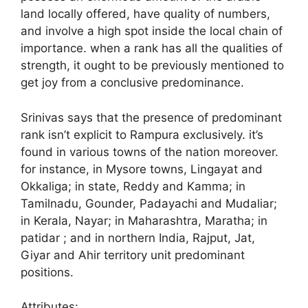
land locally offered, have quality of numbers,
and involve a high spot inside the local chain of
importance. when a rank has all the qualities of
strength, it ought to be previously mentioned to
get joy from a conclusive predominance.
Srinivas says that the presence of predominant
rank isn’t explicit to Rampura exclusively. it’s
found in various towns of the nation moreover.
for instance, in Mysore towns, Lingayat and
Okkaliga; in state, Reddy and Kamma; in
Tamilnadu, Gounder, Padayachi and Mudaliar;
in Kerala, Nayar; in Maharashtra, Maratha; in
patidar ; and in northern India, Rajput, Jat,
Giyar and Ahir territory unit predominant
positions.
Attributes: