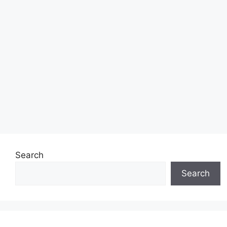
Search
Search