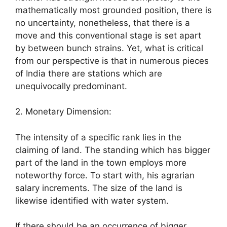
mathematically most grounded position, there is
no uncertainty, nonetheless, that there is a
move and this conventional stage is set apart
by between bunch strains. Yet, what is critical
from our perspective is that in numerous pieces
of India there are stations which are
unequivocally predominant.
2. Monetary Dimension:
The intensity of a specific rank lies in the
claiming of land. The standing which has bigger
part of the land in the town employs more
noteworthy force. To start with, his agrarian
salary increments. The size of the land is
likewise identified with water system.
If there should be an occurrence of bigger