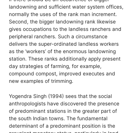
landowning and sufficient water system offices,
normally the uses of the rank man increment.
Second, the bigger landowning rank likewise
gives occupations to the landless ranchers and
peripheral ranchers. Such a circumstance
delivers the super-ordinated landless workers
as the ‘workers’ of the enormous landowning
station. These ranks additionally apply present
day strategies of farming, for example,
compound compost, improved executes and
new examples of trimming.
Yogendra Singh (1994) sees that the social
anthropologists have discovered the presence
of predominant stations in the greater part of
the south Indian towns. The fundamental
determinant of a predominant position is the