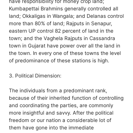
have responsibility for money crop land;
Kumbapettai Brahmins generally controlled all
land; Okkaligas in Wangala; and Delanas control
more than 80% of land; Rajputs in Senapur,
eastern UP control 82 percent of land in the
town; and the Vaghela Rajputs in Cassandra
town in Gujarat have power over all the land in
the town. In every one of these towns the level
of predominance of these stations is high.
3. Political Dimension:
The individuals from a predominant rank,
because of their inherited function of controlling
and coordinating the parties, are commonly
more insightful and savvy. After the political
freedom or our nation a considerable lot of
them have gone into the immediate