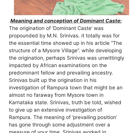
Meaning and conception of Dominant Caste:
The origination of ‘Dominant Caste’ was
propounded by M.N. Srinivas. it totally was for
the essential time showed up in his article “The
structure of a Mysore Village”. while developing
the origination, perhaps Srinivas was unwittingly
impacted by African examinations on the
predominant fellow and prevailing ancestry.
Srinivas built up the origination in his
investigation of Rampura town that might be an
almost no faraway from Mysore town in
Karnataka state. Srinivas, truth be told, wished
to give up an extensive investigation of
Rampura. The meaning of ‘prevailing position’
has gone through some adjustment over a
measure of your time. Srinivas worked in