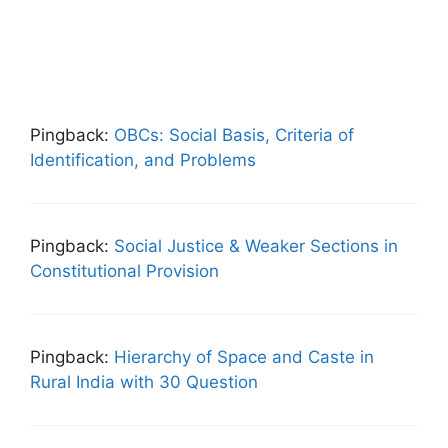
Pingback:
OBCs: Social Basis, Criteria of
Identification, and Problems
Pingback:
Social Justice & Weaker Sections in
Constitutional Provision
Pingback:
Hierarchy of Space and Caste in
Rural India with 30 Question