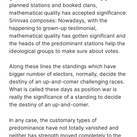
planned stations and booked clans,
mathematical quality has accepted significance.
Srinivas composes: Nowadays, with the
happening to grown-up testimonial,
mathematical quality has gotten significant and
the heads of the predominant stations help the
ideological groups to make sure about votes.
Along these lines the standings which have
bigger number of electors, normally, decide the
destiny of an up-and-comer challenging races.
What is called these days as position war is
really the significance of a standing to decide
the destiny of an up-and-comer.
In any case, the customary types of
predominance have not totally vanished and
neither has strength moved completely to the