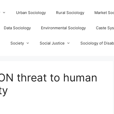
y
Urban Sociology
Rural Sociology
Market Soc
Data Sociology
Environmental Sociology
Caste Sy
T
Society
Social Justice
Sociology of Disabi
N threat to human
ty