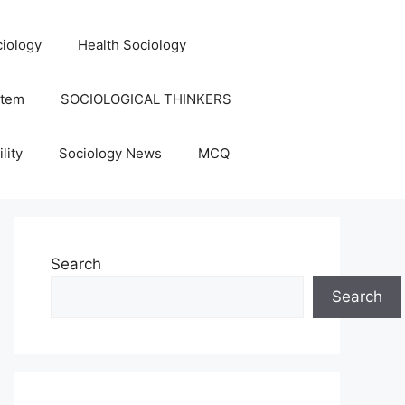
iology
Health Sociology
stem
SOCIOLOGICAL THINKERS
lity
Sociology News
MCQ
Search
Search