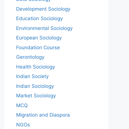
Development Sociology
Education Sociology
Environmental Sociology
European Sociology
Foundation Course
Gerontology
Health Sociology
Indian Society
Indian Sociology
Market Sociology
MCQ
Migration and Diaspora
NGOs