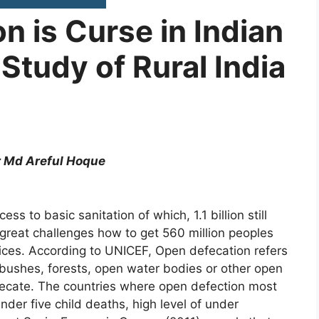
n is Curse in Indian
Study of Rural India
 Areful Hoque
ess to basic sanitation of which, 1.1 billion still
 a great challenges how to get 560 million peoples
tices. According to UNICEF, Open defecation refers
, bushes, forests, open water bodies or other open
efecate. The countries where open defection most
der five child deaths, high level of under