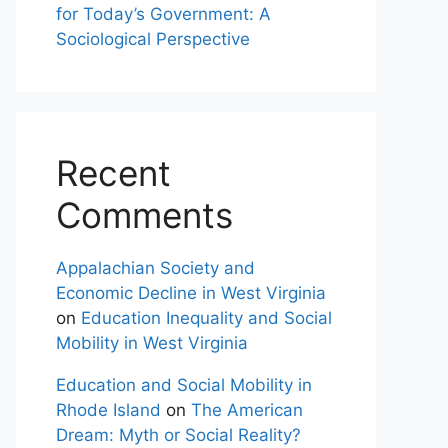
for Today’s Government: A
Sociological Perspective
Recent
Comments
Appalachian Society and
Economic Decline in West Virginia
on
Education Inequality and Social
Mobility in West Virginia
Education and Social Mobility in
Rhode Island
on
The American
Dream: Myth or Social Reality?