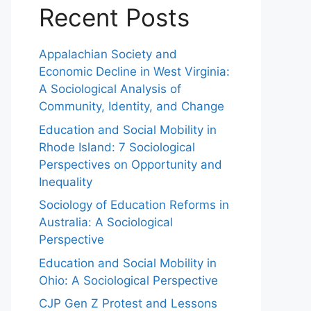
Recent Posts
Appalachian Society and
Economic Decline in West Virginia:
A Sociological Analysis of
Community, Identity, and Change
Education and Social Mobility in
Rhode Island: 7 Sociological
Perspectives on Opportunity and
Inequality
Sociology of Education Reforms in
Australia: A Sociological
Perspective
Education and Social Mobility in
Ohio: A Sociological Perspective
CJP Gen Z Protest and Lessons