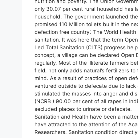
nutrition and poverty. The Union Govern
only 30.07 per cent rural household has la
household. The government launched the 
promised 110 Million toilets built in the n
defection free country’. The World Healt
sanitation. It was here that the term Op
Led Total Sanitation (CLTS) progress help
concept, a village can be declared Open Def
regularly. Most of the illiterate farmers b
field, not only adds natural’s fertilizers t
mind. As a result of practices of open def
ventured outside to defecate due to lack 
stimulated the masses into anger and dis
(NCRB ) 90.00 per cent of all rapes in Ind
secluded places to urinate or defecate.
Sanitation and Health have been a matter o
have attracted to the attention of the Ac
Researchers. Sanitation condition directly o