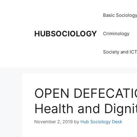
Basic Sociolog
HUBSOCIOLOGY
Criminology
Society and IC
OPEN DEFECATIO
Health and Digni
November 2, 2019
by
Hub Sociology Desk