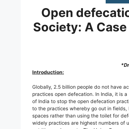
Open defecatio
Society: A Case 
*Dr Md
Introduction:
Globally, 2.5 billion people do not have acc
practices open defecation. In India, it is
of India to stop the open defecation prac
to the practices whereby go out in fields
spaces rather than using the toilet for d
widely practices are highest numbers of un