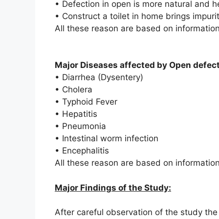
• Defection in open is more natural and h
• Construct a toilet in home brings impur
All these reason are based on information 
Major Diseases affected by Open defect
•
Diarrhea (Dysentery)
•
Cholera
•
Typhoid Fever
•
Hepatitis
•
Pneumonia
•
Intestinal worm infection
•
Encephalitis
All these reason are based on informatio
Major Findings of the Study:
After careful observation of the study the