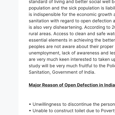
standard of living and better social well b
population and the sick population is liabil
is indispensible for the economic growth 
sanitation with regard to open defection 
is also very disheartening. According to 20
rural areas. Access to clean and safe wat
essential elements in achieving the bette
peoples are not aware about their proper 
unemployment, lack of awareness and les
are very much keen interested to taken up
study will be very much fruitful to the Po
Sanitation, Government of India.
Major Reason of Open Defection in India
• Unwillingness to discontinue the person
• Unable to construct toilet due to Povert