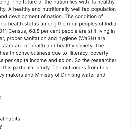
eing. The future of the nation lies with its healthy
ity. A healthy and nutritionally well fed population
and development of nation. The condition of
and health status among the rural peoples of India
11 Census, 68.8 per cent people are still living in
er, proper sanitation and hygiene (WaSH) are
r standard of health and healthy society. The
health consciousness due to illiteracy, poverty
s per capita income and so on. So the researcher
 this particular study. The outcomes from this
licy makers and Ministry of Drinking water and
:
al habits
y