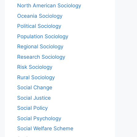
North American Sociology
Oceania Sociology
Political Sociology
Population Sociology
Regional Sociology
Research Sociology
Risk Sociology
Rural Sociology
Social Change
Social Justice
Social Policy
Social Psychology
Social Welfare Scheme