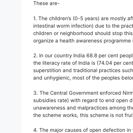
These are-
1. The children’s (0-5 years) are mostly a
intestinal worm infection) due to the prac
children or neighborhood should stop this
organize a health awareness programme in
2. In our country India 68.8 per cent peopl
the literacy rate of India is (74.04 per cen
superstition and traditional practices such
and unhygienic, most of the peoples belo
3. The Central Government enforced Nirmal
subsidies rate) with regard to end open def
unawareness and malpractices among the
the scheme works, this scheme is not fruit
4. The major causes of open defection in t