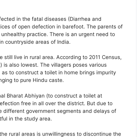
ffected in the fatal diseases (Diarrhea and
tices of open defection in barefoot. The parents of
 unhealthy practice. There is an urgent need to
 countryside areas of India.
e still live in rural area. According to 2011 Census,
t) is also lowest. The villagers poses various
 as to construct a toilet in home brings impurity
nging to pure Hindu caste.
 Bharat Abhiyan (to construct a toilet at
ection free in all over the district. But due to
 different government segments and delays of
ful in the study area.
he rural areas is unwillingness to discontinue the