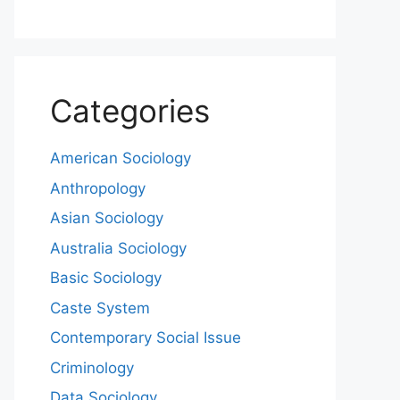
Categories
American Sociology
Anthropology
Asian Sociology
Australia Sociology
Basic Sociology
Caste System
Contemporary Social Issue
Criminology
Data Sociology