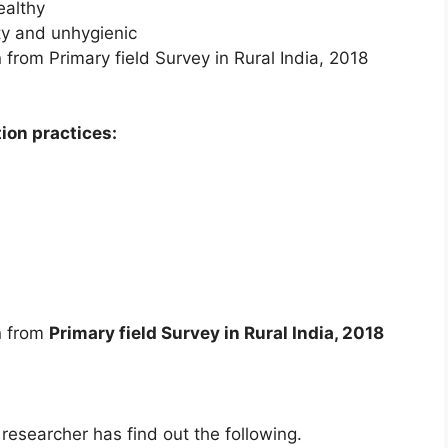
ealthy
ity and unhygienic
from Primary field Survey in Rural India, 2018
ion practices:
n from
Primary field Survey in Rural India, 2018
 researcher has find out the following.