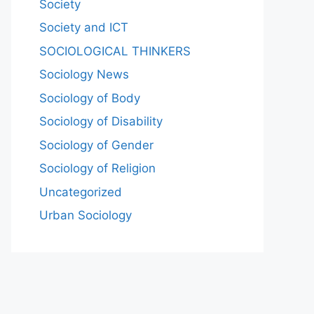
Society
Society and ICT
SOCIOLOGICAL THINKERS
Sociology News
Sociology of Body
Sociology of Disability
Sociology of Gender
Sociology of Religion
Uncategorized
Urban Sociology