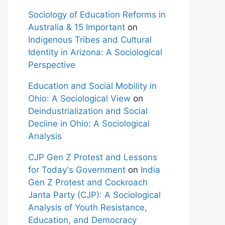
Sociology of Education Reforms in
Australia & 15 Important
on
Indigenous Tribes and Cultural
Identity in Arizona: A Sociological
Perspective
Education and Social Mobility in
Ohio: A Sociological View
on
Deindustrialization and Social
Decline in Ohio: A Sociological
Analysis
CJP Gen Z Protest and Lessons
for Today's Government
on
India
Gen Z Protest and Cockroach
Janta Party (CJP): A Sociological
Analysis of Youth Resistance,
Education, and Democracy