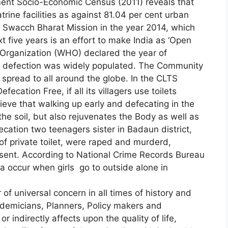
ment Socio-Economic Census (2011) reveals that
trine facilities as against 81.04 per cent urban
Swacch Bharat Mission in the year 2014, which
ext five years is an effort to make India as ‘Open
h Organization (WHO) declared the year of
en defection was widely populated. The Community
 spread to all around the globe. In the CLTS
ecation Free, if all its villagers use toilets
elieve that walking up early and defecating in the
o the soil, but also rejuvenates the Body as well as
ecation two teenagers sister in Badaun district,
of private toilet, were raped and murderd,
sent. According to National Crime Records Bureau
ia occur when girls go to outside alone in
f universal concern in all times of history and
ademicians, Planners, Policy makers and
r indirectly affects upon the quality of life,