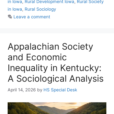
in Iowa
,
Rural Development Iowa
,
Rural Society
in Iowa
,
Rural Sociology
Leave a comment
Appalachian Society
and Economic
Inequality in Kentucky:
A Sociological Analysis
April 14, 2026
by
HS Special Desk