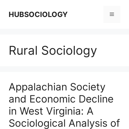
HUBSOCIOLOGY
Rural Sociology
Appalachian Society
and Economic Decline
in West Virginia: A
Sociological Analysis of