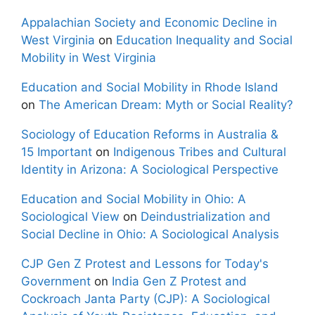
Appalachian Society and Economic Decline in
West Virginia
on
Education Inequality and Social
Mobility in West Virginia
Education and Social Mobility in Rhode Island
on
The American Dream: Myth or Social Reality?
Sociology of Education Reforms in Australia &
15 Important
on
Indigenous Tribes and Cultural
Identity in Arizona: A Sociological Perspective
Education and Social Mobility in Ohio: A
Sociological View
on
Deindustrialization and
Social Decline in Ohio: A Sociological Analysis
CJP Gen Z Protest and Lessons for Today's
Government
on
India Gen Z Protest and
Cockroach Janta Party (CJP): A Sociological