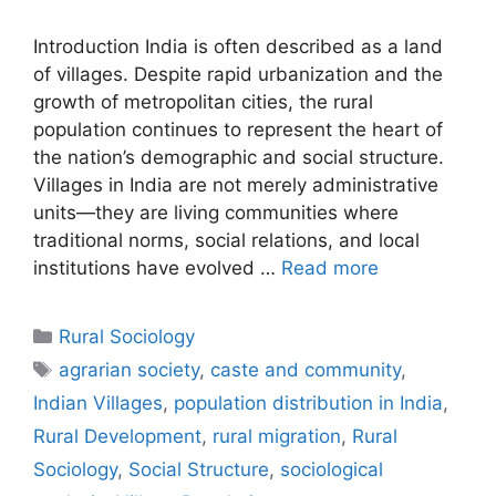
Introduction India is often described as a land
of villages. Despite rapid urbanization and the
growth of metropolitan cities, the rural
population continues to represent the heart of
the nation’s demographic and social structure.
Villages in India are not merely administrative
units—they are living communities where
traditional norms, social relations, and local
institutions have evolved …
Read more
Rural Sociology
agrarian society
,
caste and community
,
Indian Villages
,
population distribution in India
,
Rural Development
,
rural migration
,
Rural
Sociology
,
Social Structure
,
sociological