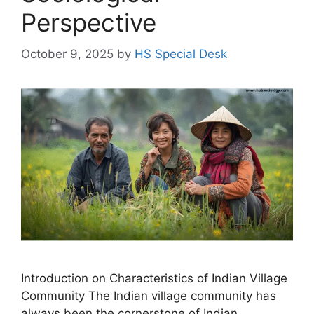
Perspective
October 9, 2025
by
HS Special Desk
Introduction on Characteristics of Indian Village
Community The Indian village community has
always been the cornerstone of Indian