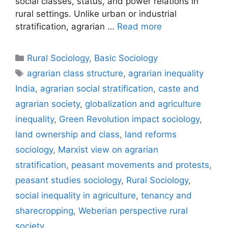
social classes, status, and power relations in
rural settings. Unlike urban or industrial
stratification, agrarian …
Read more
Rural Sociology
,
Basic Sociology
agrarian class structure
,
agrarian inequality
India
,
agrarian social stratification
,
caste and
agrarian society
,
globalization and agriculture
inequality
,
Green Revolution impact sociology
,
land ownership and class
,
land reforms
sociology
,
Marxist view on agrarian
stratification
,
peasant movements and protests
,
peasant studies sociology
,
Rural Sociology
,
social inequality in agriculture
,
tenancy and
sharecropping
,
Weberian perspective rural
society