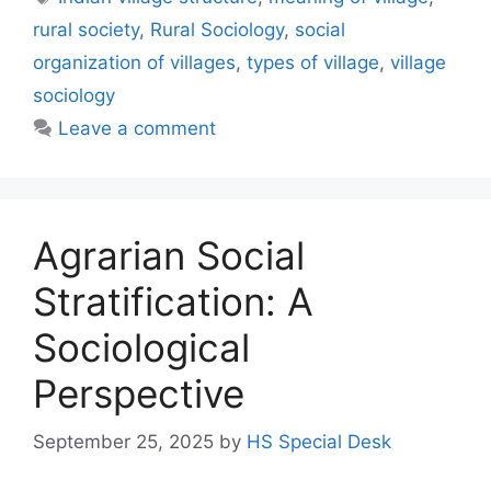
rural society
,
Rural Sociology
,
social
organization of villages
,
types of village
,
village
sociology
Leave a comment
Agrarian Social
Stratification: A
Sociological
Perspective
September 25, 2025
by
HS Special Desk