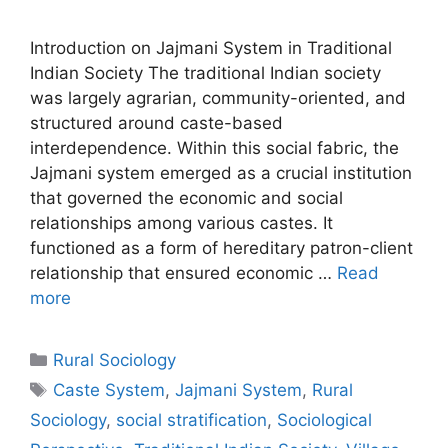
Introduction on Jajmani System in Traditional
Indian Society The traditional Indian society
was largely agrarian, community-oriented, and
structured around caste-based
interdependence. Within this social fabric, the
Jajmani system emerged as a crucial institution
that governed the economic and social
relationships among various castes. It
functioned as a form of hereditary patron-client
relationship that ensured economic …
Read
more
Rural Sociology
Caste System
,
Jajmani System
,
Rural
Sociology
,
social stratification
,
Sociological