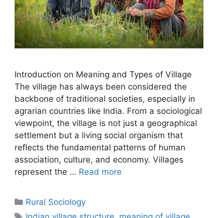
Introduction on Meaning and Types of Village
The village has always been considered the
backbone of traditional societies, especially in
agrarian countries like India. From a sociological
viewpoint, the village is not just a geographical
settlement but a living social organism that
reflects the fundamental patterns of human
association, culture, and economy. Villages
represent the …
Read more
Rural Sociology
Indian village structure
,
meaning of village
,