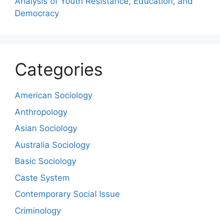
Analysis of Youth Resistance, Education, and
Democracy
Categories
American Sociology
Anthropology
Asian Sociology
Australia Sociology
Basic Sociology
Caste System
Contemporary Social Issue
Criminology