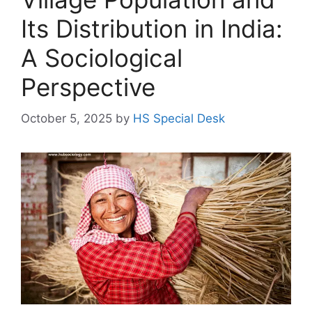
Its Distribution in India:
A Sociological
Perspective
October 5, 2025
by
HS Special Desk