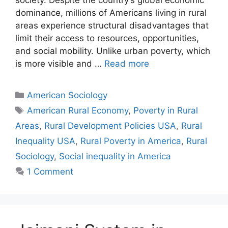
dominance, millions of Americans living in rural
areas experience structural disadvantages that
limit their access to resources, opportunities,
and social mobility. Unlike urban poverty, which
is more visible and …
Read more
American Sociology
American Rural Economy
,
Poverty in Rural
Areas
,
Rural Development Policies USA
,
Rural
Inequality USA
,
Rural Poverty in America
,
Rural
Sociology
,
Social inequality in America
1 Comment