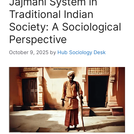
Jajmani System in
Traditional Indian
Society: A Sociological
Perspective
October 9, 2025
by
Hub Sociology Desk