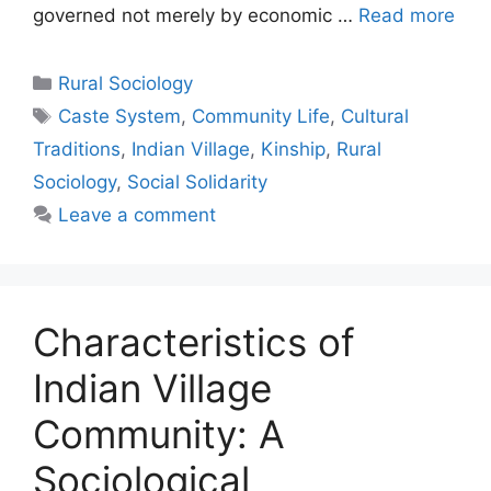
governed not merely by economic …
Read more
Rural Sociology
Caste System
,
Community Life
,
Cultural
Traditions
,
Indian Village
,
Kinship
,
Rural
Sociology
,
Social Solidarity
Leave a comment
Characteristics of
Indian Village
Community: A
Sociological