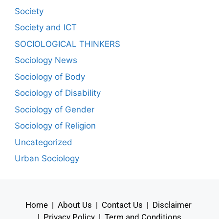
Society
Society and ICT
SOCIOLOGICAL THINKERS
Sociology News
Sociology of Body
Sociology of Disability
Sociology of Gender
Sociology of Religion
Uncategorized
Urban Sociology
Home
|
About Us
|
Contact Us
|
Disclaimer
|
Privacy Policy
|
Term and Conditions