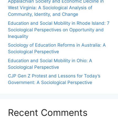
Appalachian Society and Economic Decline in
West Virginia: A Sociological Analysis of
Community, Identity, and Change
Education and Social Mobility in Rhode Island: 7
Sociological Perspectives on Opportunity and
Inequality
Sociology of Education Reforms in Australia: A
Sociological Perspective
Education and Social Mobility in Ohio: A
Sociological Perspective
CJP Gen Z Protest and Lessons for Today’s
Government: A Sociological Perspective
Recent Comments