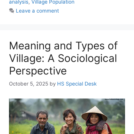
analysis
,
Village Population
Leave a comment
Meaning and Types of
Village: A Sociological
Perspective
October 5, 2025
by
HS Special Desk