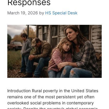
Responses
March 19, 2026
by
HS Special Desk
Introduction Rural poverty in the United States
remains one of the most persistent yet often
overlooked social problems in contemporary
society. Despite the country’s global economic