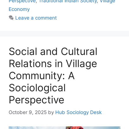
Perspective
,
Traditional Indian Society
,
Village
Economy
Leave a comment
Social and Cultural
Relations in Village
Community: A
Sociological
Perspective
October 9, 2025
by
Hub Sociology Desk