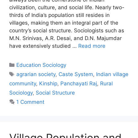
civilization, culture, and social life. Nearly two-
thirds of India’s population still resides in
villages, making them an integral part of the
country’s social structure. Sociologists such as
M.N. Srinivas, A.R. Desai, and D.N. Majumdar
have extensively studied …
Read more
Education Sociology
agrarian society
,
Caste System
,
Indian village
community
,
Kinship
,
Panchayati Raj
,
Rural
Sociology
,
Social Structure
1 Comment
Village Population and