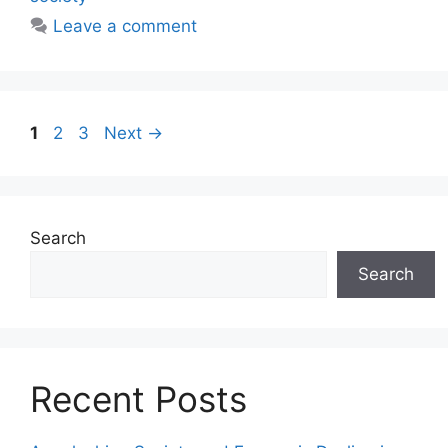
Leave a comment
1
2
3
Next
→
Search
Search
Recent Posts