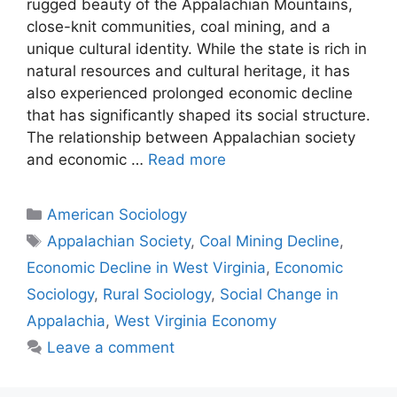
rugged beauty of the Appalachian Mountains,
close-knit communities, coal mining, and a
unique cultural identity. While the state is rich in
natural resources and cultural heritage, it has
also experienced prolonged economic decline
that has significantly shaped its social structure.
The relationship between Appalachian society
and economic …
Read more
American Sociology
Appalachian Society
,
Coal Mining Decline
,
Economic Decline in West Virginia
,
Economic
Sociology
,
Rural Sociology
,
Social Change in
Appalachia
,
West Virginia Economy
Leave a comment