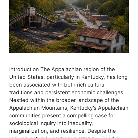
Introduction The Appalachian region of the
United States, particularly in Kentucky, has long
been associated with both rich cultural
traditions and persistent economic challenges.
Nestled within the broader landscape of the
Appalachian Mountains, Kentucky’s Appalachian
communities present a compelling case for
sociological inquiry into inequality,
marginalization, and resilience. Despite the