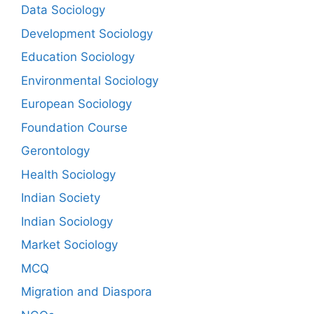
Data Sociology
Development Sociology
Education Sociology
Environmental Sociology
European Sociology
Foundation Course
Gerontology
Health Sociology
Indian Society
Indian Sociology
Market Sociology
MCQ
Migration and Diaspora