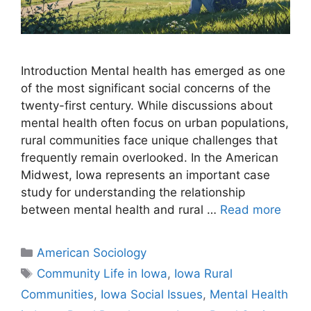
Introduction Mental health has emerged as one
of the most significant social concerns of the
twenty-first century. While discussions about
mental health often focus on urban populations,
rural communities face unique challenges that
frequently remain overlooked. In the American
Midwest, Iowa represents an important case
study for understanding the relationship
between mental health and rural …
Read more
American Sociology
Community Life in Iowa
,
Iowa Rural
Communities
,
Iowa Social Issues
,
Mental Health