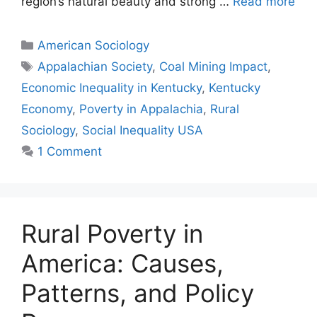
region’s natural beauty and strong …
Read more
American Sociology
Appalachian Society
,
Coal Mining Impact
,
Economic Inequality in Kentucky
,
Kentucky
Economy
,
Poverty in Appalachia
,
Rural
Sociology
,
Social Inequality USA
1 Comment
Rural Poverty in
America: Causes,
Patterns, and Policy