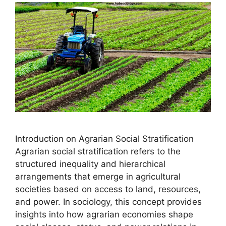
Introduction on Agrarian Social Stratification
Agrarian social stratification refers to the
structured inequality and hierarchical
arrangements that emerge in agricultural
societies based on access to land, resources,
and power. In sociology, this concept provides
insights into how agrarian economies shape