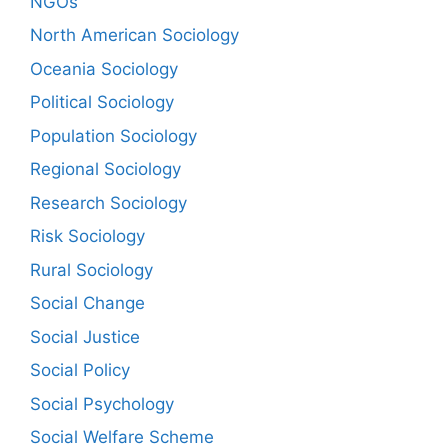
NGOs
North American Sociology
Oceania Sociology
Political Sociology
Population Sociology
Regional Sociology
Research Sociology
Risk Sociology
Rural Sociology
Social Change
Social Justice
Social Policy
Social Psychology
Social Welfare Scheme