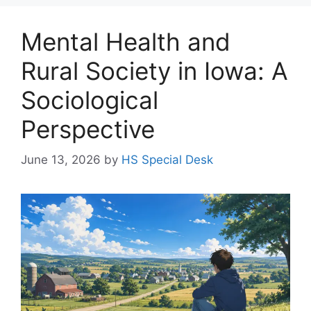
Mental Health and
Rural Society in Iowa: A
Sociological
Perspective
June 13, 2026
by
HS Special Desk