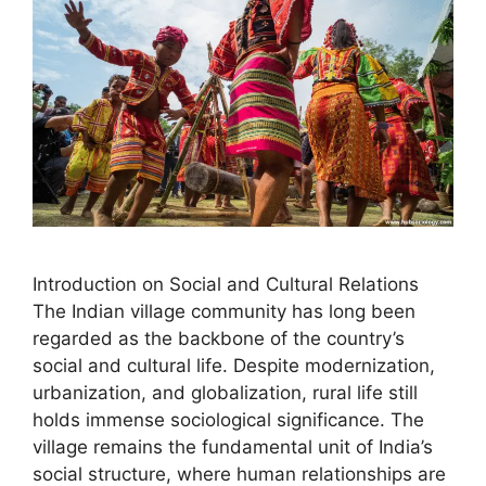
Introduction on Social and Cultural Relations
The Indian village community has long been
regarded as the backbone of the country’s
social and cultural life. Despite modernization,
urbanization, and globalization, rural life still
holds immense sociological significance. The
village remains the fundamental unit of India’s
social structure, where human relationships are