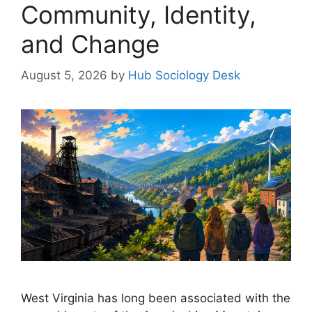
Community, Identity,
and Change
August 5, 2026
by
Hub Sociology Desk
West Virginia has long been associated with the