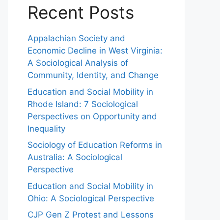
Recent Posts
Appalachian Society and
Economic Decline in West Virginia:
A Sociological Analysis of
Community, Identity, and Change
Education and Social Mobility in
Rhode Island: 7 Sociological
Perspectives on Opportunity and
Inequality
Sociology of Education Reforms in
Australia: A Sociological
Perspective
Education and Social Mobility in
Ohio: A Sociological Perspective
CJP Gen Z Protest and Lessons