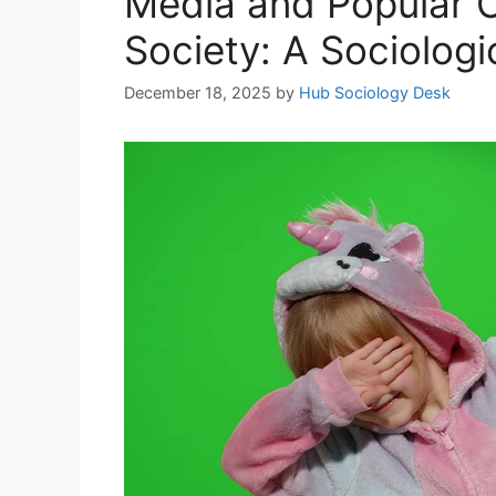
Media and Popular C
Society: A Sociologi
December 18, 2025
by
Hub Sociology Desk