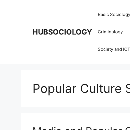
Basic Sociolog
HUBSOCIOLOGY
Criminology
Society and IC
Popular Culture 