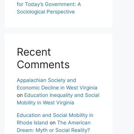
for Today’s Government: A
Sociological Perspective
Recent
Comments
Appalachian Society and
Economic Decline in West Virginia
on
Education Inequality and Social
Mobility in West Virginia
Education and Social Mobility in
Rhode Island
on
The American
Dream: Myth or Social Reality?