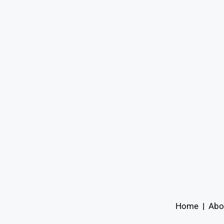
Home
|
Abo