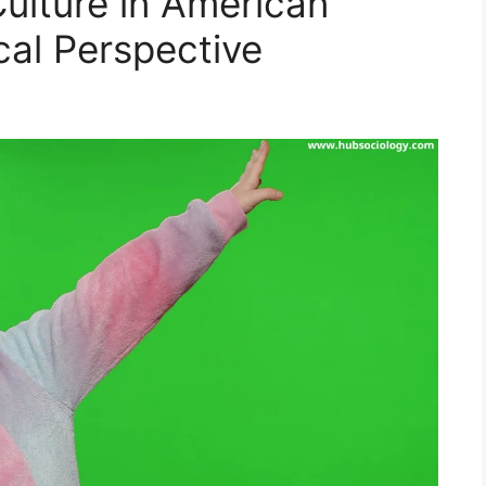
ulture in American
cal Perspective