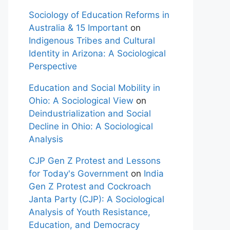
Sociology of Education Reforms in
Australia & 15 Important
on
Indigenous Tribes and Cultural
Identity in Arizona: A Sociological
Perspective
Education and Social Mobility in
Ohio: A Sociological View
on
Deindustrialization and Social
Decline in Ohio: A Sociological
Analysis
CJP Gen Z Protest and Lessons
for Today's Government
on
India
Gen Z Protest and Cockroach
Janta Party (CJP): A Sociological
Analysis of Youth Resistance,
Education, and Democracy