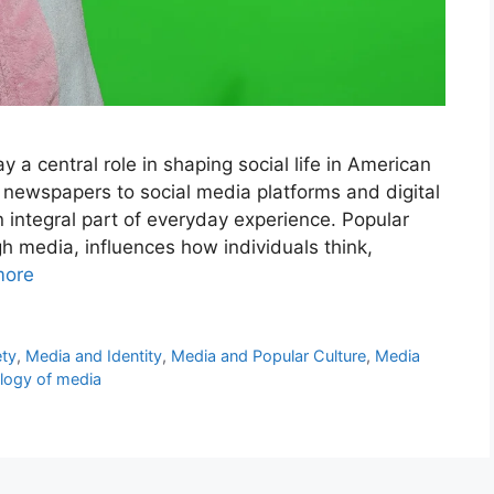
y a central role in shaping social life in American
d newspapers to social media platforms and digital
integral part of everyday experience. Popular
gh media, influences how individuals think,
more
ety
,
Media and Identity
,
Media and Popular Culture
,
Media
logy of media