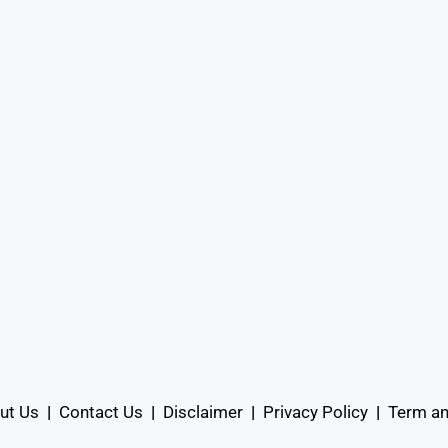
ut Us
|
Contact Us
|
Disclaimer
|
Privacy Policy
|
Term an