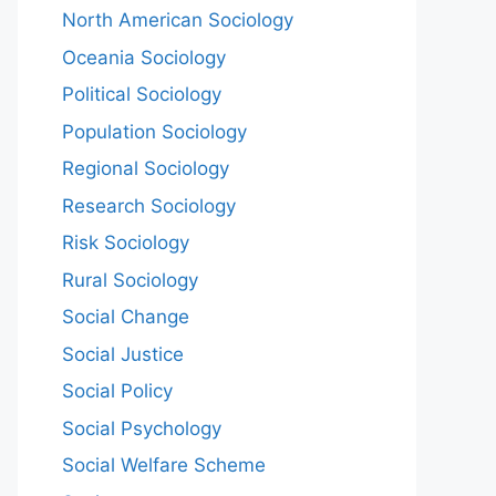
North American Sociology
Oceania Sociology
Political Sociology
Population Sociology
Regional Sociology
Research Sociology
Risk Sociology
Rural Sociology
Social Change
Social Justice
Social Policy
Social Psychology
Social Welfare Scheme