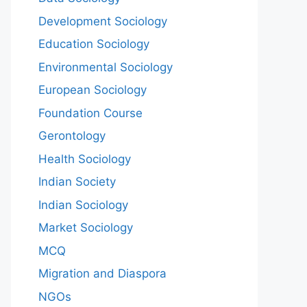
Development Sociology
Education Sociology
Environmental Sociology
European Sociology
Foundation Course
Gerontology
Health Sociology
Indian Society
Indian Sociology
Market Sociology
MCQ
Migration and Diaspora
NGOs