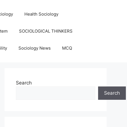
iology
Health Sociology
stem
SOCIOLOGICAL THINKERS
lity
Sociology News
MCQ
Search
Search