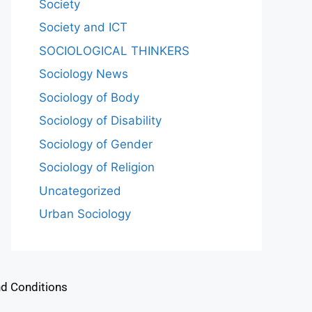
Society
Society and ICT
SOCIOLOGICAL THINKERS
Sociology News
Sociology of Body
Sociology of Disability
Sociology of Gender
Sociology of Religion
Uncategorized
Urban Sociology
d Conditions