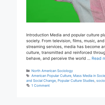
Introduction Media and popular culture pla
society. From television, films, music, an
streaming services, media has become an 
culture, transmitted and reinforced throu
behave, and perceive the world …
Read 
North American Sociology
American Popular Culture
,
Mass Media in Soci
and Social Change
,
Popular Culture Studies
,
socio
1 Comment