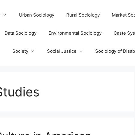
y
Urban Sociology
Rural Sociology
Market Soc
Data Sociology
Environmental Sociology
Caste Sy
T
Society
Social Justice
Sociology of Disabi
Studies