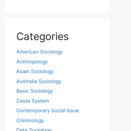
Categories
American Sociology
Anthropology
Asian Sociology
Australia Sociology
Basic Sociology
Caste System
Contemporary Social Issue
Criminology
Data Sociology