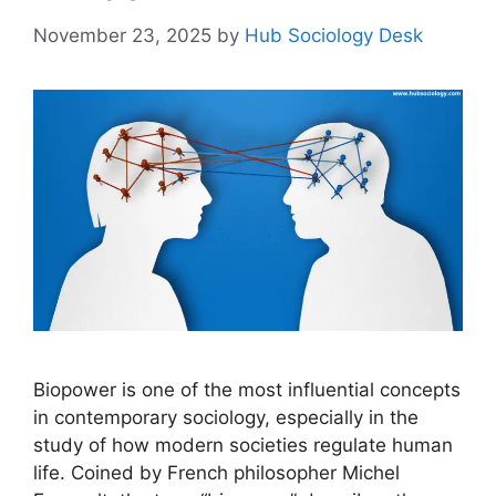
November 23, 2025
by
Hub Sociology Desk
Biopower is one of the most influential concepts
in contemporary sociology, especially in the
study of how modern societies regulate human
life. Coined by French philosopher Michel