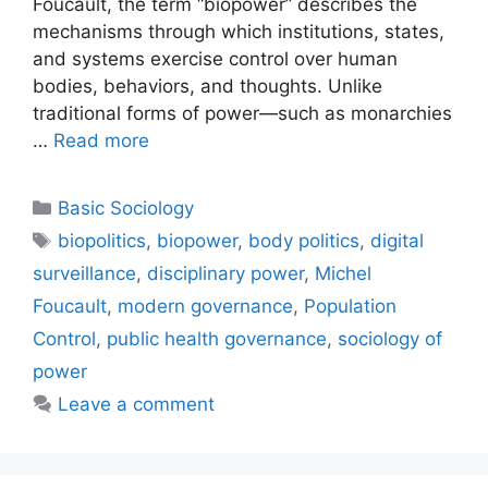
Foucault, the term “biopower” describes the
mechanisms through which institutions, states,
and systems exercise control over human
bodies, behaviors, and thoughts. Unlike
traditional forms of power—such as monarchies
…
Read more
Basic Sociology
biopolitics
,
biopower
,
body politics
,
digital
surveillance
,
disciplinary power
,
Michel
Foucault
,
modern governance
,
Population
Control
,
public health governance
,
sociology of
power
Leave a comment