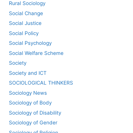
Rural Sociology
Social Change
Social Justice
Social Policy
Social Psychology
Social Welfare Scheme
Society
Society and ICT
SOCIOLOGICAL THINKERS
Sociology News
Sociology of Body
Sociology of Disability
Sociology of Gender
Sociology of Religion