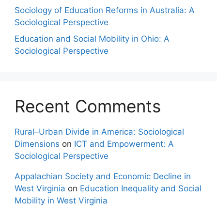
Sociology of Education Reforms in Australia: A
Sociological Perspective
Education and Social Mobility in Ohio: A
Sociological Perspective
Recent Comments
Rural–Urban Divide in America: Sociological
Dimensions
on
ICT and Empowerment: A
Sociological Perspective
Appalachian Society and Economic Decline in
West Virginia
on
Education Inequality and Social
Mobility in West Virginia