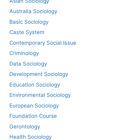
Asian Sociology
Australia Sociology
Basic Sociology
Caste System
Contemporary Social Issue
Criminology
Data Sociology
Development Sociology
Education Sociology
Environmental Sociology
European Sociology
Foundation Course
Gerontology
Health Sociology