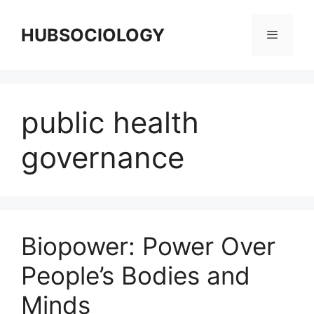
HUBSOCIOLOGY
public health
governance
Biopower: Power Over
People’s Bodies and
Minds