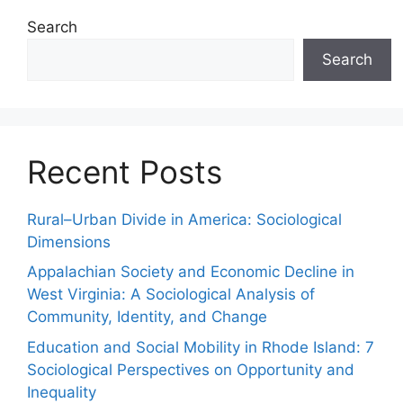
Search
Search
Recent Posts
Rural–Urban Divide in America: Sociological
Dimensions
Appalachian Society and Economic Decline in
West Virginia: A Sociological Analysis of
Community, Identity, and Change
Education and Social Mobility in Rhode Island: 7
Sociological Perspectives on Opportunity and
Inequality