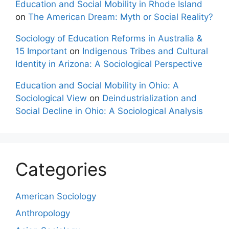
Education and Social Mobility in Rhode Island
on
The American Dream: Myth or Social Reality?
Sociology of Education Reforms in Australia &
15 Important
on
Indigenous Tribes and Cultural
Identity in Arizona: A Sociological Perspective
Education and Social Mobility in Ohio: A
Sociological View
on
Deindustrialization and
Social Decline in Ohio: A Sociological Analysis
Categories
American Sociology
Anthropology