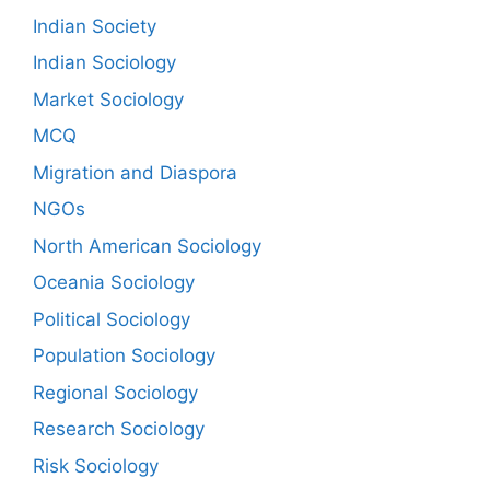
Indian Society
Indian Sociology
Market Sociology
MCQ
Migration and Diaspora
NGOs
North American Sociology
Oceania Sociology
Political Sociology
Population Sociology
Regional Sociology
Research Sociology
Risk Sociology