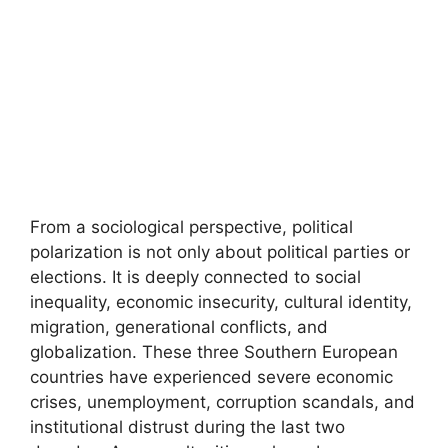
From a sociological perspective, political
polarization is not only about political parties or
elections. It is deeply connected to social
inequality, economic insecurity, cultural identity,
migration, generational conflicts, and
globalization. These three Southern European
countries have experienced severe economic
crises, unemployment, corruption scandals, and
institutional distrust during the last two