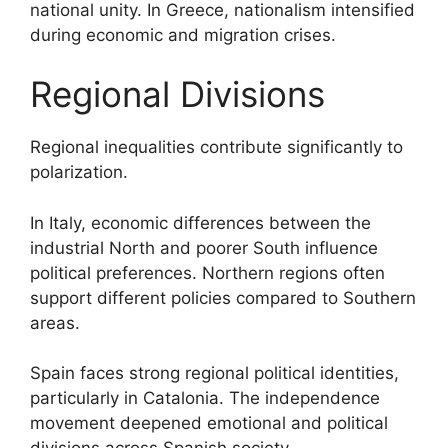
national unity. In Greece, nationalism intensified
during economic and migration crises.
Regional Divisions
Regional inequalities contribute significantly to
polarization.
In Italy, economic differences between the
industrial North and poorer South influence
political preferences. Northern regions often
support different policies compared to Southern
areas.
Spain faces strong regional political identities,
particularly in Catalonia. The independence
movement deepened emotional and political