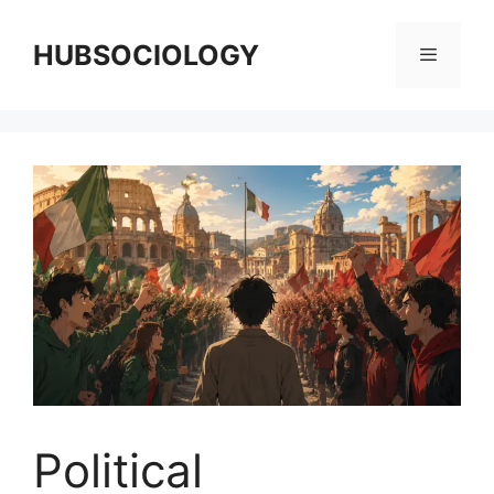
HUBSOCIOLOGY
Political