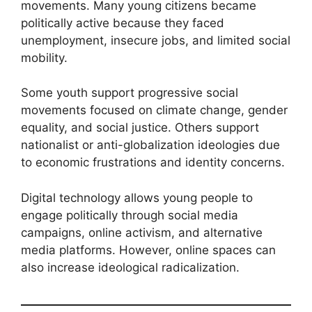
movements. Many young citizens became
politically active because they faced
unemployment, insecure jobs, and limited social
mobility.
Some youth support progressive social
movements focused on climate change, gender
equality, and social justice. Others support
nationalist or anti-globalization ideologies due
to economic frustrations and identity concerns.
Digital technology allows young people to
engage politically through social media
campaigns, online activism, and alternative
media platforms. However, online spaces can
also increase ideological radicalization.