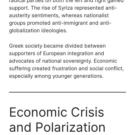
radical parties on both the left and right gained
support. The rise of Syriza represented anti-
austerity sentiments, whereas nationalist
groups promoted anti-immigrant and anti-
globalization ideologies.
Greek society became divided between
supporters of European integration and
advocates of national sovereignty. Economic
suffering created frustration and social conflict,
especially among younger generations.
Economic Crisis
and Polarization