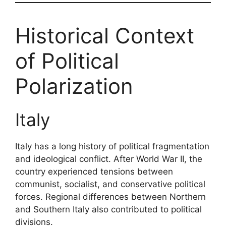
Historical Context
of Political
Polarization
Italy
Italy has a long history of political fragmentation
and ideological conflict. After World War II, the
country experienced tensions between
communist, socialist, and conservative political
forces. Regional differences between Northern
and Southern Italy also contributed to political
divisions.