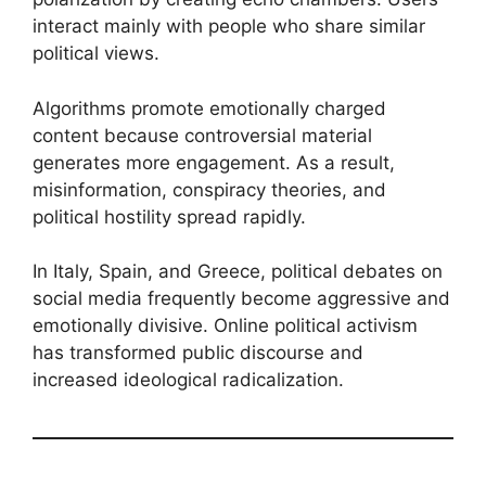
interact mainly with people who share similar
political views.
Algorithms promote emotionally charged
content because controversial material
generates more engagement. As a result,
misinformation, conspiracy theories, and
political hostility spread rapidly.
In Italy, Spain, and Greece, political debates on
social media frequently become aggressive and
emotionally divisive. Online political activism
has transformed public discourse and
increased ideological radicalization.