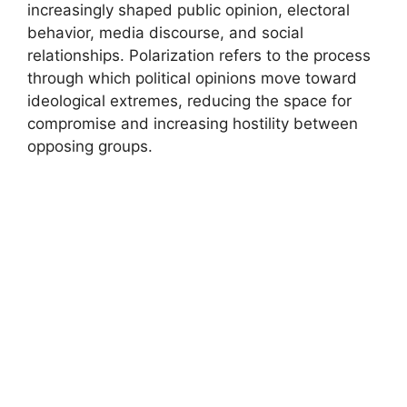
increasingly shaped public opinion, electoral
behavior, media discourse, and social
relationships. Polarization refers to the process
through which political opinions move toward
ideological extremes, reducing the space for
compromise and increasing hostility between
opposing groups.