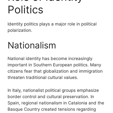
Politics
Identity politics plays a major role in political
polarization.
Nationalism
National identity has become increasingly
important in Southern European politics. Many
citizens fear that globalization and immigration
threaten traditional cultural values.
In Italy, nationalist political groups emphasize
border control and cultural preservation. In
Spain, regional nationalism in Catalonia and the
Basque Country created tensions regarding