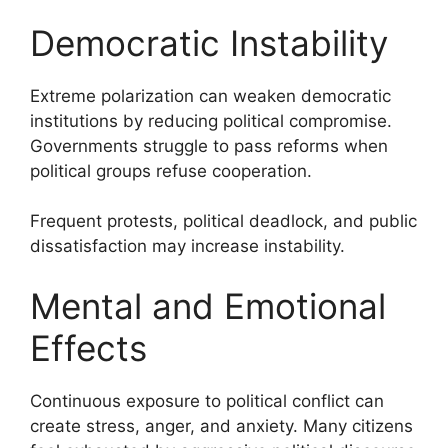
Democratic Instability
Extreme polarization can weaken democratic
institutions by reducing political compromise.
Governments struggle to pass reforms when
political groups refuse cooperation.
Frequent protests, political deadlock, and public
dissatisfaction may increase instability.
Mental and Emotional
Effects
Continuous exposure to political conflict can
create stress, anger, and anxiety. Many citizens