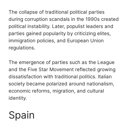
The collapse of traditional political parties
during corruption scandals in the 1990s created
political instability. Later, populist leaders and
parties gained popularity by criticizing elites,
immigration policies, and European Union
regulations.
The emergence of parties such as the League
and the Five Star Movement reflected growing
dissatisfaction with traditional politics. Italian
society became polarized around nationalism,
economic reforms, migration, and cultural
identity.
Spain