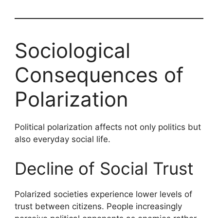
Sociological
Consequences of
Polarization
Political polarization affects not only politics but
also everyday social life.
Decline of Social Trust
Polarized societies experience lower levels of
trust between citizens. People increasingly