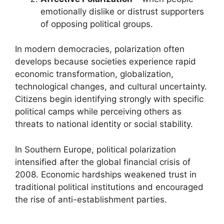
emotionally dislike or distrust supporters
of opposing political groups.
In modern democracies, polarization often
develops because societies experience rapid
economic transformation, globalization,
technological changes, and cultural uncertainty.
Citizens begin identifying strongly with specific
political camps while perceiving others as
threats to national identity or social stability.
In Southern Europe, political polarization
intensified after the global financial crisis of
2008. Economic hardships weakened trust in
traditional political institutions and encouraged
the rise of anti-establishment parties.