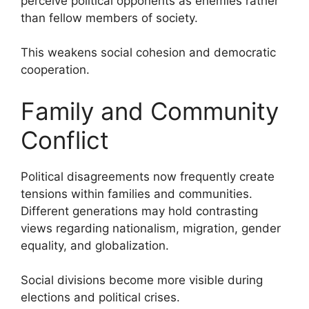
perceive political opponents as enemies rather
than fellow members of society.
This weakens social cohesion and democratic
cooperation.
Family and Community
Conflict
Political disagreements now frequently create
tensions within families and communities.
Different generations may hold contrasting
views regarding nationalism, migration, gender
equality, and globalization.
Social divisions become more visible during
elections and political crises.