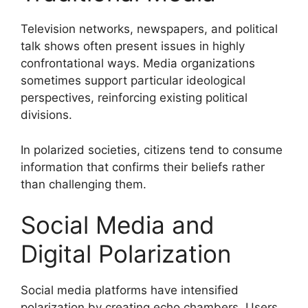
Television networks, newspapers, and political
talk shows often present issues in highly
confrontational ways. Media organizations
sometimes support particular ideological
perspectives, reinforcing existing political
divisions.
In polarized societies, citizens tend to consume
information that confirms their beliefs rather
than challenging them.
Social Media and
Digital Polarization
Social media platforms have intensified
polarization by creating echo chambers. Users