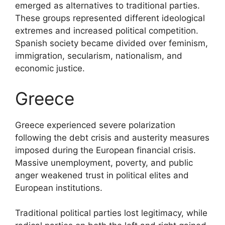
emerged as alternatives to traditional parties.
These groups represented different ideological
extremes and increased political competition.
Spanish society became divided over feminism,
immigration, secularism, nationalism, and
economic justice.
Greece
Greece experienced severe polarization
following the debt crisis and austerity measures
imposed during the European financial crisis.
Massive unemployment, poverty, and public
anger weakened trust in political elites and
European institutions.
Traditional political parties lost legitimacy, while