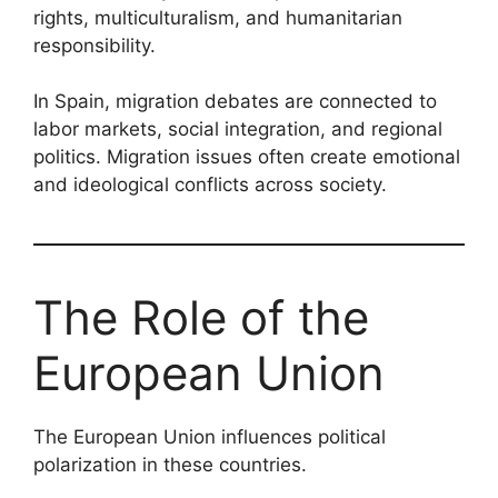
rights, multiculturalism, and humanitarian
responsibility.
In Spain, migration debates are connected to
labor markets, social integration, and regional
politics. Migration issues often create emotional
and ideological conflicts across society.
The Role of the
European Union
The European Union influences political
polarization in these countries.