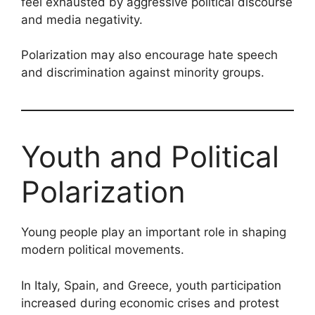
feel exhausted by aggressive political discourse
and media negativity.
Polarization may also encourage hate speech
and discrimination against minority groups.
Youth and Political
Polarization
Young people play an important role in shaping
modern political movements.
In Italy, Spain, and Greece, youth participation
increased during economic crises and protest