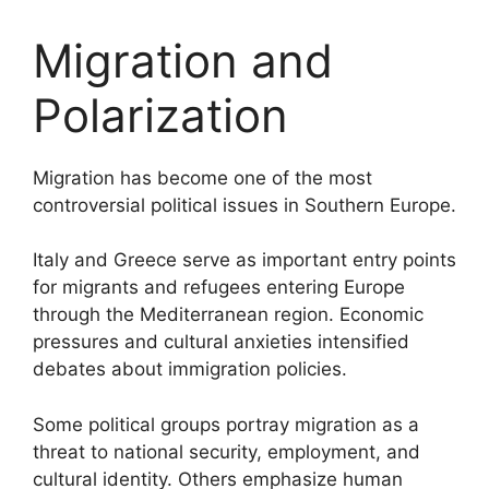
Migration and
Polarization
Migration has become one of the most
controversial political issues in Southern Europe.
Italy and Greece serve as important entry points
for migrants and refugees entering Europe
through the Mediterranean region. Economic
pressures and cultural anxieties intensified
debates about immigration policies.
Some political groups portray migration as a
threat to national security, employment, and
cultural identity. Others emphasize human