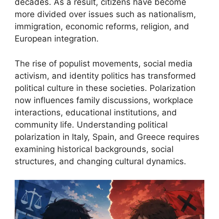
decades. As a result, citizens have become
more divided over issues such as nationalism,
immigration, economic reforms, religion, and
European integration.
The rise of populist movements, social media
activism, and identity politics has transformed
political culture in these societies. Polarization
now influences family discussions, workplace
interactions, educational institutions, and
community life. Understanding political
polarization in Italy, Spain, and Greece requires
examining historical backgrounds, social
structures, and changing cultural dynamics.