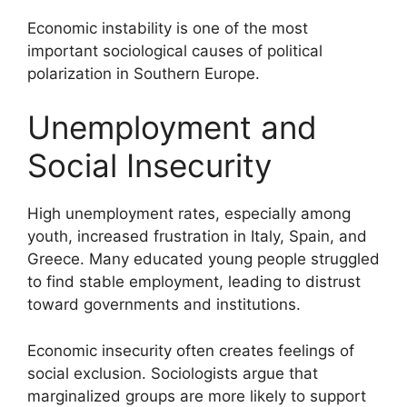
Economic instability is one of the most
important sociological causes of political
polarization in Southern Europe.
Unemployment and
Social Insecurity
High unemployment rates, especially among
youth, increased frustration in Italy, Spain, and
Greece. Many educated young people struggled
to find stable employment, leading to distrust
toward governments and institutions.
Economic insecurity often creates feelings of
social exclusion. Sociologists argue that
marginalized groups are more likely to support