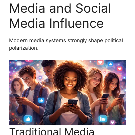
Media and Social
Media Influence
Modern media systems strongly shape political
polarization.
Traditional Media