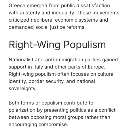
Greece emerged from public dissatisfaction
with austerity and inequality. These movements
criticized neoliberal economic systems and
demanded social justice reforms.
Right-Wing Populism
Nationalist and anti-immigration parties gained
support in Italy and other parts of Europe.
Right-wing populism often focuses on cultural
identity, border security, and national
sovereignty.
Both forms of populism contribute to
polarization by presenting politics as a conflict
between opposing moral groups rather than
encouraging compromise.