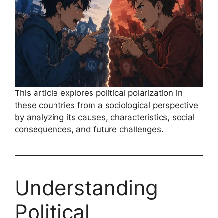
This article explores political polarization in
these countries from a sociological perspective
by analyzing its causes, characteristics, social
consequences, and future challenges.
Understanding
Political