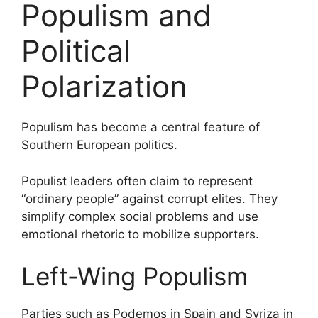
Populism and
Political
Polarization
Populism has become a central feature of
Southern European politics.
Populist leaders often claim to represent
“ordinary people” against corrupt elites. They
simplify complex social problems and use
emotional rhetoric to mobilize supporters.
Left-Wing Populism
Parties such as Podemos in Spain and Syriza in