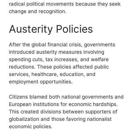
radical political movements because they seek
change and recognition.
Austerity Policies
After the global financial crisis, governments
introduced austerity measures involving
spending cuts, tax increases, and welfare
reductions. These policies affected public
services, healthcare, education, and
employment opportunities.
Citizens blamed both national governments and
European institutions for economic hardships.
This created divisions between supporters of
globalization and those favoring nationalist
economic policies.