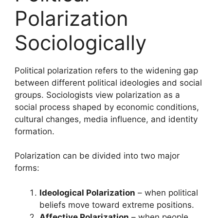
Polarization
Sociologically
Political polarization refers to the widening gap
between different political ideologies and social
groups. Sociologists view polarization as a
social process shaped by economic conditions,
cultural changes, media influence, and identity
formation.
Polarization can be divided into two major
forms:
Ideological Polarization
– when political
beliefs move toward extreme positions.
Affective Polarization
– when people