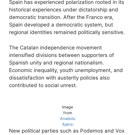
Spain has experienced polarization rooted in its
historical experiences under dictatorship and
democratic transition. After the Franco era,
Spain developed a democratic system, but
regional identities remained politically sensitive.
The Catalan independence movement
intensified divisions between supporters of
Spanish unity and regional nationalism.
Economic inequality, youth unemployment, and
dissatisfaction with austerity policies also
contributed to social unrest.
Image
from
Anadolu
Ajansı
New political parties such as Podemos and Vox