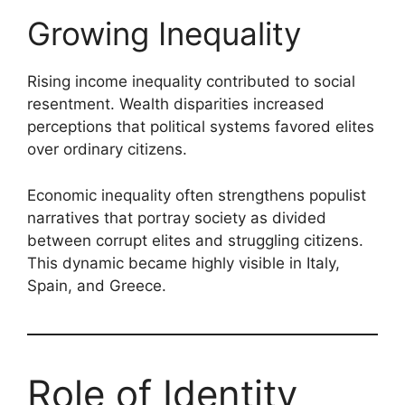
Growing Inequality
Rising income inequality contributed to social
resentment. Wealth disparities increased
perceptions that political systems favored elites
over ordinary citizens.
Economic inequality often strengthens populist
narratives that portray society as divided
between corrupt elites and struggling citizens.
This dynamic became highly visible in Italy,
Spain, and Greece.
Role of Identity