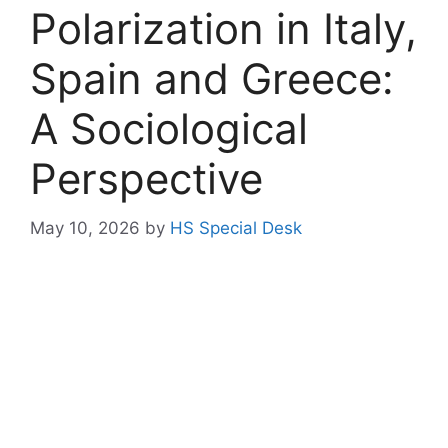
Polarization in Italy,
Spain and Greece:
A Sociological
Perspective
May 10, 2026
by
HS Special Desk