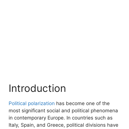
Introduction
Political polarization
has become one of the
most significant social and political phenomena
in contemporary Europe. In countries such as
Italy, Spain, and Greece, political divisions have