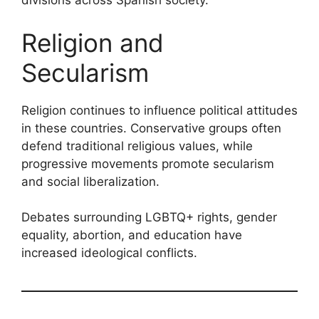
divisions across Spanish society.
Religion and
Secularism
Religion continues to influence political attitudes
in these countries. Conservative groups often
defend traditional religious values, while
progressive movements promote secularism
and social liberalization.
Debates surrounding LGBTQ+ rights, gender
equality, abortion, and education have
increased ideological conflicts.