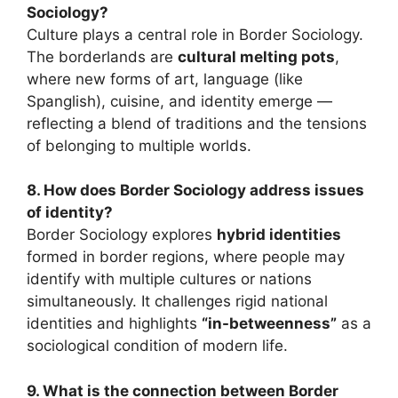
Sociology?
Culture plays a central role in Border Sociology.
The borderlands are
cultural melting pots
,
where new forms of art, language (like
Spanglish), cuisine, and identity emerge —
reflecting a blend of traditions and the tensions
of belonging to multiple worlds.
8. How does Border Sociology address issues
of identity?
Border Sociology explores
hybrid identities
formed in border regions, where people may
identify with multiple cultures or nations
simultaneously. It challenges rigid national
identities and highlights
“in-betweenness”
as a
sociological condition of modern life.
9. What is the connection between Border