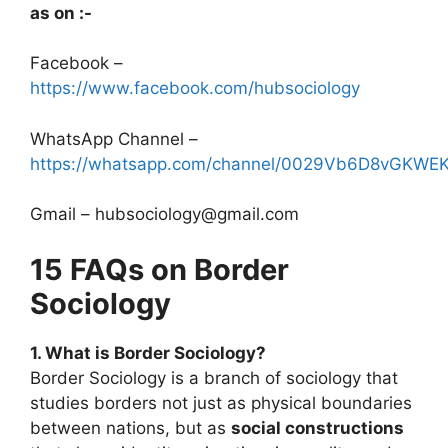
as on :-
Facebook –
https://www.facebook.com/hubsociology
WhatsApp Channel –
https://whatsapp.com/channel/0029Vb6D8vGKW
Gmail – hubsociology@gmail.com
15 FAQs on Border
Sociology
1. What is Border Sociology?
Border Sociology is a branch of sociology that
studies borders not just as physical boundaries
between nations, but as
social constructions