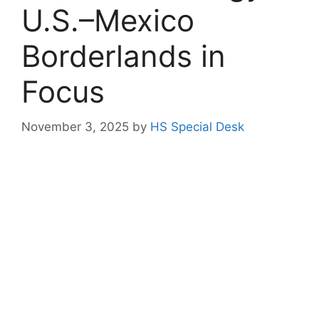
U.S.–Mexico
Borderlands in
Focus
November 3, 2025
by
HS Special Desk