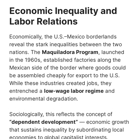
Economic Inequality and
Labor Relations
Economically, the U.S.–Mexico borderlands
reveal the stark inequalities between the two
nations. The
Maquiladora Program
, launched
in the 1960s, established factories along the
Mexican side of the border where goods could
be assembled cheaply for export to the U.S.
While these industries created jobs, they
entrenched a
low-wage labor regime
and
environmental degradation.
Sociologically, this reflects the concept of
“dependent development”
— economic growth
that sustains inequality by subordinating local
economies to global capitalist interests.