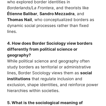
who explored border identities in
Borderlands/La Frontera
, and theorists like
Étienne Balibar
,
Sandro Mezzadra
, and
Thomas Nail
, who conceptualized borders as
dynamic social processes rather than fixed
lines.
4. How does Border Sociology view borders
differently from political science or
geography?
While political science and geography often
study borders as territorial or administrative
lines, Border Sociology views them as
social
institutions
that regulate inclusion and
exclusion, shape identities, and reinforce power
hierarchies within societies.
5. What is the sociological meaning of