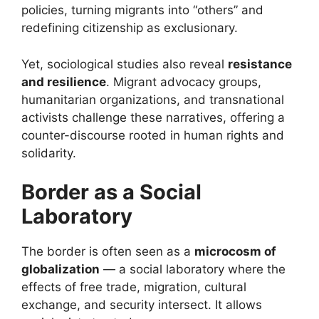
policies, turning migrants into “others” and
redefining citizenship as exclusionary.
Yet, sociological studies also reveal
resistance
and resilience
. Migrant advocacy groups,
humanitarian organizations, and transnational
activists challenge these narratives, offering a
counter-discourse rooted in human rights and
solidarity.
Border as a Social
Laboratory
The border is often seen as a
microcosm of
globalization
— a social laboratory where the
effects of free trade, migration, cultural
exchange, and security intersect. It allows