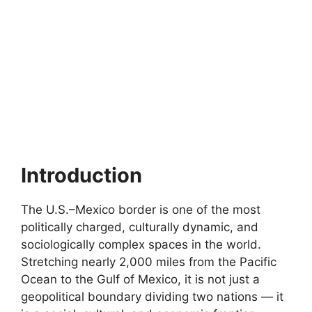
Introduction
The U.S.–Mexico border is one of the most
politically charged, culturally dynamic, and
sociologically complex spaces in the world.
Stretching nearly 2,000 miles from the Pacific
Ocean to the Gulf of Mexico, it is not just a
geopolitical boundary dividing two nations — it