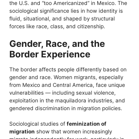
the U.S. and “too Americanized” in Mexico. The
sociological significance lies in how identity is
fluid, situational, and shaped by structural
forces like race, class, and citizenship.
Gender, Race, and the
Border Experience
The border affects people differently based on
gender and race. Women migrants, especially
from Mexico and Central America, face unique
vulnerabilities — including sexual violence,
exploitation in the maquiladora industries, and
gendered discrimination in migration policies.
Sociological studies of
feminization of
migration
show that women increasingly