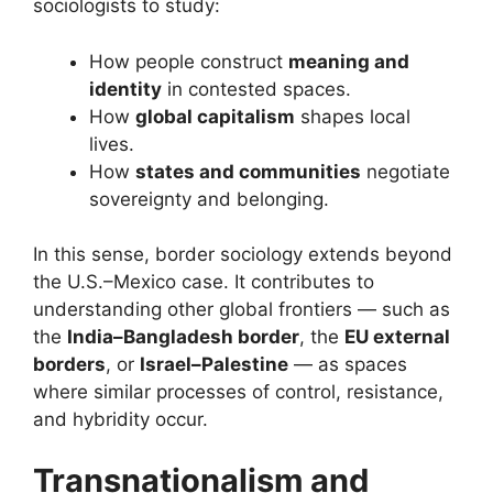
sociologists to study:
How people construct
meaning and
identity
in contested spaces.
How
global capitalism
shapes local
lives.
How
states and communities
negotiate
sovereignty and belonging.
In this sense, border sociology extends beyond
the U.S.–Mexico case. It contributes to
understanding other global frontiers — such as
the
India–Bangladesh border
, the
EU external
borders
, or
Israel–Palestine
— as spaces
where similar processes of control, resistance,
and hybridity occur.
Transnationalism and