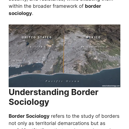
within the broader framework of
border
sociology
.
Understanding Border
Sociology
Border Sociology
refers to the study of borders
not only as territorial demarcations but as