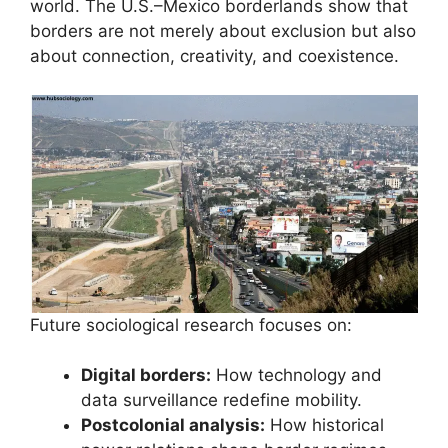
world. The U.S.–Mexico borderlands show that
borders are not merely about exclusion but also
about connection, creativity, and coexistence.
Future sociological research focuses on:
Digital borders:
How technology and
data surveillance redefine mobility.
Postcolonial analysis:
How historical