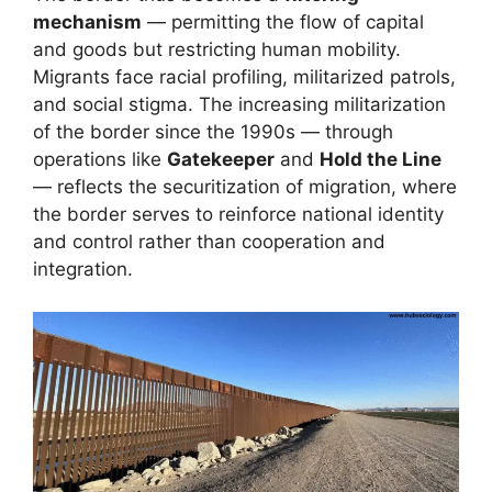
mechanism
— permitting the flow of capital
and goods but restricting human mobility.
Migrants face racial profiling, militarized patrols,
and social stigma. The increasing militarization
of the border since the 1990s — through
operations like
Gatekeeper
and
Hold the Line
— reflects the securitization of migration, where
the border serves to reinforce national identity
and control rather than cooperation and
integration.