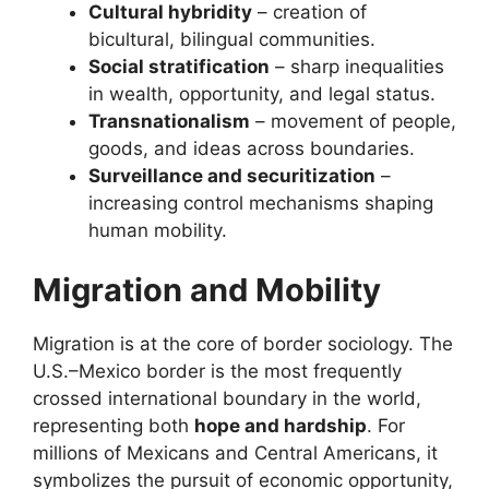
Cultural hybridity
– creation of
bicultural, bilingual communities.
Social stratification
– sharp inequalities
in wealth, opportunity, and legal status.
Transnationalism
– movement of people,
goods, and ideas across boundaries.
Surveillance and securitization
–
increasing control mechanisms shaping
human mobility.
Migration and Mobility
Migration is at the core of border sociology. The
U.S.–Mexico border is the most frequently
crossed international boundary in the world,
representing both
hope and hardship
. For
millions of Mexicans and Central Americans, it
symbolizes the pursuit of economic opportunity,