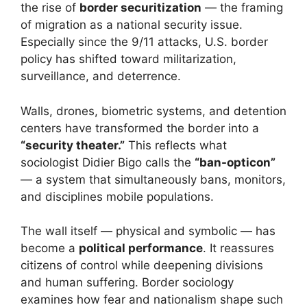
the rise of
border securitization
— the framing
of migration as a national security issue.
Especially since the 9/11 attacks, U.S. border
policy has shifted toward militarization,
surveillance, and deterrence.
Walls, drones, biometric systems, and detention
centers have transformed the border into a
“security theater.”
This reflects what
sociologist Didier Bigo calls the
“ban-opticon”
— a system that simultaneously bans, monitors,
and disciplines mobile populations.
The wall itself — physical and symbolic — has
become a
political performance
. It reassures
citizens of control while deepening divisions
and human suffering. Border sociology
examines how fear and nationalism shape such