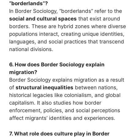
“borderlands”?
In Border Sociology, “borderlands” refer to the
social and cultural spaces
that exist around
borders. These are hybrid zones where diverse
populations interact, creating unique identities,
languages, and social practices that transcend
national divisions.
6. How does Border Sociology explain
migration?
Border Sociology explains migration as a result
of
structural inequalities
between nations,
historical legacies like colonialism, and global
capitalism. It also studies how border
enforcement, policies, and social perceptions
affect migrants’ identities and experiences.
7. What role does culture play in Border