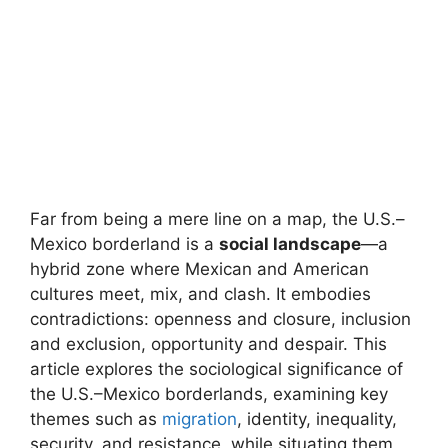
Far from being a mere line on a map, the U.S.–
Mexico borderland is a
social landscape
—a
hybrid zone where Mexican and American
cultures meet, mix, and clash. It embodies
contradictions: openness and closure, inclusion
and exclusion, opportunity and despair. This
article explores the sociological significance of
the U.S.–Mexico borderlands, examining key
themes such as
migration
, identity, inequality,
security, and resistance, while situating them