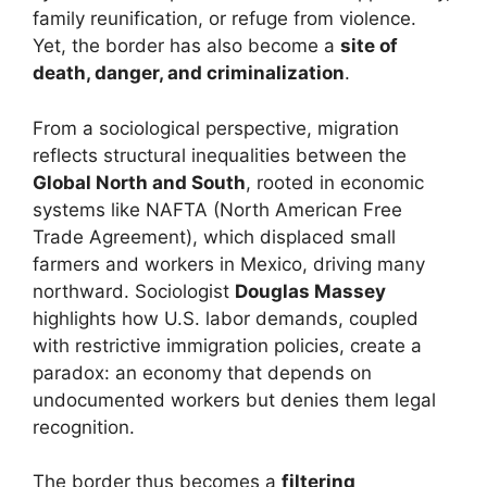
family reunification, or refuge from violence.
Yet, the border has also become a
site of
death, danger, and criminalization
.
From a sociological perspective, migration
reflects structural inequalities between the
Global North and South
, rooted in economic
systems like NAFTA (North American Free
Trade Agreement), which displaced small
farmers and workers in Mexico, driving many
northward. Sociologist
Douglas Massey
highlights how U.S. labor demands, coupled
with restrictive immigration policies, create a
paradox: an economy that depends on
undocumented workers but denies them legal
recognition.
The border thus becomes a
filtering