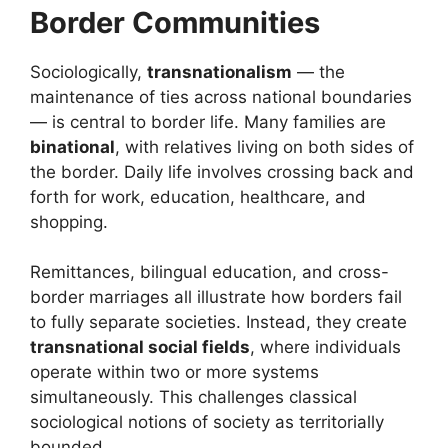
Border Communities
Sociologically,
transnationalism
— the
maintenance of ties across national boundaries
— is central to border life. Many families are
binational
, with relatives living on both sides of
the border. Daily life involves crossing back and
forth for work, education, healthcare, and
shopping.
Remittances, bilingual education, and cross-
border marriages all illustrate how borders fail
to fully separate societies. Instead, they create
transnational social fields
, where individuals
operate within two or more systems
simultaneously. This challenges classical
sociological notions of society as territorially
bounded.