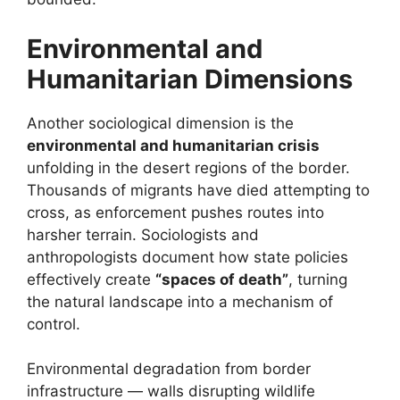
Environmental and
Humanitarian Dimensions
Another sociological dimension is the
environmental and humanitarian crisis
unfolding in the desert regions of the border.
Thousands of migrants have died attempting to
cross, as enforcement pushes routes into
harsher terrain. Sociologists and
anthropologists document how state policies
effectively create
“spaces of death”
, turning
the natural landscape into a mechanism of
control.
Environmental degradation from border
infrastructure — walls disrupting wildlife