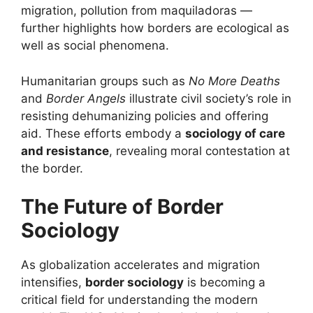
migration, pollution from maquiladoras —
further highlights how borders are ecological as
well as social phenomena.
Humanitarian groups such as
No More Deaths
and
Border Angels
illustrate civil society’s role in
resisting dehumanizing policies and offering
aid. These efforts embody a
sociology of care
and resistance
, revealing moral contestation at
the border.
The Future of Border
Sociology
As globalization accelerates and migration
intensifies,
border sociology
is becoming a
critical field for understanding the modern