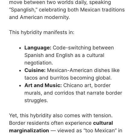
move between two worlds daily, speaking
“Spanglish,” celebrating both Mexican traditions
and American modernity.
This hybridity manifests in:
Language:
Code-switching between
Spanish and English as a cultural
negotiation.
Cuisine:
Mexican-American dishes like
tacos and burritos becoming global.
Art and Music:
Chicano art, border
murals, and corridos that narrate border
struggles.
Yet, this hybridity also comes with tension.
Border residents often experience
cultural
marginalization
— viewed as “too Mexican” in