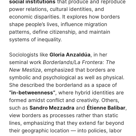
social institutions
that produce and reproduce
power relations, cultural identities, and
economic disparities. It explores how borders
shape people’s lives, influence migration
patterns, define citizenship, and maintain
systems of inequality.
Sociologists like
Gloria Anzaldúa
, in her
seminal work
Borderlands/La Frontera: The
New Mestiza
, emphasized that borders are
symbolic and psychological as well as physical.
She described the borderland as a space of
“in-betweenness”
, where hybrid identities are
formed amidst conflict and creativity. Others,
such as
Sandro Mezzadra
and
Étienne Balibar
,
view borders as processes rather than static
lines, emphasizing that they extend far beyond
their geographic location — into policies, labor