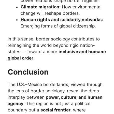
power relations shape border regimes.
Climate migration:
How environmental
change will reshape borders.
Human rights and solidarity networks:
Emerging forms of global citizenship.
In this sense, border sociology contributes to
reimagining the world beyond rigid nation-
states — toward a more
inclusive and humane
global order
.
Conclusion
The U.S.–Mexico borderlands, viewed through
the lens of border sociology, reveal the deep
interplay between
power, culture, and human
agency
. This region is not just a political
boundary but a
social frontier
, where