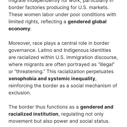
migrate independently for work, particularly in
border factories producing for U.S. markets.
These women labor under poor conditions with
limited rights, reflecting a
gendered global
economy
.
Moreover, race plays a central role in border
governance. Latino and Indigenous identities
are racialized within U.S. immigration discourse,
where migrants are often portrayed as “illegal”
or “threatening.” This racialization perpetuates
xenophobia and systemic inequality
,
reinforcing the border as a social mechanism of
exclusion.
The border thus functions as a
gendered and
racialized institution
, regulating not only
movement but also power and social status.