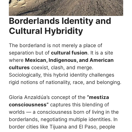
Borderlands Identity and
Cultural Hybridity
The borderland is not merely a place of
separation but of
cultural fusion
. It is a site
where
Mexican, Indigenous, and American
cultures
coexist, clash, and merge.
Sociologically, this hybrid identity challenges
rigid notions of nationality, race, and belonging.
Gloria Anzaldúa’s concept of the
“mestiza
consciousness”
captures this blending of
worlds — a consciousness born of living in the
borderlands, negotiating multiple identities. In
border cities like Tijuana and El Paso, people