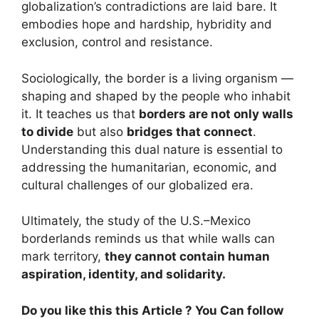
globalization’s contradictions are laid bare. It
embodies hope and hardship, hybridity and
exclusion, control and resistance.
Sociologically, the border is a living organism —
shaping and shaped by the people who inhabit
it. It teaches us that
borders are not only walls
to divide
but also
bridges that connect
.
Understanding this dual nature is essential to
addressing the humanitarian, economic, and
cultural challenges of our globalized era.
Ultimately, the study of the U.S.–Mexico
borderlands reminds us that while walls can
mark territory,
they cannot contain human
aspiration, identity, and solidarity.
Do you like this this Article ? You Can follow