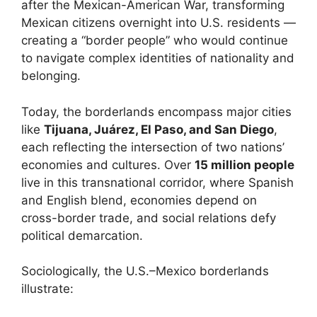
after the Mexican-American War, transforming
Mexican citizens overnight into U.S. residents —
creating a “border people” who would continue
to navigate complex identities of nationality and
belonging.
Today, the borderlands encompass major cities
like
Tijuana, Juárez, El Paso, and San Diego
,
each reflecting the intersection of two nations’
economies and cultures. Over
15 million people
live in this transnational corridor, where Spanish
and English blend, economies depend on
cross-border trade, and social relations defy
political demarcation.
Sociologically, the U.S.–Mexico borderlands
illustrate: