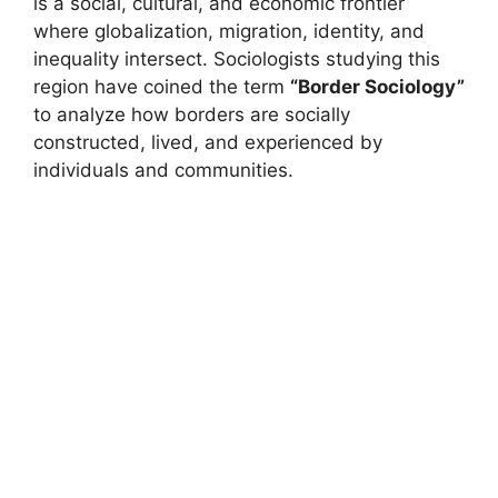
is a social, cultural, and economic frontier
where globalization, migration, identity, and
inequality intersect. Sociologists studying this
region have coined the term
“Border Sociology”
to analyze how borders are socially
constructed, lived, and experienced by
individuals and communities.