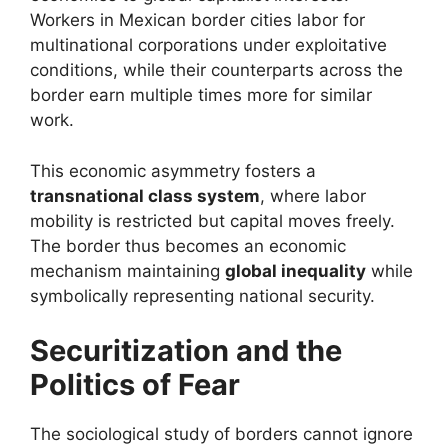
Workers in Mexican border cities labor for
multinational corporations under exploitative
conditions, while their counterparts across the
border earn multiple times more for similar
work.
This economic asymmetry fosters a
transnational class system
, where labor
mobility is restricted but capital moves freely.
The border thus becomes an economic
mechanism maintaining
global inequality
while
symbolically representing national security.
Securitization and the
Politics of Fear
The sociological study of borders cannot ignore