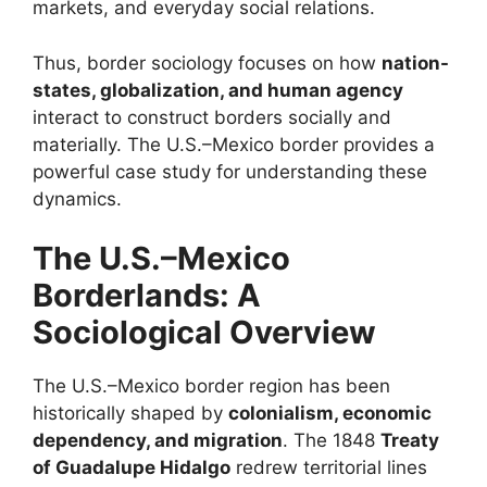
markets, and everyday social relations.
Thus, border sociology focuses on how
nation-
states, globalization, and human agency
interact to construct borders socially and
materially. The U.S.–Mexico border provides a
powerful case study for understanding these
dynamics.
The U.S.–Mexico
Borderlands: A
Sociological Overview
The U.S.–Mexico border region has been
historically shaped by
colonialism, economic
dependency, and migration
. The 1848
Treaty
of Guadalupe Hidalgo
redrew territorial lines