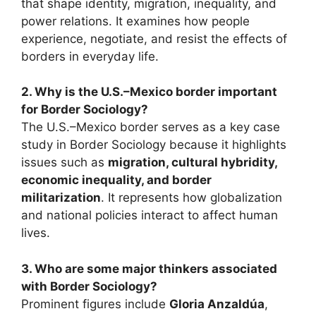
that shape identity, migration, inequality, and
power relations. It examines how people
experience, negotiate, and resist the effects of
borders in everyday life.
2. Why is the U.S.–Mexico border important
for Border Sociology?
The U.S.–Mexico border serves as a key case
study in Border Sociology because it highlights
issues such as
migration, cultural hybridity,
economic inequality, and border
militarization
. It represents how globalization
and national policies interact to affect human
lives.
3. Who are some major thinkers associated
with Border Sociology?
Prominent figures include
Gloria Anzaldúa
,