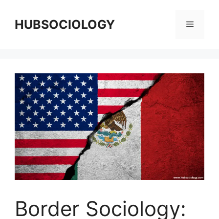
HUBSOCIOLOGY
Border Sociology: