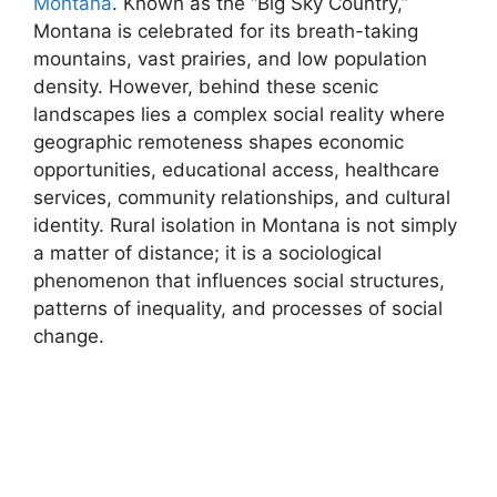
Montana
. Known as the “Big Sky Country,”
Montana is celebrated for its breath-taking
mountains, vast prairies, and low population
density. However, behind these scenic
landscapes lies a complex social reality where
geographic remoteness shapes economic
opportunities, educational access, healthcare
services, community relationships, and cultural
identity. Rural isolation in Montana is not simply
a matter of distance; it is a sociological
phenomenon that influences social structures,
patterns of inequality, and processes of social
change.