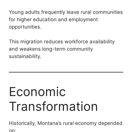
Young adults frequently leave rural communities
for higher education and employment
opportunities.
This migration reduces workforce availability
and weakens long-term community
sustainability.
Economic
Transformation
Historically, Montana’s rural economy depended
on: