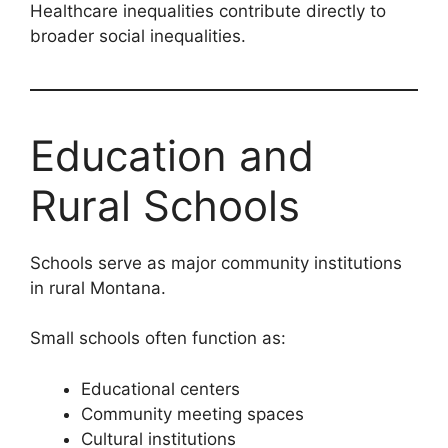
Healthcare inequalities contribute directly to
broader social inequalities.
Education and
Rural Schools
Schools serve as major community institutions
in rural Montana.
Small schools often function as:
Educational centers
Community meeting spaces
Cultural institutions