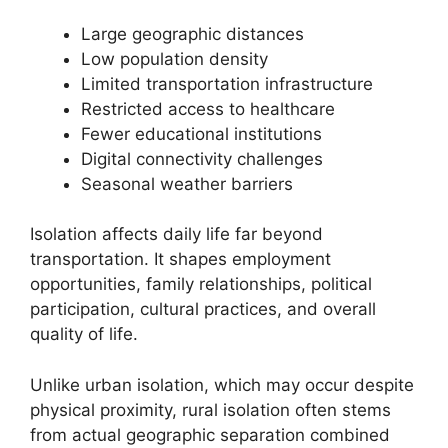
Large geographic distances
Low population density
Limited transportation infrastructure
Restricted access to healthcare
Fewer educational institutions
Digital connectivity challenges
Seasonal weather barriers
Isolation affects daily life far beyond
transportation. It shapes employment
opportunities, family relationships, political
participation, cultural practices, and overall
quality of life.
Unlike urban isolation, which may occur despite
physical proximity, rural isolation often stems
from actual geographic separation combined