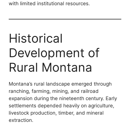
with limited institutional resources.
Historical
Development of
Rural Montana
Montana’s rural landscape emerged through
ranching, farming, mining, and railroad
expansion during the nineteenth century. Early
settlements depended heavily on agriculture,
livestock production, timber, and mineral
extraction.