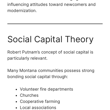
influencing attitudes toward newcomers and
modernization.
Social Capital Theory
Robert Putnam’s concept of social capital is
particularly relevant.
Many Montana communities possess strong
bonding social capital through:
Volunteer fire departments
Churches
Cooperative farming
Local associations