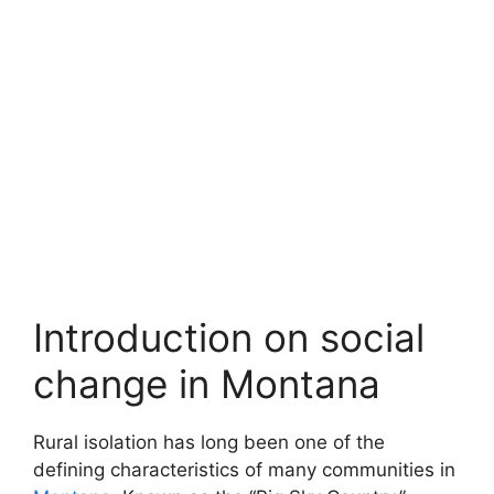
Introduction on social
change in Montana
Rural isolation has long been one of the
defining characteristics of many communities in