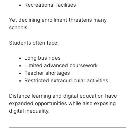
Recreational facilities
Yet declining enrollment threatens many
schools.
Students often face:
Long bus rides
Limited advanced coursework
Teacher shortages
Restricted extracurricular activities
Distance learning and digital education have
expanded opportunities while also exposing
digital inequality.