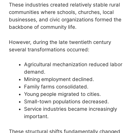
These industries created relatively stable rural
communities where schools, churches, local
businesses, and civic organizations formed the
backbone of community life.
However, during the late twentieth century
several transformations occurred:
Agricultural mechanization reduced labor
demand.
Mining employment declined.
Family farms consolidated.
Young people migrated to cities.
Small-town populations decreased.
Service industries became increasingly
important.
These structural shifts fundamentally changed