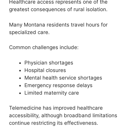
Healthcare access represents one of the
greatest consequences of rural isolation.
Many Montana residents travel hours for
specialized care.
Common challenges include:
Physician shortages
Hospital closures
Mental health service shortages
Emergency response delays
Limited maternity care
Telemedicine has improved healthcare
accessibility, although broadband limitations
continue restricting its effectiveness.