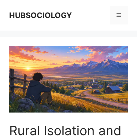
HUBSOCIOLOGY
Rural Isolation and