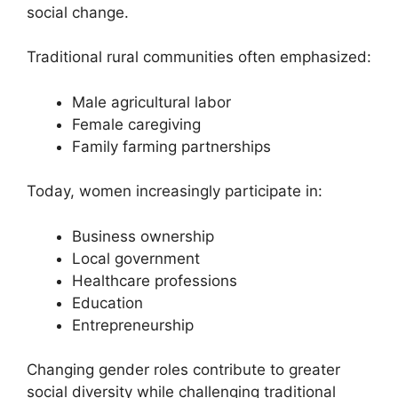
social change.
Traditional rural communities often emphasized:
Male agricultural labor
Female caregiving
Family farming partnerships
Today, women increasingly participate in:
Business ownership
Local government
Healthcare professions
Education
Entrepreneurship
Changing gender roles contribute to greater
social diversity while challenging traditional