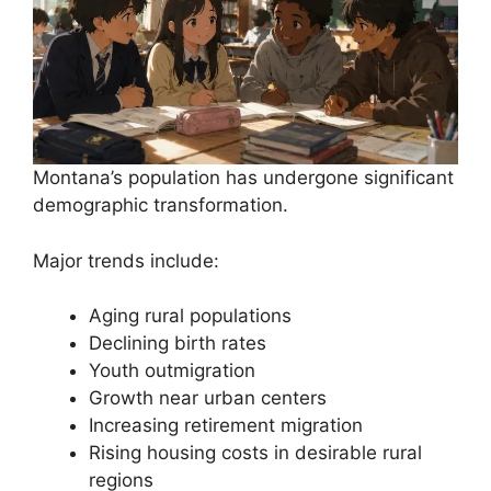
Montana’s population has undergone significant
demographic transformation.
Major trends include:
Aging rural populations
Declining birth rates
Youth outmigration
Growth near urban centers
Increasing retirement migration
Rising housing costs in desirable rural
regions