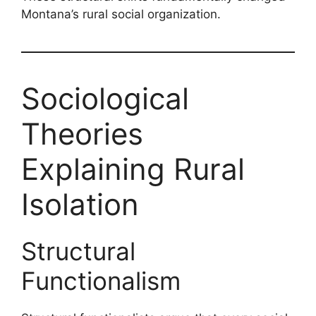
Montana’s rural social organization.
Sociological
Theories
Explaining Rural
Isolation
Structural
Functionalism