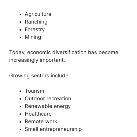
Agriculture
Ranching
Forestry
Mining
Today, economic diversification has become
increasingly important.
Growing sectors include:
Tourism
Outdoor recreation
Renewable energy
Healthcare
Remote work
Small entrepreneurship