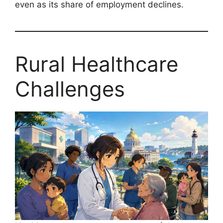
even as its share of employment declines.
Rural Healthcare
Challenges