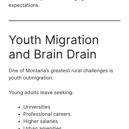
expectations.
Youth Migration
and Brain Drain
One of Montana’s greatest rural challenges is
youth outmigration.
Young adults leave seeking:
Universities
Professional careers
Higher salaries
Urban amenities