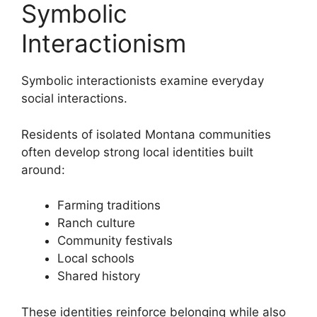
Symbolic
Interactionism
Symbolic interactionists examine everyday
social interactions.
Residents of isolated Montana communities
often develop strong local identities built
around:
Farming traditions
Ranch culture
Community festivals
Local schools
Shared history
These identities reinforce belonging while also