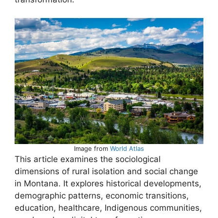
Image from
World Atlas
This article examines the sociological
dimensions of rural isolation and social change
in Montana. It explores historical developments,
demographic patterns, economic transitions,
education, healthcare, Indigenous communities,