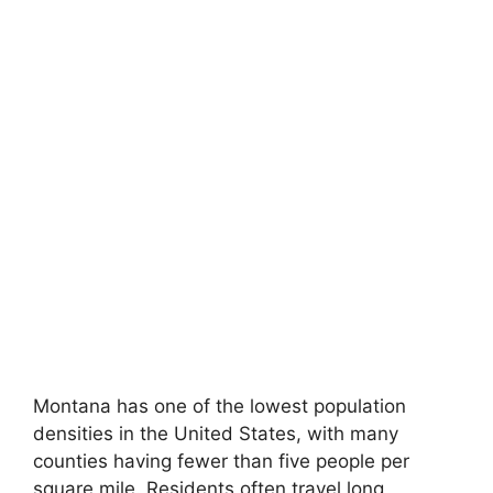
Montana has one of the lowest population
densities in the United States, with many
counties having fewer than five people per
square mile. Residents often travel long