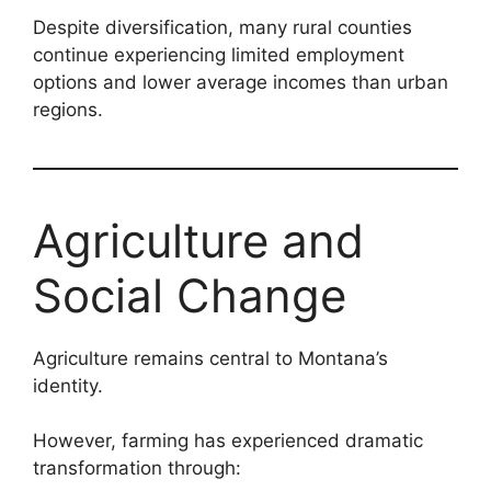
Despite diversification, many rural counties
continue experiencing limited employment
options and lower average incomes than urban
regions.
Agriculture and
Social Change
Agriculture remains central to Montana’s
identity.
However, farming has experienced dramatic
transformation through: