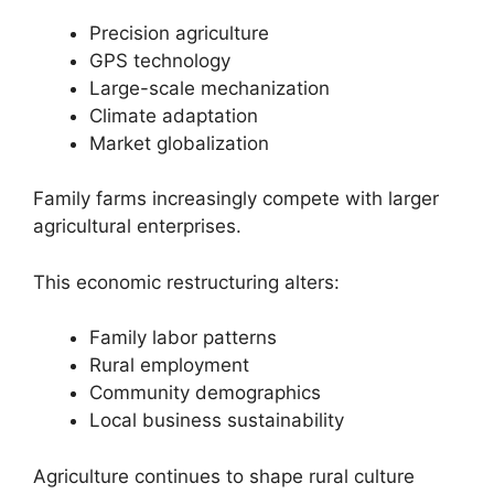
Precision agriculture
GPS technology
Large-scale mechanization
Climate adaptation
Market globalization
Family farms increasingly compete with larger
agricultural enterprises.
This economic restructuring alters:
Family labor patterns
Rural employment
Community demographics
Local business sustainability
Agriculture continues to shape rural culture