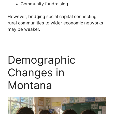
Community fundraising
However, bridging social capital connecting
rural communities to wider economic networks
may be weaker.
Demographic
Changes in
Montana