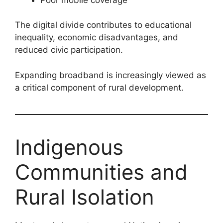
The digital divide contributes to educational
inequality, economic disadvantages, and
reduced civic participation.
Expanding broadband is increasingly viewed as
a critical component of rural development.
Indigenous
Communities and
Rural Isolation