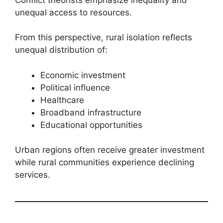
unequal access to resources.
From this perspective, rural isolation reflects
unequal distribution of:
Economic investment
Political influence
Healthcare
Broadband infrastructure
Educational opportunities
Urban regions often receive greater investment
while rural communities experience declining
services.