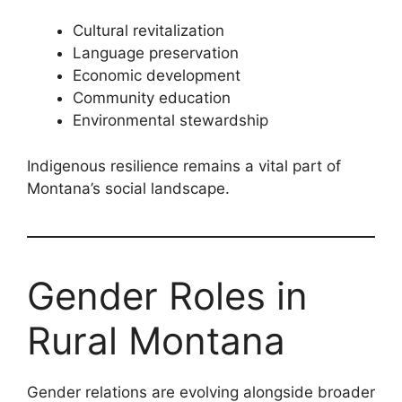
Cultural revitalization
Language preservation
Economic development
Community education
Environmental stewardship
Indigenous resilience remains a vital part of
Montana’s social landscape.
Gender Roles in
Rural Montana
Gender relations are evolving alongside broader