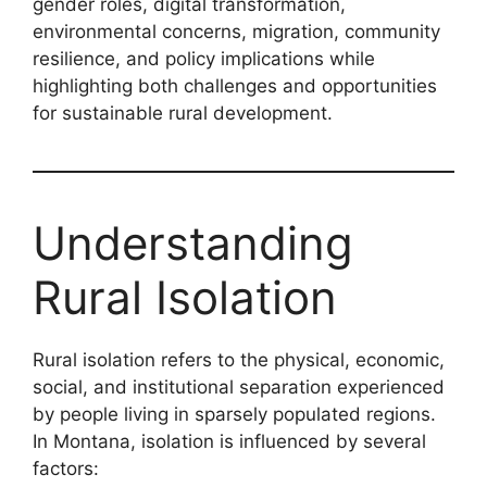
gender roles, digital transformation,
environmental concerns, migration, community
resilience, and policy implications while
highlighting both challenges and opportunities
for sustainable rural development.
Understanding
Rural Isolation
Rural isolation refers to the physical, economic,
social, and institutional separation experienced
by people living in sparsely populated regions.
In Montana, isolation is influenced by several
factors: