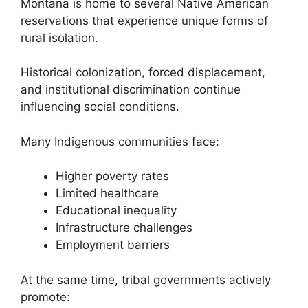
Montana is home to several Native American
reservations that experience unique forms of
rural isolation.
Historical colonization, forced displacement,
and institutional discrimination continue
influencing social conditions.
Many Indigenous communities face:
Higher poverty rates
Limited healthcare
Educational inequality
Infrastructure challenges
Employment barriers
At the same time, tribal governments actively
promote: