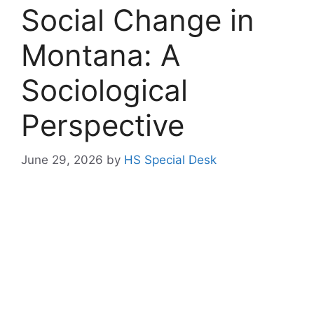
Social Change in
Montana: A
Sociological
Perspective
June 29, 2026
by
HS Special Desk