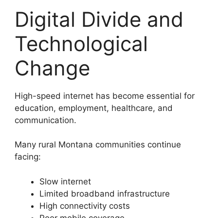
Digital Divide and
Technological
Change
High-speed internet has become essential for
education, employment, healthcare, and
communication.
Many rural Montana communities continue
facing:
Slow internet
Limited broadband infrastructure
High connectivity costs
Poor mobile coverage