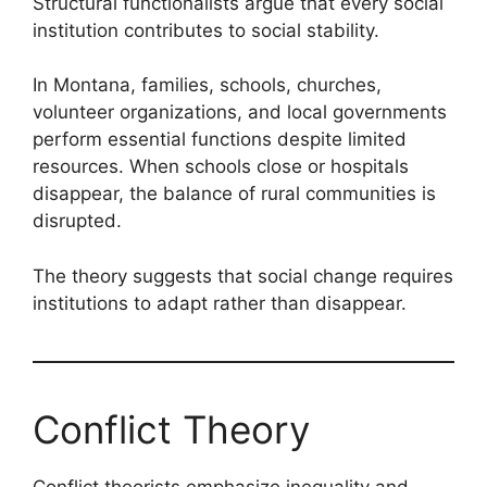
Structural functionalists argue that every social
institution contributes to social stability.
In Montana, families, schools, churches,
volunteer organizations, and local governments
perform essential functions despite limited
resources. When schools close or hospitals
disappear, the balance of rural communities is
disrupted.
The theory suggests that social change requires
institutions to adapt rather than disappear.
Conflict Theory
Conflict theorists emphasize inequality and