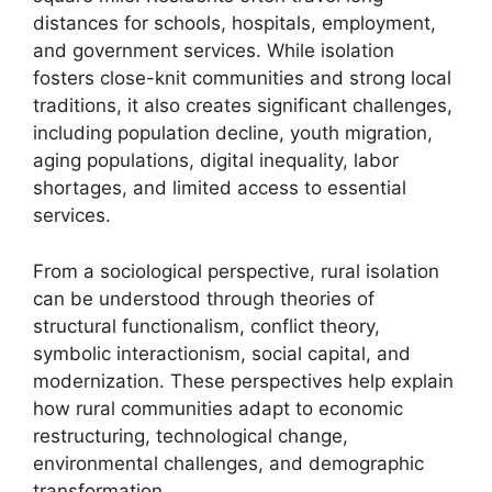
distances for schools, hospitals, employment,
and government services. While isolation
fosters close-knit communities and strong local
traditions, it also creates significant challenges,
including population decline, youth migration,
aging populations, digital inequality, labor
shortages, and limited access to essential
services.
From a sociological perspective, rural isolation
can be understood through theories of
structural functionalism, conflict theory,
symbolic interactionism, social capital, and
modernization. These perspectives help explain
how rural communities adapt to economic
restructuring, technological change,
environmental challenges, and demographic
transformation.