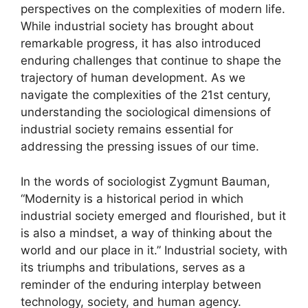
perspectives on the complexities of modern life.
While industrial society has brought about
remarkable progress, it has also introduced
enduring challenges that continue to shape the
trajectory of human development. As we
navigate the complexities of the 21st century,
understanding the sociological dimensions of
industrial society remains essential for
addressing the pressing issues of our time.
In the words of sociologist Zygmunt Bauman,
“Modernity is a historical period in which
industrial society emerged and flourished, but it
is also a mindset, a way of thinking about the
world and our place in it.” Industrial society, with
its triumphs and tribulations, serves as a
reminder of the enduring interplay between
technology, society, and human agency.