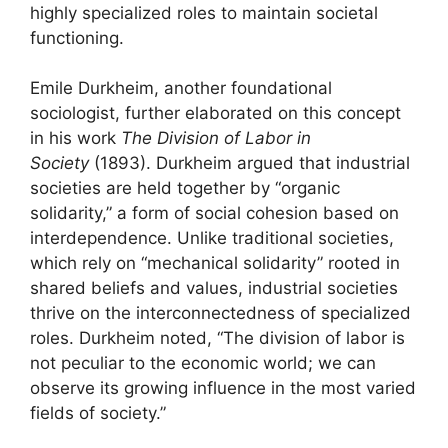
highly specialized roles to maintain societal
functioning.
Emile Durkheim, another foundational
sociologist, further elaborated on this concept
in his work
The Division of Labor in
Society
(1893). Durkheim argued that industrial
societies are held together by “organic
solidarity,” a form of social cohesion based on
interdependence. Unlike traditional societies,
which rely on “mechanical solidarity” rooted in
shared beliefs and values, industrial societies
thrive on the interconnectedness of specialized
roles. Durkheim noted, “The division of labor is
not peculiar to the economic world; we can
observe its growing influence in the most varied
fields of society.”