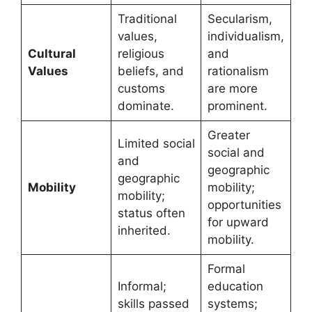
Traditional
Secularism,
values,
individualism,
Cultural
religious
and
Values
beliefs, and
rationalism
customs
are more
dominate.
prominent.
Greater
Limited social
social and
and
geographic
geographic
Mobility
mobility;
mobility;
opportunities
status often
for upward
inherited.
mobility.
Formal
Informal;
education
skills passed
systems;