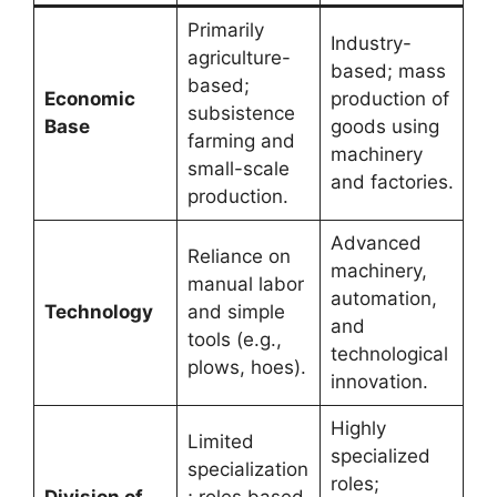
Primarily
Industry-
agriculture-
based; mass
based;
Economic
production of
subsistence
Base
goods using
farming and
machinery
small-scale
and factories.
production.
Advanced
Reliance on
machinery,
manual labor
automation,
Technology
and simple
and
tools (e.g.,
technological
plows, hoes).
innovation.
Highly
Limited
specialized
specialization
roles;
Division of
; roles based