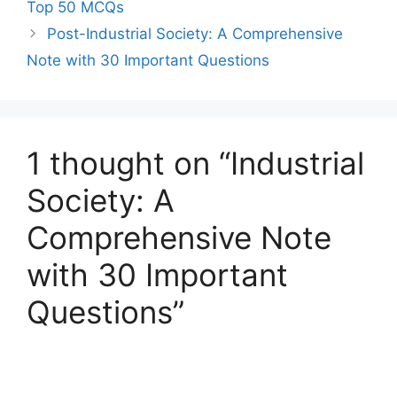
Top 50 MCQs
Post-Industrial Society: A Comprehensive
Note with 30 Important Questions
1 thought on “Industrial
Society: A
Comprehensive Note
with 30 Important
Questions”