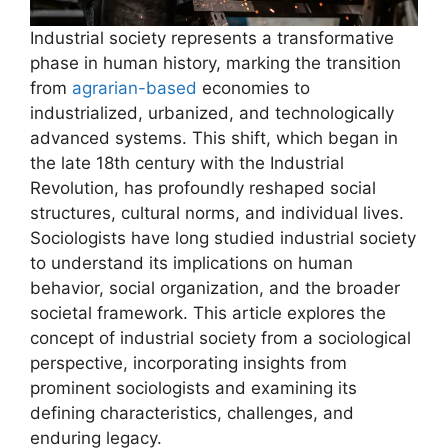
Industrial society represents a transformative
phase in human history, marking the transition
from
agrarian-based
economies to
industrialized, urbanized, and technologically
advanced systems. This shift, which began in
the late 18th century with the Industrial
Revolution, has profoundly reshaped social
structures, cultural norms, and individual lives.
Sociologists have long studied industrial society
to understand its implications on human
behavior, social organization, and the broader
societal framework. This article explores the
concept of industrial society from a sociological
perspective, incorporating insights from
prominent sociologists and examining its
defining characteristics, challenges, and
enduring legacy.