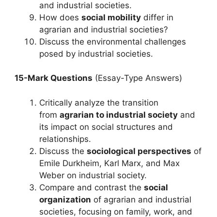
and industrial societies.
How does
social mobility
differ in
agrarian and industrial societies?
Discuss the environmental challenges
posed by industrial societies.
15-Mark Questions
(Essay-Type Answers)
Critically analyze the transition
from
agrarian to industrial society
and
its impact on social structures and
relationships.
Discuss the
sociological perspectives
of
Emile Durkheim, Karl Marx, and Max
Weber on industrial society.
Compare and contrast the
social
organization
of agrarian and industrial
societies, focusing on family, work, and