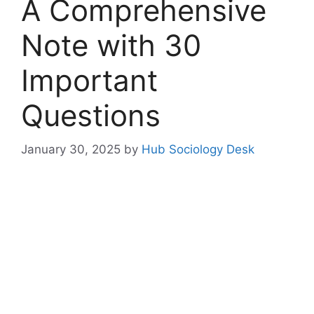
A Comprehensive
Note with 30
Important
Questions
January 30, 2025
by
Hub Sociology Desk