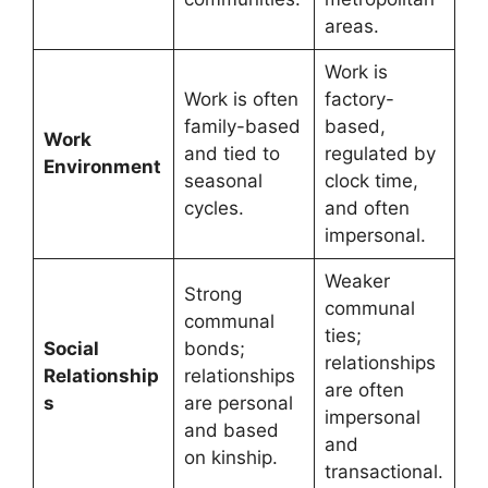
areas.
Work is
Work is often
factory-
family-based
based,
Work
and tied to
regulated by
Environment
seasonal
clock time,
cycles.
and often
impersonal.
Weaker
Strong
communal
communal
ties;
Social
bonds;
relationships
Relationship
relationships
are often
s
are personal
impersonal
and based
and
on kinship.
transactional.