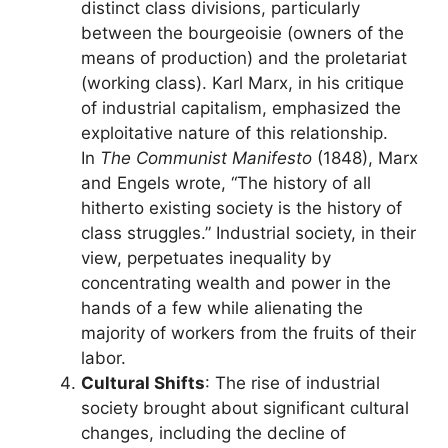
distinct class divisions, particularly
between the bourgeoisie (owners of the
means of production) and the proletariat
(working class). Karl Marx, in his critique
of industrial capitalism, emphasized the
exploitative nature of this relationship.
In
The Communist Manifesto
(1848), Marx
and Engels wrote, “The history of all
hitherto existing society is the history of
class struggles.” Industrial society, in their
view, perpetuates inequality by
concentrating wealth and power in the
hands of a few while alienating the
majority of workers from the fruits of their
labor.
Cultural Shifts
: The rise of industrial
society brought about significant cultural
changes, including the decline of