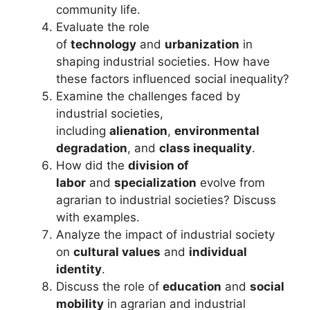
community life.
Evaluate the role
of
technology
and
urbanization
in
shaping industrial societies. How have
these factors influenced social inequality?
Examine the challenges faced by
industrial societies,
including
alienation
,
environmental
degradation
, and
class inequality
.
How did the
division of
labor
and
specialization
evolve from
agrarian to industrial societies? Discuss
with examples.
Analyze the impact of industrial society
on
cultural values
and
individual
identity
.
Discuss the role of
education
and
social
mobility
in agrarian and industrial