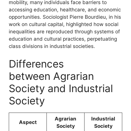
mobility, many individuals face barriers to
accessing education, healthcare, and economic
opportunities. Sociologist Pierre Bourdieu, in his
work on cultural capital, highlighted how social
inequalities are reproduced through systems of
education and cultural practices, perpetuating
class divisions in industrial societies.
Differences
between Agrarian
Society and Industrial
Society
Agrarian
Industrial
Aspect
Society
Society