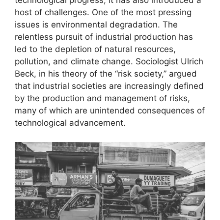
technological progress, it has also introduced a
host of challenges. One of the most pressing
issues is environmental degradation. The
relentless pursuit of industrial production has
led to the depletion of natural resources,
pollution, and climate change. Sociologist Ulrich
Beck, in his theory of the “risk society,” argued
that industrial societies are increasingly defined
by the production and management of risks,
many of which are unintended consequences of
technological advancement.