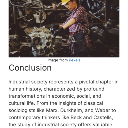
Image from
Pexels
Conclusion
Industrial society represents a pivotal chapter in
human history, characterized by profound
transformations in economic, social, and
cultural life. From the insights of classical
sociologists like Marx, Durkheim, and Weber to
contemporary thinkers like Beck and Castells,
the study of industrial society offers valuable