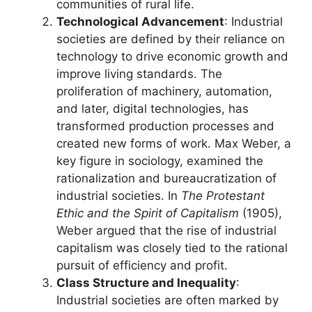
communities of rural life.
Technological Advancement
: Industrial
societies are defined by their reliance on
technology to drive economic growth and
improve living standards. The
proliferation of machinery, automation,
and later, digital technologies, has
transformed production processes and
created new forms of work. Max Weber, a
key figure in sociology, examined the
rationalization and bureaucratization of
industrial societies. In
The Protestant
Ethic and the Spirit of Capitalism
(1905),
Weber argued that the rise of industrial
capitalism was closely tied to the rational
pursuit of efficiency and profit.
Class Structure and Inequality
:
Industrial societies are often marked by