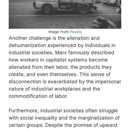
Image from
Pexels
Another challenge is the alienation and
dehumanization experienced by individuals in
industrial societies. Marx famously described
how workers in capitalist systems become
alienated from their labor, the products they
create, and even themselves. This sense of
disconnection is exacerbated by the impersonal
nature of industrial workplaces and the
commodification of labor.
Furthermore, industrial societies often struggle
with social inequality and the marginalization of
certain groups. Despite the promise of upward