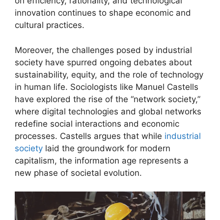
on efficiency, rationality, and technological
innovation continues to shape economic and
cultural practices.
Moreover, the challenges posed by industrial
society have spurred ongoing debates about
sustainability, equity, and the role of technology
in human life. Sociologists like Manuel Castells
have explored the rise of the “network society,”
where digital technologies and global networks
redefine social interactions and economic
processes. Castells argues that while
industrial
society
laid the groundwork for modern
capitalism, the information age represents a
new phase of societal evolution.