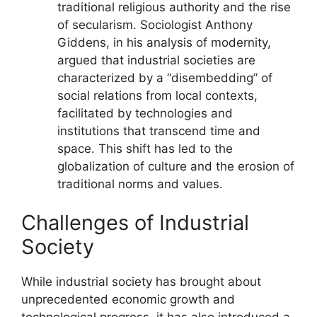
traditional religious authority and the rise
of secularism. Sociologist Anthony
Giddens, in his analysis of modernity,
argued that industrial societies are
characterized by a “disembedding” of
social relations from local contexts,
facilitated by technologies and
institutions that transcend time and
space. This shift has led to the
globalization of culture and the erosion of
traditional norms and values.
Challenges of Industrial
Society
While industrial society has brought about
unprecedented economic growth and