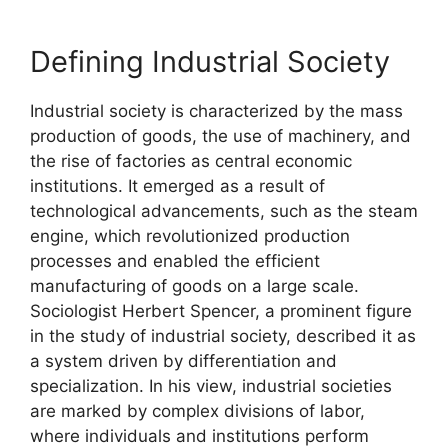
Defining Industrial Society
Industrial society is characterized by the mass
production of goods, the use of machinery, and
the rise of factories as central economic
institutions. It emerged as a result of
technological advancements, such as the steam
engine, which revolutionized production
processes and enabled the efficient
manufacturing of goods on a large scale.
Sociologist Herbert Spencer, a prominent figure
in the study of industrial society, described it as
a system driven by differentiation and
specialization. In his view, industrial societies
are marked by complex divisions of labor,
where individuals and institutions perform