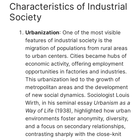
Characteristics of Industrial
Society
Urbanization
: One of the most visible
features of industrial society is the
migration of populations from rural areas
to urban centers. Cities became hubs of
economic activity, offering employment
opportunities in factories and industries.
This urbanization led to the growth of
metropolitan areas and the development
of new social dynamics. Sociologist Louis
Wirth, in his seminal essay
Urbanism as a
Way of Life
(1938), highlighted how urban
environments foster anonymity, diversity,
and a focus on secondary relationships,
contrasting sharply with the close-knit