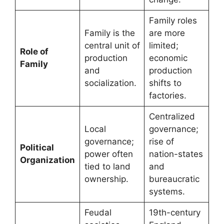
Family roles
Family is the
are more
central unit of
limited;
Role of
production
economic
Family
and
production
socialization.
shifts to
factories.
Centralized
Local
governance;
governance;
rise of
Political
power often
nation-states
Organization
tied to land
and
ownership.
bureaucratic
systems.
Feudal
19th-century