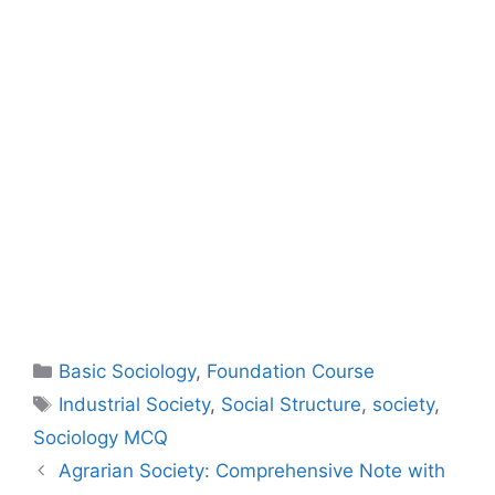
Basic Sociology
,
Foundation Course
Industrial Society
,
Social Structure
,
society
,
Sociology MCQ
Agrarian Society: Comprehensive Note with