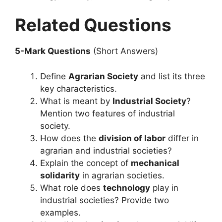
Related Questions
5-Mark Questions
(Short Answers)
Define
Agrarian Society
and list its three
key characteristics.
What is meant by
Industrial Society
?
Mention two features of industrial
society.
How does the
division of labor
differ in
agrarian and industrial societies?
Explain the concept of
mechanical
solidarity
in agrarian societies.
What role does
technology
play in
industrial societies? Provide two
examples.