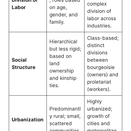
complex
Labor
on age,
division of
gender, and
labor across
family.
industries.
Class-based;
Hierarchical
distinct
but less rigid;
divisions
based on
Social
between
land
Structure
bourgeoisie
ownership
(owners) and
and kinship
proletariat
ties.
(workers).
Highly
Predominantl
urbanized;
y rural; small,
growth of
Urbanization
scattered
cities and
communities.
metropolitan