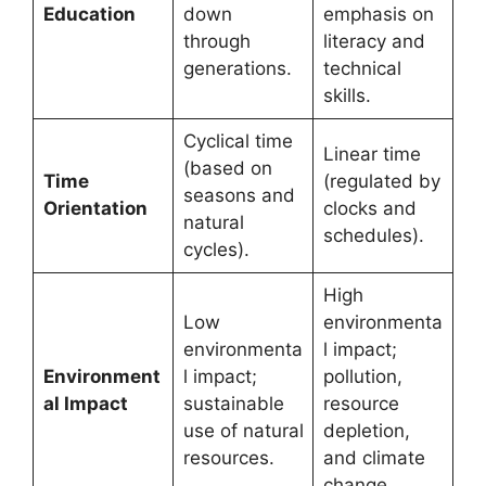
Education
down
emphasis on
through
literacy and
generations.
technical
skills.
Cyclical time
Linear time
(based on
Time
(regulated by
seasons and
Orientation
clocks and
natural
schedules).
cycles).
High
Low
environmenta
environmenta
l impact;
Environment
l impact;
pollution,
al Impact
sustainable
resource
use of natural
depletion,
resources.
and climate
change.