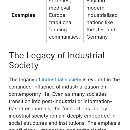
societies,
England,
medieval
modern
Examples
Europe,
industrialized
traditional
nations like
farming
the U.S. and
communities.
Germany.
The Legacy of Industrial
Society
The legacy of
industrial society
is evident in the
continued influence of industrialization on
contemporary life. Even as many societies
transition into post-industrial or information-
based economies, the foundations laid by
industrial society remain deeply embedded in
social structures and institutions. The emphasis