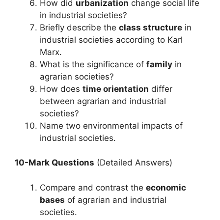
How did
urbanization
change social life
in industrial societies?
Briefly describe the
class structure
in
industrial societies according to Karl
Marx.
What is the significance of
family
in
agrarian societies?
How does
time orientation
differ
between agrarian and industrial
societies?
Name two environmental impacts of
industrial societies.
10-Mark Questions
(Detailed Answers)
Compare and contrast the
economic
bases
of agrarian and industrial
societies.