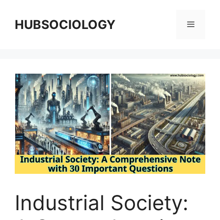
HUBSOCIOLOGY
Industrial Society: