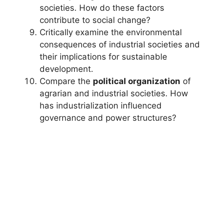
societies. How do these factors
contribute to social change?
Critically examine the environmental
consequences of industrial societies and
their implications for sustainable
development.
Compare the
political organization
of
agrarian and industrial societies. How
has industrialization influenced
governance and power structures?