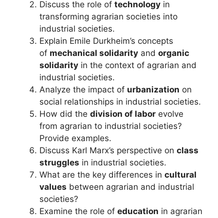
Discuss the role of
technology
in
transforming agrarian societies into
industrial societies.
Explain Emile Durkheim’s concepts
of
mechanical solidarity
and
organic
solidarity
in the context of agrarian and
industrial societies.
Analyze the impact of
urbanization
on
social relationships in industrial societies.
How did the
division of labor
evolve
from agrarian to industrial societies?
Provide examples.
Discuss Karl Marx’s perspective on
class
struggles
in industrial societies.
What are the key differences in
cultural
values
between agrarian and industrial
societies?
Examine the role of
education
in agrarian