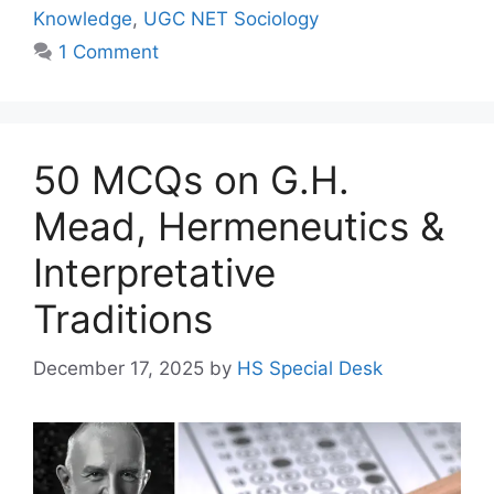
Knowledge
,
UGC NET Sociology
1 Comment
50 MCQs on G.H.
Mead, Hermeneutics &
Interpretative
Traditions
December 17, 2025
by
HS Special Desk