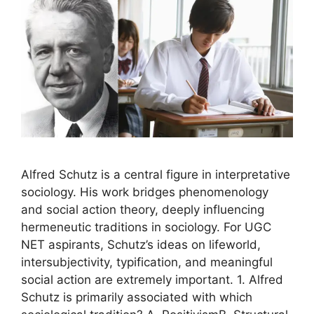
Alfred Schutz is a central figure in interpretative
sociology. His work bridges phenomenology
and social action theory, deeply influencing
hermeneutic traditions in sociology. For UGC
NET aspirants, Schutz’s ideas on lifeworld,
intersubjectivity, typification, and meaningful
social action are extremely important. 1. Alfred
Schutz is primarily associated with which