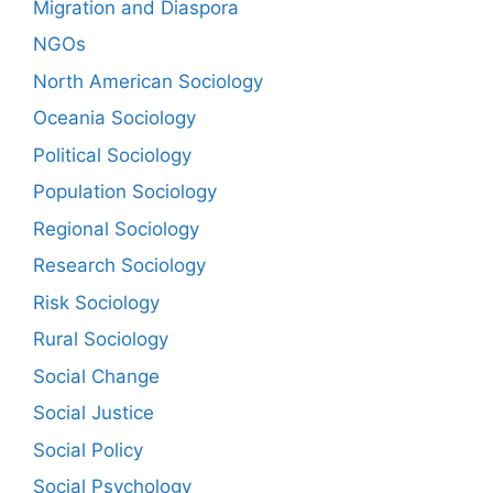
Migration and Diaspora
NGOs
North American Sociology
Oceania Sociology
Political Sociology
Population Sociology
Regional Sociology
Research Sociology
Risk Sociology
Rural Sociology
Social Change
Social Justice
Social Policy
Social Psychology