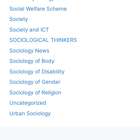
Social Welfare Scheme
Society
Society and ICT
SOCIOLOGICAL THINKERS
Sociology News
Sociology of Body
Sociology of Disability
Sociology of Gender
Sociology of Religion
Uncategorized
Urban Sociology