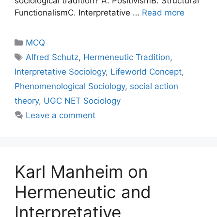
sociological tradition? A. PositivismB. Structural
FunctionalismC. Interpretative …
Read more
MCQ
Alfred Schutz
,
Hermeneutic Tradition
,
Interpretative Sociology
,
Lifeworld Concept
,
Phenomenological Sociology
,
social action
theory
,
UGC NET Sociology
Leave a comment
Karl Manheim on
Hermeneutic and
Interpretative