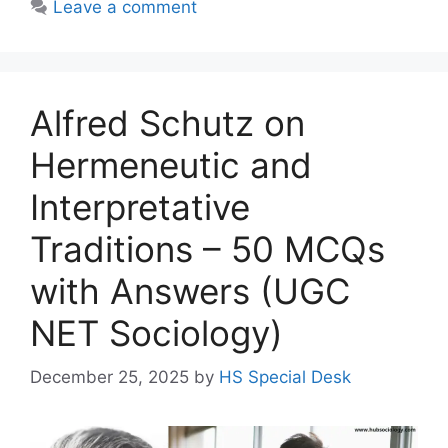
Leave a comment
Alfred Schutz on
Hermeneutic and
Interpretative
Traditions – 50 MCQs
with Answers (UGC
NET Sociology)
December 25, 2025
by
HS Special Desk