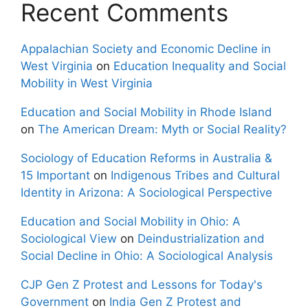
Recent Comments
Appalachian Society and Economic Decline in
West Virginia
on
Education Inequality and Social
Mobility in West Virginia
Education and Social Mobility in Rhode Island
on
The American Dream: Myth or Social Reality?
Sociology of Education Reforms in Australia &
15 Important
on
Indigenous Tribes and Cultural
Identity in Arizona: A Sociological Perspective
Education and Social Mobility in Ohio: A
Sociological View
on
Deindustrialization and
Social Decline in Ohio: A Sociological Analysis
CJP Gen Z Protest and Lessons for Today's
Government
on
India Gen Z Protest and