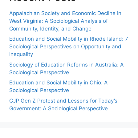
Appalachian Society and Economic Decline in
West Virginia: A Sociological Analysis of
Community, Identity, and Change
Education and Social Mobility in Rhode Island: 7
Sociological Perspectives on Opportunity and
Inequality
Sociology of Education Reforms in Australia: A
Sociological Perspective
Education and Social Mobility in Ohio: A
Sociological Perspective
CJP Gen Z Protest and Lessons for Today’s
Government: A Sociological Perspective