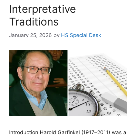
Interpretative
Traditions
January 25, 2026
by
HS Special Desk
Introduction Harold Garfinkel (1917–2011) was a