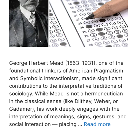
George Herbert Mead (1863–1931), one of the
foundational thinkers of American Pragmatism
and Symbolic Interactionism, made significant
contributions to the interpretative traditions of
sociology. While Mead is not a hermeneutician
in the classical sense (like Dilthey, Weber, or
Gadamer), his work deeply engages with the
interpretation of meanings, signs, gestures, and
social interaction — placing …
Read more