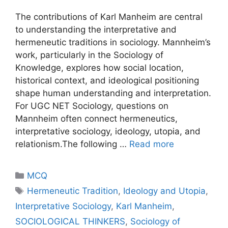
The contributions of Karl Manheim are central
to understanding the interpretative and
hermeneutic traditions in sociology. Mannheim’s
work, particularly in the Sociology of
Knowledge, explores how social location,
historical context, and ideological positioning
shape human understanding and interpretation.
For UGC NET Sociology, questions on
Mannheim often connect hermeneutics,
interpretative sociology, ideology, utopia, and
relationism.The following …
Read more
MCQ
Hermeneutic Tradition
,
Ideology and Utopia
,
Interpretative Sociology
,
Karl Manheim
,
SOCIOLOGICAL THINKERS
,
Sociology of