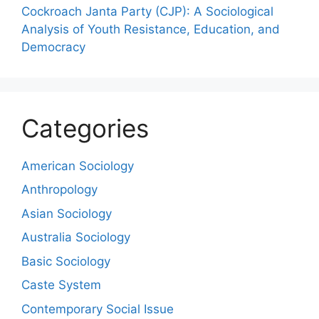
Cockroach Janta Party (CJP): A Sociological
Analysis of Youth Resistance, Education, and
Democracy
Categories
American Sociology
Anthropology
Asian Sociology
Australia Sociology
Basic Sociology
Caste System
Contemporary Social Issue