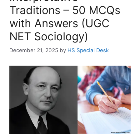
Traditions – 50 MCQs
with Answers (UGC
NET Sociology)
December 21, 2025
by
HS Special Desk