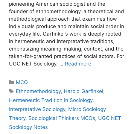
pioneering American sociologist and the
founder of ethnomethodology, a theoretical and
methodological approach that examines how
individuals produce and maintain social order in
everyday life. Garfinkel’s work is deeply rooted
in hermeneutic and interpretative traditions,
emphasizing meaning-making, context, and the
taken-for-granted practices of social actors. For
UGC NET Sociology, …
Read more
MCQ
Ethnomethodology
,
Harold Garfinkel
,
Hermeneutic Tradition in Sociology
,
Interpretative Sociology
,
Micro Sociology
Theory
,
Sociological Thinkers MCQs
,
UGC NET
Sociology Notes