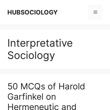
HUBSOCIOLOGY
Interpretative
Sociology
50 MCQs of Harold
Garfinkel on
Hermeneutic and