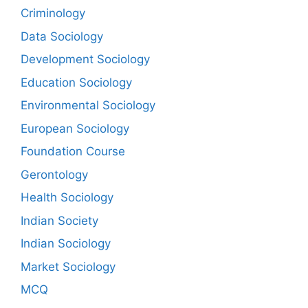
Criminology
Data Sociology
Development Sociology
Education Sociology
Environmental Sociology
European Sociology
Foundation Course
Gerontology
Health Sociology
Indian Society
Indian Sociology
Market Sociology
MCQ