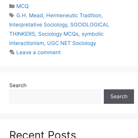
MCQ
G.H. Mead
,
Hermeneutic Tradition
,
Interpretative Sociology
,
SOCIOLOGICAL
THINKERS
,
Sociology MCQs
,
symbolic
interactionism
,
UGC NET Sociology
Leave a comment
Search
Search
Recent Posts