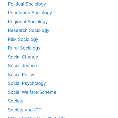
Political Sociology
Population Sociology
Regional Sociology
Research Sociology
Risk Sociology
Rural Sociology
Social Change
Social Justice
Social Policy
Social Psychology
Social Welfare Scheme
Society
Society and ICT