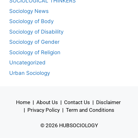
SOCIOLOGICAL THINKERS
Sociology News
Sociology of Body
Sociology of Disability
Sociology of Gender
Sociology of Religion
Uncategorized
Urban Sociology
Home
|
About Us
|
Contact Us
|
Disclaimer
|
Privacy Policy
|
Term and Conditions
© 2026 HUBSOCIOLOGY