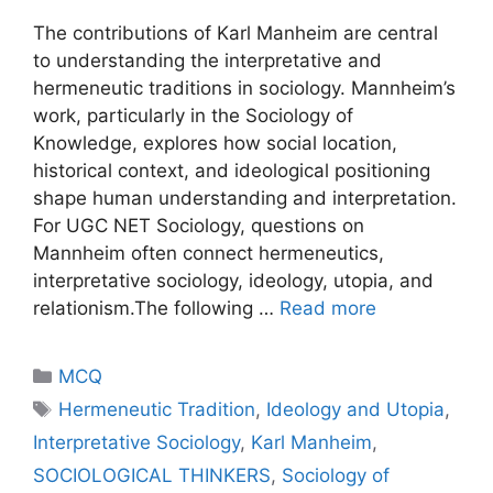
The contributions of Karl Manheim are central
to understanding the interpretative and
hermeneutic traditions in sociology. Mannheim’s
work, particularly in the Sociology of
Knowledge, explores how social location,
historical context, and ideological positioning
shape human understanding and interpretation.
For UGC NET Sociology, questions on
Mannheim often connect hermeneutics,
interpretative sociology, ideology, utopia, and
relationism.The following …
Read more
MCQ
Hermeneutic Tradition
,
Ideology and Utopia
,
Interpretative Sociology
,
Karl Manheim
,
SOCIOLOGICAL THINKERS
,
Sociology of