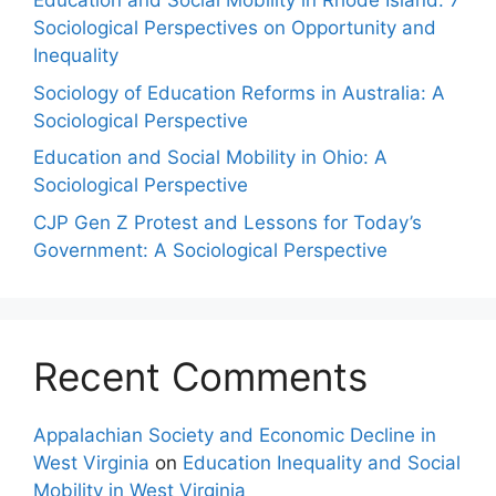
Education and Social Mobility in Rhode Island: 7
Sociological Perspectives on Opportunity and
Inequality
Sociology of Education Reforms in Australia: A
Sociological Perspective
Education and Social Mobility in Ohio: A
Sociological Perspective
CJP Gen Z Protest and Lessons for Today’s
Government: A Sociological Perspective
Recent Comments
Appalachian Society and Economic Decline in
West Virginia
on
Education Inequality and Social
Mobility in West Virginia