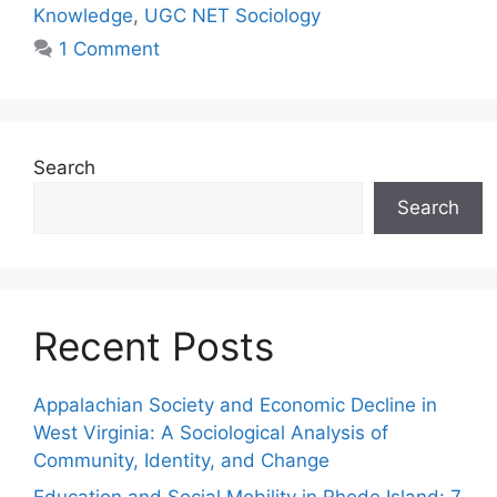
Knowledge
,
UGC NET Sociology
1 Comment
Search
Search
Recent Posts
Appalachian Society and Economic Decline in
West Virginia: A Sociological Analysis of
Community, Identity, and Change