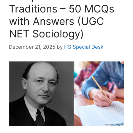
Traditions – 50 MCQs
with Answers (UGC
NET Sociology)
December 21, 2025
by
HS Special Desk