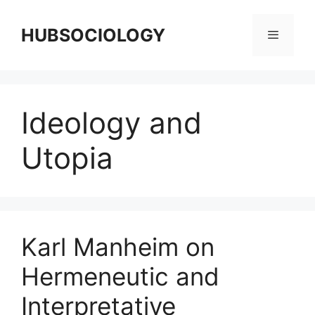
HUBSOCIOLOGY
Ideology and
Utopia
Karl Manheim on
Hermeneutic and
Interpretative