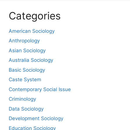
Categories
American Sociology
Anthropology
Asian Sociology
Australia Sociology
Basic Sociology
Caste System
Contemporary Social Issue
Criminology
Data Sociology
Development Sociology
Education Sociology