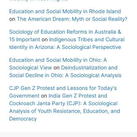
Education and Social Mobility in Rhode Island
on
The American Dream: Myth or Social Reality?
Sociology of Education Reforms in Australia &
15 Important
on
Indigenous Tribes and Cultural
Identity in Arizona: A Sociological Perspective
Education and Social Mobility in Ohio: A
Sociological View
on
Deindustrialization and
Social Decline in Ohio: A Sociological Analysis
CJP Gen Z Protest and Lessons for Today's
Government
on
India Gen Z Protest and
Cockroach Janta Party (CJP): A Sociological
Analysis of Youth Resistance, Education, and
Democracy