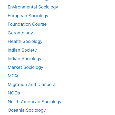
Environmental Sociology
European Sociology
Foundation Course
Gerontology
Health Sociology
Indian Society
Indian Sociology
Market Sociology
MCQ
Migration and Diaspora
NGOs
North American Sociology
Oceania Sociology