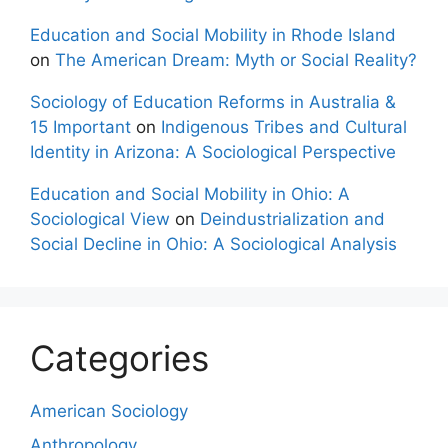
Education and Social Mobility in Rhode Island
on
The American Dream: Myth or Social Reality?
Sociology of Education Reforms in Australia &
15 Important
on
Indigenous Tribes and Cultural
Identity in Arizona: A Sociological Perspective
Education and Social Mobility in Ohio: A
Sociological View
on
Deindustrialization and
Social Decline in Ohio: A Sociological Analysis
Categories
American Sociology
Anthropology