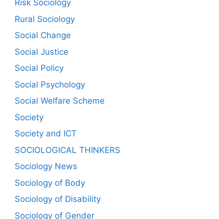
Risk Sociology
Rural Sociology
Social Change
Social Justice
Social Policy
Social Psychology
Social Welfare Scheme
Society
Society and ICT
SOCIOLOGICAL THINKERS
Sociology News
Sociology of Body
Sociology of Disability
Sociology of Gender