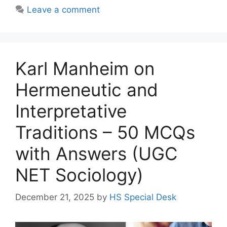
Leave a comment
Karl Manheim on
Hermeneutic and
Interpretative
Traditions – 50 MCQs
with Answers (UGC
NET Sociology)
December 21, 2025
by
HS Special Desk