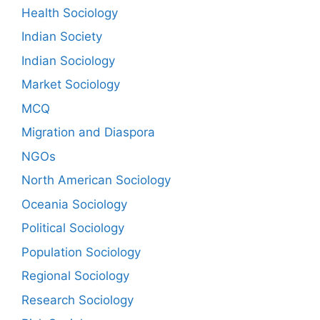
Health Sociology
Indian Society
Indian Sociology
Market Sociology
MCQ
Migration and Diaspora
NGOs
North American Sociology
Oceania Sociology
Political Sociology
Population Sociology
Regional Sociology
Research Sociology