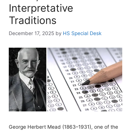
Interpretative
Traditions
December 17, 2025
by
HS Special Desk
George Herbert Mead (1863–1931), one of the