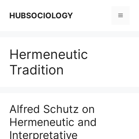
HUBSOCIOLOGY
Hermeneutic
Tradition
Alfred Schutz on
Hermeneutic and
Interpretative