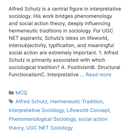
Alfred Schutz is a central figure in interpretative
sociology. His work bridges phenomenology
and social action theory, deeply influencing
hermeneutic traditions in sociology. For UGC
NET aspirants, Schutz’s ideas on lifeworld,
intersubjectivity, typification, and meaningful
social action are extremely important. 1. Alfred
Schutz is primarily associated with which
sociological tradition? A. PositivismB. Structural
FunctionalismC. Interpretative …
Read more
MCQ
Alfred Schutz
,
Hermeneutic Tradition
,
Interpretative Sociology
,
Lifeworld Concept
,
Phenomenological Sociology
,
social action
theory
,
UGC NET Sociology