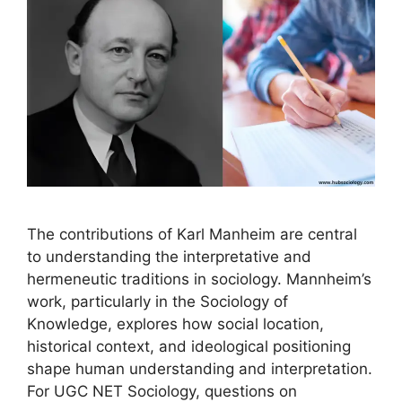
The contributions of Karl Manheim are central
to understanding the interpretative and
hermeneutic traditions in sociology. Mannheim’s
work, particularly in the Sociology of
Knowledge, explores how social location,
historical context, and ideological positioning
shape human understanding and interpretation.
For UGC NET Sociology, questions on