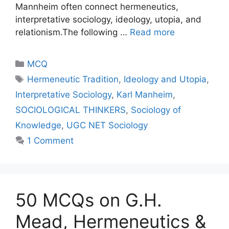
Mannheim often connect hermeneutics,
interpretative sociology, ideology, utopia, and
relationism.The following …
Read more
MCQ
Hermeneutic Tradition
,
Ideology and Utopia
,
Interpretative Sociology
,
Karl Manheim
,
SOCIOLOGICAL THINKERS
,
Sociology of
Knowledge
,
UGC NET Sociology
1 Comment
50 MCQs on G.H.
Mead, Hermeneutics &