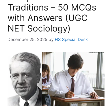
Traditions – 50 MCQs
with Answers (UGC
NET Sociology)
December 25, 2025
by
HS Special Desk