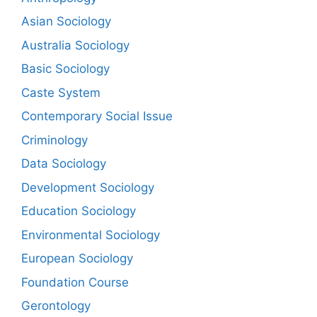
Asian Sociology
Australia Sociology
Basic Sociology
Caste System
Contemporary Social Issue
Criminology
Data Sociology
Development Sociology
Education Sociology
Environmental Sociology
European Sociology
Foundation Course
Gerontology