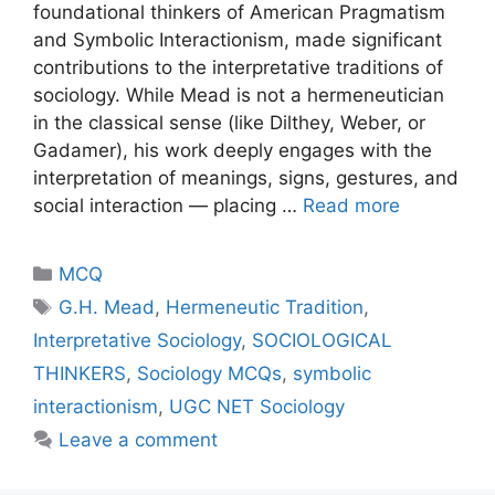
foundational thinkers of American Pragmatism
and Symbolic Interactionism, made significant
contributions to the interpretative traditions of
sociology. While Mead is not a hermeneutician
in the classical sense (like Dilthey, Weber, or
Gadamer), his work deeply engages with the
interpretation of meanings, signs, gestures, and
social interaction — placing …
Read more
MCQ
G.H. Mead
,
Hermeneutic Tradition
,
Interpretative Sociology
,
SOCIOLOGICAL
THINKERS
,
Sociology MCQs
,
symbolic
interactionism
,
UGC NET Sociology
Leave a comment