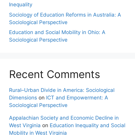
Inequality
Sociology of Education Reforms in Australia: A
Sociological Perspective
Education and Social Mobility in Ohio: A
Sociological Perspective
Recent Comments
Rural–Urban Divide in America: Sociological
Dimensions
on
ICT and Empowerment: A
Sociological Perspective
Appalachian Society and Economic Decline in
West Virginia
on
Education Inequality and Social
Mobility in West Virginia