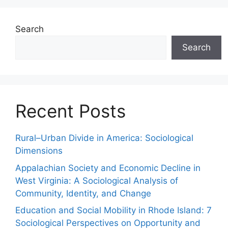
Search
Search
Recent Posts
Rural–Urban Divide in America: Sociological
Dimensions
Appalachian Society and Economic Decline in
West Virginia: A Sociological Analysis of
Community, Identity, and Change
Education and Social Mobility in Rhode Island: 7
Sociological Perspectives on Opportunity and