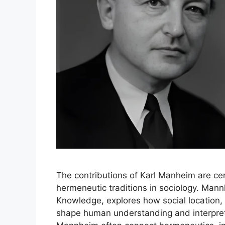
The contributions of Karl Manheim are cen
hermeneutic traditions in sociology. Mannh
Knowledge, explores how social location, h
shape human understanding and interpret