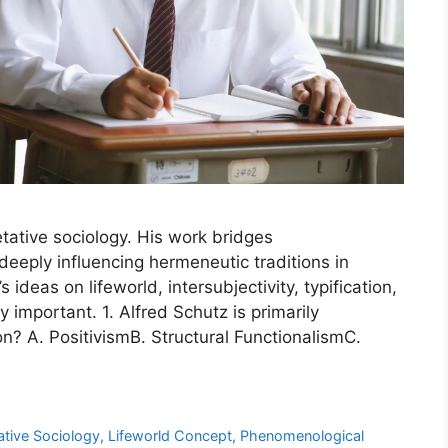
retative sociology. His work bridges
eeply influencing hermeneutic traditions in
ideas on lifeworld, intersubjectivity, typification,
 important. 1. Alfred Schutz is primarily
on? A. PositivismB. Structural FunctionalismC.
ative Sociology
,
Lifeworld Concept
,
Phenomenological