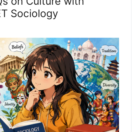
s on Culture with
T Sociology