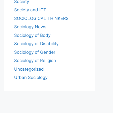
Society
Society and ICT
SOCIOLOGICAL THINKERS
Sociology News
Sociology of Body
Sociology of Disability
Sociology of Gender
Sociology of Religion
Uncategorized
Urban Sociology