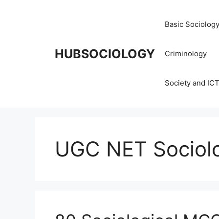
Basic Sociolog
HUBSOCIOLOGY
Criminology
Society and IC
UGC NET Sociol