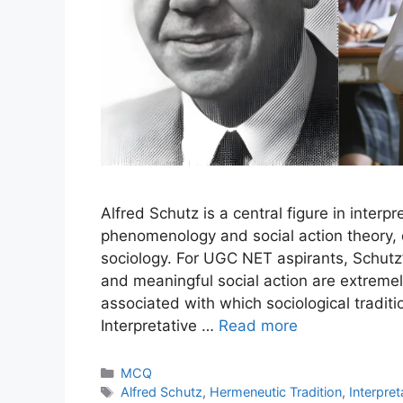
Alfred Schutz is a central figure in interp
phenomenology and social action theory, d
sociology. For UGC NET aspirants, Schutz’s 
and meaningful social action are extremely
associated with which sociological traditi
Interpretative …
Read more
MCQ
Alfred Schutz
,
Hermeneutic Tradition
,
Interpret