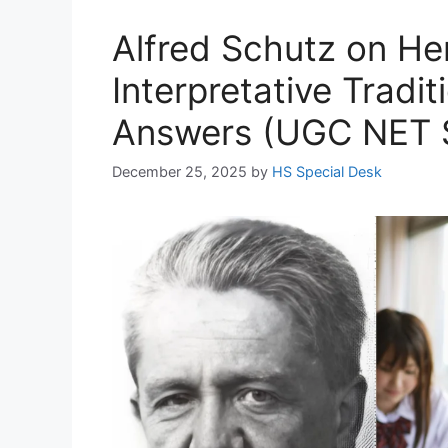
Alfred Schutz on H
Interpretative Tradi
Answers (UGC NET S
December 25, 2025
by
HS Special Desk