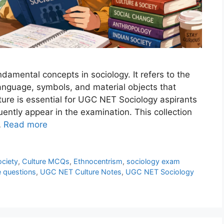
ndamental concepts in sociology. It refers to the
anguage, symbols, and material objects that
ture is essential for UGC NET Sociology aspirants
ently appear in the examination. This collection
…
Read more
ociety
,
Culture MCQs
,
Ethnocentrism
,
sociology exam
e questions
,
UGC NET Culture Notes
,
UGC NET Sociology