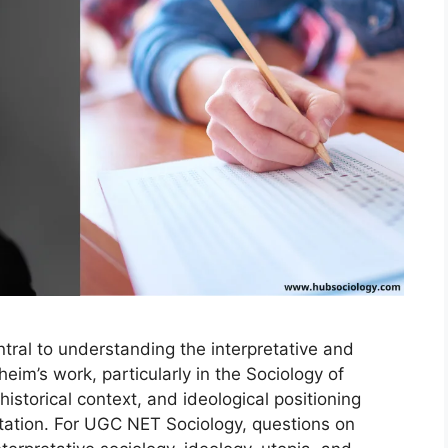
tral to understanding the interpretative and
eim’s work, particularly in the Sociology of
istorical context, and ideological positioning
ation. For UGC NET Sociology, questions on