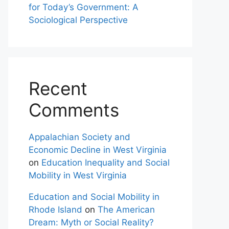
for Today’s Government: A
Sociological Perspective
Recent
Comments
Appalachian Society and
Economic Decline in West Virginia
on
Education Inequality and Social
Mobility in West Virginia
Education and Social Mobility in
Rhode Island
on
The American
Dream: Myth or Social Reality?