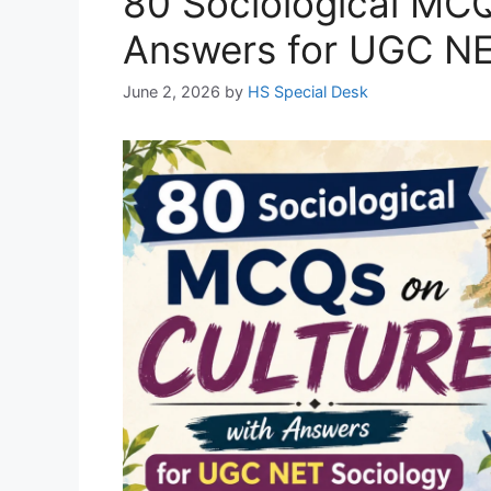
80 Sociological MCQ
Answers for UGC NE
June 2, 2026
by
HS Special Desk