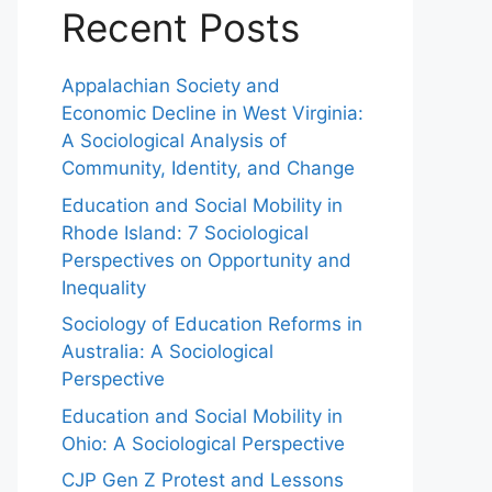
Recent Posts
Appalachian Society and
Economic Decline in West Virginia:
A Sociological Analysis of
Community, Identity, and Change
Education and Social Mobility in
Rhode Island: 7 Sociological
Perspectives on Opportunity and
Inequality
Sociology of Education Reforms in
Australia: A Sociological
Perspective
Education and Social Mobility in
Ohio: A Sociological Perspective
CJP Gen Z Protest and Lessons