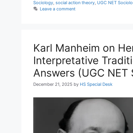
Sociology
,
social action theory
,
UGC NET Sociolo
Leave a comment
Karl Manheim on He
Interpretative Tradi
Answers (UGC NET S
December 21, 2025
by
HS Special Desk