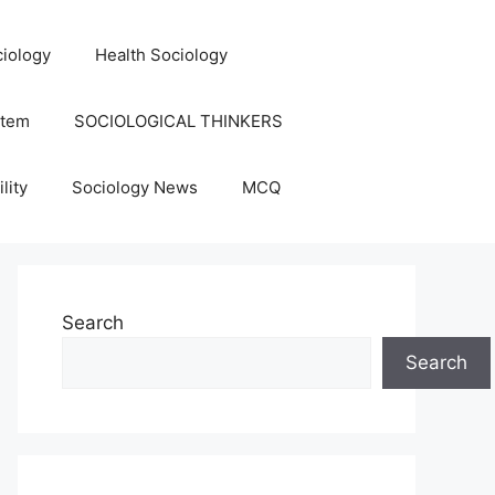
iology
Health Sociology
stem
SOCIOLOGICAL THINKERS
lity
Sociology News
MCQ
Search
Search