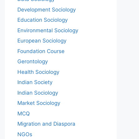
Development Sociology
Education Sociology
Environmental Sociology
European Sociology
Foundation Course
Gerontology
Health Sociology
Indian Society
Indian Sociology
Market Sociology
MCQ
Migration and Diaspora
NGOs