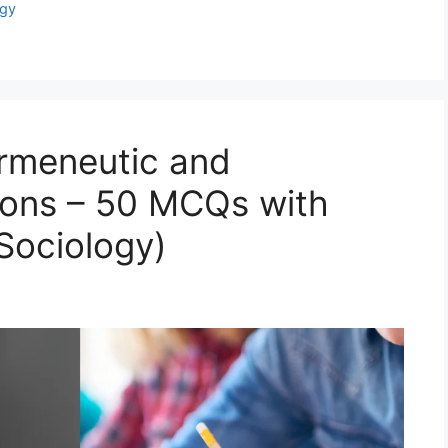
gy
rmeneutic and
tions – 50 MCQs with
ociology)