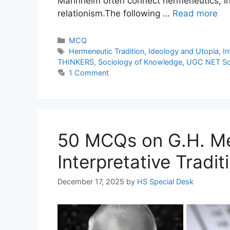
Mannheim often connect hermeneutics, inte
relationism.The following …
Read more
MCQ
Hermeneutic Tradition
,
Ideology and Utopia
,
In
THINKERS
,
Sociology of Knowledge
,
UGC NET So
1 Comment
50 MCQs on G.H. Me
Interpretative Tradit
December 17, 2025
by
HS Special Desk