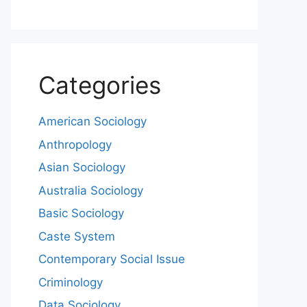
Categories
American Sociology
Anthropology
Asian Sociology
Australia Sociology
Basic Sociology
Caste System
Contemporary Social Issue
Criminology
Data Sociology