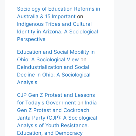
Sociology of Education Reforms in
Australia & 15 Important
on
Indigenous Tribes and Cultural
Identity in Arizona: A Sociological
Perspective
Education and Social Mobility in
Ohio: A Sociological View
on
Deindustrialization and Social
Decline in Ohio: A Sociological
Analysis
CJP Gen Z Protest and Lessons
for Today's Government
on
India
Gen Z Protest and Cockroach
Janta Party (CJP): A Sociological
Analysis of Youth Resistance,
Education, and Democracy