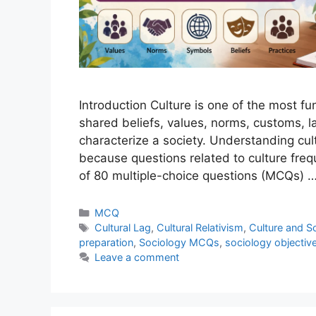
Introduction Culture is one of the most fu
shared beliefs, values, norms, customs, l
characterize a society. Understanding cul
because questions related to culture frequ
of 80 multiple-choice questions (MCQs) 
MCQ
Cultural Lag
,
Cultural Relativism
,
Culture and S
preparation
,
Sociology MCQs
,
sociology objectiv
Leave a comment