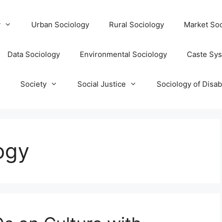
y
Urban Sociology
Rural Sociology
Market Soc
Data Sociology
Environmental Sociology
Caste Sy
T
Society
Social Justice
Sociology of Disabi
ogy