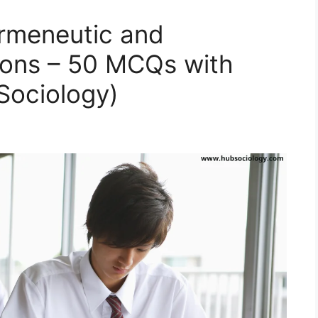
ermeneutic and
tions – 50 MCQs with
ociology)