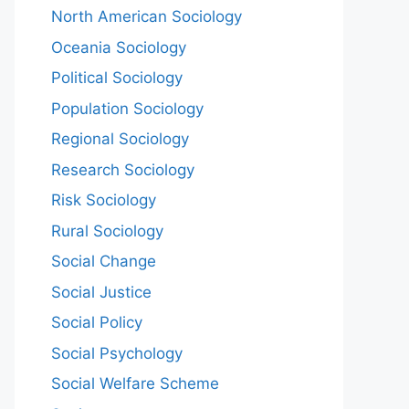
North American Sociology
Oceania Sociology
Political Sociology
Population Sociology
Regional Sociology
Research Sociology
Risk Sociology
Rural Sociology
Social Change
Social Justice
Social Policy
Social Psychology
Social Welfare Scheme