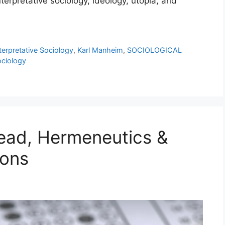
rpretative sociology, ideology, utopia, and
terpretative Sociology
,
Karl Manheim
,
SOCIOLOGICAL
ciology
ad, Hermeneutics &
ions