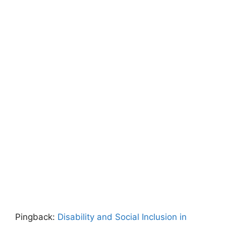
Pingback:
Disability and Social Inclusion in