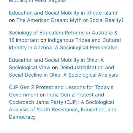
Mobility in West Virginia
Education and Social Mobility in Rhode Island
on
The American Dream: Myth or Social Reality?
Sociology of Education Reforms in Australia &
15 Important
on
Indigenous Tribes and Cultural
Identity in Arizona: A Sociological Perspective
Education and Social Mobility in Ohio: A
Sociological View
on
Deindustrialization and
Social Decline in Ohio: A Sociological Analysis
CJP Gen Z Protest and Lessons for Today's
Government
on
India Gen Z Protest and
Cockroach Janta Party (CJP): A Sociological
Analysis of Youth Resistance, Education, and
Democracy