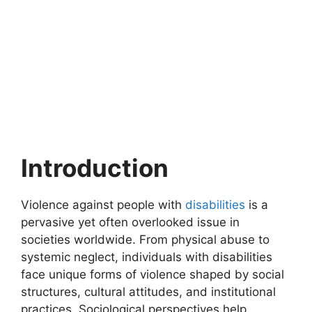
Introduction
Violence against people with
disabilities
is a
pervasive yet often overlooked issue in
societies worldwide. From physical abuse to
systemic neglect, individuals with disabilities
face unique forms of violence shaped by social
structures, cultural attitudes, and institutional
practices. Sociological perspectives help