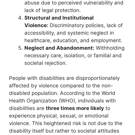
abuse due to perceived vulnerability and
lack of legal protection.
Structural and Institutional
Violence:
Discriminatory policies, lack of
accessibility, and systemic neglect in
healthcare, education, and employment.
Neglect and Abandonment:
Withholding
necessary care, isolation, or familial and
societal rejection.
People with disabilities are disproportionately
affected by violence compared to the non-
disabled population. According to the World
Health Organization (WHO), individuals with
disabilities are
three times more likely
to
experience physical, sexual, or emotional
violence. This heightened risk is not due to the
disability itself but rather to societal attitudes