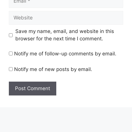
Save my name, email, and website in this
browser for the next time I comment.
Notify me of follow-up comments by email.
Notify me of new posts by email.