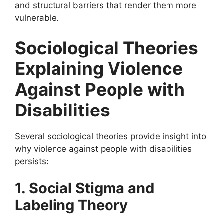
and structural barriers that render them more
vulnerable.
Sociological Theories
Explaining Violence
Against People with
Disabilities
Several sociological theories provide insight into
why violence against people with disabilities
persists:
1. Social Stigma and
Labeling Theory