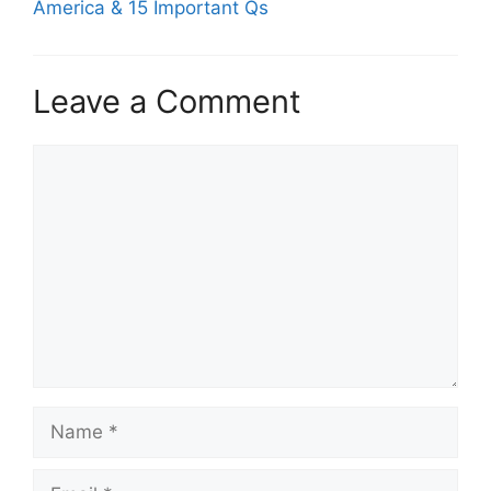
America & 15 Important Qs
Leave a Comment