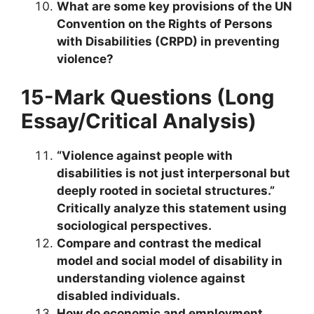
What are some key provisions of the UN
Convention on the Rights of Persons
with Disabilities (CRPD) in preventing
violence?
15-Mark Questions (Long
Essay/Critical Analysis)
“Violence against people with
disabilities is not just interpersonal but
deeply rooted in societal structures.”
Critically analyze this statement using
sociological perspectives.
Compare and contrast the medical
model and social model of disability in
understanding violence against
disabled individuals.
How do economic and employment