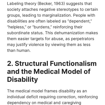
Labeling theory (Becker, 1963) suggests that
society attaches negative stereotypes to certain
groups, leading to marginalization. People with
disabilities are often labeled as “dependent,”
“helpless,” or “burdens,” reinforcing their
subordinate status. This dehumanization makes
them easier targets for abuse, as perpetrators
may justify violence by viewing them as less
than human.
2. Structural Functionalism
and the Medical Model of
Disability
The medical model frames disability as an
individual deficit requiring correction, reinforcing
dependency on medical and caregiving