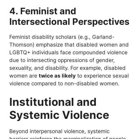
4. Feminist and
Intersectional Perspectives
Feminist disability scholars (e.g., Garland-
Thomson) emphasize that disabled women and
LGBTQ+ individuals face compounded violence
due to intersecting oppressions of gender,
sexuality, and disability. For example, disabled
women are
twice as likely
to experience sexual
violence compared to non-disabled women.
Institutional and
Systemic Violence
Beyond interpersonal violence, systemic