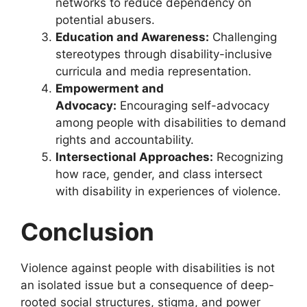
networks to reduce dependency on
potential abusers.
Education and Awareness:
Challenging
stereotypes through disability-inclusive
curricula and media representation.
Empowerment and
Advocacy:
Encouraging self-advocacy
among people with disabilities to demand
rights and accountability.
Intersectional Approaches:
Recognizing
how race, gender, and class intersect
with disability in experiences of violence.
Conclusion
Violence against people with disabilities is not
an isolated issue but a consequence of deep-
rooted social structures, stigma, and power