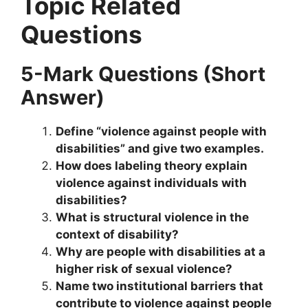
Topic Related
Questions
5-Mark Questions (Short
Answer)
Define “violence against people with
disabilities” and give two examples.
How does labeling theory explain
violence against individuals with
disabilities?
What is structural violence in the
context of disability?
Why are people with disabilities at a
higher risk of sexual violence?
Name two institutional barriers that
contribute to violence against people