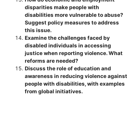
disparities make people with
disabilities more vulnerable to abuse?
Suggest policy measures to address
this issue.
Examine the challenges faced by
disabled individuals in accessing
justice when reporting violence. What
reforms are needed?
Discuss the role of education and
awareness in reducing violence against
people with disabilities, with examples
from global initiatives.