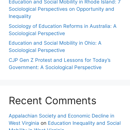
Education and Social Mobility in Rhode Island: 7
Sociological Perspectives on Opportunity and
Inequality
Sociology of Education Reforms in Australia: A
Sociological Perspective
Education and Social Mobility in Ohio: A
Sociological Perspective
CJP Gen Z Protest and Lessons for Today’s
Government: A Sociological Perspective
Recent Comments
Appalachian Society and Economic Decline in
West Virginia
on
Education Inequality and Social