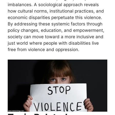
imbalances. A sociological approach reveals
how cultural norms, institutional practices, and
economic disparities perpetuate this violence.
By addressing these systemic factors through
policy changes, education, and empowerment,
society can move toward a more inclusive and
just world where people with disabilities live
free from violence and oppression.