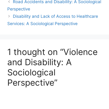
Road Accidents and Disability: A Sociological
Perspective
Disability and Lack of Access to Healthcare
Services: A Sociological Perspective
1 thought on “Violence
and Disability: A
Sociological
Perspective”