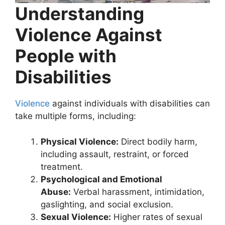
Understanding
Violence Against
People with
Disabilities
Violence
against individuals with disabilities can
take multiple forms, including:
Physical Violence:
Direct bodily harm,
including assault, restraint, or forced
treatment.
Psychological and Emotional
Abuse:
Verbal harassment, intimidation,
gaslighting, and social exclusion.
Sexual Violence:
Higher rates of sexual