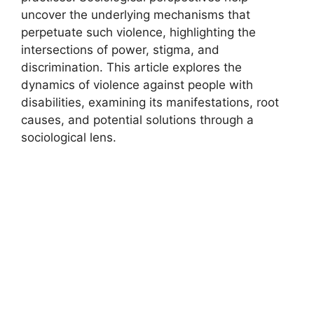
uncover the underlying mechanisms that
perpetuate such violence, highlighting the
intersections of power, stigma, and
discrimination. This article explores the
dynamics of violence against people with
disabilities, examining its manifestations, root
causes, and potential solutions through a
sociological lens.