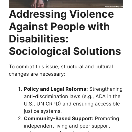
Addressing Violence
Against People with
Disabilities:
Sociological Solutions
To combat this issue, structural and cultural
changes are necessary:
Policy and Legal Reforms:
Strengthening
anti-discrimination laws (e.g., ADA in the
U.S., UN CRPD) and ensuring accessible
justice systems.
Community-Based Support:
Promoting
independent living and peer support