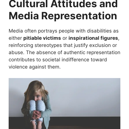
Cultural Attitudes and
Media Representation
Media often portrays people with disabilities as
either
pitiable victims
or
inspirational figures
,
reinforcing stereotypes that justify exclusion or
abuse. The absence of authentic representation
contributes to societal indifference toward
violence against them.