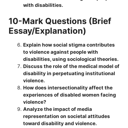
with disabilities.
10-Mark Questions (Brief
Essay/Explanation)
Explain how social stigma contributes
to violence against people with
disabilities, using sociological theories.
Discuss the role of the medical model of
disability in perpetuating institutional
violence.
How does intersectionality affect the
experiences of disabled women facing
violence?
Analyze the impact of media
representation on societal attitudes
toward disability and violence.