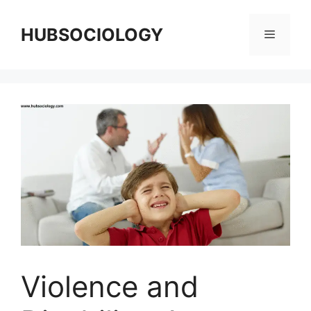
HUBSOCIOLOGY
Violence and