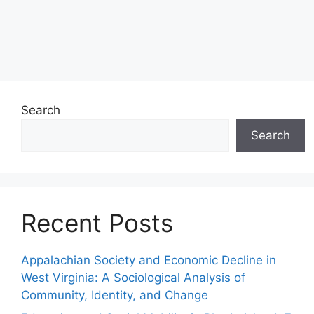
Search
Search
Recent Posts
Appalachian Society and Economic Decline in
West Virginia: A Sociological Analysis of
Community, Identity, and Change