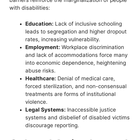
barriers reinforce the marginalization of people
with disabilities:
Education:
Lack of inclusive schooling
leads to segregation and higher dropout
rates, increasing vulnerability.
Employment:
Workplace discrimination
and lack of accommodations force many
into economic dependence, heightening
abuse risks.
Healthcare:
Denial of medical care,
forced sterilization, and non-consensual
treatments are forms of institutional
violence.
Legal Systems:
Inaccessible justice
systems and disbelief of disabled victims
discourage reporting.