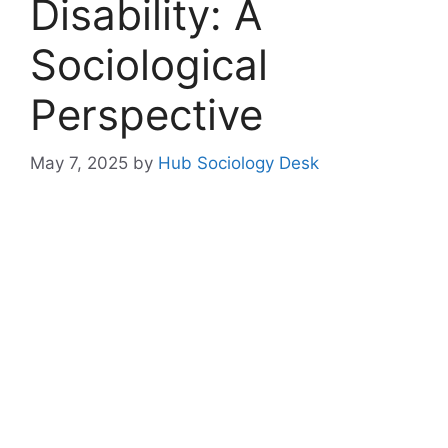
Disability: A
Sociological
Perspective
May 7, 2025
by
Hub Sociology Desk