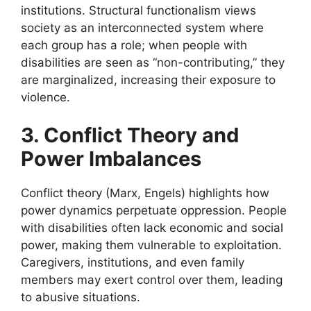
institutions. Structural functionalism views
society as an interconnected system where
each group has a role; when people with
disabilities are seen as “non-contributing,” they
are marginalized, increasing their exposure to
violence.
3. Conflict Theory and
Power Imbalances
Conflict theory (Marx, Engels) highlights how
power dynamics perpetuate oppression. People
with disabilities often lack economic and social
power, making them vulnerable to exploitation.
Caregivers, institutions, and even family
members may exert control over them, leading
to abusive situations.