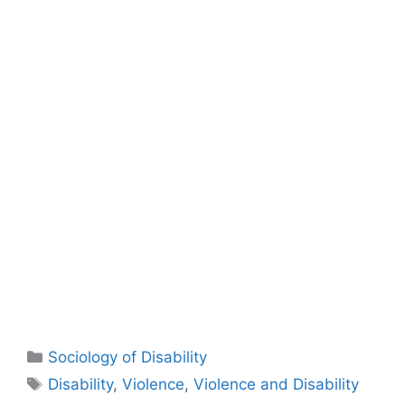
Sociology of Disability
Disability
,
Violence
,
Violence and Disability