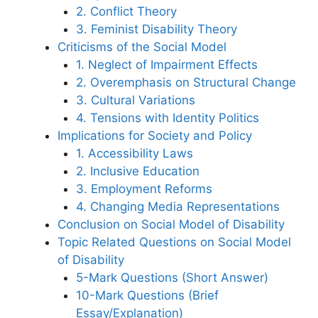
2. Conflict Theory
3. Feminist Disability Theory
Criticisms of the Social Model
1. Neglect of Impairment Effects
2. Overemphasis on Structural Change
3. Cultural Variations
4. Tensions with Identity Politics
Implications for Society and Policy
1. Accessibility Laws
2. Inclusive Education
3. Employment Reforms
4. Changing Media Representations
Conclusion on Social Model of Disability
Topic Related Questions on Social Model
of Disability
5-Mark Questions (Short Answer)
10-Mark Questions (Brief
Essay/Explanation)