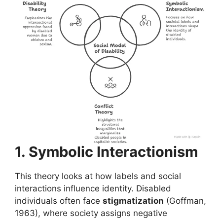
1. Symbolic Interactionism
This theory looks at how labels and social
interactions influence identity. Disabled
individuals often face
stigmatization
(Goffman,
1963), where society assigns negative