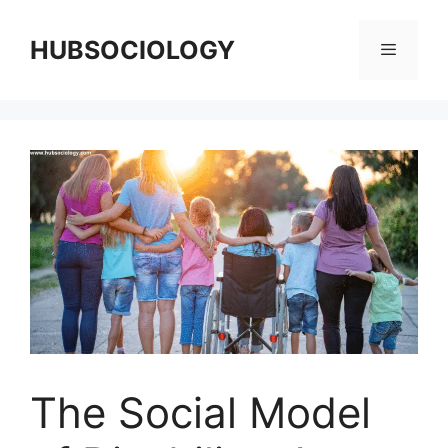
HUBSOCIOLOGY
The Social Model