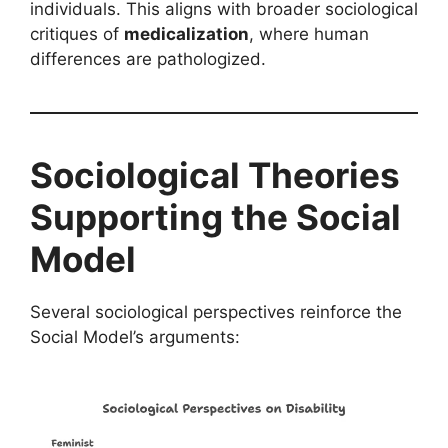
individuals. This aligns with broader sociological
critiques of
medicalization
, where human
differences are pathologized.
Sociological Theories
Supporting the Social
Model
Several sociological perspectives reinforce the
Social Model’s arguments: