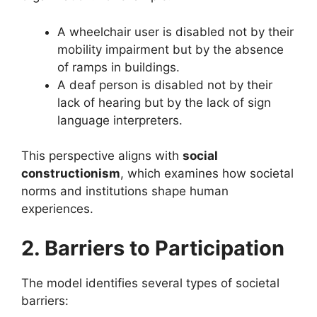
A wheelchair user is disabled not by their
mobility impairment but by the absence
of ramps in buildings.
A deaf person is disabled not by their
lack of hearing but by the lack of sign
language interpreters.
This perspective aligns with
social
constructionism
, which examines how societal
norms and institutions shape human
experiences.
2. Barriers to Participation
The model identifies several types of societal
barriers: