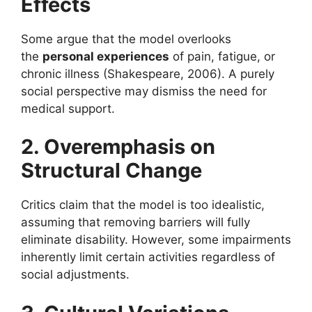
Effects
Some argue that the model overlooks
the
personal experiences
of pain, fatigue, or
chronic illness (Shakespeare, 2006). A purely
social perspective may dismiss the need for
medical support.
2. Overemphasis on
Structural Change
Critics claim that the model is too idealistic,
assuming that removing barriers will fully
eliminate disability. However, some impairments
inherently limit certain activities regardless of
social adjustments.