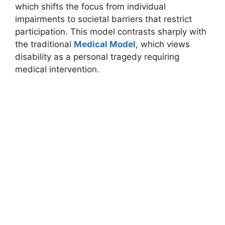
which shifts the focus from individual
impairments to societal barriers that restrict
participation. This model contrasts sharply with
the traditional
Medical Model
, which views
disability as a personal tragedy requiring
medical intervention.