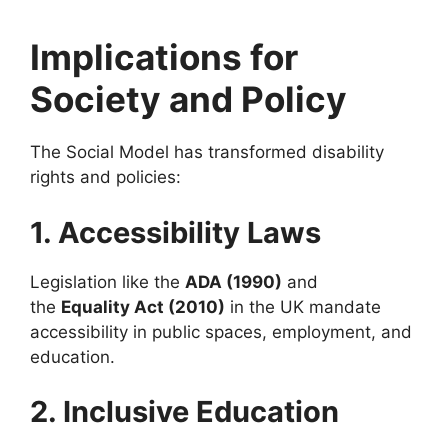
Implications for
Society and Policy
The Social Model has transformed disability
rights and policies:
1. Accessibility Laws
Legislation like the
ADA (1990)
and
the
Equality Act (2010)
in the UK mandate
accessibility in public spaces, employment, and
education.
2. Inclusive Education