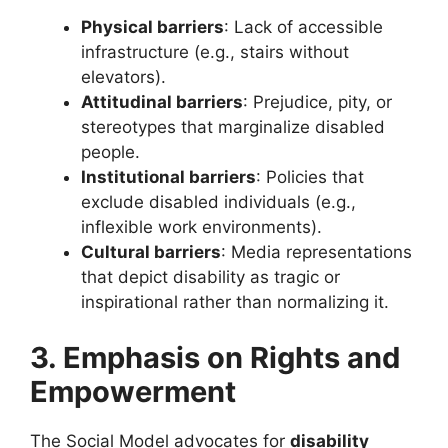
Physical barriers
: Lack of accessible
infrastructure (e.g., stairs without
elevators).
Attitudinal barriers
: Prejudice, pity, or
stereotypes that marginalize disabled
people.
Institutional barriers
: Policies that
exclude disabled individuals (e.g.,
inflexible work environments).
Cultural barriers
: Media representations
that depict disability as tragic or
inspirational rather than normalizing it.
3. Emphasis on Rights and
Empowerment
The Social Model advocates for
disability