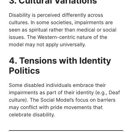
3. Cultural Variations
Disability is perceived differently across
cultures. In some societies, impairments are
seen as spiritual rather than medical or social
issues. The Western-centric nature of the
model may not apply universally.
4. Tensions with Identity
Politics
Some disabled individuals embrace their
impairments as part of their identity (e.g., Deaf
culture). The Social Model’s focus on barriers
may conflict with pride movements that
celebrate disability.