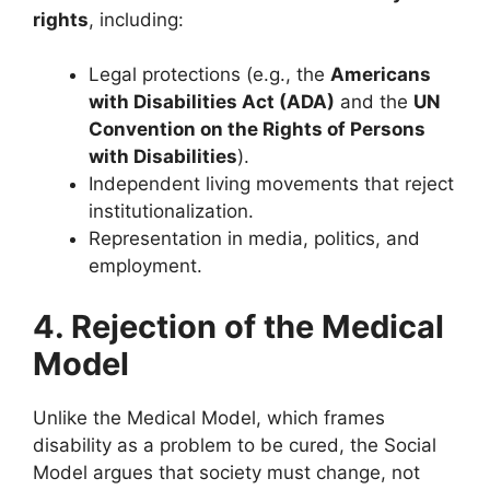
rights
, including:
Legal protections (e.g., the
Americans
with Disabilities Act (ADA)
and the
UN
Convention on the Rights of Persons
with Disabilities
).
Independent living movements that reject
institutionalization.
Representation in media, politics, and
employment.
4. Rejection of the Medical
Model
Unlike the Medical Model, which frames
disability as a problem to be cured, the Social
Model argues that society must change, not