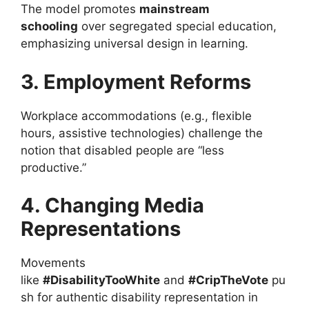
The model promotes
mainstream
schooling
over segregated special education,
emphasizing universal design in learning.
3. Employment Reforms
Workplace accommodations (e.g., flexible
hours, assistive technologies) challenge the
notion that disabled people are “less
productive.”
4. Changing Media
Representations
Movements
like
#DisabilityTooWhite
and
#CripTheVote
pu
sh for authentic disability representation in