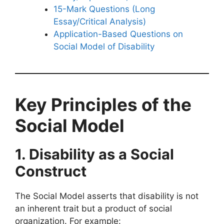
15-Mark Questions (Long
Essay/Critical Analysis)
Application-Based Questions on
Social Model of Disability
Key Principles of the
Social Model
1. Disability as a Social
Construct
The Social Model asserts that disability is not
an inherent trait but a product of social
organization. For example: