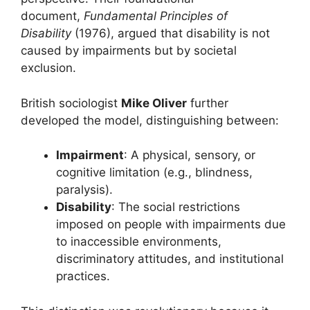
document,
Fundamental Principles of
Disability
(1976), argued that disability is not
caused by impairments but by societal
exclusion.
British sociologist
Mike Oliver
further
developed the model, distinguishing between:
Impairment
: A physical, sensory, or
cognitive limitation (e.g., blindness,
paralysis).
Disability
: The social restrictions
imposed on people with impairments due
to inaccessible environments,
discriminatory attitudes, and institutional
practices.