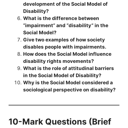
development of the Social Model of
Disability?
What is the difference between
“impairment” and “disability” in the
Social Model?
Give two examples of how society
disables people with impairments.
How does the Social Model influence
disability rights movements?
What is the role of attitudinal barriers
in the Social Model of Disability?
Why is the Social Model considered a
sociological perspective on disability?
10-Mark Questions (Brief