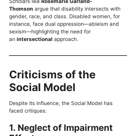
Scholars like
Rosemarie Garland-
Thomson
argue that disability intersects with
gender, race, and class. Disabled women, for
instance, face dual oppression—ableism and
sexism—highlighting the need for
an
intersectional
approach.
Criticisms of the
Social Model
Despite its influence, the Social Model has
faced critiques:
1. Neglect of Impairment