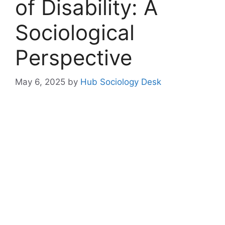
of Disability: A
Sociological
Perspective
May 6, 2025
by
Hub Sociology Desk