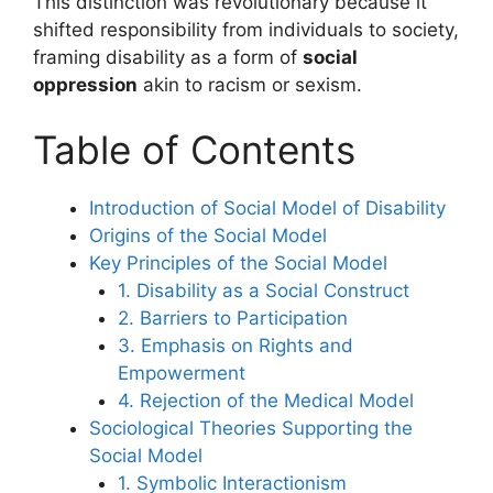
This distinction was revolutionary because it
shifted responsibility from individuals to society,
framing disability as a form of
social
oppression
akin to racism or sexism.
Table of Contents
Introduction of Social Model of Disability
Origins of the Social Model
Key Principles of the Social Model
1. Disability as a Social Construct
2. Barriers to Participation
3. Emphasis on Rights and
Empowerment
4. Rejection of the Medical Model
Sociological Theories Supporting the
Social Model
1. Symbolic Interactionism