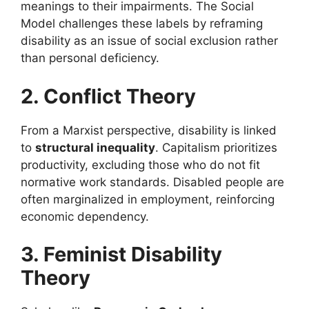
meanings to their impairments. The Social
Model challenges these labels by reframing
disability as an issue of social exclusion rather
than personal deficiency.
2. Conflict Theory
From a Marxist perspective, disability is linked
to
structural inequality
. Capitalism prioritizes
productivity, excluding those who do not fit
normative work standards. Disabled people are
often marginalized in employment, reinforcing
economic dependency.
3. Feminist Disability
Theory