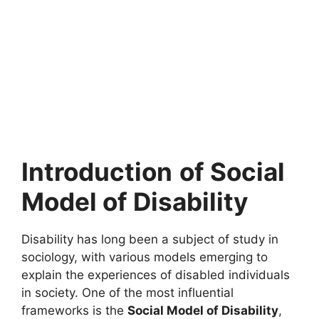
Introduction
of Social
Model of Disability
Disability has long been a subject of study in
sociology, with various models emerging to
explain the experiences of disabled individuals
in society. One of the most influential
frameworks is the
Social Model of Disability
,