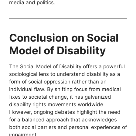
media and politics.
Conclusion
on Social
Model of Disability
The Social Model of Disability offers a powerful
sociological lens to understand disability as a
form of social oppression rather than an
individual flaw. By shifting focus from medical
fixes to societal change, it has galvanized
disability rights movements worldwide.
However, ongoing debates highlight the need
for a balanced approach that acknowledges
both social barriers and personal experiences of
impairment.