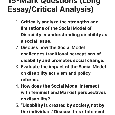
15-Mark Questions (Long
Essay/Critical Analysis)
Critically analyze the strengths and
limitations of the Social Model of
Disability in understanding disability as
a social issue.
Discuss how the Social Model
challenges traditional perceptions of
disability and promotes social change.
Evaluate the impact of the Social Model
on disability activism and policy
reforms.
How does the Social Model intersect
with feminist and Marxist perspectives
on disability?
“Disability is created by society, not by
the individual.” Discuss this statement