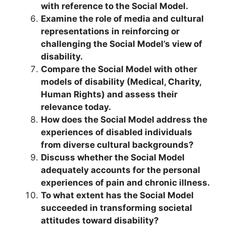
with reference to the Social Model.
Examine the role of media and cultural
representations in reinforcing or
challenging the Social Model’s view of
disability.
Compare the Social Model with other
models of disability (Medical, Charity,
Human Rights) and assess their
relevance today.
How does the Social Model address the
experiences of disabled individuals
from diverse cultural backgrounds?
Discuss whether the Social Model
adequately accounts for the personal
experiences of pain and chronic illness.
To what extent has the Social Model
succeeded in transforming societal
attitudes toward disability?