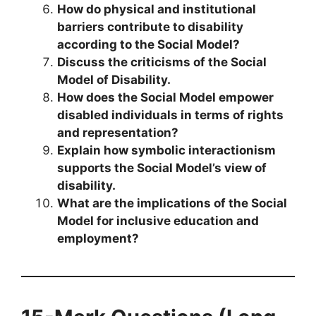
How do physical and institutional
barriers contribute to disability
according to the Social Model?
Discuss the criticisms of the Social
Model of Disability.
How does the Social Model empower
disabled individuals in terms of rights
and representation?
Explain how symbolic interactionism
supports the Social Model’s view of
disability.
What are the implications of the Social
Model for inclusive education and
employment?