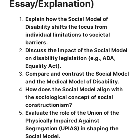
Essay/Explanation)
Explain how the Social Model of
Disability shifts the focus from
individual limitations to societal
barriers.
Discuss the impact of the Social Model
on disability legislation (e.g., ADA,
Equality Act).
Compare and contrast the Social Model
and the Medical Model of Disability.
How does the Social Model align with
the sociological concept of social
constructionism?
Evaluate the role of the Union of the
Physically Impaired Against
Segregation (UPIAS) in shaping the
Social Model.