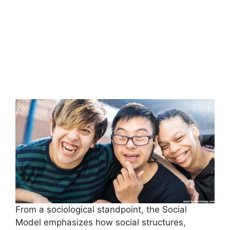
From a sociological standpoint, the Social
Model emphasizes how social structures,