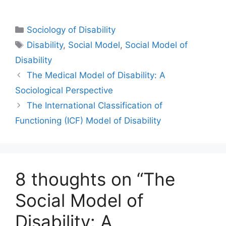
Sociology of Disability
Disability
,
Social Model
,
Social Model of
Disability
The Medical Model of Disability: A
Sociological Perspective
The International Classification of
Functioning (ICF) Model of Disability
8 thoughts on “The
Social Model of
Disability: A