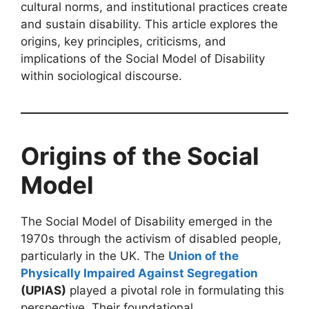
cultural norms, and institutional practices create
and sustain disability. This article explores the
origins, key principles, criticisms, and
implications of the Social Model of Disability
within sociological discourse.
Origins of the Social
Model
The Social Model of Disability emerged in the
1970s through the activism of disabled people,
particularly in the UK. The
Union of the
Physically Impaired Against Segregation
(UPIAS)
played a pivotal role in formulating this
perspective. Their foundational