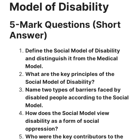
Model of Disability
5-Mark Questions (Short
Answer)
Define the Social Model of Disability
and distinguish it from the Medical
Model.
What are the key principles of the
Social Model of Disability?
Name two types of barriers faced by
disabled people according to the Social
Model.
How does the Social Model view
disability as a form of social
oppression?
Who were the key contributors to the