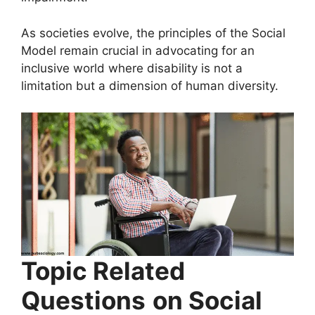
As societies evolve, the principles of the Social
Model remain crucial in advocating for an
inclusive world where disability is not a
limitation but a dimension of human diversity.
Topic Related
Questions
on Social