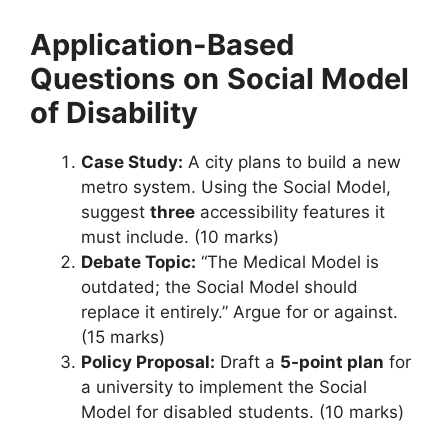
Application-Based
Questions
on
Social Model
of Disability
Case Study:
A city plans to build a new
metro system. Using the Social Model,
suggest
three
accessibility features it
must include. (10 marks)
Debate Topic:
“The Medical Model is
outdated; the Social Model should
replace it entirely.” Argue for or against.
(15 marks)
Policy Proposal:
Draft a
5-point plan
for
a university to implement the Social
Model for disabled students. (10 marks)