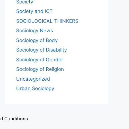
Society
Society and ICT
SOCIOLOGICAL THINKERS
Sociology News
Sociology of Body
Sociology of Disability
Sociology of Gender
Sociology of Religion
Uncategorized
Urban Sociology
d Conditions