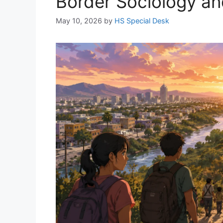
Border Sociology an
May 10, 2026
by
HS Special Desk