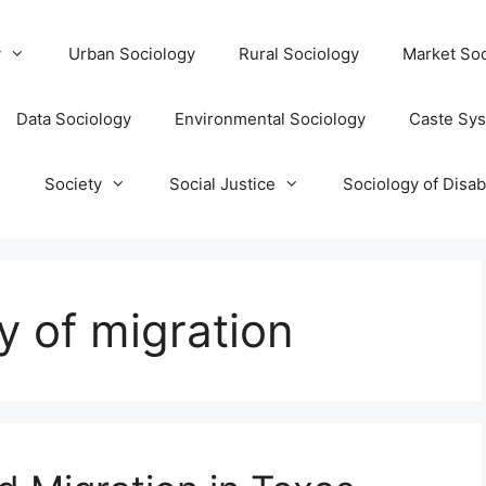
y
Urban Sociology
Rural Sociology
Market Soc
Data Sociology
Environmental Sociology
Caste Sy
T
Society
Social Justice
Sociology of Disabi
y of migration