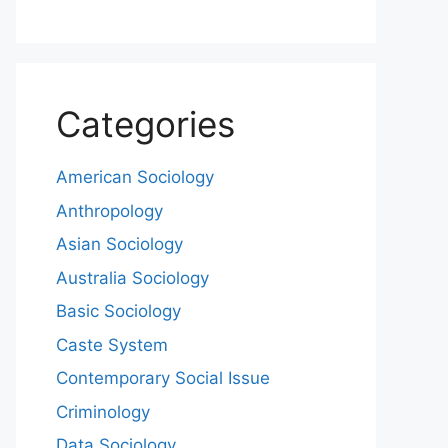
Categories
American Sociology
Anthropology
Asian Sociology
Australia Sociology
Basic Sociology
Caste System
Contemporary Social Issue
Criminology
Data Sociology