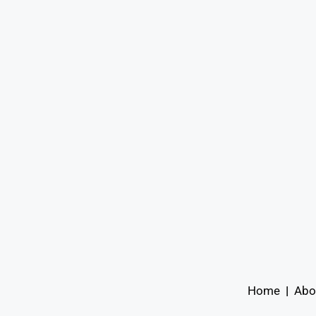
Home
|
Abo