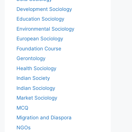
Development Sociology
Education Sociology
Environmental Sociology
European Sociology
Foundation Course
Gerontology
Health Sociology
Indian Society
Indian Sociology
Market Sociology
MCQ
Migration and Diaspora
NGOs