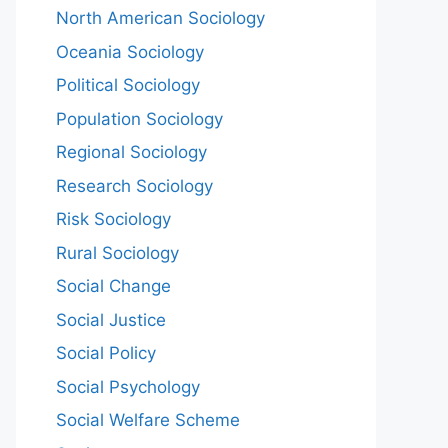
North American Sociology
Oceania Sociology
Political Sociology
Population Sociology
Regional Sociology
Research Sociology
Risk Sociology
Rural Sociology
Social Change
Social Justice
Social Policy
Social Psychology
Social Welfare Scheme