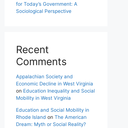
for Today’s Government: A
Sociological Perspective
Recent
Comments
Appalachian Society and
Economic Decline in West Virginia
on
Education Inequality and Social
Mobility in West Virginia
Education and Social Mobility in
Rhode Island
on
The American
Dream: Myth or Social Reality?