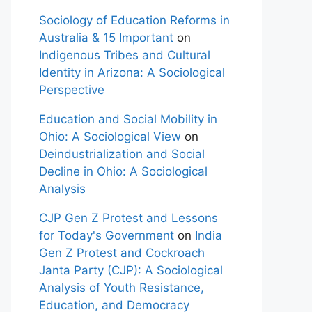
Sociology of Education Reforms in
Australia & 15 Important
on
Indigenous Tribes and Cultural
Identity in Arizona: A Sociological
Perspective
Education and Social Mobility in
Ohio: A Sociological View
on
Deindustrialization and Social
Decline in Ohio: A Sociological
Analysis
CJP Gen Z Protest and Lessons
for Today's Government
on
India
Gen Z Protest and Cockroach
Janta Party (CJP): A Sociological
Analysis of Youth Resistance,
Education, and Democracy