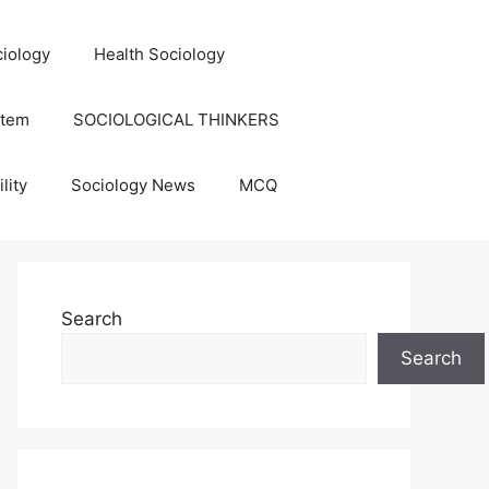
iology
Health Sociology
stem
SOCIOLOGICAL THINKERS
lity
Sociology News
MCQ
Search
Search