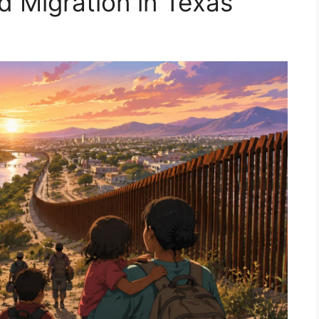
d Migration in Texas