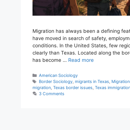
Migration has always been a defining featu
have moved in search of safety, employme
conditions. In the United States, few regi
clearly than Texas. Located along the b
has become …
Read more
American Sociology
Border Sociology
,
migrants in Texas
,
Migration
migration
,
Texas border issues
,
Texas immigratio
3 Comments