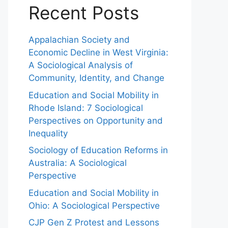
Recent Posts
Appalachian Society and
Economic Decline in West Virginia:
A Sociological Analysis of
Community, Identity, and Change
Education and Social Mobility in
Rhode Island: 7 Sociological
Perspectives on Opportunity and
Inequality
Sociology of Education Reforms in
Australia: A Sociological
Perspective
Education and Social Mobility in
Ohio: A Sociological Perspective
CJP Gen Z Protest and Lessons