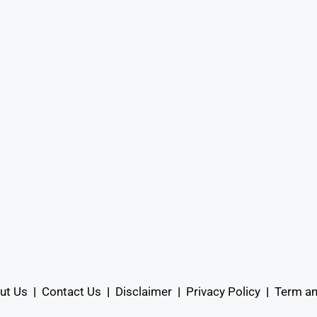
ut Us
|
Contact Us
|
Disclaimer
|
Privacy Policy
|
Term an