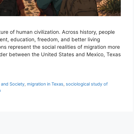
re of human civilization. Across history, people
nt, education, freedom, and better living
ons represent the social realities of migration more
order between the United States and Mexico, Texas
 and Society
,
migration in Texas
,
sociological study of
n