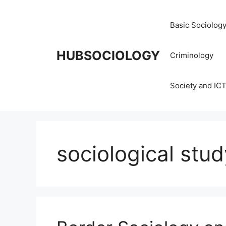
Basic Sociolog
HUBSOCIOLOGY
Criminology
Society and IC
sociological stud