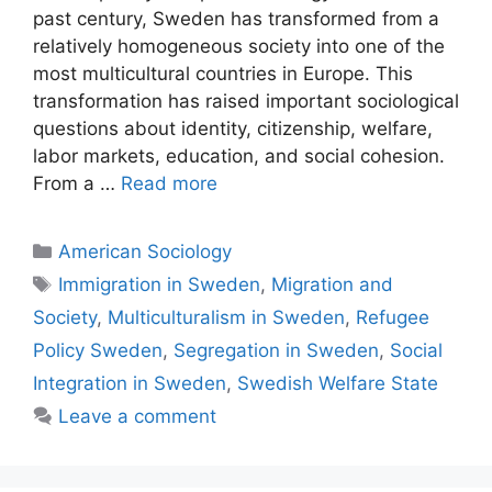
past century, Sweden has transformed from a
relatively homogeneous society into one of the
most multicultural countries in Europe. This
transformation has raised important sociological
questions about identity, citizenship, welfare,
labor markets, education, and social cohesion.
From a …
Read more
American Sociology
Immigration in Sweden
,
Migration and
Society
,
Multiculturalism in Sweden
,
Refugee
Policy Sweden
,
Segregation in Sweden
,
Social
Integration in Sweden
,
Swedish Welfare State
Leave a comment