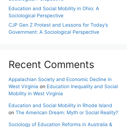
Education and Social Mobility in Ohio: A
Sociological Perspective
CJP Gen Z Protest and Lessons for Today’s
Government: A Sociological Perspective
Recent Comments
Appalachian Society and Economic Decline in
West Virginia
on
Education Inequality and Social
Mobility in West Virginia
Education and Social Mobility in Rhode Island
on
The American Dream: Myth or Social Reality?
Sociology of Education Reforms in Australia &