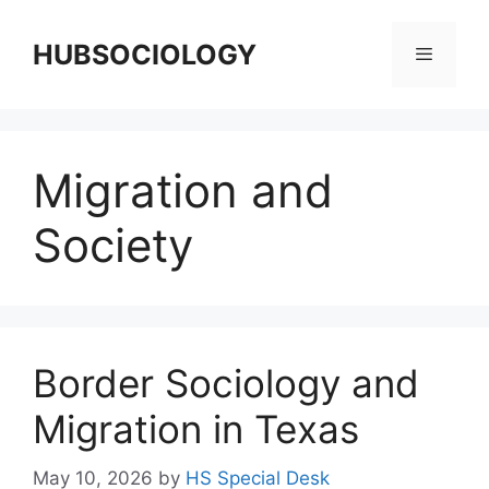
HUBSOCIOLOGY
Migration and
Society
Border Sociology and
Migration in Texas
May 10, 2026
by
HS Special Desk