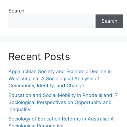
Search
Search
Recent Posts
Appalachian Society and Economic Decline in
West Virginia: A Sociological Analysis of
Community, Identity, and Change
Education and Social Mobility in Rhode Island: 7
Sociological Perspectives on Opportunity and
Inequality
Sociology of Education Reforms in Australia: A
Sociological Perspective