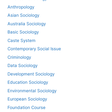
Anthropology
Asian Sociology
Australia Sociology
Basic Sociology
Caste System
Contemporary Social Issue
Criminology
Data Sociology
Development Sociology
Education Sociology
Environmental Sociology
European Sociology
Foundation Course