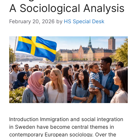
A Sociological Analysis
February 20, 2026
by
HS Special Desk
Introduction Immigration and social integration
in Sweden have become central themes in
contemporary European sociology. Over the