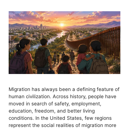
Migration has always been a defining feature of
human civilization. Across history, people have
moved in search of safety, employment,
education, freedom, and better living
conditions. In the United States, few regions
represent the social realities of migration more