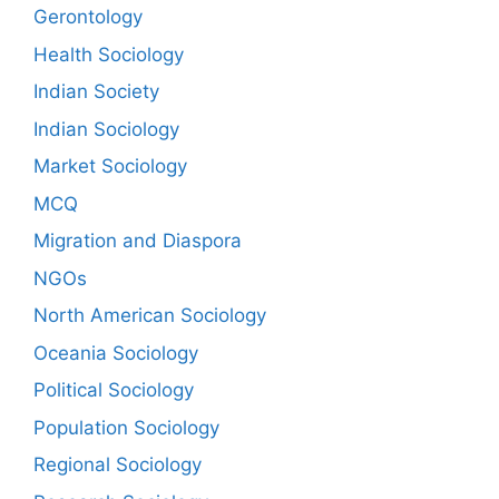
Gerontology
Health Sociology
Indian Society
Indian Sociology
Market Sociology
MCQ
Migration and Diaspora
NGOs
North American Sociology
Oceania Sociology
Political Sociology
Population Sociology
Regional Sociology