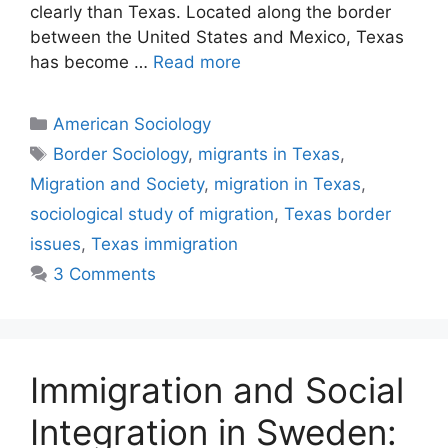
clearly than Texas. Located along the border
between the United States and Mexico, Texas
has become …
Read more
American Sociology
Border Sociology
,
migrants in Texas
,
Migration and Society
,
migration in Texas
,
sociological study of migration
,
Texas border
issues
,
Texas immigration
3 Comments
Immigration and Social
Integration in Sweden: