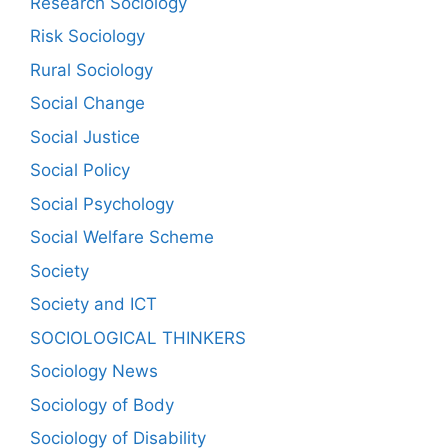
Research Sociology
Risk Sociology
Rural Sociology
Social Change
Social Justice
Social Policy
Social Psychology
Social Welfare Scheme
Society
Society and ICT
SOCIOLOGICAL THINKERS
Sociology News
Sociology of Body
Sociology of Disability