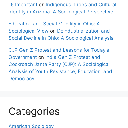
15 Important
on
Indigenous Tribes and Cultural
Identity in Arizona: A Sociological Perspective
Education and Social Mobility in Ohio: A
Sociological View
on
Deindustrialization and
Social Decline in Ohio: A Sociological Analysis
CJP Gen Z Protest and Lessons for Today's
Government
on
India Gen Z Protest and
Cockroach Janta Party (CJP): A Sociological
Analysis of Youth Resistance, Education, and
Democracy
Categories
American Sociology