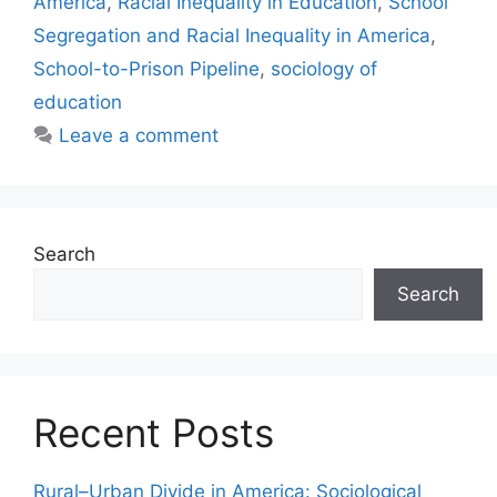
America
,
Racial Inequality in Education
,
School
Segregation and Racial Inequality in America
,
School-to-Prison Pipeline
,
sociology of
education
Leave a comment
Search
Search
Recent Posts
Rural–Urban Divide in America: Sociological