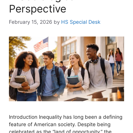
Perspective
February 15, 2026
by
HS Special Desk
Introduction Inequality has long been a defining
feature of American society. Despite being
celebrated as the “land of opportunity,” the