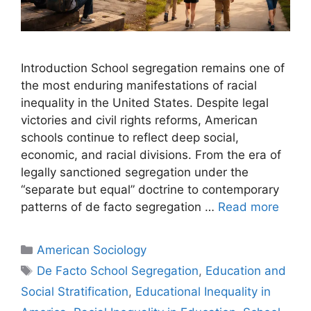
Introduction School segregation remains one of
the most enduring manifestations of racial
inequality in the United States. Despite legal
victories and civil rights reforms, American
schools continue to reflect deep social,
economic, and racial divisions. From the era of
legally sanctioned segregation under the
“separate but equal” doctrine to contemporary
patterns of de facto segregation …
Read more
American Sociology
De Facto School Segregation
,
Education and
Social Stratification
,
Educational Inequality in