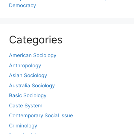
Democracy
Categories
American Sociology
Anthropology
Asian Sociology
Australia Sociology
Basic Sociology
Caste System
Contemporary Social Issue
Criminology