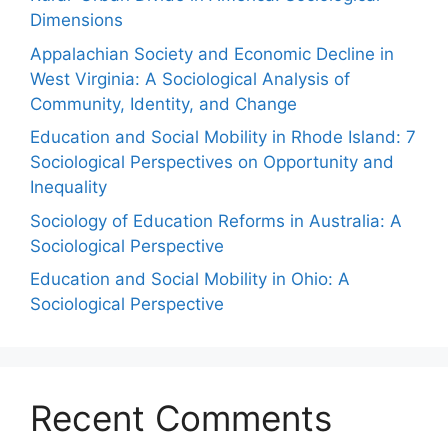
Dimensions
Appalachian Society and Economic Decline in
West Virginia: A Sociological Analysis of
Community, Identity, and Change
Education and Social Mobility in Rhode Island: 7
Sociological Perspectives on Opportunity and
Inequality
Sociology of Education Reforms in Australia: A
Sociological Perspective
Education and Social Mobility in Ohio: A
Sociological Perspective
Recent Comments