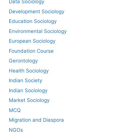
Data Sociology
Development Sociology
Education Sociology
Environmental Sociology
European Sociology
Foundation Course
Gerontology
Health Sociology
Indian Society
Indian Sociology
Market Sociology
MCQ
Migration and Diaspora
NGOs