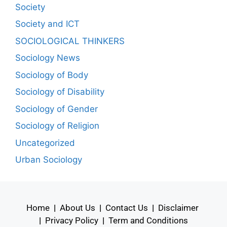
Society
Society and ICT
SOCIOLOGICAL THINKERS
Sociology News
Sociology of Body
Sociology of Disability
Sociology of Gender
Sociology of Religion
Uncategorized
Urban Sociology
Home
|
About Us
|
Contact Us
|
Disclaimer
|
Privacy Policy
|
Term and Conditions