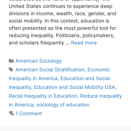
United States continues to experience deep
divisions in income, wealth, race, gender, and
social mobility. In this context, education is
often presented as the most powerful tool for
reducing inequality. Politicians, policymakers,
and scholars frequently …
Read more
American Sociology
American Social Stratification
,
Economic
Inequality in America
,
Education and Social
Inequality
,
Education and Social Mobility USA
,
Racial Inequality in Education
,
Reduce Inequality
in America
,
sociology of education
1 Comment