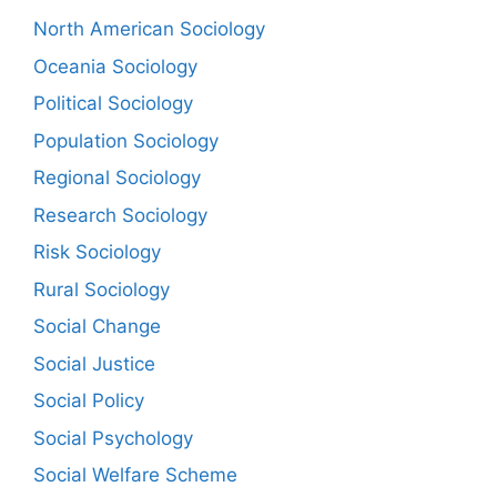
North American Sociology
Oceania Sociology
Political Sociology
Population Sociology
Regional Sociology
Research Sociology
Risk Sociology
Rural Sociology
Social Change
Social Justice
Social Policy
Social Psychology
Social Welfare Scheme