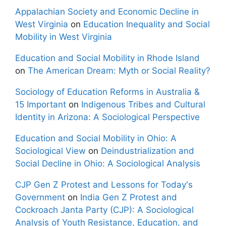
Appalachian Society and Economic Decline in
West Virginia
on
Education Inequality and Social
Mobility in West Virginia
Education and Social Mobility in Rhode Island
on
The American Dream: Myth or Social Reality?
Sociology of Education Reforms in Australia &
15 Important
on
Indigenous Tribes and Cultural
Identity in Arizona: A Sociological Perspective
Education and Social Mobility in Ohio: A
Sociological View
on
Deindustrialization and
Social Decline in Ohio: A Sociological Analysis
CJP Gen Z Protest and Lessons for Today's
Government
on
India Gen Z Protest and
Cockroach Janta Party (CJP): A Sociological
Analysis of Youth Resistance, Education, and