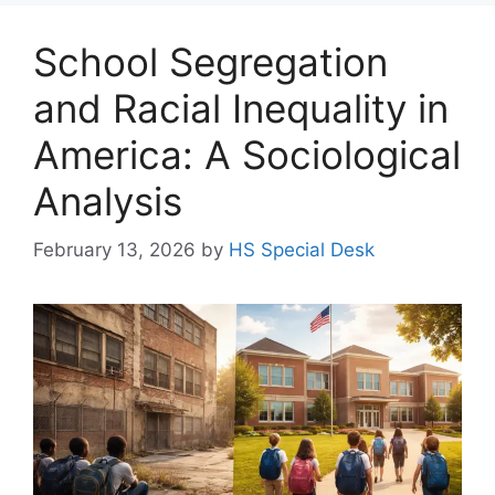
School Segregation
and Racial Inequality in
America: A Sociological
Analysis
February 13, 2026
by
HS Special Desk