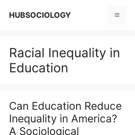
HUBSOCIOLOGY
Racial Inequality in
Education
Can Education Reduce
Inequality in America?
A Sociological