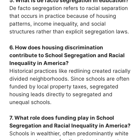
5. What is de facto segregation in education?
De facto segregation refers to racial separation
that occurs in practice because of housing
patterns, income inequality, and social
structures rather than explicit segregation laws.
6. How does housing discrimination
contribute to School Segregation and Racial
Inequality in America?
Historical practices like redlining created racially
divided neighborhoods. Since schools are often
funded by local property taxes, segregated
housing leads directly to segregated and
unequal schools.
7. What role does funding play in School
Segregation and Racial Inequality in America?
Schools in wealthier, often predominantly white