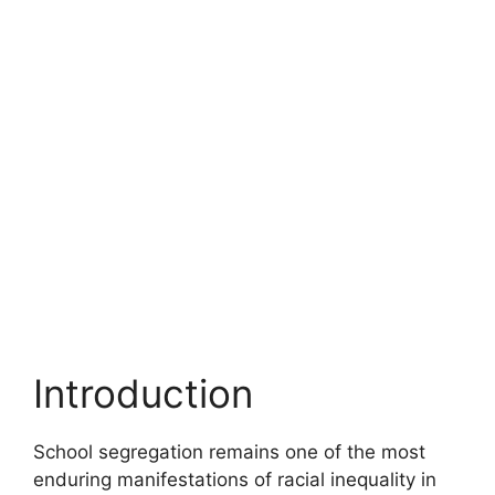
Introduction
School segregation remains one of the most
enduring manifestations of racial inequality in