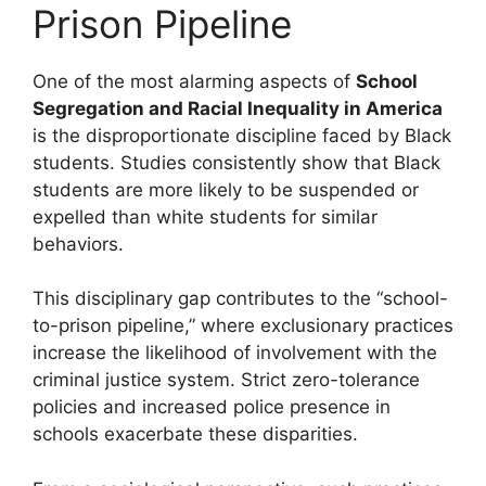
Prison Pipeline
One of the most alarming aspects of
School
Segregation and Racial Inequality in America
is the disproportionate discipline faced by Black
students. Studies consistently show that Black
students are more likely to be suspended or
expelled than white students for similar
behaviors.
This disciplinary gap contributes to the “school-
to-prison pipeline,” where exclusionary practices
increase the likelihood of involvement with the
criminal justice system. Strict zero-tolerance
policies and increased police presence in
schools exacerbate these disparities.