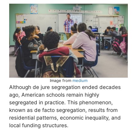
Image from
medium
Although de jure segregation ended decades
ago, American schools remain highly
segregated in practice. This phenomenon,
known as de facto segregation, results from
residential patterns, economic inequality, and
local funding structures.