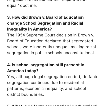
equal” doctrine.
3. How did Brown v. Board of Education
change School Segregation and Racial
Inequality in America?
The 1954 Supreme Court decision in Brown v.
Board of Education declared that segregated
schools were inherently unequal, making racial
segregation in public schools unconstitutional.
4. Is school segregation still present in
America today?
Yes, although legal segregation ended, de facto
segregation continues due to residential
patterns, economic inequality, and school
district boundaries.