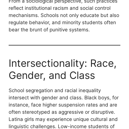
From a sociological perspective, such practices
reflect institutional racism and social control
mechanisms. Schools not only educate but also
regulate behavior, and minority students often
bear the brunt of punitive systems.
Intersectionality: Race,
Gender, and Class
School segregation and racial inequality
intersect with gender and class. Black boys, for
instance, face higher suspension rates and are
often stereotyped as aggressive or disruptive.
Latina girls may experience unique cultural and
linguistic challenges. Low-income students of