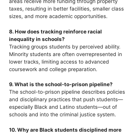
areas receive more funding through property
taxes, resulting in better facilities, smaller class
sizes, and more academic opportunities.
8. How does tracking reinforce racial
inequality in schools?
Tracking groups students by perceived ability.
Minority students are often overrepresented in
lower tracks, limiting access to advanced
coursework and college preparation.
9. What is the school-to-prison pipeline?
The school-to-prison pipeline describes policies
and disciplinary practices that push students—
especially Black and Latino students—out of
schools and into the criminal justice system.
10. Why are Black students disciplined more