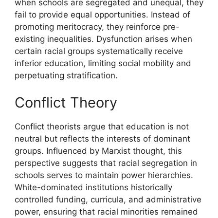
when schools are segregated and unequal, they
fail to provide equal opportunities. Instead of
promoting meritocracy, they reinforce pre-
existing inequalities. Dysfunction arises when
certain racial groups systematically receive
inferior education, limiting social mobility and
perpetuating stratification.
Conflict Theory
Conflict theorists argue that education is not
neutral but reflects the interests of dominant
groups. Influenced by Marxist thought, this
perspective suggests that racial segregation in
schools serves to maintain power hierarchies.
White-dominated institutions historically
controlled funding, curricula, and administrative
power, ensuring that racial minorities remained