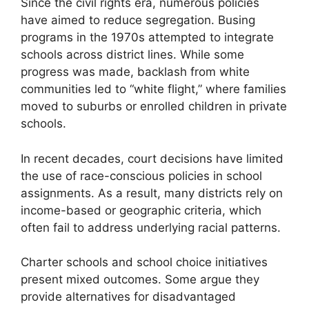
Since the civil rights era, numerous policies
have aimed to reduce segregation. Busing
programs in the 1970s attempted to integrate
schools across district lines. While some
progress was made, backlash from white
communities led to “white flight,” where families
moved to suburbs or enrolled children in private
schools.
In recent decades, court decisions have limited
the use of race-conscious policies in school
assignments. As a result, many districts rely on
income-based or geographic criteria, which
often fail to address underlying racial patterns.
Charter schools and school choice initiatives
present mixed outcomes. Some argue they
provide alternatives for disadvantaged