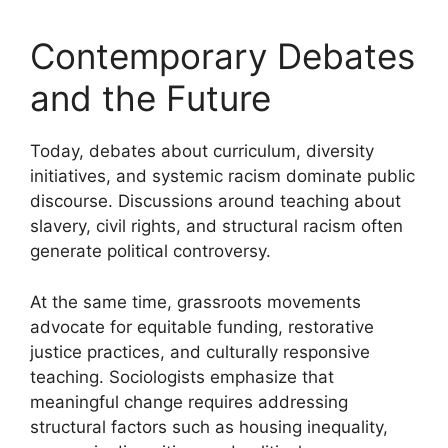
Contemporary Debates
and the Future
Today, debates about curriculum, diversity
initiatives, and systemic racism dominate public
discourse. Discussions around teaching about
slavery, civil rights, and structural racism often
generate political controversy.
At the same time, grassroots movements
advocate for equitable funding, restorative
justice practices, and culturally responsive
teaching. Sociologists emphasize that
meaningful change requires addressing
structural factors such as housing inequality,