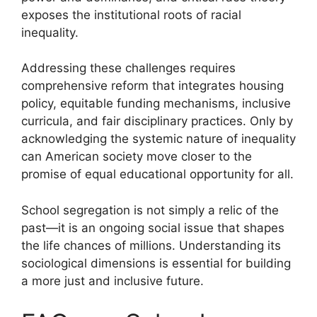
exposes the institutional roots of racial
inequality.
Addressing these challenges requires
comprehensive reform that integrates housing
policy, equitable funding mechanisms, inclusive
curricula, and fair disciplinary practices. Only by
acknowledging the systemic nature of inequality
can American society move closer to the
promise of equal educational opportunity for all.
School segregation is not simply a relic of the
past—it is an ongoing social issue that shapes
the life chances of millions. Understanding its
sociological dimensions is essential for building
a more just and inclusive future.