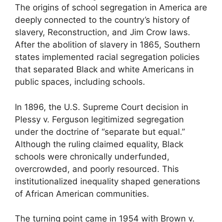
The origins of school segregation in America are
deeply connected to the country’s history of
slavery, Reconstruction, and Jim Crow laws.
After the abolition of slavery in 1865, Southern
states implemented racial segregation policies
that separated Black and white Americans in
public spaces, including schools.
In 1896, the U.S. Supreme Court decision in
Plessy v. Ferguson legitimized segregation
under the doctrine of “separate but equal.”
Although the ruling claimed equality, Black
schools were chronically underfunded,
overcrowded, and poorly resourced. This
institutionalized inequality shaped generations
of African American communities.
The turning point came in 1954 with Brown v.