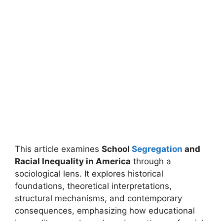
This article examines
School
Segregation
and
Racial Inequality in America
through a
sociological lens. It explores historical
foundations, theoretical interpretations,
structural mechanisms, and contemporary
consequences, emphasizing how educational