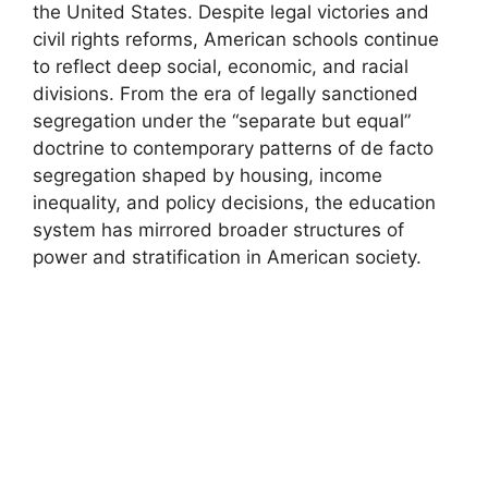
the United States. Despite legal victories and
civil rights reforms, American schools continue
to reflect deep social, economic, and racial
divisions. From the era of legally sanctioned
segregation under the “separate but equal”
doctrine to contemporary patterns of de facto
segregation shaped by housing, income
inequality, and policy decisions, the education
system has mirrored broader structures of
power and stratification in American society.