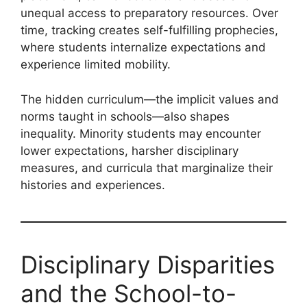
unequal access to preparatory resources. Over
time, tracking creates self-fulfilling prophecies,
where students internalize expectations and
experience limited mobility.
The hidden curriculum—the implicit values and
norms taught in schools—also shapes
inequality. Minority students may encounter
lower expectations, harsher disciplinary
measures, and curricula that marginalize their
histories and experiences.
Disciplinary Disparities
and the School-to-