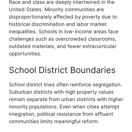
Race and class are deeply intertwined in the
United States. Minority communities are
disproportionately affected by poverty due to
historical discrimination and labor market
inequalities. Schools in low-income areas face
challenges such as overcrowded classrooms,
outdated materials, and fewer extracurricular
opportunities.
School District Boundaries
School district lines often reinforce segregation.
Suburban districts with high property values
remain separate from urban districts with higher
minority populations. Even when cities attempt
integration, political resistance from affluent
communities limits meaningful reform.