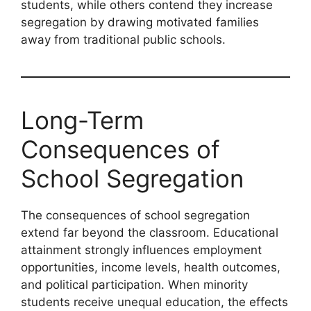
students, while others contend they increase
segregation by drawing motivated families
away from traditional public schools.
Long-Term
Consequences of
School Segregation
The consequences of school segregation
extend far beyond the classroom. Educational
attainment strongly influences employment
opportunities, income levels, health outcomes,
and political participation. When minority
students receive unequal education, the effects