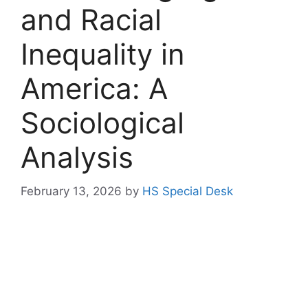
and Racial
Inequality in
America: A
Sociological
Analysis
February 13, 2026
by
HS Special Desk