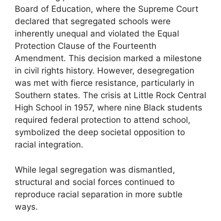
Board of Education, where the Supreme Court
declared that segregated schools were
inherently unequal and violated the Equal
Protection Clause of the Fourteenth
Amendment. This decision marked a milestone
in civil rights history. However, desegregation
was met with fierce resistance, particularly in
Southern states. The crisis at Little Rock Central
High School in 1957, where nine Black students
required federal protection to attend school,
symbolized the deep societal opposition to
racial integration.
While legal segregation was dismantled,
structural and social forces continued to
reproduce racial separation in more subtle
ways.