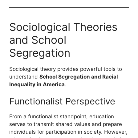
Sociological Theories
and School
Segregation
Sociological theory provides powerful tools to
understand
School Segregation and Racial
Inequality in America
.
Functionalist Perspective
From a functionalist standpoint, education
serves to transmit shared values and prepare
individuals for participation in society. However,