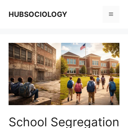
HUBSOCIOLOGY
School Segregation