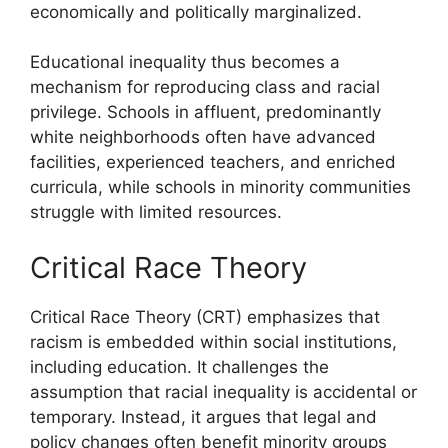
economically and politically marginalized.
Educational inequality thus becomes a
mechanism for reproducing class and racial
privilege. Schools in affluent, predominantly
white neighborhoods often have advanced
facilities, experienced teachers, and enriched
curricula, while schools in minority communities
struggle with limited resources.
Critical Race Theory
Critical Race Theory (CRT) emphasizes that
racism is embedded within social institutions,
including education. It challenges the
assumption that racial inequality is accidental or
temporary. Instead, it argues that legal and
policy changes often benefit minority groups