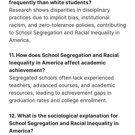
frequently than white students?
Research shows disparities in disciplinary
practices due to implicit bias, institutional
racism, and zero-tolerance policies, contributing
to School Segregation and Racial Inequality in
America.
11. How does School Segregation and Racial
Inequality in America affect academic
achievement?
Segregated schools often lack experienced
teachers, advanced courses, and academic
resources, leading to achievement gaps in
graduation rates and college enrollment.
12. What is the sociological explanation for
School Segregation and Racial Inequality in
America?