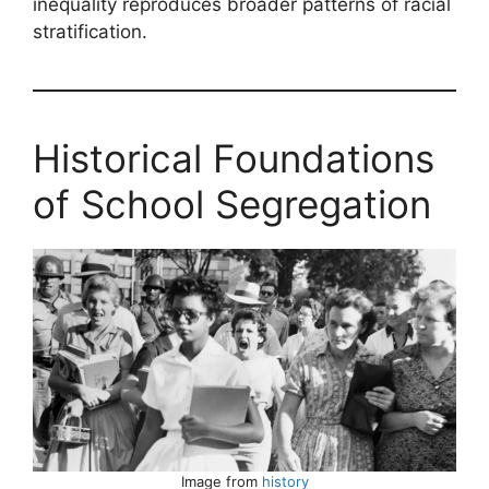
inequality reproduces broader patterns of racial
stratification.
Historical Foundations
of School Segregation
Image from
history