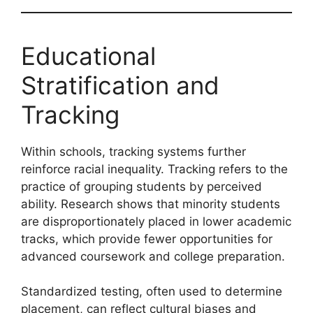
Educational
Stratification and
Tracking
Within schools, tracking systems further
reinforce racial inequality. Tracking refers to the
practice of grouping students by perceived
ability. Research shows that minority students
are disproportionately placed in lower academic
tracks, which provide fewer opportunities for
advanced coursework and college preparation.
Standardized testing, often used to determine
placement, can reflect cultural biases and