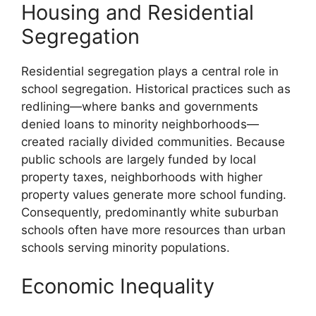
Housing and Residential
Segregation
Residential segregation plays a central role in
school segregation. Historical practices such as
redlining—where banks and governments
denied loans to minority neighborhoods—
created racially divided communities. Because
public schools are largely funded by local
property taxes, neighborhoods with higher
property values generate more school funding.
Consequently, predominantly white suburban
schools often have more resources than urban
schools serving minority populations.
Economic Inequality