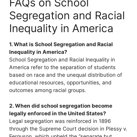
FAQs on School
Segregation and Racial
Inequality in America
1. What is School Segregation and Racial
Inequality in America?
School Segregation and Racial Inequality in
America refer to the separation of students
based on race and the unequal distribution of
educational resources, opportunities, and
outcomes among racial groups.
2. When did school segregation become
legally enforced in the United States?
Legal segregation was reinforced in 1896
through the Supreme Court decision in Plessy v.
Ferguson, which upheld the “separate but