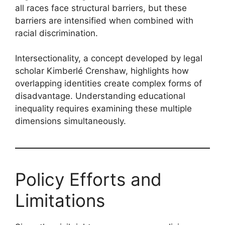
all races face structural barriers, but these
barriers are intensified when combined with
racial discrimination.
Intersectionality, a concept developed by legal
scholar Kimberlé Crenshaw, highlights how
overlapping identities create complex forms of
disadvantage. Understanding educational
inequality requires examining these multiple
dimensions simultaneously.
Policy Efforts and
Limitations