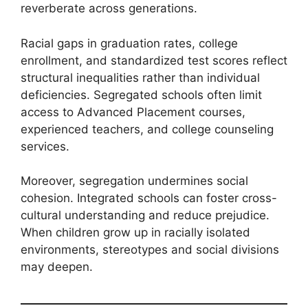
reverberate across generations.
Racial gaps in graduation rates, college
enrollment, and standardized test scores reflect
structural inequalities rather than individual
deficiencies. Segregated schools often limit
access to Advanced Placement courses,
experienced teachers, and college counseling
services.
Moreover, segregation undermines social
cohesion. Integrated schools can foster cross-
cultural understanding and reduce prejudice.
When children grow up in racially isolated
environments, stereotypes and social divisions
may deepen.