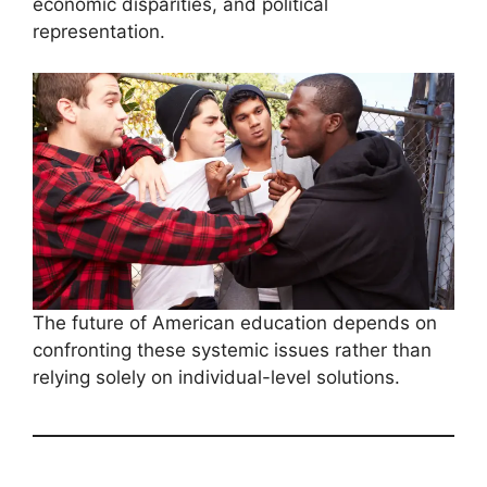
economic disparities, and political
representation.
The future of American education depends on
confronting these systemic issues rather than
relying solely on individual-level solutions.