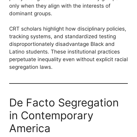
only when they align with the interests of
dominant groups.
CRT scholars highlight how disciplinary policies,
tracking systems, and standardized testing
disproportionately disadvantage Black and
Latino students. These institutional practices
perpetuate inequality even without explicit racial
segregation laws.
De Facto Segregation
in Contemporary
America