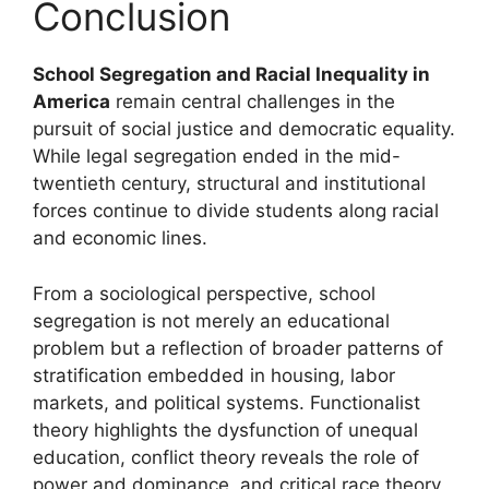
Conclusion
School Segregation and Racial Inequality in
America
remain central challenges in the
pursuit of social justice and democratic equality.
While legal segregation ended in the mid-
twentieth century, structural and institutional
forces continue to divide students along racial
and economic lines.
From a sociological perspective, school
segregation is not merely an educational
problem but a reflection of broader patterns of
stratification embedded in housing, labor
markets, and political systems. Functionalist
theory highlights the dysfunction of unequal
education, conflict theory reveals the role of
power and dominance, and critical race theory