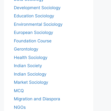
Development Sociology
Education Sociology
Environmental Sociology
European Sociology
Foundation Course
Gerontology
Health Sociology
Indian Society
Indian Sociology
Market Sociology
MCQ
Migration and Diaspora
NGOs