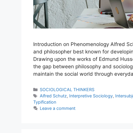
Introduction on Phenomenology Alfred Sch
and philosopher best known for developin
Drawing upon the works of Edmund Husse
the gap between philosophy and sociolog
maintain the social world through everyd
SOCIOLOGICAL THINKERS
Alfred Schutz
,
Interpretive Sociology
,
Intersubj
Typification
Leave a comment