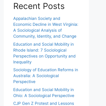
Recent Posts
Appalachian Society and
Economic Decline in West Virginia:
A Sociological Analysis of
Community, Identity, and Change
Education and Social Mobility in
Rhode Island: 7 Sociological
Perspectives on Opportunity and
Inequality
Sociology of Education Reforms in
Australia: A Sociological
Perspective
Education and Social Mobility in
Ohio: A Sociological Perspective
CJP Gen Z Protest and Lessons