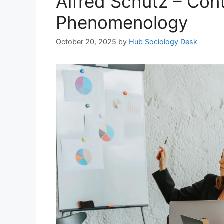
Alfred Schutz – Cont
Phenomenology
October 20, 2025
by
Hub Sociology Desk