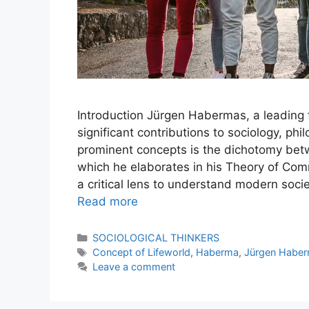
Introduction Jürgen Habermas, a leading f
significant contributions to sociology, phi
prominent concepts is the dichotomy bet
which he elaborates in his Theory of Com
a critical lens to understand modern socie
Read more
SOCIOLOGICAL THINKERS
Concept of Lifeworld
,
Haberma
,
Jürgen Habe
Leave a comment