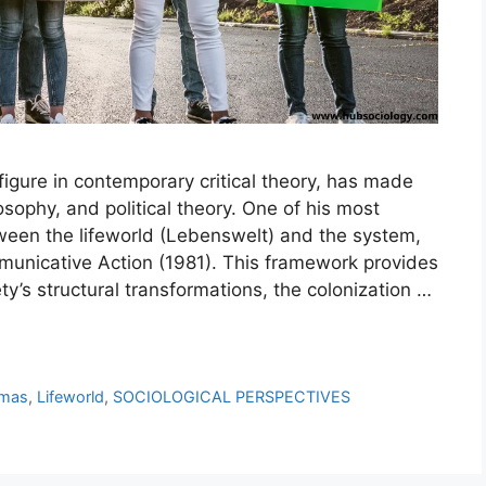
igure in contemporary critical theory, has made
losophy, and political theory. One of his most
ween the lifeworld (Lebenswelt) and the system,
municative Action (1981). This framework provides
ty’s structural transformations, the colonization …
rmas
,
Lifeworld
,
SOCIOLOGICAL PERSPECTIVES