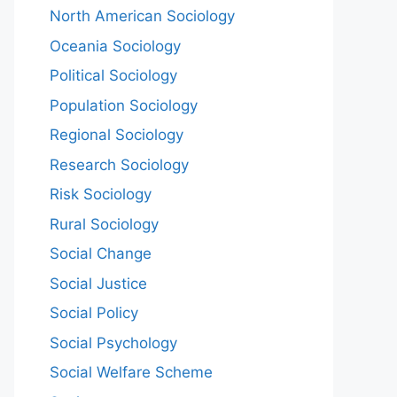
North American Sociology
Oceania Sociology
Political Sociology
Population Sociology
Regional Sociology
Research Sociology
Risk Sociology
Rural Sociology
Social Change
Social Justice
Social Policy
Social Psychology
Social Welfare Scheme