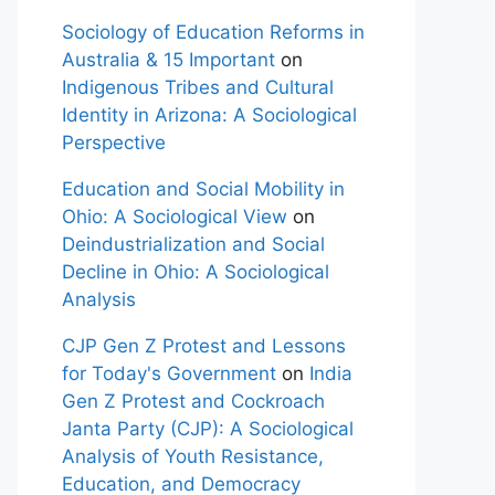
Sociology of Education Reforms in
Australia & 15 Important
on
Indigenous Tribes and Cultural
Identity in Arizona: A Sociological
Perspective
Education and Social Mobility in
Ohio: A Sociological View
on
Deindustrialization and Social
Decline in Ohio: A Sociological
Analysis
CJP Gen Z Protest and Lessons
for Today's Government
on
India
Gen Z Protest and Cockroach
Janta Party (CJP): A Sociological
Analysis of Youth Resistance,
Education, and Democracy