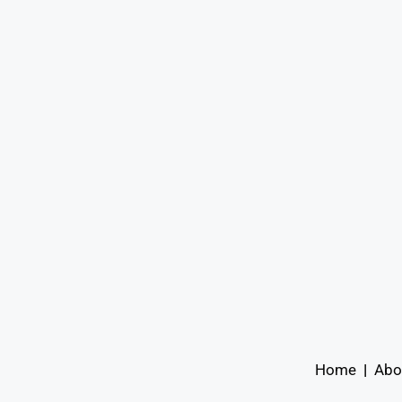
Home
|
Abo