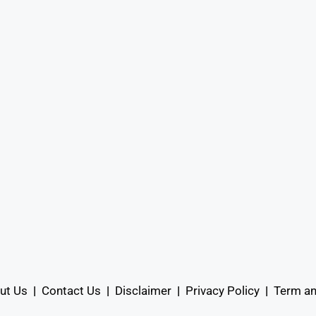
ut Us
|
Contact Us
|
Disclaimer
|
Privacy Policy
|
Term an