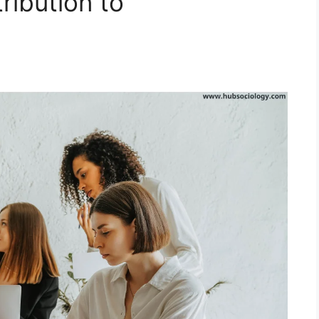
ribution to