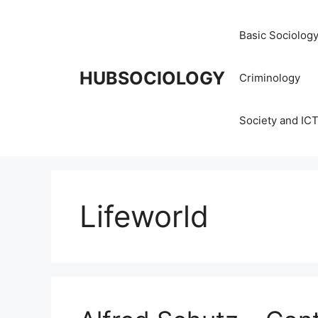
Basic Sociolog
HUBSOCIOLOGY
Criminology
Society and IC
Lifeworld