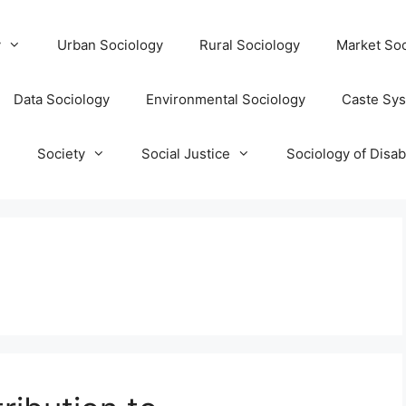
y
Urban Sociology
Rural Sociology
Market Soc
Data Sociology
Environmental Sociology
Caste Sy
T
Society
Social Justice
Sociology of Disabi