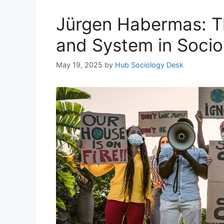
Jürgen Habermas: T
and System in Socio
May 19, 2025
by
Hub Sociology Desk