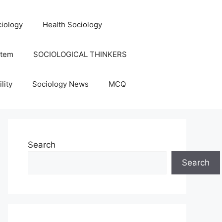
iology
Health Sociology
stem
SOCIOLOGICAL THINKERS
lity
Sociology News
MCQ
Search
Search