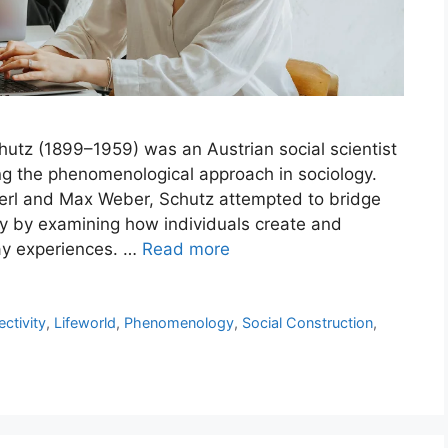
utz (1899–1959) was an Austrian social scientist
g the phenomenological approach in sociology.
rl and Max Weber, Schutz attempted to bridge
y by examining how individuals create and
ay experiences. …
Read more
ectivity
,
Lifeworld
,
Phenomenology
,
Social Construction
,