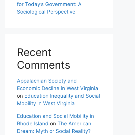
for Today’s Government: A
Sociological Perspective
Recent
Comments
Appalachian Society and
Economic Decline in West Virginia
on
Education Inequality and Social
Mobility in West Virginia
Education and Social Mobility in
Rhode Island
on
The American
Dream: Myth or Social Reality?