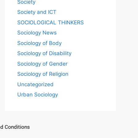
Society
Society and ICT
SOCIOLOGICAL THINKERS
Sociology News
Sociology of Body
Sociology of Disability
Sociology of Gender
Sociology of Religion
Uncategorized
Urban Sociology
d Conditions