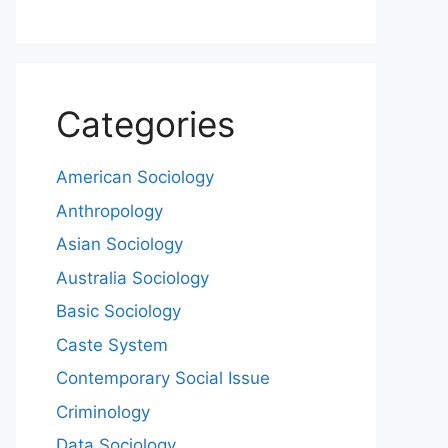
Categories
American Sociology
Anthropology
Asian Sociology
Australia Sociology
Basic Sociology
Caste System
Contemporary Social Issue
Criminology
Data Sociology