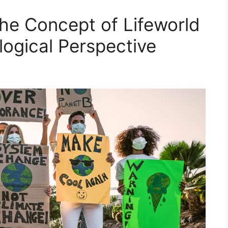
he Concept of Lifeworld
logical Perspective