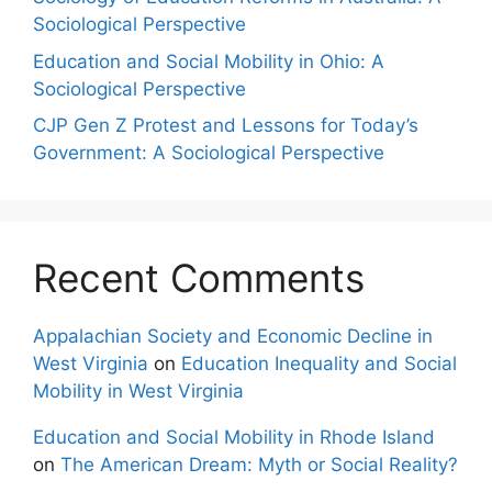
Sociological Perspective
Education and Social Mobility in Ohio: A
Sociological Perspective
CJP Gen Z Protest and Lessons for Today’s
Government: A Sociological Perspective
Recent Comments
Appalachian Society and Economic Decline in
West Virginia
on
Education Inequality and Social
Mobility in West Virginia
Education and Social Mobility in Rhode Island
on
The American Dream: Myth or Social Reality?