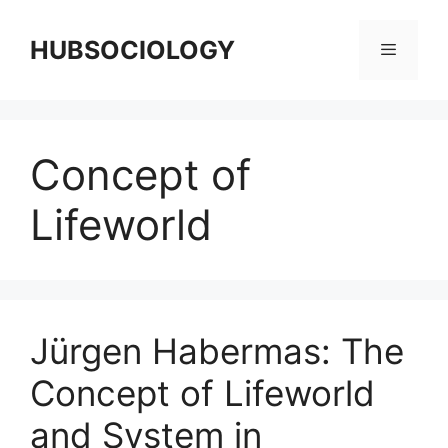
HUBSOCIOLOGY
Concept of
Lifeworld
Jürgen Habermas: The
Concept of Lifeworld
and System in