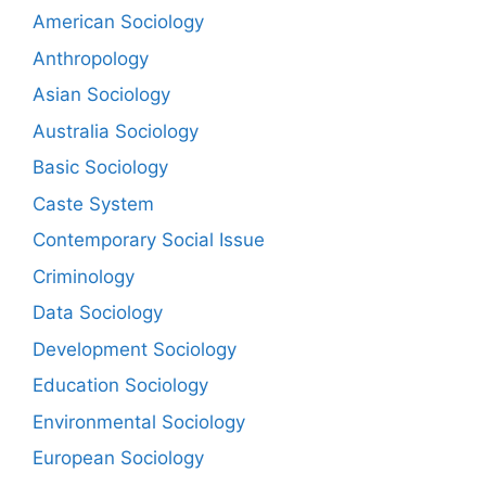
American Sociology
Anthropology
Asian Sociology
Australia Sociology
Basic Sociology
Caste System
Contemporary Social Issue
Criminology
Data Sociology
Development Sociology
Education Sociology
Environmental Sociology
European Sociology