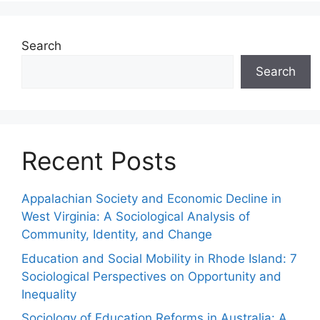
Search
Search
Recent Posts
Appalachian Society and Economic Decline in
West Virginia: A Sociological Analysis of
Community, Identity, and Change
Education and Social Mobility in Rhode Island: 7
Sociological Perspectives on Opportunity and
Inequality
Sociology of Education Reforms in Australia: A