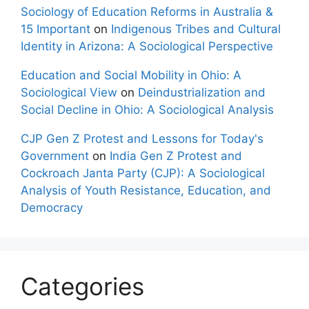
Sociology of Education Reforms in Australia &
15 Important
on
Indigenous Tribes and Cultural
Identity in Arizona: A Sociological Perspective
Education and Social Mobility in Ohio: A
Sociological View
on
Deindustrialization and
Social Decline in Ohio: A Sociological Analysis
CJP Gen Z Protest and Lessons for Today's
Government
on
India Gen Z Protest and
Cockroach Janta Party (CJP): A Sociological
Analysis of Youth Resistance, Education, and
Democracy
Categories