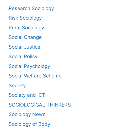
Research Sociology
Risk Sociology
Rural Sociology
Social Change
Social Justice
Social Policy
Social Psychology
Social Welfare Scheme
Society
Society and ICT
SOCIOLOGICAL THINKERS
Sociology News
Sociology of Body