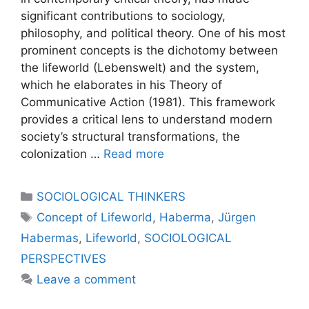
significant contributions to sociology,
philosophy, and political theory. One of his most
prominent concepts is the dichotomy between
the lifeworld (Lebenswelt) and the system,
which he elaborates in his Theory of
Communicative Action (1981). This framework
provides a critical lens to understand modern
society’s structural transformations, the
colonization …
Read more
SOCIOLOGICAL THINKERS
Concept of Lifeworld
,
Haberma
,
Jürgen
Habermas
,
Lifeworld
,
SOCIOLOGICAL
PERSPECTIVES
Leave a comment