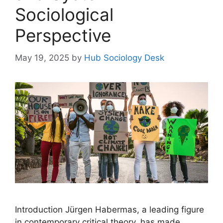
Sociological
Perspective
May 19, 2025
by
Hub Sociology Desk
Introduction Jürgen Habermas, a leading figure
in contemporary critical theory, has made