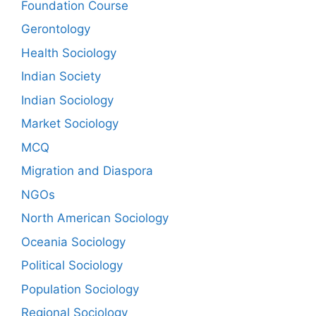
Foundation Course
Gerontology
Health Sociology
Indian Society
Indian Sociology
Market Sociology
MCQ
Migration and Diaspora
NGOs
North American Sociology
Oceania Sociology
Political Sociology
Population Sociology
Regional Sociology