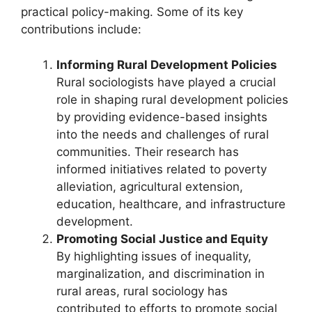
practical policy-making. Some of its key
contributions include:
Informing Rural Development Policies
Rural sociologists have played a crucial
role in shaping rural development policies
by providing evidence-based insights
into the needs and challenges of rural
communities. Their research has
informed initiatives related to poverty
alleviation, agricultural extension,
education, healthcare, and infrastructure
development.
Promoting Social Justice and Equity
By highlighting issues of inequality,
marginalization, and discrimination in
rural areas, rural sociology has
contributed to efforts to promote social