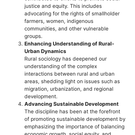
justice and equity. This includes
advocating for the rights of smallholder
farmers, women, indigenous
communities, and other vulnerable
groups.
Enhancing Understanding of Rural-
Urban Dynamics
Rural sociology has deepened our
understanding of the complex
interactions between rural and urban
areas, shedding light on issues such as
migration, urbanization, and regional
development.
Advancing Sustainable Development
The discipline has been at the forefront
of promoting sustainable development by
emphasizing the importance of balancing
economic growth, social equity, and