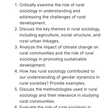
Critically examine the role of rural
sociology in understanding and
addressing the challenges of rural
development.
Discuss the key themes in rural sociology,
including agriculture, social structure, and
rural-urban linkages.
Analyze the impact of climate change on
rural communities and the role of rural
sociology in promoting sustainable
development.
How has rural sociology contributed to
our understanding of gender dynamics in
rural societies? Provide examples.
Discuss the methodologies used in rural
sociology and their relevance in studying
rural communities.
Evaluate the role of rural sociology in