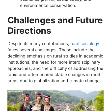
environmental conservation.
Challenges and Future
Directions
Despite its many contributions,
rural sociology
faces several challenges. These include the
declining emphasis on rural studies in academic
institutions, the need for more interdisciplinary
approaches, and the difficulty of addressing the
rapid and often unpredictable changes in rural
areas due to globalization and climate change.