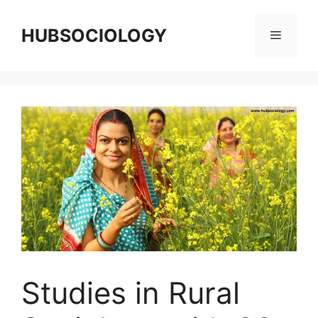
HUBSOCIOLOGY
Studies in Rural