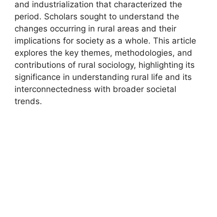
and industrialization that characterized the
period. Scholars sought to understand the
changes occurring in rural areas and their
implications for society as a whole. This article
explores the key themes, methodologies, and
contributions of rural sociology, highlighting its
significance in understanding rural life and its
interconnectedness with broader societal
trends.