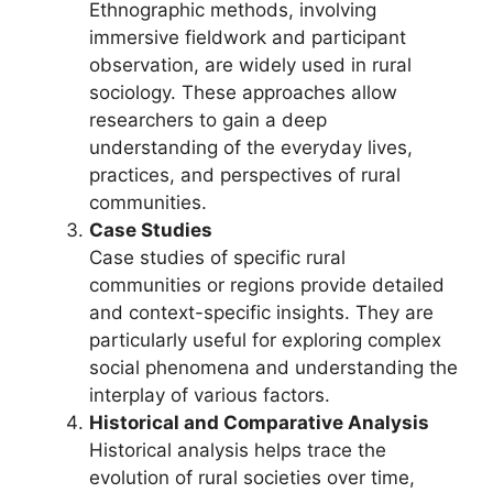
Ethnographic methods, involving
immersive fieldwork and participant
observation, are widely used in rural
sociology. These approaches allow
researchers to gain a deep
understanding of the everyday lives,
practices, and perspectives of rural
communities.
Case Studies
Case studies of specific rural
communities or regions provide detailed
and context-specific insights. They are
particularly useful for exploring complex
social phenomena and understanding the
interplay of various factors.
Historical and Comparative Analysis
Historical analysis helps trace the
evolution of rural societies over time,