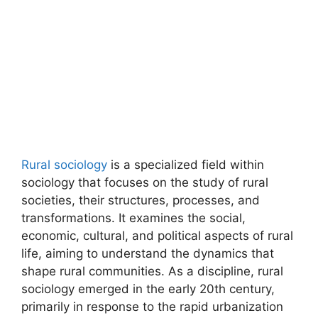
Rural sociology
is a specialized field within
sociology that focuses on the study of rural
societies, their structures, processes, and
transformations. It examines the social,
economic, cultural, and political aspects of rural
life, aiming to understand the dynamics that
shape rural communities. As a discipline, rural
sociology emerged in the early 20th century,
primarily in response to the rapid urbanization