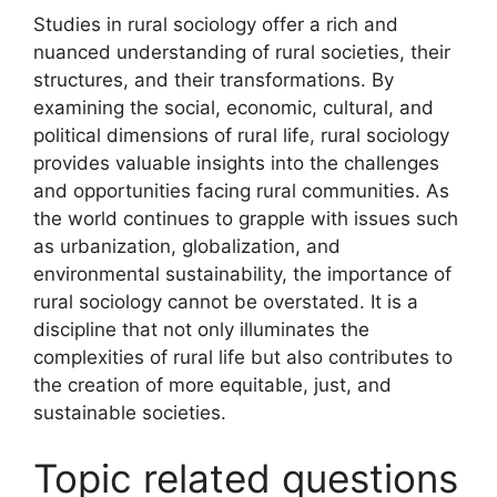
Studies in rural sociology offer a rich and
nuanced understanding of rural societies, their
structures, and their transformations. By
examining the social, economic, cultural, and
political dimensions of rural life, rural sociology
provides valuable insights into the challenges
and opportunities facing rural communities. As
the world continues to grapple with issues such
as urbanization, globalization, and
environmental sustainability, the importance of
rural sociology cannot be overstated. It is a
discipline that not only illuminates the
complexities of rural life but also contributes to
the creation of more equitable, just, and
sustainable societies.
Topic related questions