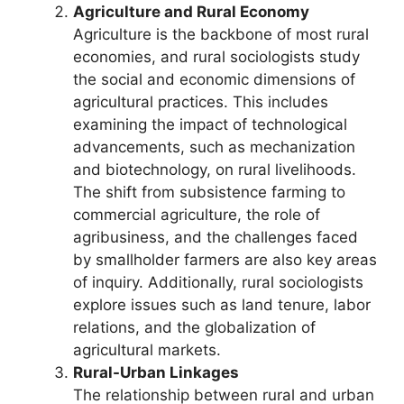
Agriculture and Rural Economy
Agriculture is the backbone of most rural
economies, and rural sociologists study
the social and economic dimensions of
agricultural practices. This includes
examining the impact of technological
advancements, such as mechanization
and biotechnology, on rural livelihoods.
The shift from subsistence farming to
commercial agriculture, the role of
agribusiness, and the challenges faced
by smallholder farmers are also key areas
of inquiry. Additionally, rural sociologists
explore issues such as land tenure, labor
relations, and the globalization of
agricultural markets.
Rural-Urban Linkages
The relationship between rural and urban