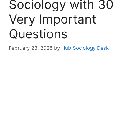
Sociology with 30
Very Important
Questions
February 23, 2025
by
Hub Sociology Desk