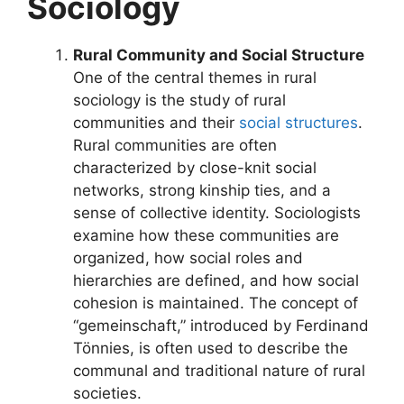
Sociology
Rural Community and Social Structure
One of the central themes in rural
sociology is the study of rural
communities and their
social structures
.
Rural communities are often
characterized by close-knit social
networks, strong kinship ties, and a
sense of collective identity. Sociologists
examine how these communities are
organized, how social roles and
hierarchies are defined, and how social
cohesion is maintained. The concept of
“gemeinschaft,” introduced by Ferdinand
Tönnies, is often used to describe the
communal and traditional nature of rural
societies.