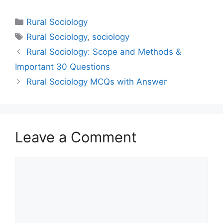
Rural Sociology
Rural Sociology
,
sociology
Rural Sociology: Scope and Methods &
Important 30 Questions
Rural Sociology MCQs with Answer
Leave a Comment