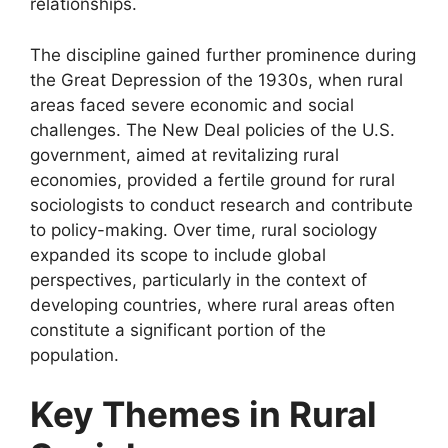
relationships.
The discipline gained further prominence during
the Great Depression of the 1930s, when rural
areas faced severe economic and social
challenges. The New Deal policies of the U.S.
government, aimed at revitalizing rural
economies, provided a fertile ground for rural
sociologists to conduct research and contribute
to policy-making. Over time, rural sociology
expanded its scope to include global
perspectives, particularly in the context of
developing countries, where rural areas often
constitute a significant portion of the
population.
Key Themes in Rural