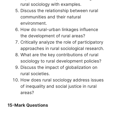
rural sociology with examples.
Discuss the relationship between rural
communities and their natural
environment.
How do rural-urban linkages influence
the development of rural areas?
Critically analyze the role of participatory
approaches in rural sociological research.
What are the key contributions of rural
sociology to rural development policies?
Discuss the impact of globalization on
rural societies.
How does rural sociology address issues
of inequality and social justice in rural
areas?
15-Mark Questions