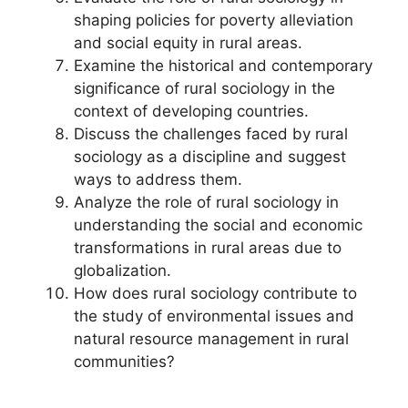
shaping policies for poverty alleviation
and social equity in rural areas.
Examine the historical and contemporary
significance of rural sociology in the
context of developing countries.
Discuss the challenges faced by rural
sociology as a discipline and suggest
ways to address them.
Analyze the role of rural sociology in
understanding the social and economic
transformations in rural areas due to
globalization.
How does rural sociology contribute to
the study of environmental issues and
natural resource management in rural
communities?