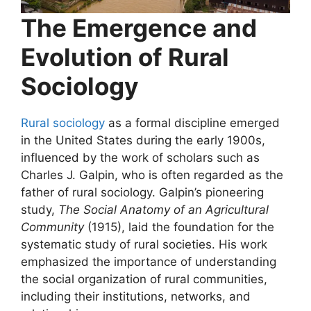
The Emergence and
Evolution of Rural
Sociology
Rural sociology
as a formal discipline emerged
in the United States during the early 1900s,
influenced by the work of scholars such as
Charles J. Galpin, who is often regarded as the
father of rural sociology. Galpin’s pioneering
study,
The Social Anatomy of an Agricultural
Community
(1915), laid the foundation for the
systematic study of rural societies. His work
emphasized the importance of understanding
the social organization of rural communities,
including their institutions, networks, and