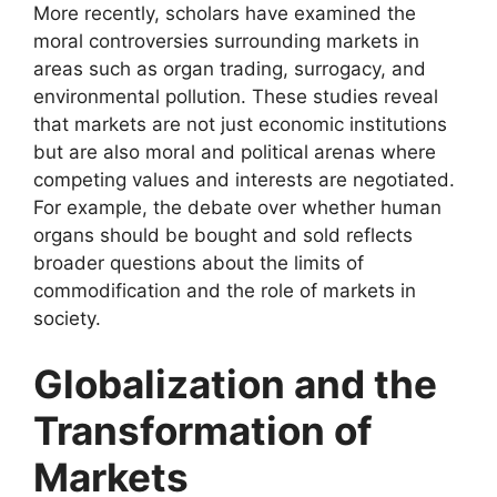
More recently, scholars have examined the
moral controversies surrounding markets in
areas such as organ trading, surrogacy, and
environmental pollution. These studies reveal
that markets are not just economic institutions
but are also moral and political arenas where
competing values and interests are negotiated.
For example, the debate over whether human
organs should be bought and sold reflects
broader questions about the limits of
commodification and the role of markets in
society.
Globalization and the
Transformation of
Markets