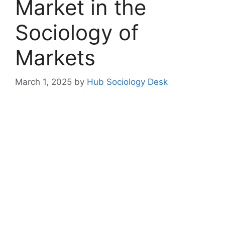
Market in the
Sociology of
Markets
March 1, 2025
by
Hub Sociology Desk