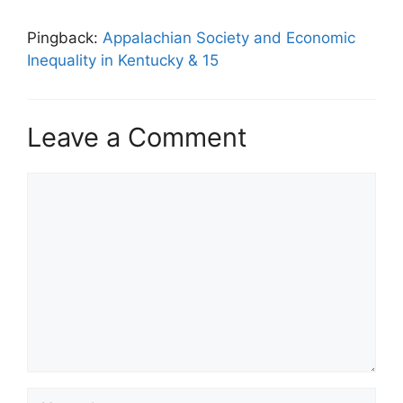
Pingback:
Appalachian Society and Economic
Inequality in Kentucky & 15
Leave a Comment