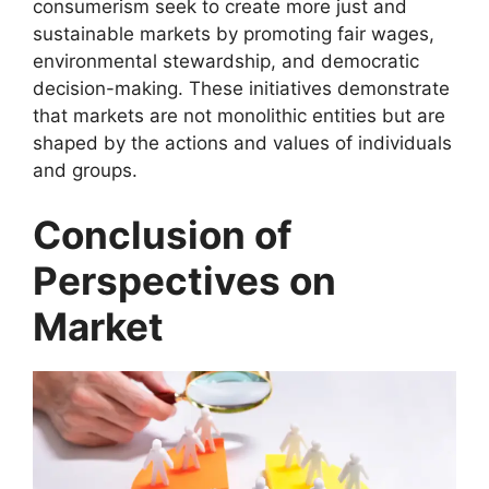
consumerism seek to create more just and
sustainable markets by promoting fair wages,
environmental stewardship, and democratic
decision-making. These initiatives demonstrate
that markets are not monolithic entities but are
shaped by the actions and values of individuals
and groups.
Conclusion of
Perspectives on
Market