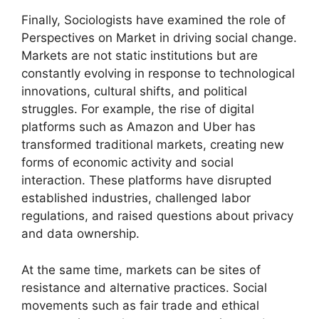
Finally, Sociologists have examined the role of
Perspectives on Market in driving social change.
Markets are not static institutions but are
constantly evolving in response to technological
innovations, cultural shifts, and political
struggles. For example, the rise of digital
platforms such as Amazon and Uber has
transformed traditional markets, creating new
forms of economic activity and social
interaction. These platforms have disrupted
established industries, challenged labor
regulations, and raised questions about privacy
and data ownership.
At the same time, markets can be sites of
resistance and alternative practices. Social
movements such as fair trade and ethical