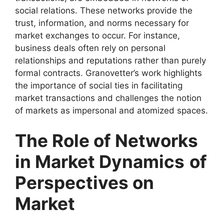
social relations. These networks provide the
trust, information, and norms necessary for
market exchanges to occur. For instance,
business deals often rely on personal
relationships and reputations rather than purely
formal contracts. Granovetter’s work highlights
the importance of social ties in facilitating
market transactions and challenges the notion
of markets as impersonal and atomized spaces.
The Role of Networks
in Market Dynamics
of
Perspectives on
Market