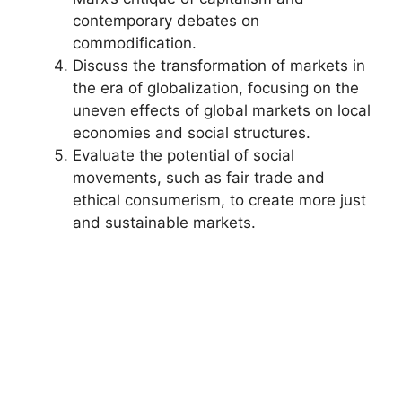
contemporary debates on
commodification.
Discuss the transformation of markets in
the era of globalization, focusing on the
uneven effects of global markets on local
economies and social structures.
Evaluate the potential of social
movements, such as fair trade and
ethical consumerism, to create more just
and sustainable markets.