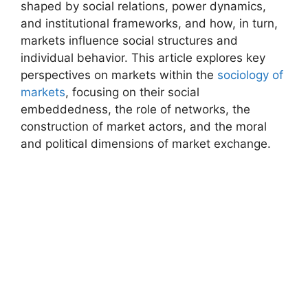
shaped by social relations, power dynamics,
and institutional frameworks, and how, in turn,
markets influence social structures and
individual behavior. This article explores key
perspectives on markets within the
sociology of
markets
, focusing on their social
embeddedness, the role of networks, the
construction of market actors, and the moral
and political dimensions of market exchange.