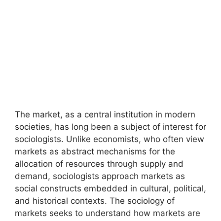
The market, as a central institution in modern
societies, has long been a subject of interest for
sociologists. Unlike economists, who often view
markets as abstract mechanisms for the
allocation of resources through supply and
demand, sociologists approach markets as
social constructs embedded in cultural, political,
and historical contexts. The sociology of
markets seeks to understand how markets are