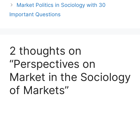
Market Politics in Sociology with 30
Important Questions
2 thoughts on
“Perspectives on
Market in the Sociology
of Markets”