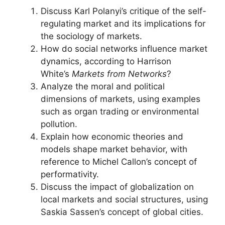
Discuss Karl Polanyi’s critique of the self-
regulating market and its implications for
the sociology of markets.
How do social networks influence market
dynamics, according to Harrison
White’s
Markets from Networks
?
Analyze the moral and political
dimensions of markets, using examples
such as organ trading or environmental
pollution.
Explain how economic theories and
models shape market behavior, with
reference to Michel Callon’s concept of
performativity.
Discuss the impact of globalization on
local markets and social structures, using
Saskia Sassen’s concept of global cities.