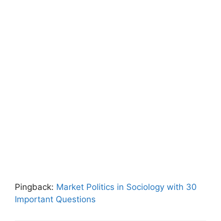
Pingback:
Market Politics in Sociology with 30
Important Questions