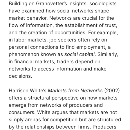
Building on Granovetter’s insights, sociologists
have examined how social networks shape
market behavior. Networks are crucial for the
flow of information, the establishment of trust,
and the creation of opportunities. For example,
in labor markets, job seekers often rely on
personal connections to find employment, a
phenomenon known as
social capital
. Similarly,
in financial markets, traders depend on
networks to access information and make
decisions.
Harrison White’s
Markets from Networks
(2002)
offers a structural perspective on how markets
emerge from networks of producers and
consumers. White argues that markets are not
simply arenas for competition but are structured
by the relationships between firms. Producers