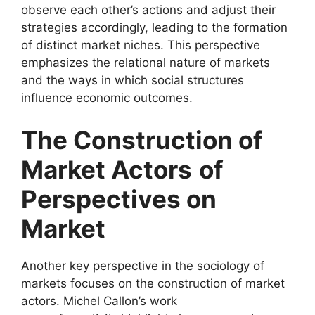
observe each other’s actions and adjust their
strategies accordingly, leading to the formation
of distinct market niches. This perspective
emphasizes the relational nature of markets
and the ways in which social structures
influence economic outcomes.
The Construction of
Market Actors
of
Perspectives on
Market
Another key perspective in the sociology of
markets focuses on the construction of market
actors. Michel Callon’s work