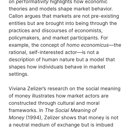
on
performativity
highlights how economic
theories and models shape market behavior.
Callon argues that markets are not pre-existing
entities but are brought into being through the
practices and discourses of economists,
policymakers, and market participants. For
example, the concept of
homo economicus
—the
rational, self-interested actor—is not a
description of human nature but a model that
shapes how individuals behave in market
settings.
Viviana Zelizer’s research on the social meaning
of money illustrates how market actors are
constructed through cultural and moral
frameworks. In
The Social Meaning of
Money
(1994), Zelizer shows that money is not
a neutral medium of exchange but is imbued