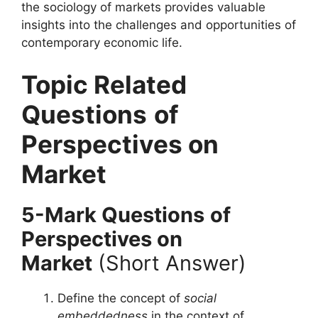
the sociology of markets provides valuable
insights into the challenges and opportunities of
contemporary economic life.
Topic Related
Questions
of
Perspectives on
Market
5-Mark Questions
of
Perspectives on
Market
(Short Answer)
Define the concept of
social
embeddedness
in the context of