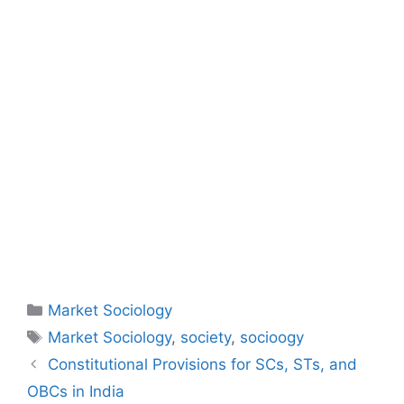
Market Sociology
Market Sociology
,
society
,
socioogy
Constitutional Provisions for SCs, STs, and
OBCs in India