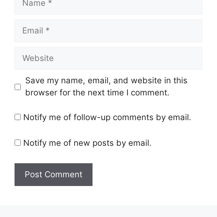
Save my name, email, and website in this
browser for the next time I comment.
Notify me of follow-up comments by email.
Notify me of new posts by email.