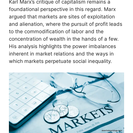
Karl Marx’s critique of capitalism remains a
foundational perspective in this regard. Marx
argued that markets are sites of exploitation
and alienation, where the pursuit of profit leads
to the commodification of labor and the
concentration of wealth in the hands of a few.
His analysis highlights the power imbalances
inherent in market relations and the ways in
which markets perpetuate social inequality.