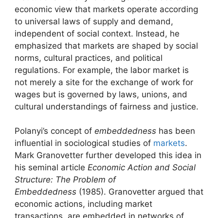
economic view that markets operate according
to universal laws of supply and demand,
independent of social context. Instead, he
emphasized that markets are shaped by social
norms, cultural practices, and political
regulations. For example, the labor market is
not merely a site for the exchange of work for
wages but is governed by laws, unions, and
cultural understandings of fairness and justice.
Polanyi’s concept of
embeddedness
has been
influential in sociological studies of
markets
.
Mark Granovetter further developed this idea in
his seminal article
Economic Action and Social
Structure: The Problem of
Embeddedness
(1985). Granovetter argued that
economic actions, including market
transactions, are embedded in networks of