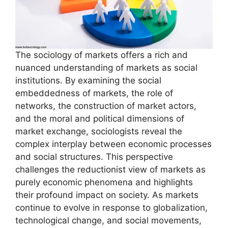
The sociology of markets offers a rich and
nuanced understanding of markets as social
institutions. By examining the social
embeddedness of markets, the role of
networks, the construction of market actors,
and the moral and political dimensions of
market exchange, sociologists reveal the
complex interplay between economic processes
and social structures. This perspective
challenges the reductionist view of markets as
purely economic phenomena and highlights
their profound impact on society. As markets
continue to evolve in response to globalization,
technological change, and social movements,