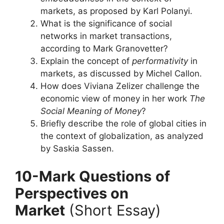
markets, as proposed by Karl Polanyi.
What is the significance of social
networks in market transactions,
according to Mark Granovetter?
Explain the concept of
performativity
in
markets, as discussed by Michel Callon.
How does Viviana Zelizer challenge the
economic view of money in her work
The
Social Meaning of Money
?
Briefly describe the role of global cities in
the context of globalization, as analyzed
by Saskia Sassen.
10-Mark Questions
of
Perspectives on
Market
(Short Essay)