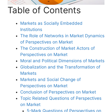
Table of Contents
Markets as Socially Embedded
Institutions
The Role of Networks in Market Dynamics
of Perspectives on Market
The Construction of Market Actors of
Perspectives on Market
Moral and Political Dimensions of Markets
Globalization and the Transformation of
Markets
Markets and Social Change of
Perspectives on Market
Conclusion of Perspectives on Market
Topic Related Questions of Perspectives
on Market
5-Mark Questions of Perspectives on