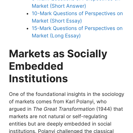
Market (Short Answer)
10-Mark Questions of Perspectives on
Market (Short Essay)
15-Mark Questions of Perspectives on
Market (Long Essay)
Markets as Socially
Embedded
Institutions
One of the foundational insights in the sociology
of markets comes from Karl Polanyi, who
argued in
The Great Transformation
(1944) that
markets are not natural or self-regulating
entities but are deeply embedded in social
institutions. Polanyi challenged the classical