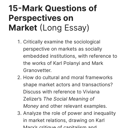
15-Mark Questions
of
Perspectives on
Market
(Long Essay)
Critically examine the sociological
perspective on markets as socially
embedded institutions, with reference to
the works of Karl Polanyi and Mark
Granovetter.
How do cultural and moral frameworks
shape market actors and transactions?
Discuss with reference to Viviana
Zelizer’s
The Social Meaning of
Money
and other relevant examples.
Analyze the role of power and inequality
in market relations, drawing on Karl
Marx’s critique of capitalism and