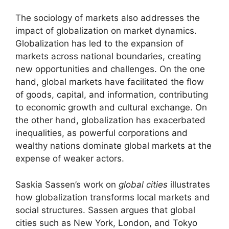
The sociology of markets also addresses the
impact of globalization on market dynamics.
Globalization has led to the expansion of
markets across national boundaries, creating
new opportunities and challenges. On the one
hand, global markets have facilitated the flow
of goods, capital, and information, contributing
to economic growth and cultural exchange. On
the other hand, globalization has exacerbated
inequalities, as powerful corporations and
wealthy nations dominate global markets at the
expense of weaker actors.
Saskia Sassen’s work on
global cities
illustrates
how globalization transforms local markets and
social structures. Sassen argues that global
cities such as New York, London, and Tokyo