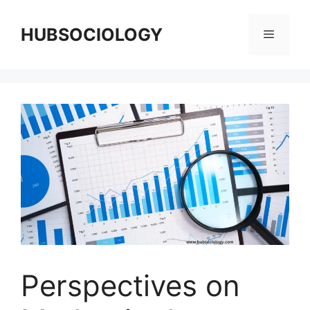
HUBSOCIOLOGY
Perspectives on