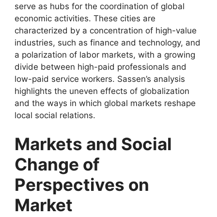
serve as hubs for the coordination of global
economic activities. These cities are
characterized by a concentration of high-value
industries, such as finance and technology, and
a polarization of labor markets, with a growing
divide between high-paid professionals and
low-paid service workers. Sassen’s analysis
highlights the uneven effects of globalization
and the ways in which global markets reshape
local social relations.
Markets and Social
Change of
Perspectives on
Market