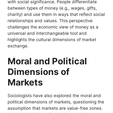
with social significance. People differentiate
between types of money (e.g., wages, gifts,
charity) and use them in ways that reflect social
relationships and values. This perspective
challenges the economic view of money as a
universal and interchangeable tool and
highlights the cultural dimensions of market
exchange.
Moral and Political
Dimensions of
Markets
Sociologists have also explored the moral and
political dimensions of markets, questioning the
assumption that markets are value-free zones.