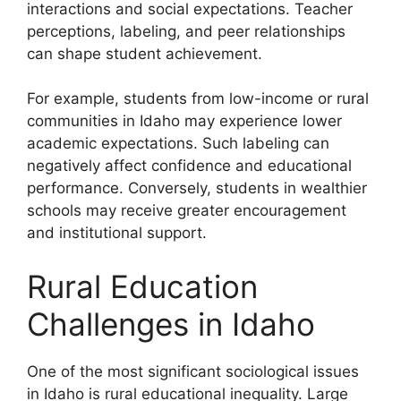
interactions and social expectations. Teacher
perceptions, labeling, and peer relationships
can shape student achievement.
For example, students from low-income or rural
communities in Idaho may experience lower
academic expectations. Such labeling can
negatively affect confidence and educational
performance. Conversely, students in wealthier
schools may receive greater encouragement
and institutional support.
Rural Education
Challenges in Idaho
One of the most significant sociological issues
in Idaho is rural educational inequality. Large