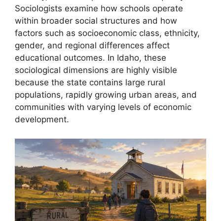
Sociologists examine how schools operate
within broader social structures and how
factors such as socioeconomic class, ethnicity,
gender, and regional differences affect
educational outcomes. In Idaho, these
sociological dimensions are highly visible
because the state contains large rural
populations, rapidly growing urban areas, and
communities with varying levels of economic
development.