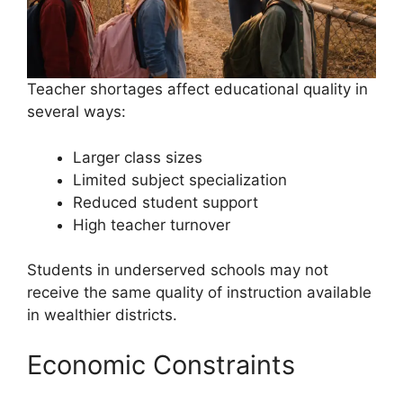
Teacher shortages affect educational quality in
several ways:
Larger class sizes
Limited subject specialization
Reduced student support
High teacher turnover
Students in underserved schools may not
receive the same quality of instruction available
in wealthier districts.
Economic Constraints