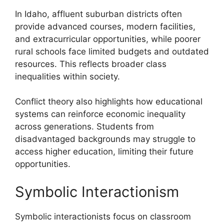
In Idaho, affluent suburban districts often
provide advanced courses, modern facilities,
and extracurricular opportunities, while poorer
rural schools face limited budgets and outdated
resources. This reflects broader class
inequalities within society.
Conflict theory also highlights how educational
systems can reinforce economic inequality
across generations. Students from
disadvantaged backgrounds may struggle to
access higher education, limiting their future
opportunities.
Symbolic Interactionism
Symbolic interactionists focus on classroom