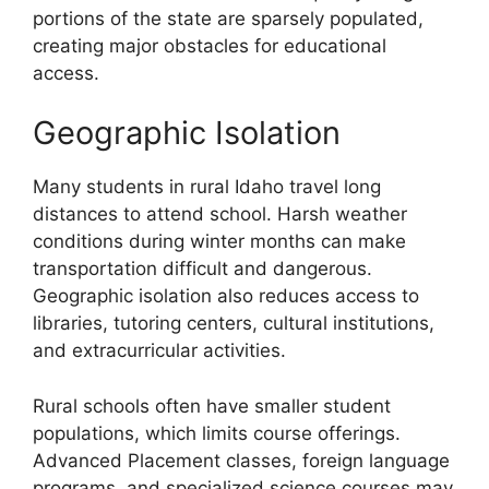
portions of the state are sparsely populated,
creating major obstacles for educational
access.
Geographic Isolation
Many students in rural Idaho travel long
distances to attend school. Harsh weather
conditions during winter months can make
transportation difficult and dangerous.
Geographic isolation also reduces access to
libraries, tutoring centers, cultural institutions,
and extracurricular activities.
Rural schools often have smaller student
populations, which limits course offerings.
Advanced Placement classes, foreign language
programs, and specialized science courses may