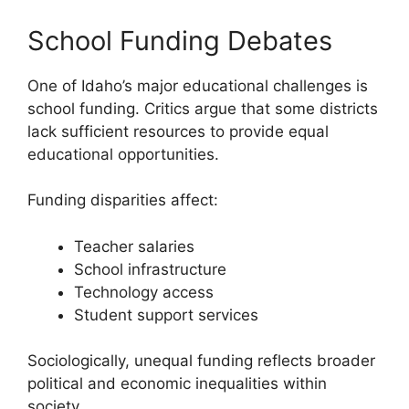
School Funding Debates
One of Idaho’s major educational challenges is
school funding. Critics argue that some districts
lack sufficient resources to provide equal
educational opportunities.
Funding disparities affect:
Teacher salaries
School infrastructure
Technology access
Student support services
Sociologically, unequal funding reflects broader
political and economic inequalities within
society.