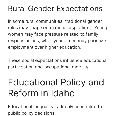
Rural Gender Expectations
In some rural communities, traditional gender
roles may shape educational aspirations. Young
women may face pressure related to family
responsibilities, while young men may prioritize
employment over higher education.
These social expectations influence educational
participation and occupational mobility.
Educational Policy and
Reform in Idaho
Educational inequality is deeply connected to
public policy decisions.