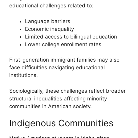
educational challenges related to:
Language barriers
Economic inequality
Limited access to bilingual education
Lower college enrollment rates
First-generation immigrant families may also
face difficulties navigating educational
institutions.
Sociologically, these challenges reflect broader
structural inequalities affecting minority
communities in American society.
Indigenous Communities