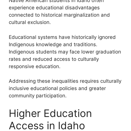
Native American students in Idaho often
experience educational disadvantages
connected to historical marginalization and
cultural exclusion.
Educational systems have historically ignored
Indigenous knowledge and traditions.
Indigenous students may face lower graduation
rates and reduced access to culturally
responsive education.
Addressing these inequalities requires culturally
inclusive educational policies and greater
community participation.
Higher Education
Access in Idaho