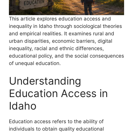
This article explores education access and
inequality in Idaho through sociological theories
and empirical realities. It examines rural and
urban disparities, economic barriers, digital
inequality, racial and ethnic differences,
educational policy, and the social consequences
of unequal education.
Understanding
Education Access in
Idaho
Education access refers to the ability of
individuals to obtain quality educational