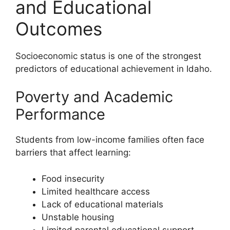
and Educational
Outcomes
Socioeconomic status is one of the strongest
predictors of educational achievement in Idaho.
Poverty and Academic
Performance
Students from low-income families often face
barriers that affect learning:
Food insecurity
Limited healthcare access
Lack of educational materials
Unstable housing
Limited parental educational support