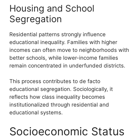
Housing and School
Segregation
Residential patterns strongly influence
educational inequality. Families with higher
incomes can often move to neighborhoods with
better schools, while lower-income families
remain concentrated in underfunded districts.
This process contributes to de facto
educational segregation. Sociologically, it
reflects how class inequality becomes
institutionalized through residential and
educational systems.
Socioeconomic Status