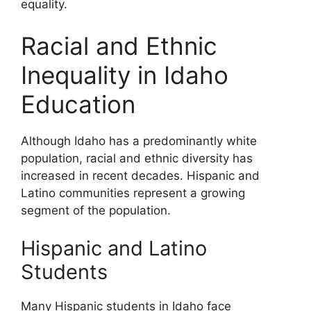
equality.
Racial and Ethnic
Inequality in Idaho
Education
Although Idaho has a predominantly white
population, racial and ethnic diversity has
increased in recent decades. Hispanic and
Latino communities represent a growing
segment of the population.
Hispanic and Latino
Students
Many Hispanic students in Idaho face