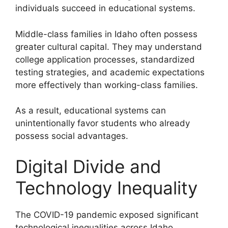
individuals succeed in educational systems.
Middle-class families in Idaho often possess
greater cultural capital. They may understand
college application processes, standardized
testing strategies, and academic expectations
more effectively than working-class families.
As a result, educational systems can
unintentionally favor students who already
possess social advantages.
Digital Divide and
Technology Inequality
The COVID-19 pandemic exposed significant
technological inequalities across Idaho.