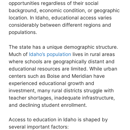
opportunities regardless of their social
background, economic condition, or geographic
location. In Idaho, educational access varies
considerably between different regions and
populations.
The state has a unique demographic structure.
Much of
Idaho’s population
lives in rural areas
where schools are geographically distant and
educational resources are limited. While urban
centers such as Boise and Meridian have
experienced educational growth and
investment, many rural districts struggle with
teacher shortages, inadequate infrastructure,
and declining student enrollment.
Access to education in Idaho is shaped by
several important factors: