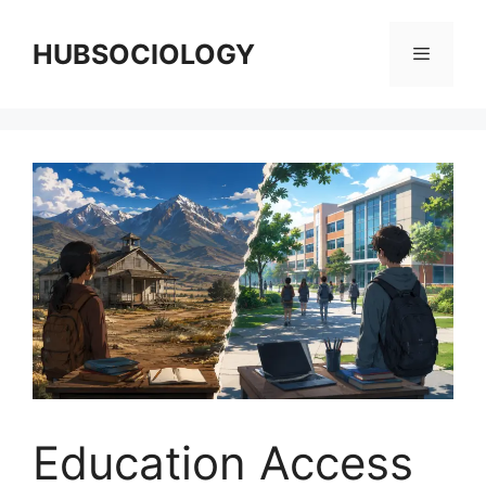
HUBSOCIOLOGY
Education Access