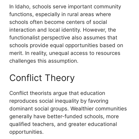
In Idaho, schools serve important community
functions, especially in rural areas where
schools often become centers of social
interaction and local identity. However, the
functionalist perspective also assumes that
schools provide equal opportunities based on
merit. In reality, unequal access to resources
challenges this assumption.
Conflict Theory
Conflict theorists argue that education
reproduces social inequality by favoring
dominant social groups. Wealthier communities
generally have better-funded schools, more
qualified teachers, and greater educational
opportunities.