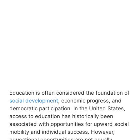
Education is often considered the foundation of
social development
, economic progress, and
democratic participation. In the United States,
access to education has historically been
associated with opportunities for upward social
mobility and individual success. However,
educational opportunities are not equally