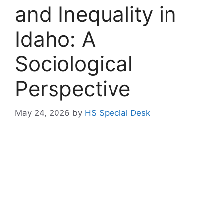
and Inequality in
Idaho: A
Sociological
Perspective
May 24, 2026
by
HS Special Desk