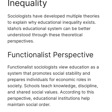
Inequality
Sociologists have developed multiple theories
to explain why educational inequality exists.
Idaho’s educational system can be better
understood through these theoretical
perspectives.
Functionalist Perspective
Functionalist sociologists view education as a
system that promotes social stability and
prepares individuals for economic roles in
society. Schools teach knowledge, discipline,
and shared social values. According to this
perspective, educational institutions help
maintain social order.