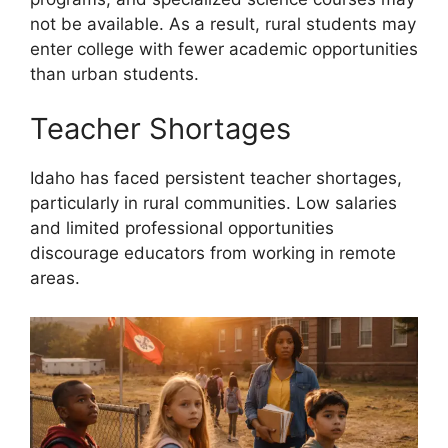
not be available. As a result, rural students may
enter college with fewer academic opportunities
than urban students.
Teacher Shortages
Idaho has faced persistent teacher shortages,
particularly in rural communities. Low salaries
and limited professional opportunities
discourage educators from working in remote
areas.