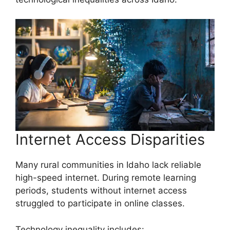
Internet Access Disparities
Many rural communities in Idaho lack reliable
high-speed internet. During remote learning
periods, students without internet access
struggled to participate in online classes.
Technology inequality includes: