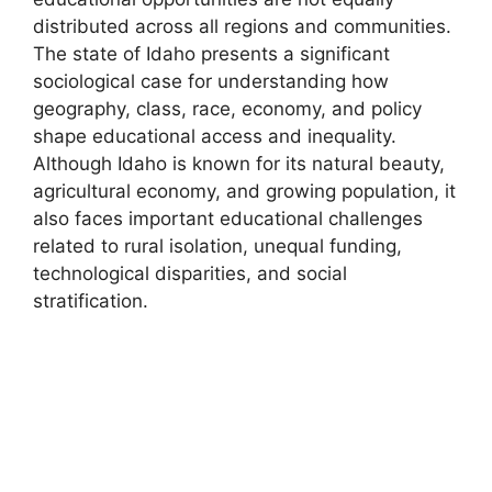
distributed across all regions and communities.
The state of Idaho presents a significant
sociological case for understanding how
geography, class, race, economy, and policy
shape educational access and inequality.
Although Idaho is known for its natural beauty,
agricultural economy, and growing population, it
also faces important educational challenges
related to rural isolation, unequal funding,
technological disparities, and social
stratification.