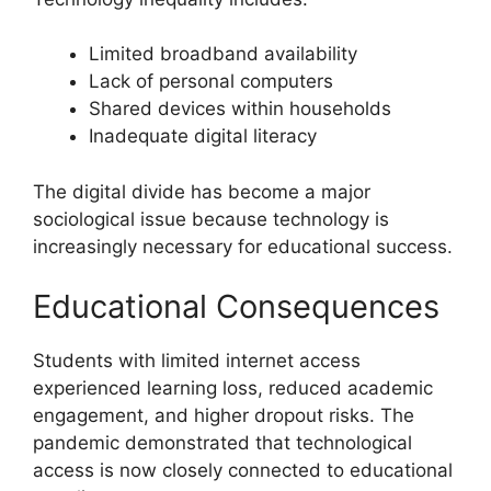
Limited broadband availability
Lack of personal computers
Shared devices within households
Inadequate digital literacy
The digital divide has become a major
sociological issue because technology is
increasingly necessary for educational success.
Educational Consequences
Students with limited internet access
experienced learning loss, reduced academic
engagement, and higher dropout risks. The
pandemic demonstrated that technological
access is now closely connected to educational