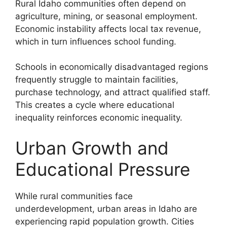
Rural Idaho communities often depend on
agriculture, mining, or seasonal employment.
Economic instability affects local tax revenue,
which in turn influences school funding.
Schools in economically disadvantaged regions
frequently struggle to maintain facilities,
purchase technology, and attract qualified staff.
This creates a cycle where educational
inequality reinforces economic inequality.
Urban Growth and
Educational Pressure
While rural communities face
underdevelopment, urban areas in Idaho are
experiencing rapid population growth. Cities