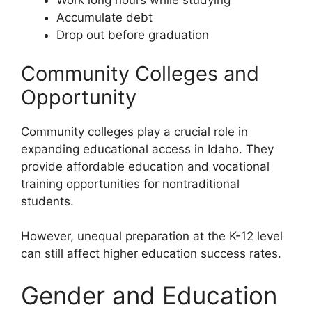
Work long hours while studying
Accumulate debt
Drop out before graduation
Community Colleges and
Opportunity
Community colleges play a crucial role in
expanding educational access in Idaho. They
provide affordable education and vocational
training opportunities for nontraditional
students.
However, unequal preparation at the K-12 level
can still affect higher education success rates.
Gender and Education