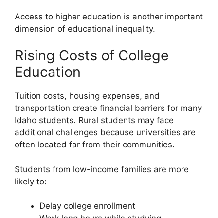
Access to higher education is another important
dimension of educational inequality.
Rising Costs of College
Education
Tuition costs, housing expenses, and
transportation create financial barriers for many
Idaho students. Rural students may face
additional challenges because universities are
often located far from their communities.
Students from low-income families are more
likely to:
Delay college enrollment