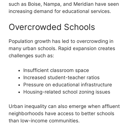
such as Boise, Nampa, and Meridian have seen
increasing demand for educational services.
Overcrowded Schools
Population growth has led to overcrowding in
many urban schools. Rapid expansion creates
challenges such as:
Insufficient classroom space
Increased student-teacher ratios
Pressure on educational infrastructure
Housing-related school zoning issues
Urban inequality can also emerge when affluent
neighborhoods have access to better schools
than low-income communities.