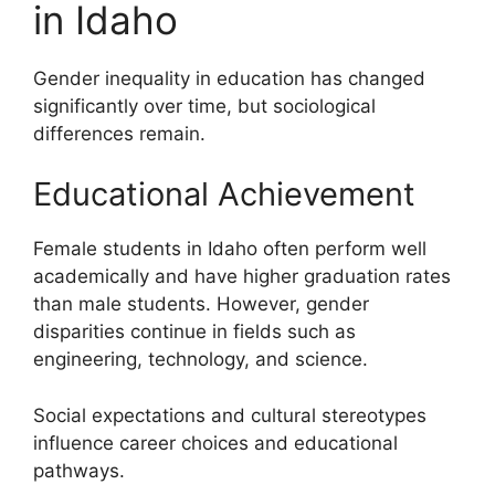
in Idaho
Gender inequality in education has changed
significantly over time, but sociological
differences remain.
Educational Achievement
Female students in Idaho often perform well
academically and have higher graduation rates
than male students. However, gender
disparities continue in fields such as
engineering, technology, and science.
Social expectations and cultural stereotypes
influence career choices and educational
pathways.