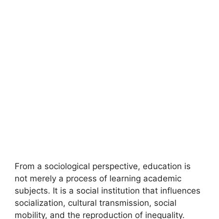
From a sociological perspective, education is
not merely a process of learning academic
subjects. It is a social institution that influences
socialization, cultural transmission, social
mobility, and the reproduction of inequality.