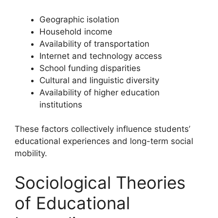
Geographic isolation
Household income
Availability of transportation
Internet and technology access
School funding disparities
Cultural and linguistic diversity
Availability of higher education
institutions
These factors collectively influence students’
educational experiences and long-term social
mobility.
Sociological Theories
of Educational