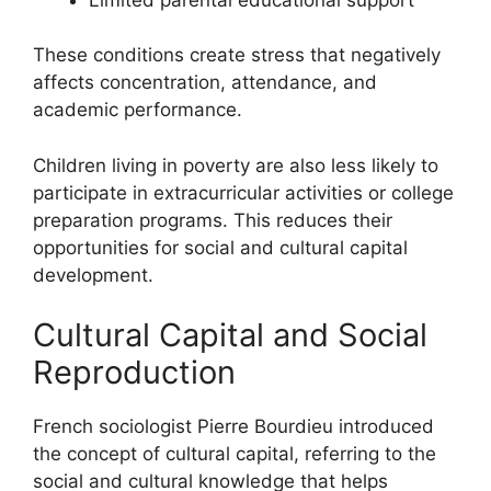
These conditions create stress that negatively
affects concentration, attendance, and
academic performance.
Children living in poverty are also less likely to
participate in extracurricular activities or college
preparation programs. This reduces their
opportunities for social and cultural capital
development.
Cultural Capital and Social
Reproduction
French sociologist Pierre Bourdieu introduced
the concept of cultural capital, referring to the
social and cultural knowledge that helps