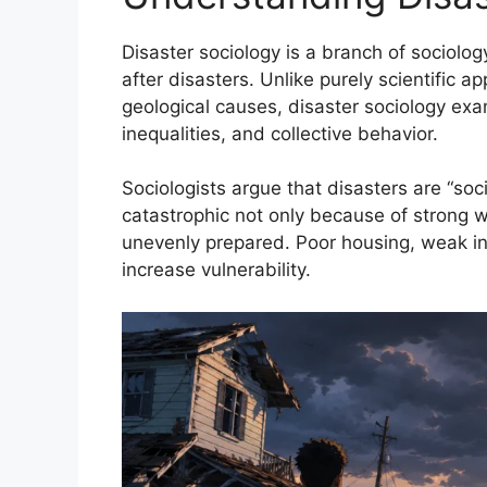
Disaster sociology is a branch of sociolo
after disasters. Unlike purely scientific
geological causes, disaster sociology exam
inequalities, and collective behavior.
Sociologists argue that disasters are “so
catastrophic not only because of strong w
unevenly prepared. Poor housing, weak infr
increase vulnerability.