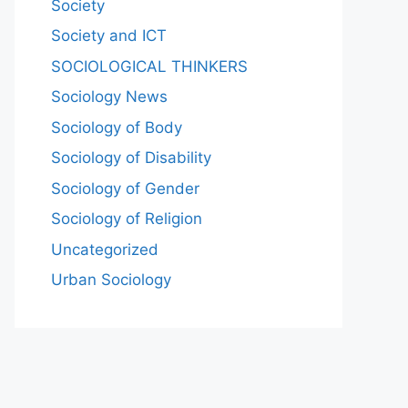
Society
Society and ICT
SOCIOLOGICAL THINKERS
Sociology News
Sociology of Body
Sociology of Disability
Sociology of Gender
Sociology of Religion
Uncategorized
Urban Sociology