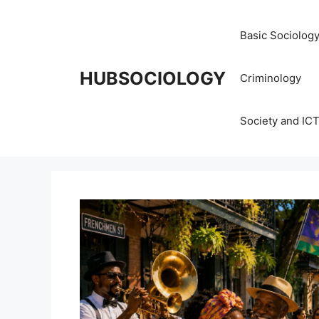
Basic Sociolog
HUBSOCIOLOGY
Criminology
Society and IC