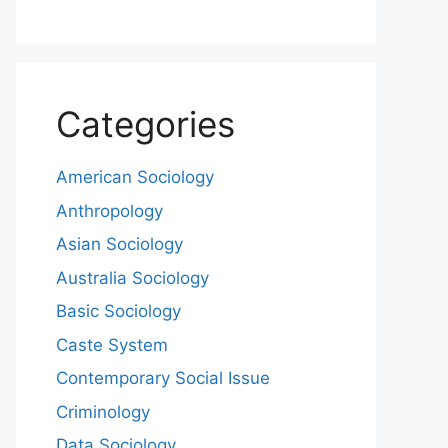
Categories
American Sociology
Anthropology
Asian Sociology
Australia Sociology
Basic Sociology
Caste System
Contemporary Social Issue
Criminology
Data Sociology