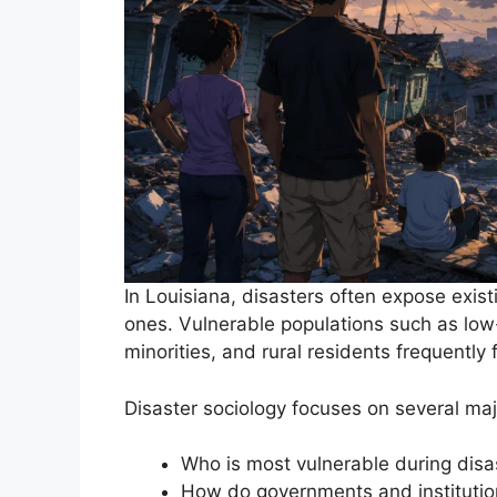
In Louisiana, disasters often expose exist
ones. Vulnerable populations such as low-i
minorities, and rural residents frequently
Disaster sociology focuses on several maj
Who is most vulnerable during disa
How do governments and instituti