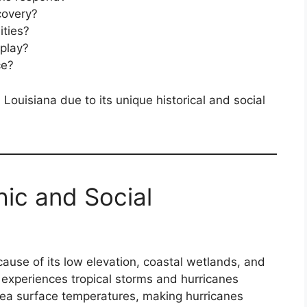
covery?
ties?
 play?
ce?
 Louisiana due to its unique historical and social
hic and Social
cause of its low elevation, coastal wetlands, and
e experiences tropical storms and hurricanes
sea surface temperatures, making hurricanes