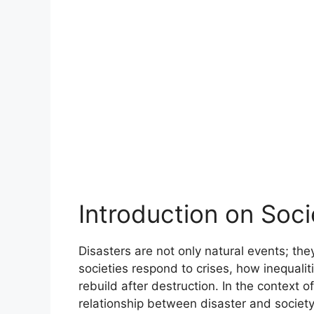
Introduction on Soci
Disasters are not only natural events; the
societies respond to crises, how inequali
rebuild after destruction. In the context 
relationship between disaster and society