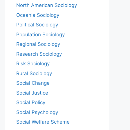
North American Sociology
Oceania Sociology
Political Sociology
Population Sociology
Regional Sociology
Research Sociology
Risk Sociology
Rural Sociology
Social Change
Social Justice
Social Policy
Social Psychology
Social Welfare Scheme