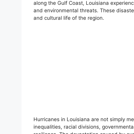
along the Gulf Coast, Louisiana experience
and environmental threats. These disasters
and cultural life of the region.
Hurricanes in Louisiana are not simply met
inequalities, racial divisions, government