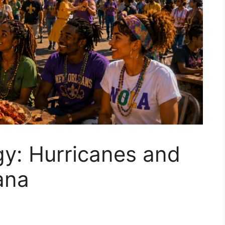
gy: Hurricanes and
ana