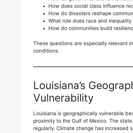
How does social class influence re
How do disasters reshape communi
What role does race and inequality
How do communities build resilien
These questions are especially relevant in
conditions.
Louisiana’s Geograp
Vulnerability
Louisiana is geographically vulnerable be
proximity to the Gulf of Mexico. The stat
regularly. Climate change has increased 