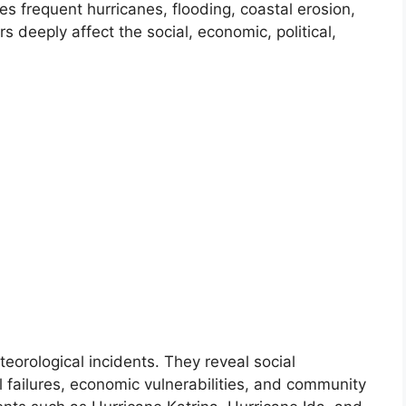
s frequent hurricanes, flooding, coastal erosion,
 deeply affect the social, economic, political,
eorological incidents. They reveal social
al failures, economic vulnerabilities, and community