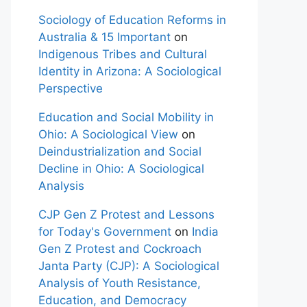
Sociology of Education Reforms in
Australia & 15 Important
on
Indigenous Tribes and Cultural
Identity in Arizona: A Sociological
Perspective
Education and Social Mobility in
Ohio: A Sociological View
on
Deindustrialization and Social
Decline in Ohio: A Sociological
Analysis
CJP Gen Z Protest and Lessons
for Today's Government
on
India
Gen Z Protest and Cockroach
Janta Party (CJP): A Sociological
Analysis of Youth Resistance,
Education, and Democracy