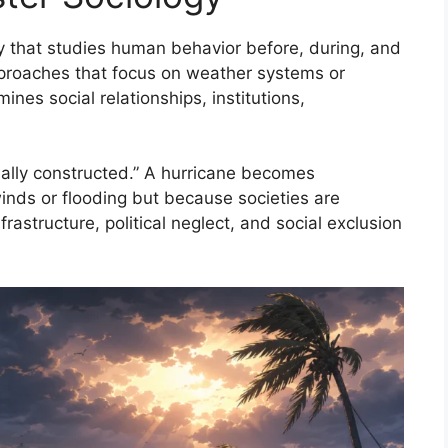
gy that studies human behavior before, during, and
 approaches that focus on weather systems or
ines social relationships, institutions,
cially constructed.” A hurricane becomes
inds or flooding but because societies are
astructure, political neglect, and social exclusion