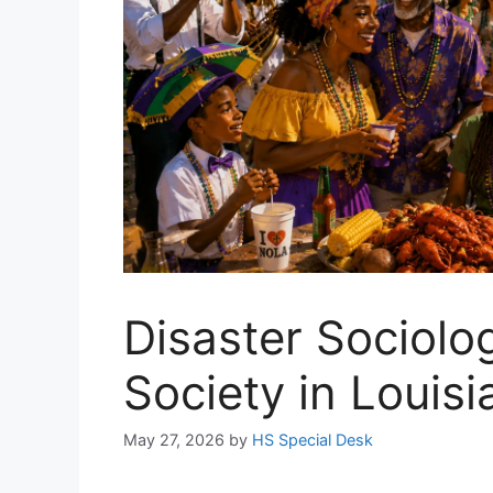
Disaster Sociolo
Society in Louisi
May 27, 2026
by
HS Special Desk