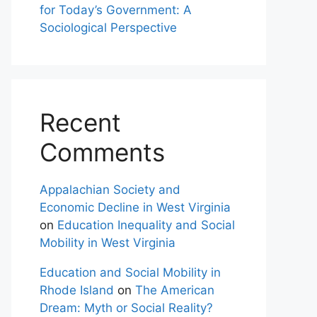
for Today’s Government: A
Sociological Perspective
Recent
Comments
Appalachian Society and
Economic Decline in West Virginia
on
Education Inequality and Social
Mobility in West Virginia
Education and Social Mobility in
Rhode Island
on
The American
Dream: Myth or Social Reality?