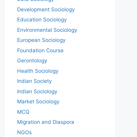
Development Sociology
Education Sociology
Environmental Sociology
European Sociology
Foundation Course
Gerontology
Health Sociology
Indian Society
Indian Sociology
Market Sociology
MCQ
Migration and Diaspora
NGOs