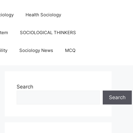
iology
Health Sociology
stem
SOCIOLOGICAL THINKERS
lity
Sociology News
MCQ
Search
Search