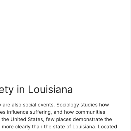
ety in Louisiana
y are also social events. Sociology studies how
ties influence suffering, and how communities
of the United States, few places demonstrate the
 more clearly than the state of Louisiana. Located