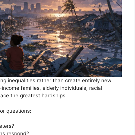
ing inequalities rather than create entirely new
ncome families, elderly individuals, racial
 face the greatest hardships.
or questions:
sters?
ons respond?