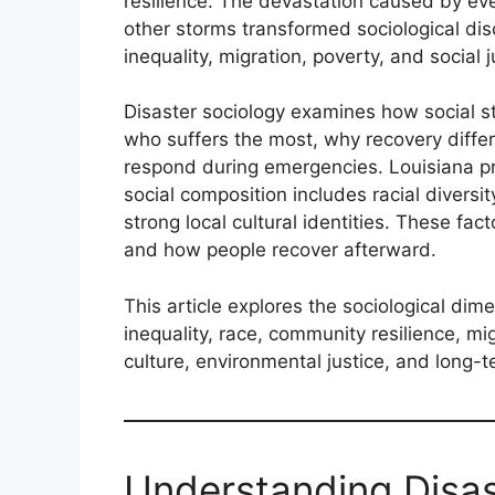
resilience. The devastation caused by eve
other storms transformed sociological di
inequality, migration, poverty, and social j
Disaster sociology examines how social st
who suffers the most, why recovery diffe
respond during emergencies. Louisiana p
social composition includes racial diversit
strong local cultural identities. These f
and how people recover afterward.
This article explores the sociological dim
inequality, race, community resilience, m
culture, environmental justice, and long-
Understanding Disas