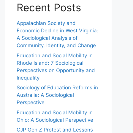
Recent Posts
Appalachian Society and
Economic Decline in West Virginia:
A Sociological Analysis of
Community, Identity, and Change
Education and Social Mobility in
Rhode Island: 7 Sociological
Perspectives on Opportunity and
Inequality
Sociology of Education Reforms in
Australia: A Sociological
Perspective
Education and Social Mobility in
Ohio: A Sociological Perspective
CJP Gen Z Protest and Lessons