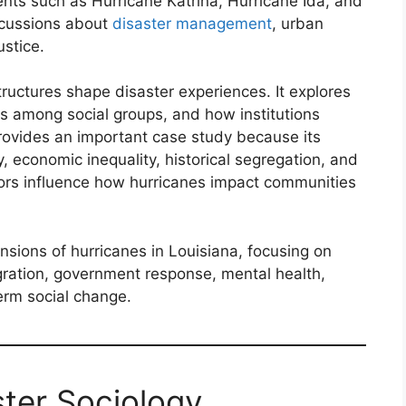
nts such as Hurricane Katrina, Hurricane Ida, and
scussions about
disaster management
, urban
ustice.
ructures shape disaster experiences. It explores
rs among social groups, and how institutions
rovides an important case study because its
y, economic inequality, historical segregation, and
actors influence how hurricanes impact communities
ensions of hurricanes in Louisiana, focusing on
igration, government response, mental health,
term social change.
ter Sociology