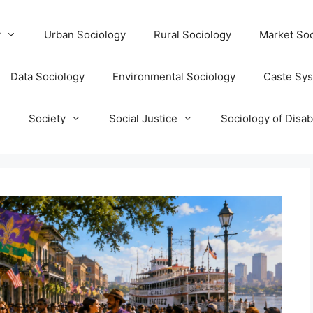
y
Urban Sociology
Rural Sociology
Market Soc
Data Sociology
Environmental Sociology
Caste Sy
T
Society
Social Justice
Sociology of Disabi