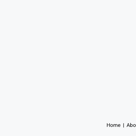
Home
|
Abo