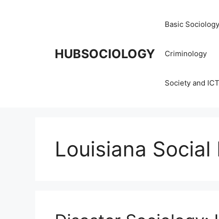
Basic Sociolog
HUBSOCIOLOGY
Criminology
Society and IC
Louisiana Social