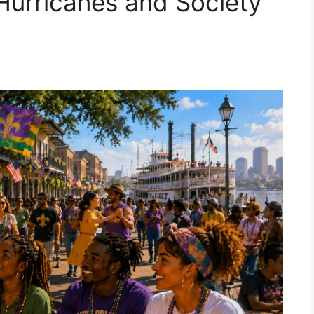
 Hurricanes and Society