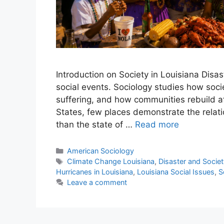
Introduction on Society in Louisiana Disas
social events. Sociology studies how socie
suffering, and how communities rebuild af
States, few places demonstrate the relat
than the state of …
Read more
American Sociology
Climate Change Louisiana
,
Disaster and Societ
Hurricanes in Louisiana
,
Louisiana Social Issues
,
S
Leave a comment