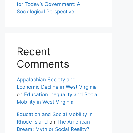
for Today’s Government: A
Sociological Perspective
Recent
Comments
Appalachian Society and
Economic Decline in West Virginia
on
Education Inequality and Social
Mobility in West Virginia
Education and Social Mobility in
Rhode Island
on
The American
Dream: Myth or Social Reality?