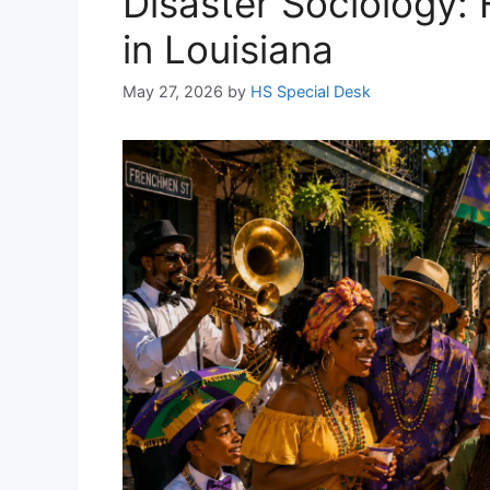
Disaster Sociology:
in Louisiana
May 27, 2026
by
HS Special Desk