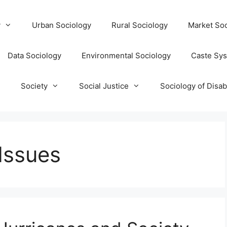
y
Urban Sociology
Rural Sociology
Market Soc
Data Sociology
Environmental Sociology
Caste Sy
T
Society
Social Justice
Sociology of Disabi
 Issues