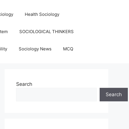
iology
Health Sociology
stem
SOCIOLOGICAL THINKERS
lity
Sociology News
MCQ
Search
Search