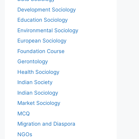
Development Sociology
Education Sociology
Environmental Sociology
European Sociology
Foundation Course
Gerontology
Health Sociology
Indian Society
Indian Sociology
Market Sociology
MCQ
Migration and Diaspora
NGOs