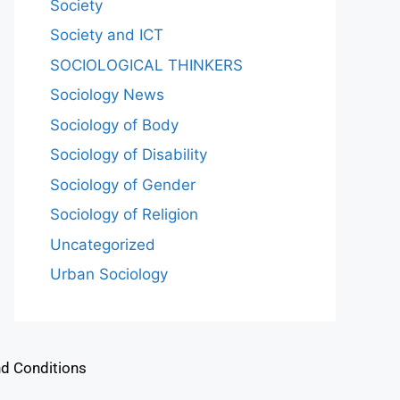
Society
Society and ICT
SOCIOLOGICAL THINKERS
Sociology News
Sociology of Body
Sociology of Disability
Sociology of Gender
Sociology of Religion
Uncategorized
Urban Sociology
d Conditions