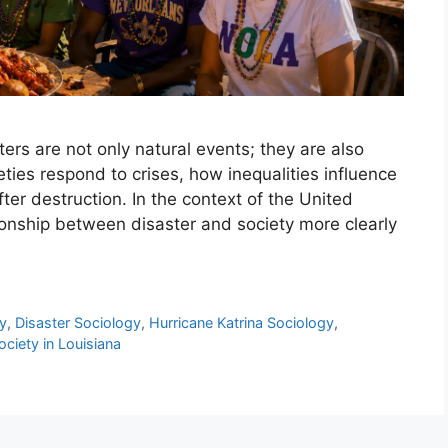
ters are not only natural events; they are also
ties respond to crises, how inequalities influence
ter destruction. In the context of the United
ionship between disaster and society more clearly
y
,
Disaster Sociology
,
Hurricane Katrina Sociology
,
ociety in Louisiana