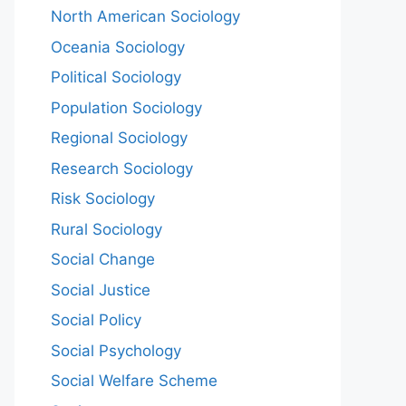
North American Sociology
Oceania Sociology
Political Sociology
Population Sociology
Regional Sociology
Research Sociology
Risk Sociology
Rural Sociology
Social Change
Social Justice
Social Policy
Social Psychology
Social Welfare Scheme