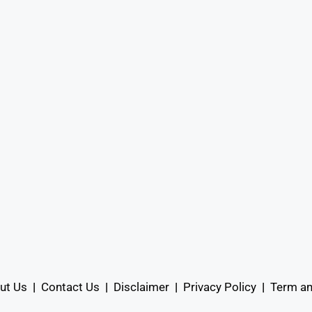
ut Us
|
Contact Us
|
Disclaimer
|
Privacy Policy
|
Term an