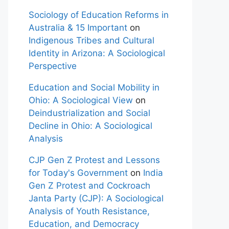
Sociology of Education Reforms in
Australia & 15 Important
on
Indigenous Tribes and Cultural
Identity in Arizona: A Sociological
Perspective
Education and Social Mobility in
Ohio: A Sociological View
on
Deindustrialization and Social
Decline in Ohio: A Sociological
Analysis
CJP Gen Z Protest and Lessons
for Today's Government
on
India
Gen Z Protest and Cockroach
Janta Party (CJP): A Sociological
Analysis of Youth Resistance,
Education, and Democracy