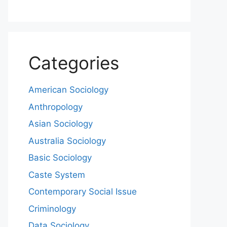
Categories
American Sociology
Anthropology
Asian Sociology
Australia Sociology
Basic Sociology
Caste System
Contemporary Social Issue
Criminology
Data Sociology