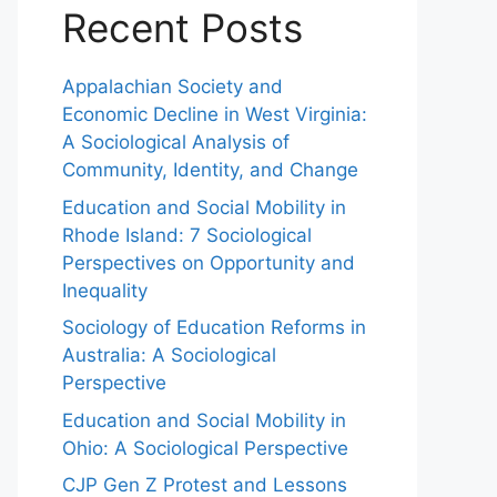
Recent Posts
Appalachian Society and
Economic Decline in West Virginia:
A Sociological Analysis of
Community, Identity, and Change
Education and Social Mobility in
Rhode Island: 7 Sociological
Perspectives on Opportunity and
Inequality
Sociology of Education Reforms in
Australia: A Sociological
Perspective
Education and Social Mobility in
Ohio: A Sociological Perspective
CJP Gen Z Protest and Lessons